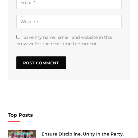
Save my name, email, and website in this
browser for the next time I comment.
Top Posts
Ensure Discipline, Unity In the Party,