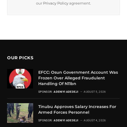
our
Privacy Policy
agreement.
OUR PICKS
EFCC: Osun Government Account Was
Frozen Over Alleged Fraudulent
Handling Of N11bn
SPONSOR:
ADENIYI ADEDEJI
AUGUST 5, 2026
Tinubu Approves Salary Increases For
Armed Forces Personnel
SPONSOR:
ADENIYI ADEDEJI
AUGUST 4, 2026