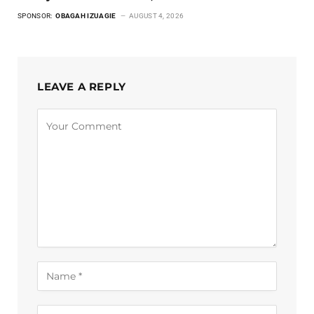
SPONSOR:
OBAGAH IZUAGIE
AUGUST 4, 2026
LEAVE A REPLY
Alternative: