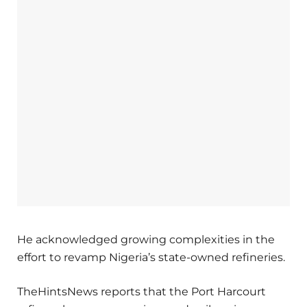
He acknowledged growing complexities in the
effort to revamp Nigeria’s state-owned refineries.
TheHintsNews reports that the Port Harcourt