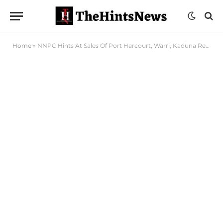
Home
»
NNPC Hints At Sales Of Port Harcourt, Warri, Kaduna Refineries