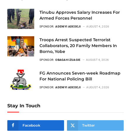
Tinubu Approves Salary Increases For
Armed Forces Personnel
SPONSOR:
ADENIYI ADEDEJI
AUGUST 4, 2026
Troops Arrest Suspected Terrorist
Collaborators, 20 Family Members In
Borno, Yobe
SPONSOR:
OBAGAH IZUAGIE
AUGUST 4, 2026
FG Announces Seven-week Roadmap
For National Policing Bill
SPONSOR:
ADENIYI ADEDEJI
AUGUST 4, 2026
Stay In Touch
Facebook
Twitter