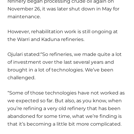
refinery began processing crude oil again on
November 26, it was later shut down in May for
maintenance.
However, rehabilitation work is still ongoing at
the Warri and Kaduna refineries.
Ojulari stated:“So refineries, we made quite a lot
of investment over the last several years and
brought in a lot of technologies. We’ve been
challenged.
“Some of those technologies have not worked as
we expected so far. But also, as you know, when
you’re refining a very old refinery that has been
abandoned for some time, what we’re finding is
that it’s becoming a little bit more complicated.