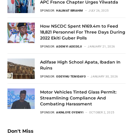
APC France Chapter Urges Yilwatda
SPONSOR:
HALIMAT IBRAHIM
JULY 26, 2025
How NSCDC Spent N169.4m to Feed
18,821 Personnel For Three Days During
2022 Ekiti Guber Polls
SPONSOR:
ADENIYI ADEDEJI
JANUARY 21, 2026
Adifase High School Apata, Ibadan In
Ruins
SPONSOR:
ODEYINU TEMIDAYO
JANUARY 30, 2026
Motor Vehicles Tinted Glass Permit:
Streamlining Compliance And
Combating Harassment
SPONSOR:
AKINLOYE OYENIYI
OCTOBER 2, 2025
Don't Miss