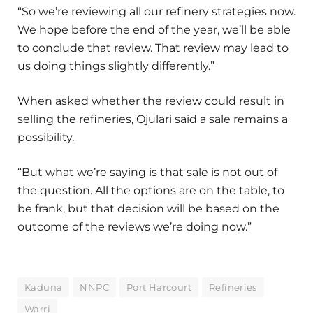
“So we’re reviewing all our refinery strategies now.
We hope before the end of the year, we’ll be able
to conclude that review. That review may lead to
us doing things slightly differently.”
When asked whether the review could result in
selling the refineries, Ojulari said a sale remains a
possibility.
“But what we’re saying is that sale is not out of
the question. All the options are on the table, to
be frank, but that decision will be based on the
outcome of the reviews we’re doing now.”
Kaduna
NNPC
Port Harcourt
Refineries
Warri