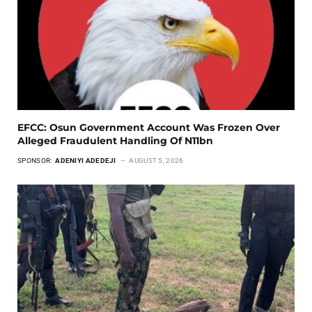
EFCC: Osun Government Account Was Frozen Over
Alleged Fraudulent Handling Of N11bn
SPONSOR:
ADENIYI ADEDEJI
AUGUST 5, 2026