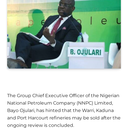
The Group Chief Executive Officer of the Nigerian
National Petroleum Company (NNPC) Limited,
Bayo Ojulari, has hinted that the Warri, Kaduna
and Port Harcourt refineries may be sold after the
ongoing review is concluded.