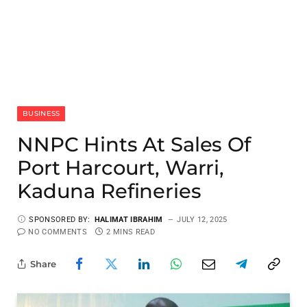
BUSINESS
NNPC Hints At Sales Of
Port Harcourt, Warri,
Kaduna Refineries
SPONSORED BY:
HALIMAT IBRAHIM
JULY 12, 2025
NO COMMENTS
2 MINS READ
Share