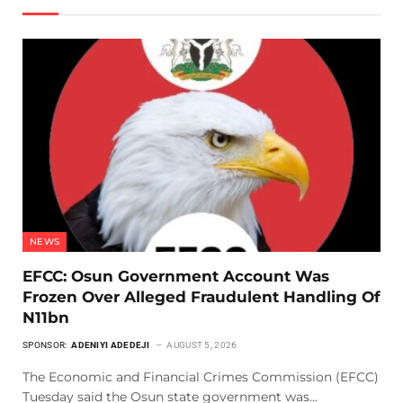
NEWS
EFCC: Osun Government Account Was
Frozen Over Alleged Fraudulent Handling Of
N11bn
SPONSOR:
ADENIYI ADEDEJI
AUGUST 5, 2026
The Economic and Financial Crimes Commission (EFCC)
Tuesday said the Osun state government was…