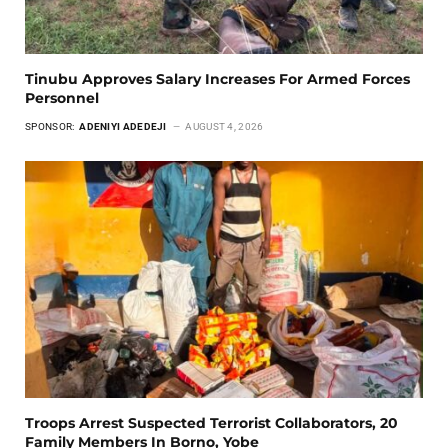
Tinubu Approves Salary Increases For Armed Forces
Personnel
SPONSOR:
ADENIYI ADEDEJI
AUGUST 4, 2026
Troops Arrest Suspected Terrorist Collaborators, 20
Family Members In Borno, Yobe