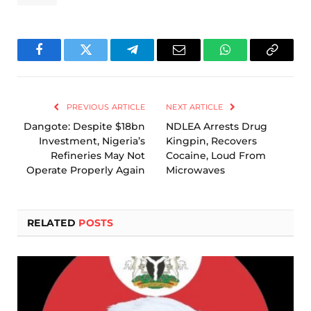
Facebook
Twitter
Telegram
Email
WhatsApp
Copy
Link
PREVIOUS ARTICLE
NEXT ARTICLE
Dangote: Despite $18bn
NDLEA Arrests Drug
Investment, Nigeria’s
Kingpin, Recovers
Refineries May Not
Cocaine, Loud From
Operate Properly Again
Microwaves
RELATED
POSTS