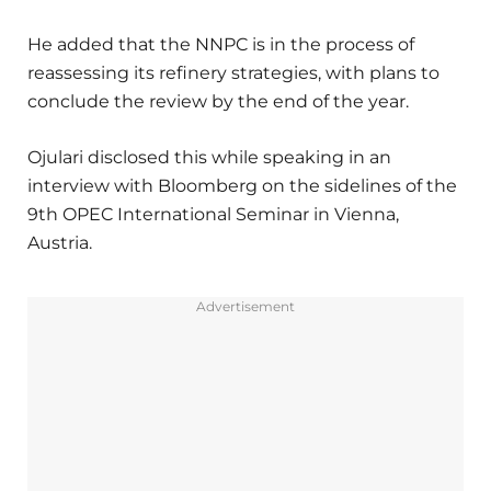
He added that the NNPC is in the process of
reassessing its refinery strategies, with plans to
conclude the review by the end of the year.
Ojulari disclosed this while speaking in an
interview with Bloomberg on the sidelines of the
9th OPEC International Seminar in Vienna,
Austria.
Advertisement