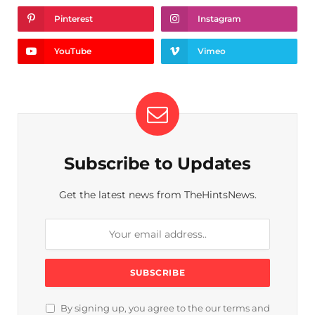
Pinterest
Instagram
YouTube
Vimeo
Subscribe to Updates
Get the latest news from TheHintsNews.
By signing up, you agree to the our terms and