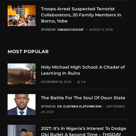
Troops Arrest Suspected Terrorist
Collaborators, 20 Family Members In
Borno, Yobe
SPONSOR:
OBAGAH IZUAGIE
AUGUST 4, 2026
MOST POPULAR
Holy Michael High School: A Citadel of
Learning In Ruins
DECEMBER 28, 2024
24
The Battle For The Soul Of Osun State
SPONSOR:
DR. OLAYINKA OLATUNBOSUN
SEPTEMBER
25, 2025
2027: It’s In Nigeria’s Interest To Dodge
Obi Bullet A Second Time – THISDAY