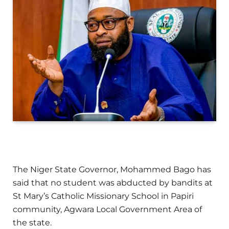
The Niger State Governor, Mohammed Bago has
said that no student was abducted by bandits at
St Mary’s Catholic Missionary School in Papiri
community, Agwara Local Government Area of
the state.