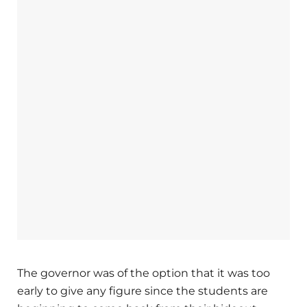
The governor was of the option that it was too
early to give any figure since the students are