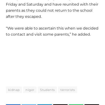
Friday and Saturday and have reunited with their
parents as they could not return to the school
after they escaped.
“We were able to ascertain this when we decided
to contact and visit some parents,” he added.
kidnap
niger
Students
terrorists