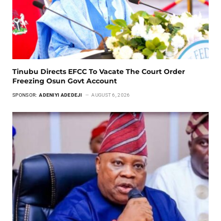
Tinubu Directs EFCC To Vacate The Court Order
Freezing Osun Govt Account
SPONSOR:
ADENIYI ADEDEJI
AUGUST 6, 2026