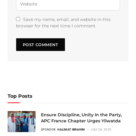
Save my name, email, and website in this
browser for the next time I comment.
Top Posts
Ensure Discipline, Unity In the Party,
APC France Chapter Urges Yilwatda
SPONSOR:
HALIMAT IBRAHIM
JULY 26, 2025