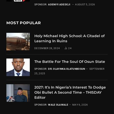
SPONSOR:
ADENIYI ADEDEJI
AUGUST 5, 2026
MOST POPULAR
Holy Michael High School: A Citadel of
Learning In Ruins
DECEMBER 28, 2024
24
The Battle For The Soul Of Osun State
SPONSOR:
DR. OLAYINKA OLATUNBOSUN
SEPTEMBER
25, 2025
2027: It’s In Nigeria’s Interest To Dodge
Obi Bullet A Second Time – THISDAY
Editor
SPONSOR:
WALE OLAWALE
MAY 6, 2026