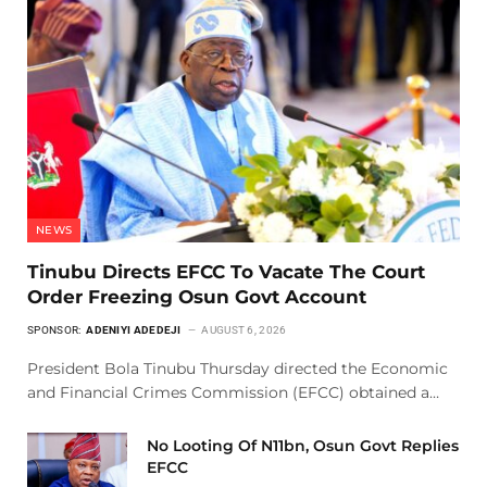
NEWS
Tinubu Directs EFCC To Vacate The Court
Order Freezing Osun Govt Account
SPONSOR:
ADENIYI ADEDEJI
AUGUST 6, 2026
President Bola Tinubu Thursday directed the Economic
and Financial Crimes Commission (EFCC) obtained a…
No Looting Of N11bn, Osun Govt Replies
EFCC