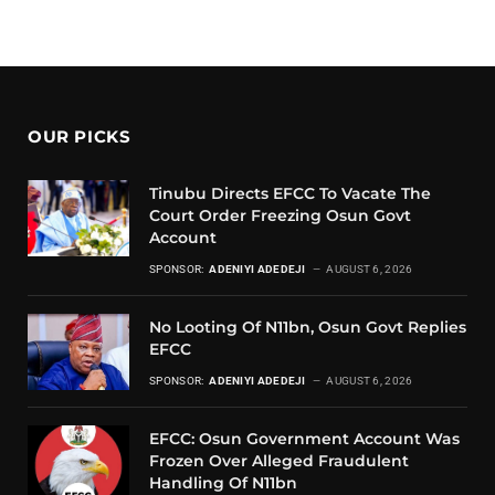
OUR PICKS
Tinubu Directs EFCC To Vacate The
Court Order Freezing Osun Govt
Account
SPONSOR:
ADENIYI ADEDEJI
AUGUST 6, 2026
No Looting Of N11bn, Osun Govt Replies
EFCC
SPONSOR:
ADENIYI ADEDEJI
AUGUST 6, 2026
EFCC: Osun Government Account Was
Frozen Over Alleged Fraudulent
Handling Of N11bn