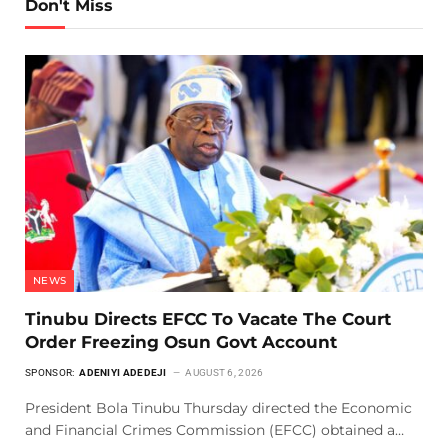
Don't Miss
NEWS
Tinubu Directs EFCC To Vacate The Court
Order Freezing Osun Govt Account
SPONSOR:
ADENIYI ADEDEJI
AUGUST 6, 2026
President Bola Tinubu Thursday directed the Economic
and Financial Crimes Commission (EFCC) obtained a…