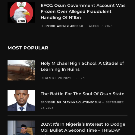
EFCC: Osun Government Account Was
Frozen Over Alleged Fraudulent
Handling Of N11bn
SPONSOR:
ADENIYI ADEDEJI
AUGUST 5, 2026
MOST POPULAR
Holy Michael High School: A Citadel of
Learning In Ruins
DECEMBER 28, 2024
24
The Battle For The Soul Of Osun State
SPONSOR:
DR. OLAYINKA OLATUNBOSUN
SEPTEMBER
25, 2025
2027: It’s In Nigeria’s Interest To Dodge
Obi Bullet A Second Time – THISDAY