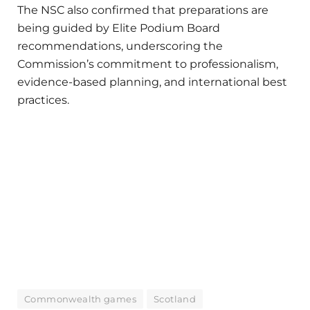
The NSC also confirmed that preparations are
being guided by Elite Podium Board
recommendations, underscoring the
Commission’s commitment to professionalism,
evidence-based planning, and international best
practices.
Commonwealth games
Scotland