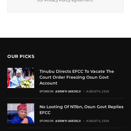
our
Privacy Policy
agreement.
OUR PICKS
Tinubu Directs EFCC To Vacate The
Court Order Freezing Osun Govt
Account
SPONSOR:
ADENIYI ADEDEJI
AUGUST 6, 2026
No Looting Of N11bn, Osun Govt Replies
EFCC
SPONSOR:
ADENIYI ADEDEJI
AUGUST 6, 2026