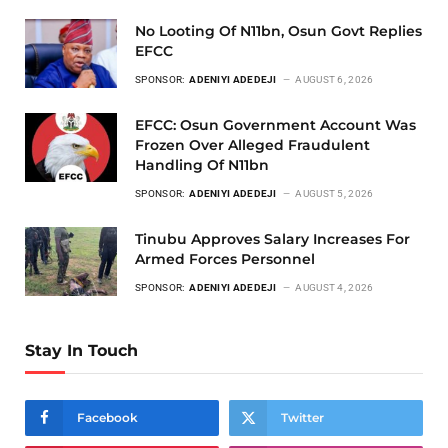
No Looting Of N11bn, Osun Govt Replies
EFCC
SPONSOR:
ADENIYI ADEDEJI
AUGUST 6, 2026
EFCC: Osun Government Account Was
Frozen Over Alleged Fraudulent
Handling Of N11bn
SPONSOR:
ADENIYI ADEDEJI
AUGUST 5, 2026
Tinubu Approves Salary Increases For
Armed Forces Personnel
SPONSOR:
ADENIYI ADEDEJI
AUGUST 4, 2026
Stay In Touch
Facebook
Twitter