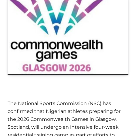
The National Sports Commission (NSC) has
confirmed that Nigerian athletes preparing for
the 2026 Commonwealth Games in Glasgow,
Scotland, will undergo an intensive four-week
residential training camp as part of efforts to