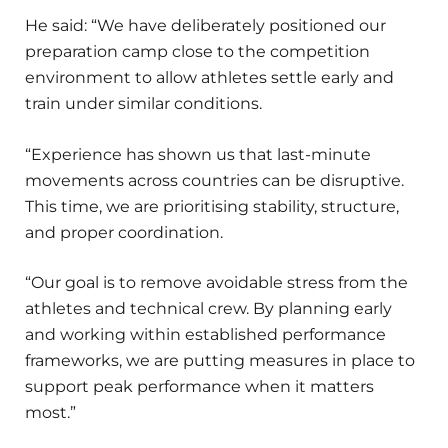
He said: “We have deliberately positioned our
preparation camp close to the competition
environment to allow athletes settle early and
train under similar conditions.
“Experience has shown us that last-minute
movements across countries can be disruptive.
This time, we are prioritising stability, structure,
and proper coordination.
“Our goal is to remove avoidable stress from the
athletes and technical crew. By planning early
and working within established performance
frameworks, we are putting measures in place to
support peak performance when it matters
most.”