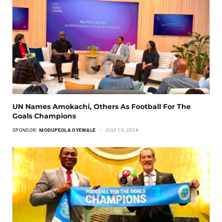
UN Names Amokachi, Others As Football For The
Goals Champions
SPONSOR:
MODUPEOLA OYEWALE
JULY 19, 2026