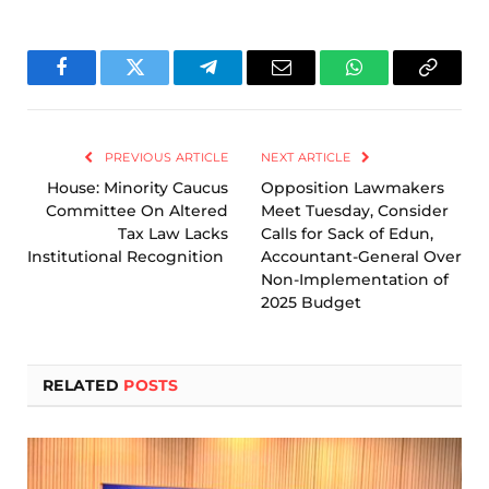
Facebook
Twitter
Telegram
Email
WhatsApp
Copy
Link
PREVIOUS ARTICLE
NEXT ARTICLE
House: Minority Caucus
Opposition Lawmakers
Committee On Altered
Meet Tuesday, Consider
Tax Law Lacks
Calls for Sack of Edun,
Institutional Recognition
Accountant-General Over
Non-Implementation of
2025 Budget
RELATED
POSTS