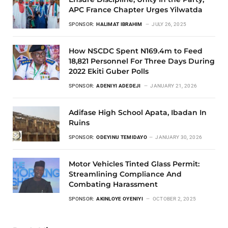
APC France Chapter Urges Yilwatda
SPONSOR:
HALIMAT IBRAHIM
JULY 26, 2025
How NSCDC Spent N169.4m to Feed
18,821 Personnel For Three Days During
2022 Ekiti Guber Polls
SPONSOR:
ADENIYI ADEDEJI
JANUARY 21, 2026
Adifase High School Apata, Ibadan In
Ruins
SPONSOR:
ODEYINU TEMIDAYO
JANUARY 30, 2026
Motor Vehicles Tinted Glass Permit:
Streamlining Compliance And
Combating Harassment
SPONSOR:
AKINLOYE OYENIYI
OCTOBER 2, 2025