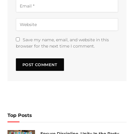
Save my name, email, and website in this
browser for the next time I comment.
Top Posts
Ensure Discipline, Unity In the Party,