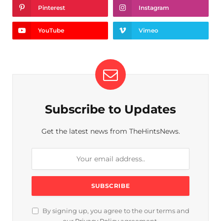
Pinterest
Instagram
YouTube
Vimeo
Subscribe to Updates
Get the latest news from TheHintsNews.
By signing up, you agree to the our terms and