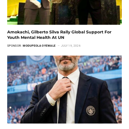
Amokachi, Gilberto Silva Rally Global Support For
Youth Mental Health At UN
SPONSOR:
MODUPEOLA OYEWALE
JULY 19, 2026