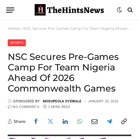
Home
»
NSC Secures Pre-Games Camp For Team Nigeria Ahead Of 2026 Commonwealth Games
SPORTS
NSC Secures Pre-Games
Camp For Team Nigeria
Ahead Of 2026
Commonwealth Games
SPONSORED BY:
MODUPEOLA OYEWALE
JANUARY 25, 2026
NO COMMENTS
2 MINS READ
Share