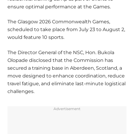
ensure optimal performance at the Games.
The Glasgow 2026 Commonwealth Games,
scheduled to take place from July 23 to August 2,
would feature 10 sports.
The Director General of the NSC, Hon. Bukola
Olopade disclosed that the Commission has
secured a training base in Aberdeen, Scotland, a
move designed to enhance coordination, reduce
travel fatigue, and eliminate last-minute logistical
challenges.
Advertisement