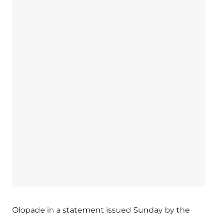
Olopade in a statement issued Sunday by the