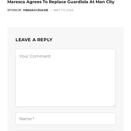
Maresca Agrees To Replace Guardiola At Man City
SPONSOR:
OBAGAH IZUAGIE
MAY 19, 2026
LEAVE A REPLY
Alternative: