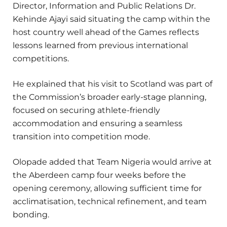
Director, Information and Public Relations Dr.
Kehinde Ajayi said situating the camp within the
host country well ahead of the Games reflects
lessons learned from previous international
competitions.
He explained that his visit to Scotland was part of
the Commission’s broader early-stage planning,
focused on securing athlete-friendly
accommodation and ensuring a seamless
transition into competition mode.
Olopade added that Team Nigeria would arrive at
the Aberdeen camp four weeks before the
opening ceremony, allowing sufficient time for
acclimatisation, technical refinement, and team
bonding.