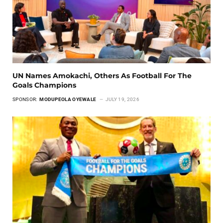
UN Names Amokachi, Others As Football For The
Goals Champions
SPONSOR:
MODUPEOLA OYEWALE
JULY 19, 2026