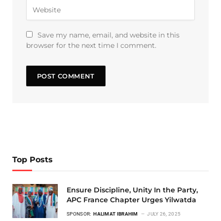
Save my name, email, and website in this
browser for the next time I comment.
Top Posts
Ensure Discipline, Unity In the Party,
APC France Chapter Urges Yilwatda
SPONSOR:
HALIMAT IBRAHIM
JULY 26, 2025