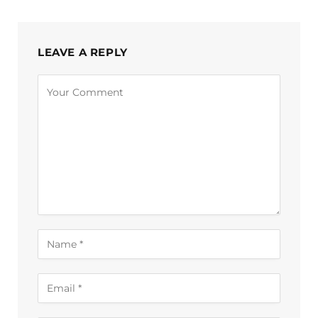
LEAVE A REPLY
Alternative: