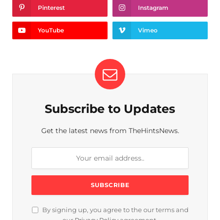
Pinterest
Instagram
YouTube
Vimeo
Subscribe to Updates
Get the latest news from TheHintsNews.
By signing up, you agree to the our terms and