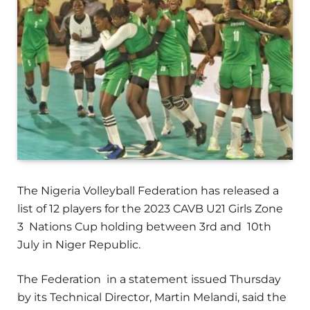
The Nigeria Volleyball Federation has released a
list of 12 players for the 2023 CAVB U21 Girls Zone
3 Nations Cup holding between 3rd and 10th
July in Niger Republic.
The Federation in a statement issued Thursday
by its Technical Director, Martin Melandi, said the