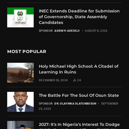
INEC Extends Deadline for Submission
of Governorship, State Assembly
Candidates
SPONSOR:
ADENIYI ADEDEJI
AUGUST 8, 2026
MOST POPULAR
Holy Michael High School: A Citadel of
Learning In Ruins
DECEMBER 28, 2024
24
The Battle For The Soul Of Osun State
SPONSOR:
DR. OLAYINKA OLATUNBOSUN
SEPTEMBER
25, 2025
2027: It’s In Nigeria’s Interest To Dodge