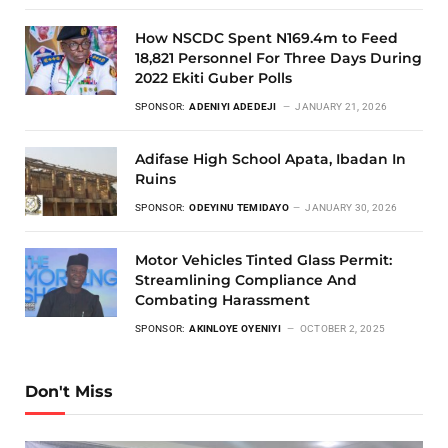
How NSCDC Spent N169.4m to Feed
18,821 Personnel For Three Days During
2022 Ekiti Guber Polls
SPONSOR:
ADENIYI ADEDEJI
JANUARY 21, 2026
Adifase High School Apata, Ibadan In
Ruins
SPONSOR:
ODEYINU TEMIDAYO
JANUARY 30, 2026
Motor Vehicles Tinted Glass Permit:
Streamlining Compliance And
Combating Harassment
SPONSOR:
AKINLOYE OYENIYI
OCTOBER 2, 2025
Don't Miss