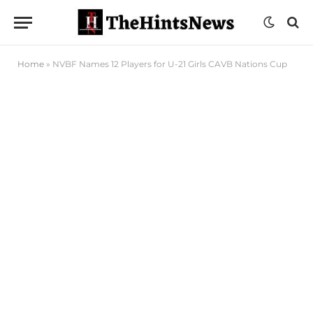
Home
»
NVBF Names 12 Players for U-21 Girls CAVB Nations Cup