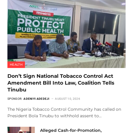
HEALTH
Don’t Sign National Tobacco Control Act
Amendment Bill Into Law, Coalition Tells
Tinubu
SPONSOR:
ADENIYI ADEDEJI
AUGUST 10, 2026
The Nigeria Tobacco Control Community has called on
President Bola Tinubu to withhold assent to…
Alleged Cash-for-Promotion,