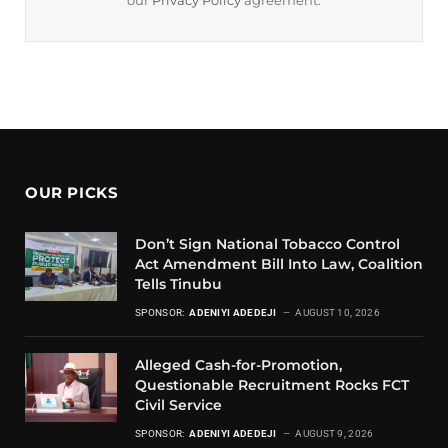
our
Privacy Policy
agreement.
OUR PICKS
Don’t Sign National Tobacco Control
Act Amendment Bill Into Law, Coalition
Tells Tinubu
SPONSOR:
ADENIYI ADEDEJI
AUGUST 10, 2026
Alleged Cash-for-Promotion,
Questionable Recruitment Rocks FCT
Civil Service
SPONSOR:
ADENIYI ADEDEJI
AUGUST 9, 2026