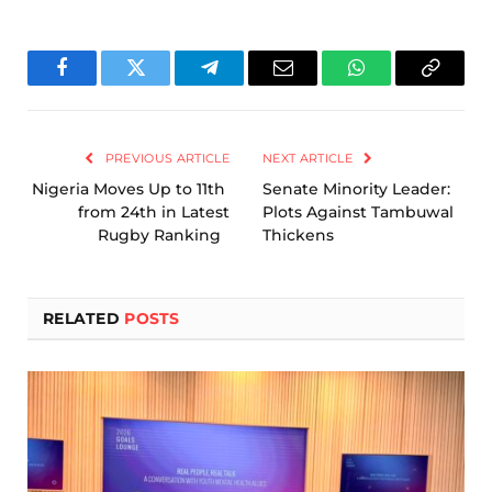
Facebook
Twitter
Telegram
Email
WhatsApp
Copy
Link
PREVIOUS ARTICLE
NEXT ARTICLE
Nigeria Moves Up to 11th
Senate Minority Leader:
from 24th in Latest
Plots Against Tambuwal
Rugby Ranking
Thickens
RELATED
POSTS