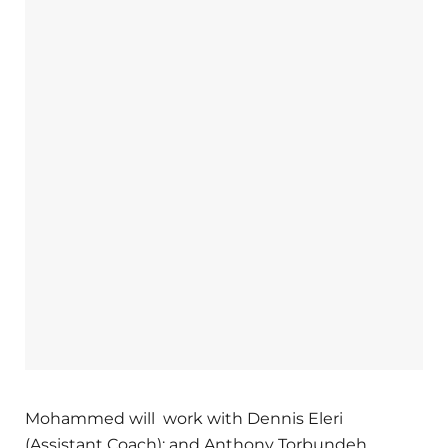
Mohammed will work with Dennis Eleri
(Assistant Coach); and Anthony Torbundeh