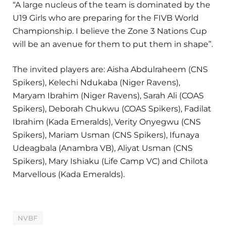
“A large nucleus of the team is dominated by the
U19 Girls who are preparing for the FIVB World
Championship. I believe the Zone 3 Nations Cup
will be an avenue for them to put them in shape”.
The invited players are: Aisha Abdulraheem (CNS
Spikers), Kelechi Ndukaba (Niger Ravens),
Maryam Ibrahim (Niger Ravens), Sarah Ali (COAS
Spikers), Deborah Chukwu (COAS Spikers), Fadilat
Ibrahim (Kada Emeralds), Verity Onyegwu (CNS
Spikers), Mariam Usman (CNS Spikers), Ifunaya
Udeagbala (Anambra VB), Aliyat Usman (CNS
Spikers), Mary Ishiaku (Life Camp VC) and Chilota
Marvellous (Kada Emeralds).
NVBF