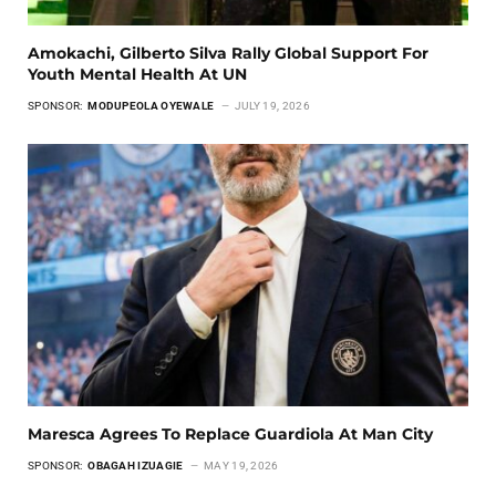
Amokachi, Gilberto Silva Rally Global Support For
Youth Mental Health At UN
SPONSOR:
MODUPEOLA OYEWALE
JULY 19, 2026
Maresca Agrees To Replace Guardiola At Man City
SPONSOR:
OBAGAH IZUAGIE
MAY 19, 2026