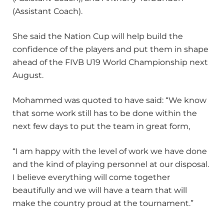
(Assistant Coach).
She said the Nation Cup will help build the
confidence of the players and put them in shape
ahead of the FIVB U19 World Championship next
August.
Mohammed was quoted to have said: “We know
that some work still has to be done within the
next few days to put the team in great form,
“I am happy with the level of work we have done
and the kind of playing personnel at our disposal.
I believe everything will come together
beautifully and we will have a team that will
make the country proud at the tournament.”