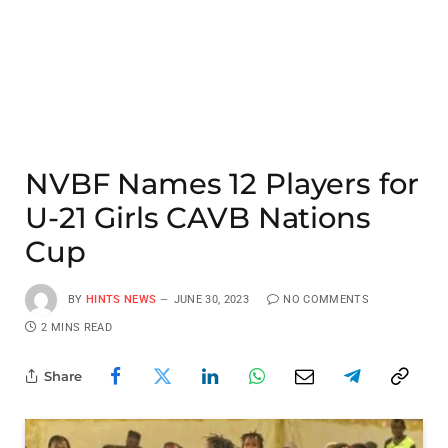
NVBF Names 12 Players for
U-21 Girls CAVB Nations
Cup
BY
HINTS NEWS
JUNE 30, 2023
NO COMMENTS
2 MINS READ
Share