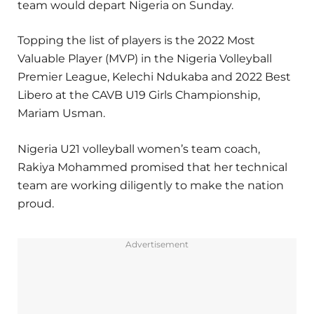
team would depart Nigeria on Sunday.
Topping the list of players is the 2022 Most
Valuable Player (MVP) in the Nigeria Volleyball
Premier League, Kelechi Ndukaba and 2022 Best
Libero at the CAVB U19 Girls Championship,
Mariam Usman.
Nigeria U21 volleyball women’s team coach,
Rakiya Mohammed promised that her technical
team are working diligently to make the nation
proud.
Advertisement