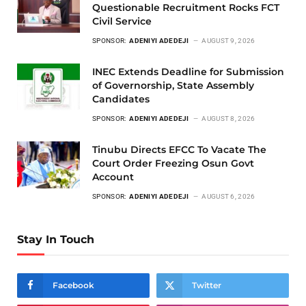
Questionable Recruitment Rocks FCT
Civil Service
SPONSOR:
ADENIYI ADEDEJI
AUGUST 9, 2026
INEC Extends Deadline for Submission
of Governorship, State Assembly
Candidates
SPONSOR:
ADENIYI ADEDEJI
AUGUST 8, 2026
Tinubu Directs EFCC To Vacate The
Court Order Freezing Osun Govt
Account
SPONSOR:
ADENIYI ADEDEJI
AUGUST 6, 2026
Stay In Touch
Facebook
Twitter