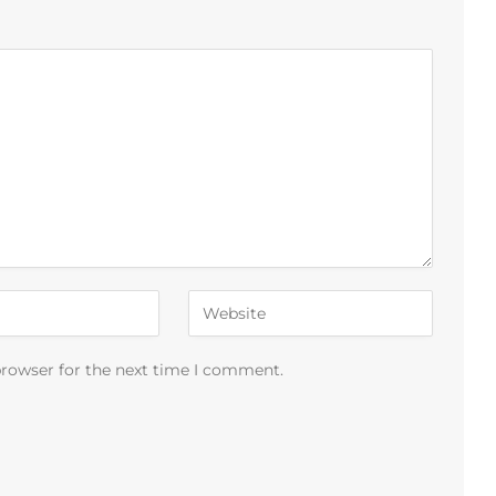
browser for the next time I comment.