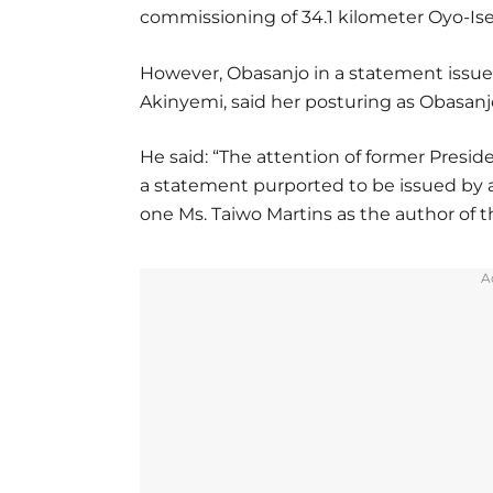
commissioning of 34.1 kilometer Oyo-Ise
However, Obasanjo in a statement issued
Akinyemi, said her posturing as Obasanjo’
He said: “The attention of former Presi
a statement purported to be issued by a
one Ms. Taiwo Martins as the author of 
A