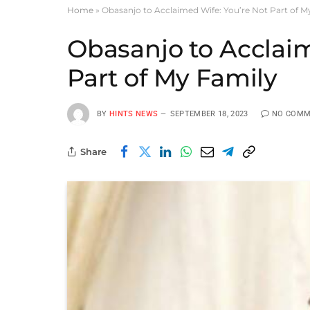
Home
»
Obasanjo to Acclaimed Wife: You’re Not Part of M
Obasanjo to Acclaim
Part of My Family
BY
HINTS NEWS
SEPTEMBER 18, 2023
NO COMM
Share