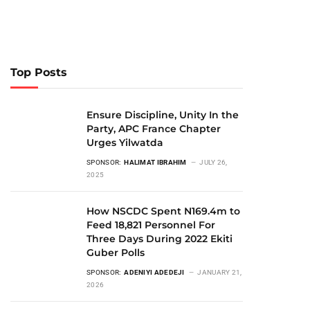
Top Posts
Ensure Discipline, Unity In the
Party, APC France Chapter
Urges Yilwatda
SPONSOR:
HALIMAT IBRAHIM
JULY 26,
2025
How NSCDC Spent N169.4m to
Feed 18,821 Personnel For
Three Days During 2022 Ekiti
Guber Polls
SPONSOR:
ADENIYI ADEDEJI
JANUARY 21,
2026