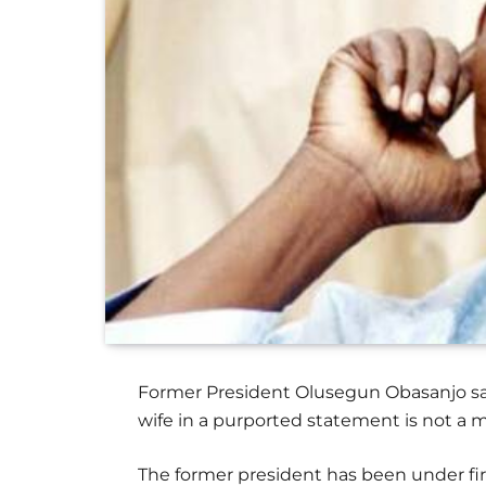
Former President Olusegun Obasanjo say
wife in a purported statement is not a m
The former president has been under fir