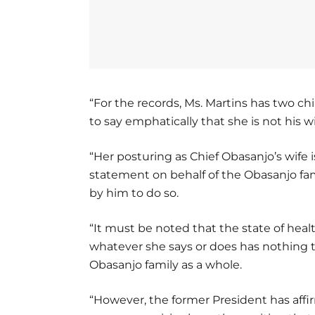
“For the records, Ms. Martins has two c
to say emphatically that she is not his 
“Her posturing as Chief Obasanjo’s wife 
statement on behalf of the Obasanjo fa
by him to do so.
“It must be noted that the state of heal
whatever she says or does has nothing t
Obasanjo family as a whole.
“However, the former President has affi