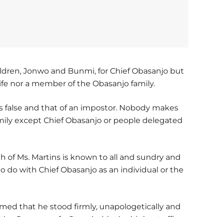
hildren, Jonwo and Bunmi, for Chief Obasanjo but
wife nor a member of the Obasanjo family.
is false and that of an impostor. Nobody makes
mily except Chief Obasanjo or people delegated
th of Ms. Martins is known to all and sundry and
o do with Chief Obasanjo as an individual or the
rmed that he stood firmly, unapologetically and