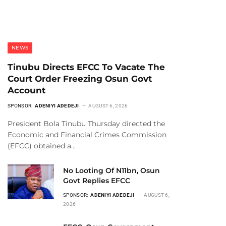
NEWS
Tinubu Directs EFCC To Vacate The
Court Order Freezing Osun Govt
Account
SPONSOR:
ADENIYI ADEDEJI
AUGUST 6, 2026
President Bola Tinubu Thursday directed the
Economic and Financial Crimes Commission
(EFCC) obtained a…
No Looting Of N11bn, Osun
Govt Replies EFCC
SPONSOR:
ADENIYI ADEDEJI
AUGUST 6,
2026