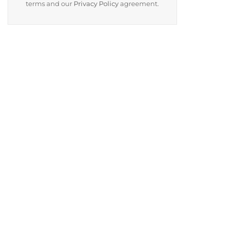
terms and our
Privacy Policy
agreement.