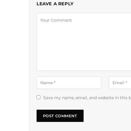
LEAVE A REPLY
Alternative:
Save my name, email, and website in this 