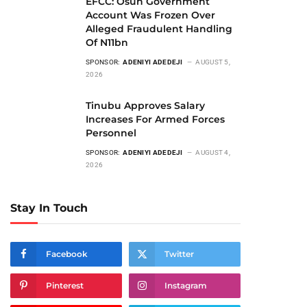
EFCC: Osun Government
Account Was Frozen Over
Alleged Fraudulent Handling
Of N11bn
SPONSOR:
ADENIYI ADEDEJI
AUGUST 5,
2026
Tinubu Approves Salary
Increases For Armed Forces
Personnel
SPONSOR:
ADENIYI ADEDEJI
AUGUST 4,
2026
Stay In Touch
Facebook
Twitter
Pinterest
Instagram