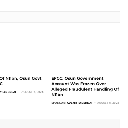
Of N11bn, Osun Govt
EFCC: Osun Government
CC
Account Was Frozen Over
Alleged Fraudulent Handling Of
YI ADEDEJI
AUGUST 6, 2026
N11bn
SPONSOR:
ADENIYI ADEDEJI
AUGUST 5, 2026