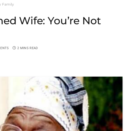
y Family
ed Wife: You’re Not
ENTS
2 MINS READ