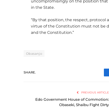
uncompromisingly on the position that t
in the State.
“By that position, the respect, protocol 
virtue of the Constitution must not be d
and the Constitution.”
Obasanjo
SHARE.
PREVIOUS ARTICLE
Edo Government House of Commotion:
Obaseki, Shaibu Fight Dirty