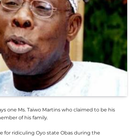
s one Ms. Taiwo Martins who claimed to be his
ember of his family.
e for ridiculing Oyo state Obas during the