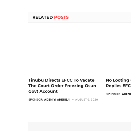
RELATED
POSTS
Tinubu Directs EFCC To Vacate
No Looting 
The Court Order Freezing Osun
Replies EF
Govt Account
SPONSOR:
ADENI
SPONSOR:
ADENIYI ADEDEJI
AUGUST 6, 2026