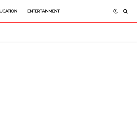
UCATION
ENTERTAINMENT