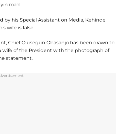
yin road.
 by his Special Assistant on Media, Kehinde
s wife is false.
dent, Chief Olusegun Obasanjo has been drawn to
 wife of the President with the photograph of
the statement.
dvertisement