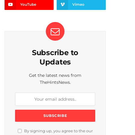
YouTube
Vimeo
Subscribe to
Updates
Get the latest news from
TheHintsNews.
By signing up, you agree to the our