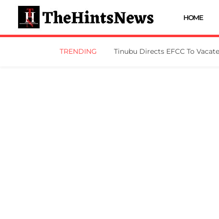
HOME
TRENDING