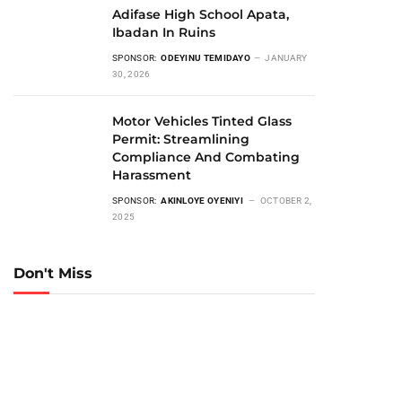
Adifase High School Apata,
Ibadan In Ruins
SPONSOR:
ODEYINU TEMIDAYO
JANUARY
30, 2026
Motor Vehicles Tinted Glass
Permit: Streamlining
Compliance And Combating
Harassment
SPONSOR:
AKINLOYE OYENIYI
OCTOBER 2,
2025
Don't Miss