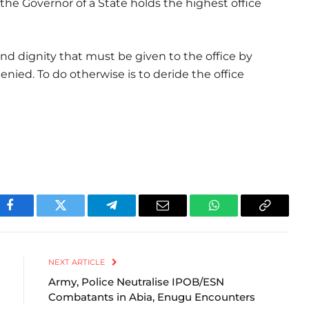
he Governor of a State holds the highest office
and dignity that must be given to the office by
enied. To do otherwise is to deride the office
Facebook
Twitter
Telegram
Email
WhatsApp
Copy
Link
NEXT ARTICLE
Army, Police Neutralise IPOB/ESN
Combatants in Abia, Enugu Encounters