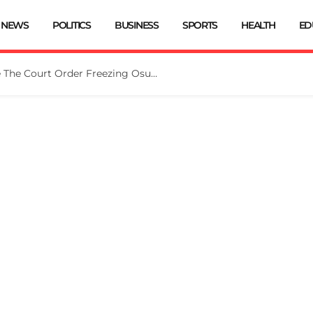
NEWS
POLITICS
BUSINESS
SPORTS
HEALTH
ED
Tinubu Directs EFCC To Vacate The Court Order Freezing Osun Govt Account