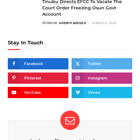
Tinubu Directs EFCC To Vacate The
Court Order Freezing Osun Govt
Account
SPONSOR:
ADENIYI ADEDEJI
AUGUST 6, 2026
Stay In Touch
Facebook
Twitter
Pinterest
Instagram
YouTube
Vimeo