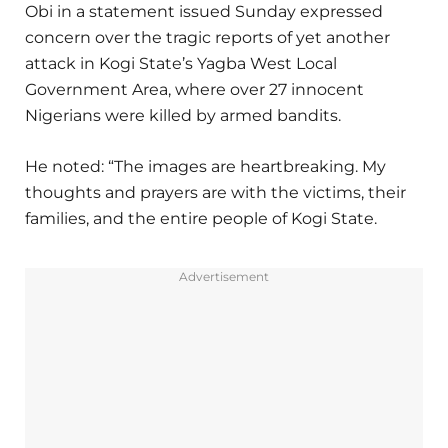
Obi in a statement issued Sunday expressed
concern over the tragic reports of yet another
attack in Kogi State’s Yagba West Local
Government Area, where over 27 innocent
Nigerians were killed by armed bandits.
He noted: “The images are heartbreaking. My
thoughts and prayers are with the victims, their
families, and the entire people of Kogi State.
Advertisement