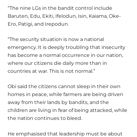
“The nine LGs in the bandit control include
Baruten, Edu, Ekiti, Ifelodun, Isin, Kaiama, Oke-
Ero, Patigi, and Irepodun.
“The security situation is now a national
emergency. It is deeply troubling that insecurity
has become a normal occurrence in our nation,
where our citizens die daily more than in
countries at war. This is not normal.”
Obi said the citizens cannot sleep in their own
homes in peace, while farmers are being driven
away from their lands by bandits, and the
children are living in fear of being attacked, while
the nation continues to bleed.
He emphasised that leadership must be about