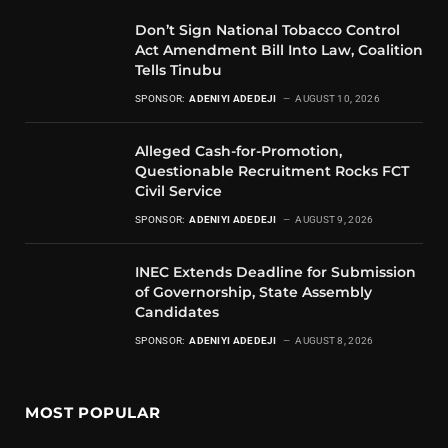
Don’t Sign National Tobacco Control
Act Amendment Bill Into Law, Coalition
Tells Tinubu
SPONSOR:
ADENIYI ADEDEJI
AUGUST 10, 2026
Alleged Cash-for-Promotion,
Questionable Recruitment Rocks FCT
Civil Service
SPONSOR:
ADENIYI ADEDEJI
AUGUST 9, 2026
INEC Extends Deadline for Submission
of Governorship, State Assembly
Candidates
SPONSOR:
ADENIYI ADEDEJI
AUGUST 8, 2026
MOST POPULAR