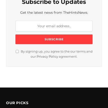
Subscribe to Updates
Get the latest news from TheHintsNews.
By signing up, you agree to the our terms and
our
Privacy Policy
agreement.
OUR PICKS