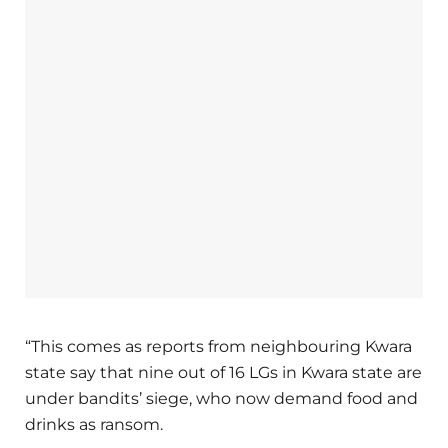
“This comes as reports from neighbouring Kwara
state say that nine out of 16 LGs in Kwara state are
under bandits’ siege, who now demand food and
drinks as ransom.