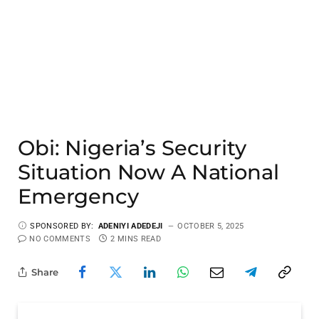
Obi: Nigeria’s Security
Situation Now A National
Emergency
SPONSORED BY:
ADENIYI ADEDEJI
OCTOBER 5, 2025
NO COMMENTS
2 MINS READ
Share