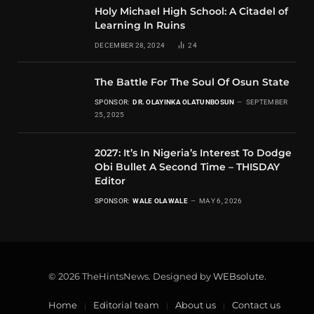
Holy Michael High School: A Citadel of
Learning In Ruins
DECEMBER 28, 2024
24
The Battle For The Soul Of Osun State
SPONSOR:
DR. OLAYINKA OLATUNBOSUN
SEPTEMBER
25, 2025
2027: It’s In Nigeria’s Interest To Dodge
Obi Bullet A Second Time – THISDAY
Editor
SPONSOR:
WALE OLAWALE
MAY 6, 2026
© 2026 TheHintsNews. Designed by
WEBsolute
.
Home
Editorial team
About us
Contact us