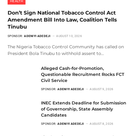
HEALTH
Don’t Sign National Tobacco Control Act
Amendment Bill Into Law, Coalition Tells
Tinubu
SPONSOR:
ADENIYI ADEDEJI
AUGUST 10, 2026
The Nigeria Tobacco Control Community has called on
President Bola Tinubu to withhold assent to…
Alleged Cash-for-Promotion,
Questionable Recruitment Rocks FCT
Civil Service
SPONSOR:
ADENIYI ADEDEJI
AUGUST 9, 2026
INEC Extends Deadline for Submission
of Governorship, State Assembly
Candidates
SPONSOR:
ADENIYI ADEDEJI
AUGUST 8, 2026