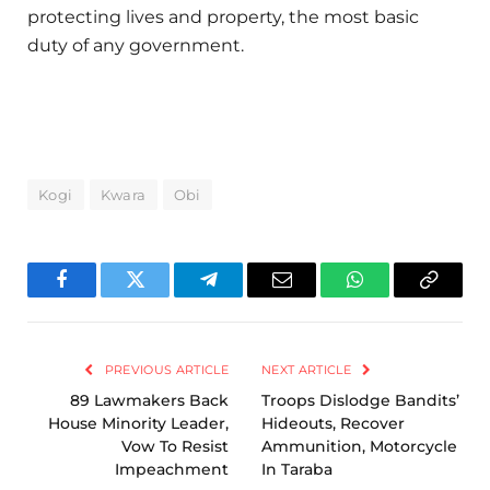
protecting lives and property, the most basic
duty of any government.
Kogi
Kwara
Obi
Facebook
Twitter
Telegram
Email
WhatsApp
Copy
Link
PREVIOUS ARTICLE
NEXT ARTICLE
89 Lawmakers Back
Troops Dislodge Bandits’
House Minority Leader,
Hideouts, Recover
Vow To Resist
Ammunition, Motorcycle
Impeachment
In Taraba