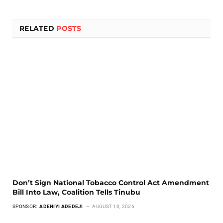
RELATED
POSTS
Don’t Sign National Tobacco Control Act Amendment
Bill Into Law, Coalition Tells Tinubu
SPONSOR:
ADENIYI ADEDEJI
AUGUST 10, 2026