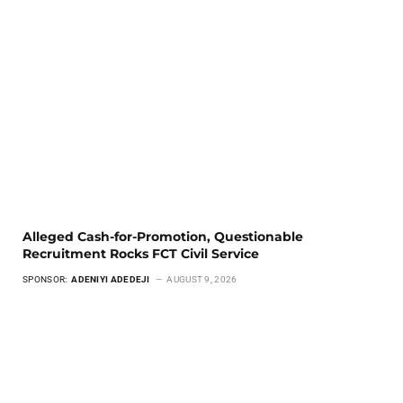
Alleged Cash-for-Promotion, Questionable
Recruitment Rocks FCT Civil Service
SPONSOR:
ADENIYI ADEDEJI
AUGUST 9, 2026