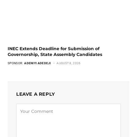
INEC Extends Deadline for Submission of
Governorship, State Assembly Candidates
SPONSOR:
ADENIYI ADEDEJI
AUGUST 8, 2026
LEAVE A REPLY