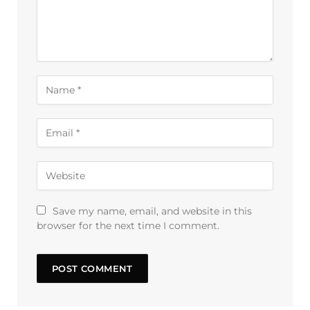
Save my name, email, and website in this
browser for the next time I comment.