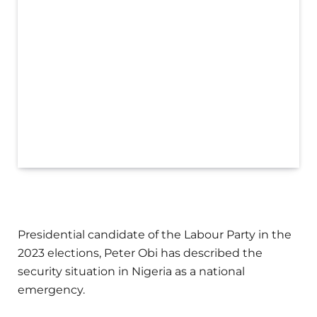
Presidential candidate of the Labour Party in the
2023 elections, Peter Obi has described the
security situation in Nigeria as a national
emergency.