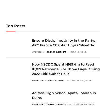
Top Posts
Ensure Discipline, Unity In the Party,
APC France Chapter Urges Yilwatda
SPONSOR:
HALIMAT IBRAHIM
JULY 26, 2025
How NSCDC Spent N169.4m to Feed
18,821 Personnel For Three Days During
2022 Ekiti Guber Polls
SPONSOR:
ADENIYI ADEDEJI
JANUARY 21, 2026
Adifase High School Apata, Ibadan In
Ruins
SPONSOR:
ODEYINU TEMIDAYO
JANUARY 30, 2026