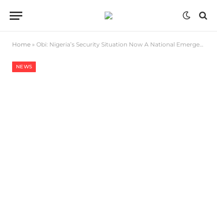
Home
»
Obi: Nigeria’s Security Situation Now A National Emergency
NEWS