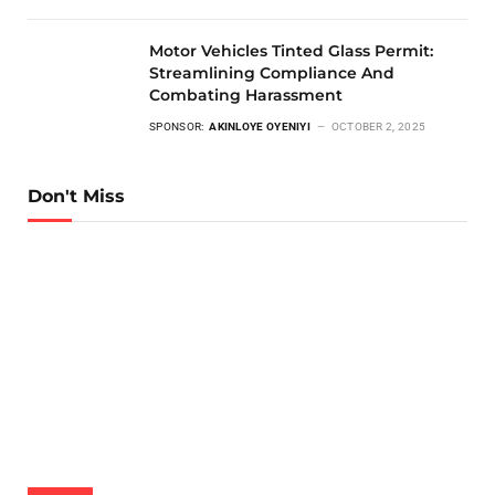
Motor Vehicles Tinted Glass Permit:
Streamlining Compliance And
Combating Harassment
SPONSOR:
AKINLOYE OYENIYI
OCTOBER 2, 2025
Don't Miss