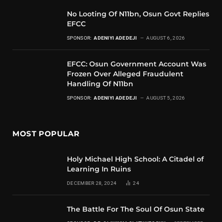
No Looting Of N11bn, Osun Govt Replies
EFCC
SPONSOR:
ADENIYI ADEDEJI
AUGUST 6, 2026
EFCC: Osun Government Account Was
Frozen Over Alleged Fraudulent
Handling Of N11bn
SPONSOR:
ADENIYI ADEDEJI
AUGUST 5, 2026
MOST POPULAR
Holy Michael High School: A Citadel of
Learning In Ruins
DECEMBER 28, 2024
24
The Battle For The Soul Of Osun State