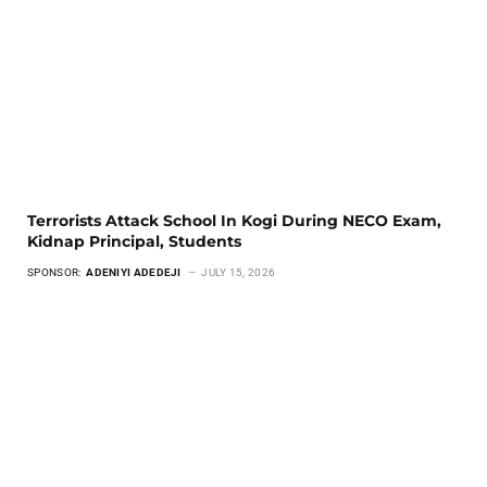
Terrorists Attack School In Kogi During NECO Exam,
Kidnap Principal, Students
SPONSOR:
ADENIYI ADEDEJI
JULY 15, 2026