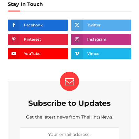
Stay In Touch
Facebook
Twitter
Pinterest
Instagram
YouTube
Vimeo
Subscribe to Updates
Get the latest news from TheHintsNews.