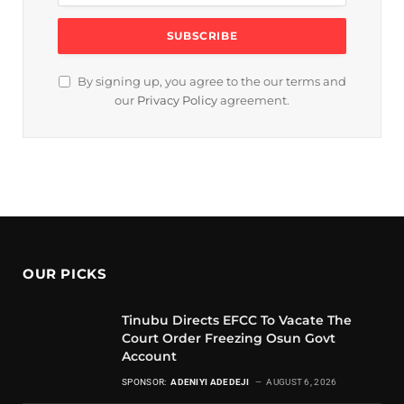
By signing up, you agree to the our terms and
our
Privacy Policy
agreement.
OUR PICKS
Tinubu Directs EFCC To Vacate The
Court Order Freezing Osun Govt
Account
SPONSOR:
ADENIYI ADEDEJI
AUGUST 6, 2026