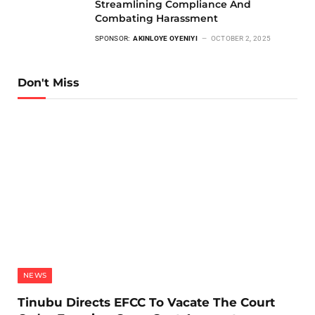
Streamlining Compliance And
Combating Harassment
SPONSOR:
AKINLOYE OYENIYI
OCTOBER 2, 2025
Don't Miss
NEWS
Tinubu Directs EFCC To Vacate The Court