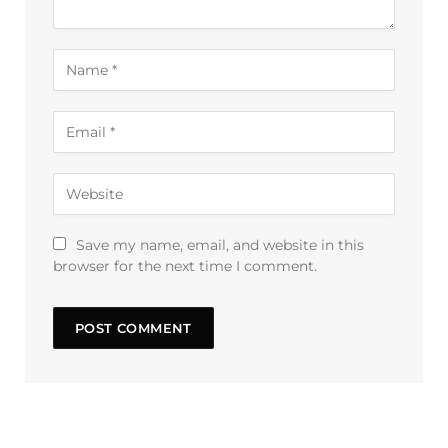
Save my name, email, and website in this
browser for the next time I comment.