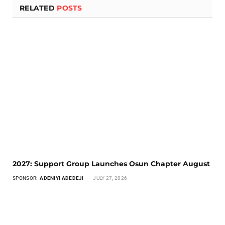
RELATED
POSTS
2027: Support Group Launches Osun Chapter August
SPONSOR:
ADENIYI ADEDEJI
JULY 27, 2026