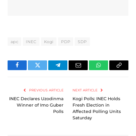
apc
INEC
Kogi
PDP
SDP
Facebook
Twitter
Telegram
Email
WhatsApp
Copy
Link
PREVIOUS ARTICLE
NEXT ARTICLE
INEC Declares Uzodinma
Kogi Polls: INEC Holds
Winner of Imo Guber
Fresh Election in
Polls
Affected Polling Units
Saturday