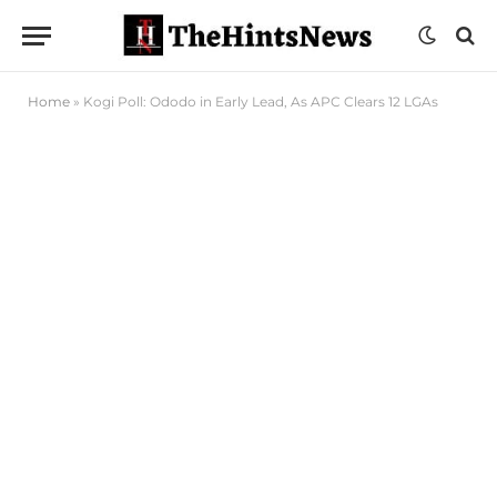
Home
»
Kogi Poll: Ododo in Early Lead, As APC Clears 12 LGAs