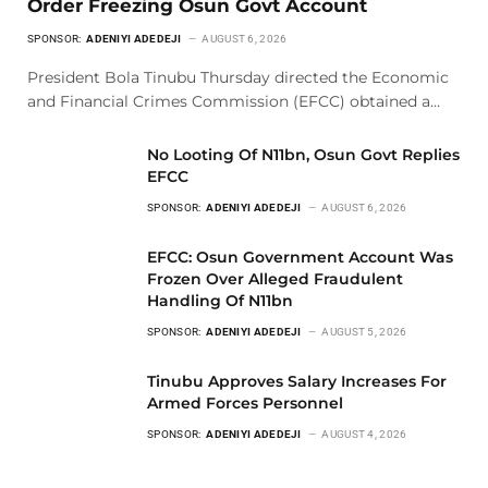
Order Freezing Osun Govt Account
SPONSOR:
ADENIYI ADEDEJI
AUGUST 6, 2026
President Bola Tinubu Thursday directed the Economic
and Financial Crimes Commission (EFCC) obtained a…
No Looting Of N11bn, Osun Govt Replies
EFCC
SPONSOR:
ADENIYI ADEDEJI
AUGUST 6, 2026
EFCC: Osun Government Account Was
Frozen Over Alleged Fraudulent
Handling Of N11bn
SPONSOR:
ADENIYI ADEDEJI
AUGUST 5, 2026
Tinubu Approves Salary Increases For
Armed Forces Personnel
SPONSOR:
ADENIYI ADEDEJI
AUGUST 4, 2026