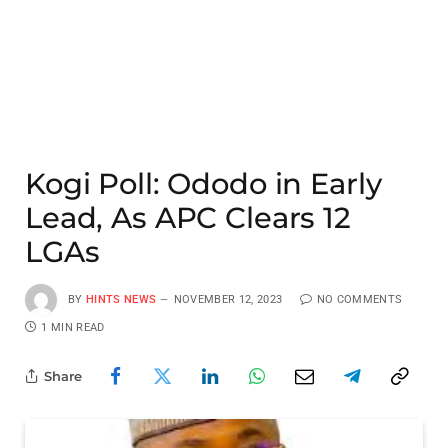
Kogi Poll: Ododo in Early
Lead, As APC Clears 12
LGAs
BY
HINTS NEWS
NOVEMBER 12, 2023
NO COMMENTS
1 MIN READ
Share