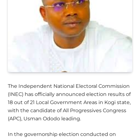
The Independent National Electoral Commission
(INEC) has officially announced election results of
18 out of 21 Local Government Areas in Kogi state,
with the candidate of All Progressives Congress
(APC), Usman Ododo leading.
In the governorship election conducted on