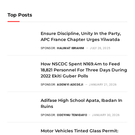
Top Posts
Ensure Discipline, Unity In the Party,
APC France Chapter Urges Yilwatda
SPONSOR:
HALIMAT IBRAHIM
JULY 26, 2025
How NSCDC Spent N169.4m to Feed
18,821 Personnel For Three Days During
2022 Ekiti Guber Polls
SPONSOR:
ADENIYI ADEDEJI
JANUARY 21, 2026
Adifase High School Apata, Ibadan In
Ruins
SPONSOR:
ODEYINU TEMIDAYO
JANUARY 30, 2026
Motor Vehicles Tinted Glass Permit: