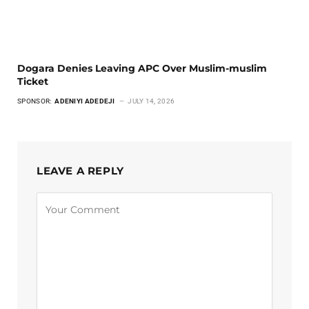
Dogara Denies Leaving APC Over Muslim-muslim
Ticket
SPONSOR:
ADENIYI ADEDEJI
JULY 14, 2026
LEAVE A REPLY
Alternative: