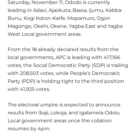
Saturday, November 11, Ododo is currently
leading in Adavi, Ajaokuta, Bassa, Ijumu, Kabba-
Bunu, Kogi Koton-Karfe, Mopamuro, Ogori
Magongo, Okehi, Okene, Yagba East and Yagba
West Local government areas.
From the 18 already declared results from the
local governments, APC is leading with 417,166
votes, the Social Democratic Party (SDP) is trailing
with 208,503 votes, while People’s Democratic
Party (PDP) is holding tight to the third position
with 41,925 votes.
The electoral umpire is expected to announce
results from Ibaji, Lokoja, and Igalamela-Odolu
Local government areas once the collation
resumes by 4pm.