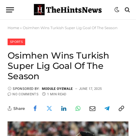
Home
»
Osimhen Wins Turkish Super Lig Goal Of The Season
SPORTS
Osimhen Wins Turkish
Super Lig Goal Of The
Season
SPONSORED BY:
MODULE OYEWALE
JUNE 17, 2025
NO COMMENTS
1 MIN READ
Share