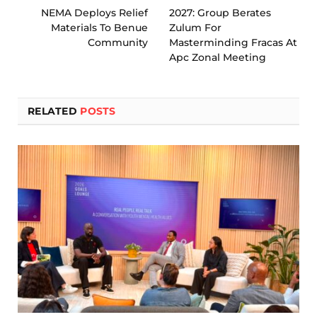
NEMA Deploys Relief
2027: Group Berates
Materials To Benue
Zulum For
Community
Masterminding Fracas At
Apc Zonal Meeting
RELATED
POSTS