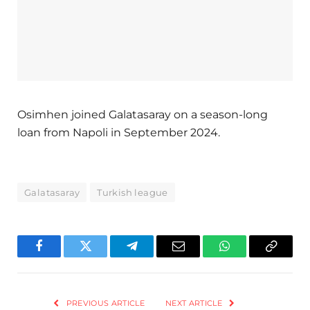
Osimhen joined Galatasaray on a season-long
loan from Napoli in September 2024.
Galatasaray
Turkish league
Facebook
Twitter
Telegram
Email
WhatsApp
Copy
Link
PREVIOUS ARTICLE
NEXT ARTICLE