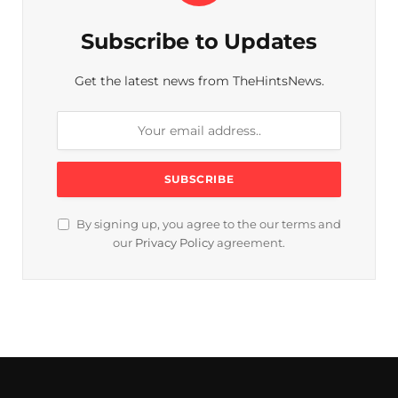
Subscribe to Updates
Get the latest news from TheHintsNews.
By signing up, you agree to the our terms and
our
Privacy Policy
agreement.