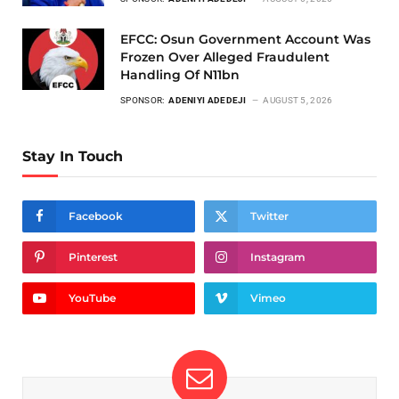
EFCC: Osun Government Account Was
Frozen Over Alleged Fraudulent
Handling Of N11bn
SPONSOR:
ADENIYI ADEDEJI
AUGUST 5, 2026
Stay In Touch
Facebook
Twitter
Pinterest
Instagram
YouTube
Vimeo