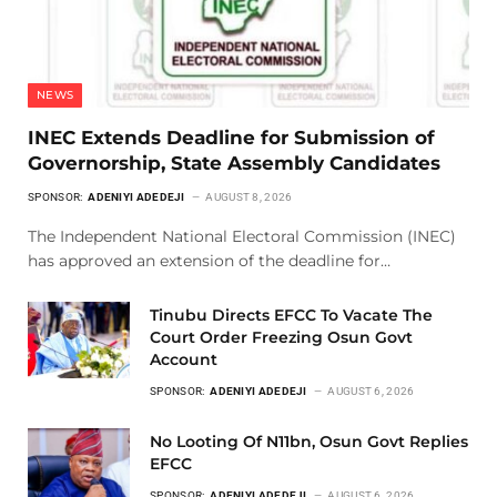
NEWS
INEC Extends Deadline for Submission of
Governorship, State Assembly Candidates
SPONSOR:
ADENIYI ADEDEJI
AUGUST 8, 2026
The Independent National Electoral Commission (INEC)
has approved an extension of the deadline for…
Tinubu Directs EFCC To Vacate The
Court Order Freezing Osun Govt
Account
SPONSOR:
ADENIYI ADEDEJI
AUGUST 6, 2026
No Looting Of N11bn, Osun Govt Replies
EFCC
SPONSOR:
ADENIYI ADEDEJI
AUGUST 6, 2026