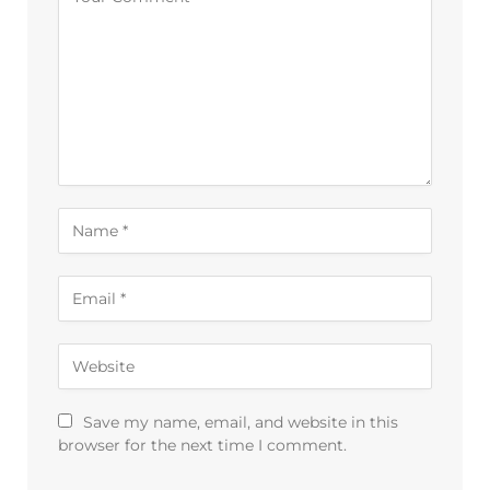
Save my name, email, and website in this
browser for the next time I comment.