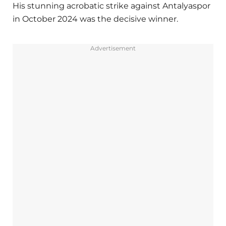
His stunning acrobatic strike against Antalyaspor
in October 2024 was the decisive winner.
Advertisement