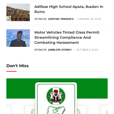
Adifase High School Apata, Ibadan In
Ruins
SPONSOR:
ODEYINU TEMIDAYO
JANUARY 30, 2026
Motor Vehicles Tinted Glass Permit:
Streamlining Compliance And
Combating Harassment
SPONSOR:
AKINLOYE OYENIYI
OCTOBER 2, 2025
Don't Miss