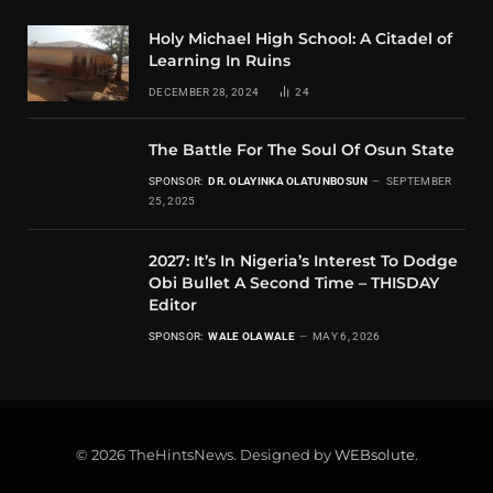
Holy Michael High School: A Citadel of
Learning In Ruins
DECEMBER 28, 2024
24
The Battle For The Soul Of Osun State
SPONSOR:
DR. OLAYINKA OLATUNBOSUN
SEPTEMBER
25, 2025
2027: It’s In Nigeria’s Interest To Dodge
Obi Bullet A Second Time – THISDAY
Editor
SPONSOR:
WALE OLAWALE
MAY 6, 2026
© 2026 TheHintsNews. Designed by
WEBsolute
.