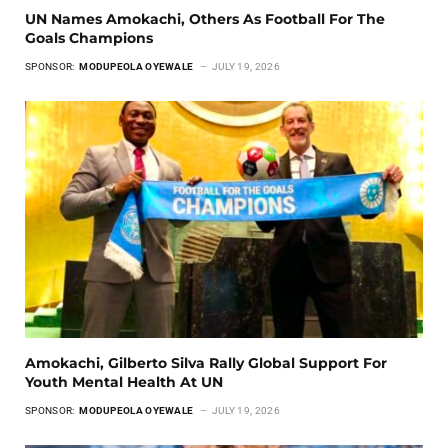
UN Names Amokachi, Others As Football For The
Goals Champions
SPONSOR:
MODUPEOLA OYEWALE
JULY 19, 2026
Amokachi, Gilberto Silva Rally Global Support For
Youth Mental Health At UN
SPONSOR:
MODUPEOLA OYEWALE
JULY 19, 2026