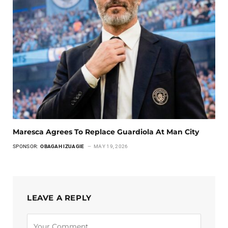
Maresca Agrees To Replace Guardiola At Man City
SPONSOR:
OBAGAH IZUAGIE
MAY 19, 2026
LEAVE A REPLY
Alternative: