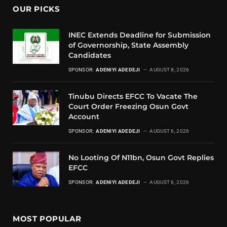
OUR PICKS
INEC Extends Deadline for Submission
of Governorship, State Assembly
Candidates
SPONSOR:
ADENIYI ADEDEJI
AUGUST 8, 2026
Tinubu Directs EFCC To Vacate The
Court Order Freezing Osun Govt
Account
SPONSOR:
ADENIYI ADEDEJI
AUGUST 6, 2026
No Looting Of N11bn, Osun Govt Replies
EFCC
SPONSOR:
ADENIYI ADEDEJI
AUGUST 6, 2026
MOST POPULAR