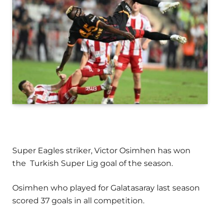
Super Eagles striker, Victor Osimhen has won
the Turkish Super Lig goal of the season.
Osimhen who played for Galatasaray last season
scored 37 goals in all competition.