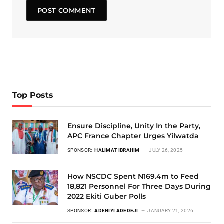
Top Posts
Ensure Discipline, Unity In the Party,
APC France Chapter Urges Yilwatda
SPONSOR:
HALIMAT IBRAHIM
JULY 26, 2025
How NSCDC Spent N169.4m to Feed
18,821 Personnel For Three Days During
2022 Ekiti Guber Polls
SPONSOR:
ADENIYI ADEDEJI
JANUARY 21, 2026