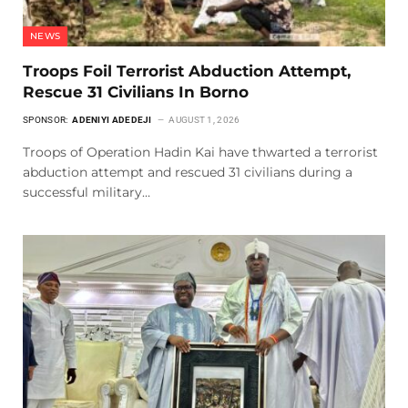
NEWS
Troops Foil Terrorist Abduction Attempt,
Rescue 31 Civilians In Borno
SPONSOR:
ADENIYI ADEDEJI
AUGUST 1, 2026
Troops of Operation Hadin Kai have thwarted a terrorist
abduction attempt and rescued 31 civilians during a
successful military…