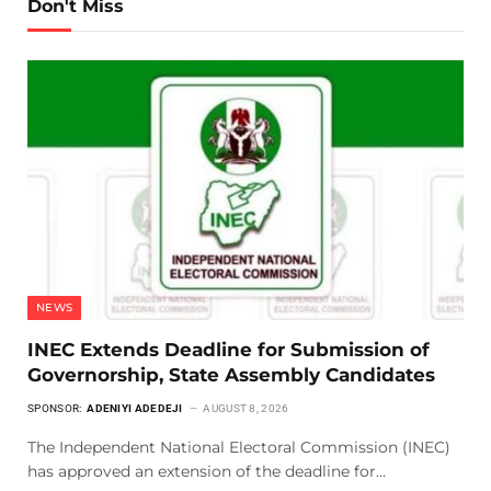
Don't Miss
NEWS
INEC Extends Deadline for Submission of
Governorship, State Assembly Candidates
SPONSOR:
ADENIYI ADEDEJI
AUGUST 8, 2026
The Independent National Electoral Commission (INEC)
has approved an extension of the deadline for…