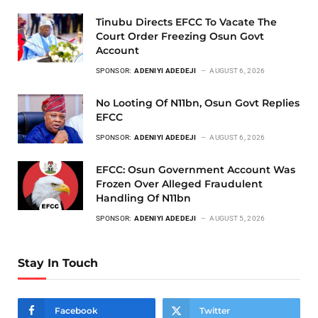
Tinubu Directs EFCC To Vacate The
Court Order Freezing Osun Govt
Account
SPONSOR:
ADENIYI ADEDEJI
AUGUST 6, 2026
No Looting Of N11bn, Osun Govt Replies
EFCC
SPONSOR:
ADENIYI ADEDEJI
AUGUST 6, 2026
EFCC: Osun Government Account Was
Frozen Over Alleged Fraudulent
Handling Of N11bn
SPONSOR:
ADENIYI ADEDEJI
AUGUST 5, 2026
Stay In Touch
Facebook
Twitter