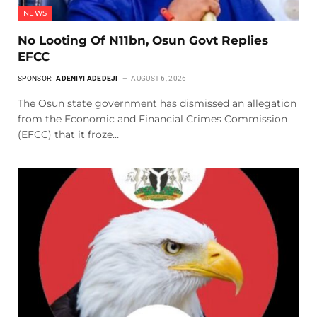
NEWS
No Looting Of N11bn, Osun Govt Replies
EFCC
SPONSOR:
ADENIYI ADEDEJI
AUGUST 6, 2026
The Osun state government has dismissed an allegation
from the Economic and Financial Crimes Commission
(EFCC) that it froze…