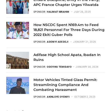
APC France Chapter Urges Yilwatda
SPONSOR:
HALIMAT IBRAHIM
JULY 26, 2025
How NSCDC Spent N169.4m to Feed
18,821 Personnel For Three Days During
2022 Ekiti Guber Polls
SPONSOR:
ADENIYI ADEDEJI
JANUARY 21, 2026
Adifase High School Apata, Ibadan In
Ruins
SPONSOR:
ODEYINU TEMIDAYO
JANUARY 30, 2026
Motor Vehicles Tinted Glass Permit:
Streamlining Compliance And
Combating Harassment
SPONSOR:
AKINLOYE OYENIYI
OCTOBER 2, 2025