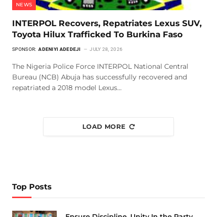
NEWS
INTERPOL Recovers, Repatriates Lexus SUV,
Toyota Hilux Trafficked To Burkina Faso
SPONSOR:
ADENIYI ADEDEJI
JULY 28, 2026
The Nigeria Police Force INTERPOL National Central
Bureau (NCB) Abuja has successfully recovered and
repatriated a 2018 model Lexus…
LOAD MORE
Top Posts
Ensure Discipline, Unity In the Party,