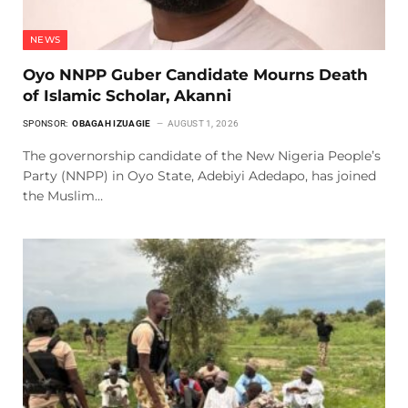
NEWS
Oyo NNPP Guber Candidate Mourns Death
of Islamic Scholar, Akanni
SPONSOR:
OBAGAH IZUAGIE
AUGUST 1, 2026
The governorship candidate of the New Nigeria People’s
Party (NNPP) in Oyo State, Adebiyi Adedapo, has joined
the Muslim…