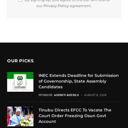
our
Privacy Policy
agreement.
OUR PICKS
INEC Extends Deadline for Submission
of Governorship, State Assembly
Candidates
SPONSOR:
ADENIYI ADEDEJI
AUGUST 8, 2026
Tinubu Directs EFCC To Vacate The
Court Order Freezing Osun Govt
Account