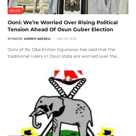
NEWS
Ooni: We’re Worried Over Rising Political
Tension Ahead Of Osun Guber Election
SPONSOR:
ADENIYI ADEDEJI
JULY 29, 2026
Ooni of Ife, Oba Enitan Ogunwusi has said that the
traditional rulers in Osun state are worried over the…