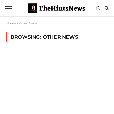
Home
»
Other News
BROWSING:
OTHER NEWS