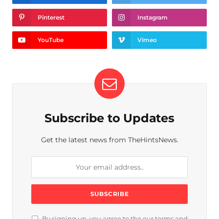
Pinterest
Instagram
YouTube
Vimeo
Subscribe to Updates
Get the latest news from TheHintsNews.
By signing up, you agree to the our terms and