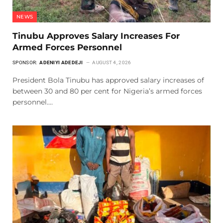
NEWS
Tinubu Approves Salary Increases For
Armed Forces Personnel
SPONSOR:
ADENIYI ADEDEJI
AUGUST 4, 2026
President Bola Tinubu has approved salary increases of
between 30 and 80 per cent for Nigeria’s armed forces
personnel.…