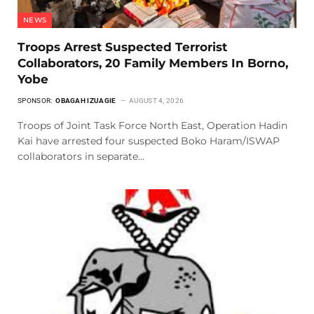
NEWS
Troops Arrest Suspected Terrorist
Collaborators, 20 Family Members In Borno,
Yobe
SPONSOR:
OBAGAH IZUAGIE
AUGUST 4, 2026
Troops of Joint Task Force North East, Operation Hadin
Kai have arrested four suspected Boko Haram/ISWAP
collaborators in separate…