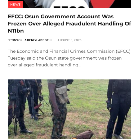
NEWS
EFCC: Osun Government Account Was
Frozen Over Alleged Fraudulent Handling Of
N11bn
SPONSOR:
ADENIYI ADEDEJI
AUGUST 5, 2026
The Economic and Financial Crimes Commission (EFCC)
Tuesday said the Osun state government was frozen
over alleged fraudulent handling…