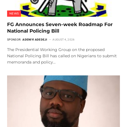
NEWS
FG Announces Seven-week Roadmap For
National Policing Bill
SPONSOR:
ADENIYI ADEDEJI
AUGUST 4, 2026
The Presidential Working Group on the proposed
National Policing Bill has called on Nigerians to submit
memoranda and policy…