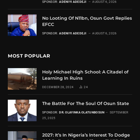
SPONSOR:
ADENIYI ADEDEJI
AUGUST 6, 2026
No Looting Of N11bn, Osun Govt Replies
EFCC
SPONSOR:
ADENIYI ADEDEJI
AUGUST 6, 2026
MOST POPULAR
Holy Michael High School: A Citadel of
Learning In Ruins
DECEMBER 28, 2024
24
The Battle For The Soul Of Osun State
SPONSOR:
DR. OLAYINKA OLATUNBOSUN
SEPTEMBER
25, 2025
2027: It’s In Nigeria’s Interest To Dodge