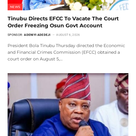
NEWS
Tinubu Directs EFCC To Vacate The Court
Order Freezing Osun Govt Account
SPONSOR:
ADENIYI ADEDEJI
AUGUST 6, 2026
President Bola Tinubu Thursday directed the Economic
and Financial Crimes Commission (EFCC) obtained a
court order on August 5,…