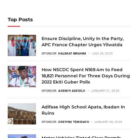
Top Posts
Ensure Discipline, Unity In the Party,
APC France Chapter Urges Yilwatda
SPONSOR:
HALIMAT IBRAHIM
JULY 26, 2025
How NSCDC Spent N169.4m to Feed
18,821 Personnel For Three Days During
2022 Ekiti Guber Polls
SPONSOR:
ADENIYI ADEDEJI
JANUARY 21, 2026
Adifase High School Apata, Ibadan In
Ruins
SPONSOR:
ODEYINU TEMIDAYO
JANUARY 30, 2026