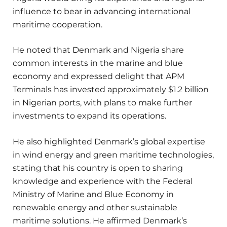
influence to bear in advancing international
maritime cooperation.
He noted that Denmark and Nigeria share
common interests in the marine and blue
economy and expressed delight that APM
Terminals has invested approximately $1.2 billion
in Nigerian ports, with plans to make further
investments to expand its operations.
He also highlighted Denmark’s global expertise
in wind energy and green maritime technologies,
stating that his country is open to sharing
knowledge and experience with the Federal
Ministry of Marine and Blue Economy in
renewable energy and other sustainable
maritime solutions. He affirmed Denmark’s