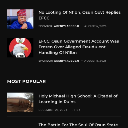
No Looting Of N11bn, Osun Govt Replies
EFCC
SPONSOR:
ADENIYI ADEDEJI
AUGUST 6, 2026
EFCC: Osun Government Account Was
Frozen Over Alleged Fraudulent
Handling Of N11bn
SPONSOR:
ADENIYI ADEDEJI
AUGUST 5, 2026
MOST POPULAR
Holy Michael High School: A Citadel of
Learning In Ruins
DECEMBER 28, 2024
24
The Battle For The Soul Of Osun State