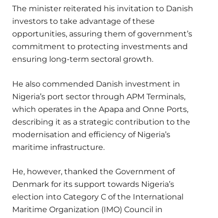
The minister reiterated his invitation to Danish
investors to take advantage of these
opportunities, assuring them of government’s
commitment to protecting investments and
ensuring long-term sectoral growth.
He also commended Danish investment in
Nigeria’s port sector through APM Terminals,
which operates in the Apapa and Onne Ports,
describing it as a strategic contribution to the
modernisation and efficiency of Nigeria’s
maritime infrastructure.
He, however, thanked the Government of
Denmark for its support towards Nigeria’s
election into Category C of the International
Maritime Organization (IMO) Council in