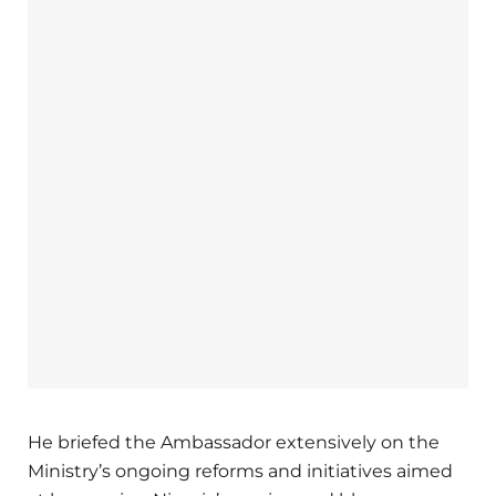
He briefed the Ambassador extensively on the
Ministry’s ongoing reforms and initiatives aimed