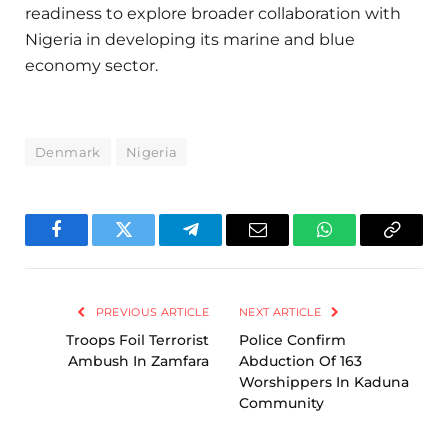
readiness to explore broader collaboration with
Nigeria in developing its marine and blue
economy sector.
Denmark
Nigeria
Facebook
Twitter
Telegram
Email
WhatsApp
Copy
Link
PREVIOUS ARTICLE
NEXT ARTICLE
Troops Foil Terrorist
Police Confirm
Ambush In Zamfara
Abduction Of 163
Worshippers In Kaduna
Community