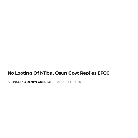
No Looting Of N11bn, Osun Govt Replies EFCC
SPONSOR:
ADENIYI ADEDEJI
AUGUST 6, 2026