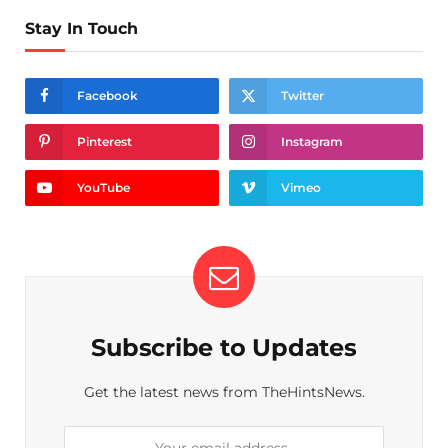
Stay In Touch
Facebook
Twitter
Pinterest
Instagram
YouTube
Vimeo
Subscribe to Updates
Get the latest news from TheHintsNews.