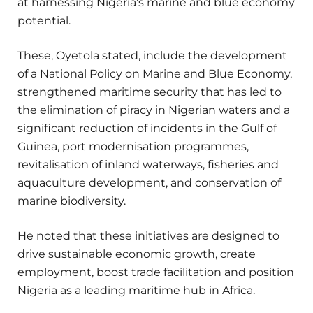
at harnessing Nigeria’s marine and blue economy
potential.
These, Oyetola stated, include the development
of a National Policy on Marine and Blue Economy,
strengthened maritime security that has led to
the elimination of piracy in Nigerian waters and a
significant reduction of incidents in the Gulf of
Guinea, port modernisation programmes,
revitalisation of inland waterways, fisheries and
aquaculture development, and conservation of
marine biodiversity.
He noted that these initiatives are designed to
drive sustainable economic growth, create
employment, boost trade facilitation and position
Nigeria as a leading maritime hub in Africa.