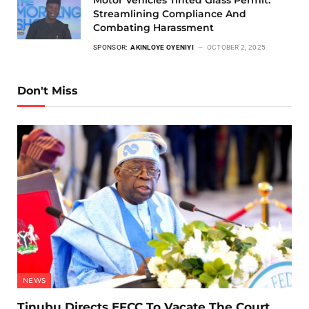
Motor Vehicles Tinted Glass Permit:
Streamlining Compliance And
Combating Harassment
SPONSOR:
AKINLOYE OYENIYI
OCTOBER 2, 2025
Don't Miss
NEWS
Tinubu Directs EFCC To Vacate The Court