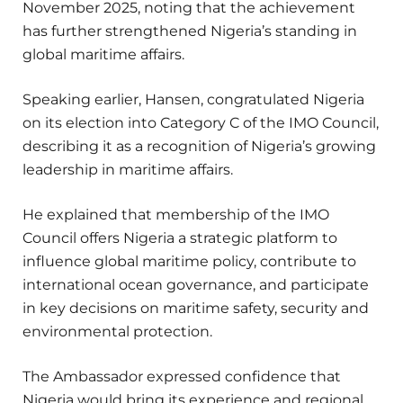
November 2025, noting that the achievement
has further strengthened Nigeria’s standing in
global maritime affairs.
Speaking earlier, Hansen, congratulated Nigeria
on its election into Category C of the IMO Council,
describing it as a recognition of Nigeria’s growing
leadership in maritime affairs.
He explained that membership of the IMO
Council offers Nigeria a strategic platform to
influence global maritime policy, contribute to
international ocean governance, and participate
in key decisions on maritime safety, security and
environmental protection.
The Ambassador expressed confidence that
Nigeria would bring its experience and regional