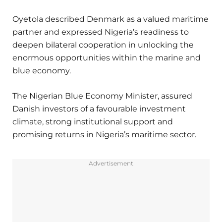
Oyetola described Denmark as a valued maritime
partner and expressed Nigeria’s readiness to
deepen bilateral cooperation in unlocking the
enormous opportunities within the marine and
blue economy.
The Nigerian Blue Economy Minister, assured
Danish investors of a favourable investment
climate, strong institutional support and
promising returns in Nigeria’s maritime sector.
Advertisement