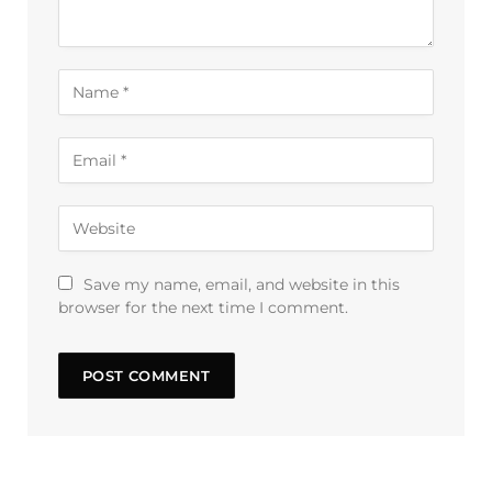
Save my name, email, and website in this
browser for the next time I comment.