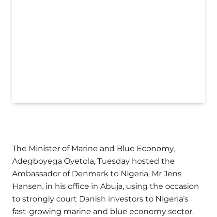
The Minister of Marine and Blue Economy,
Adegboyega Oyetola, Tuesday hosted the
Ambassador of Denmark to Nigeria, Mr Jens
Hansen, in his office in Abuja, using the occasion
to strongly court Danish investors to Nigeria’s
fast-growing marine and blue economy sector.