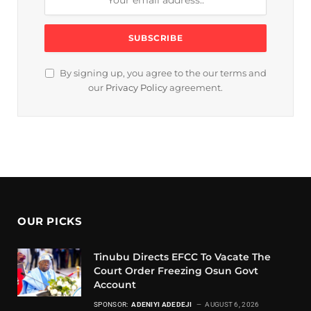
By signing up, you agree to the our terms and
our
Privacy Policy
agreement.
OUR PICKS
Tinubu Directs EFCC To Vacate The
Court Order Freezing Osun Govt
Account
SPONSOR:
ADENIYI ADEDEJI
AUGUST 6, 2026