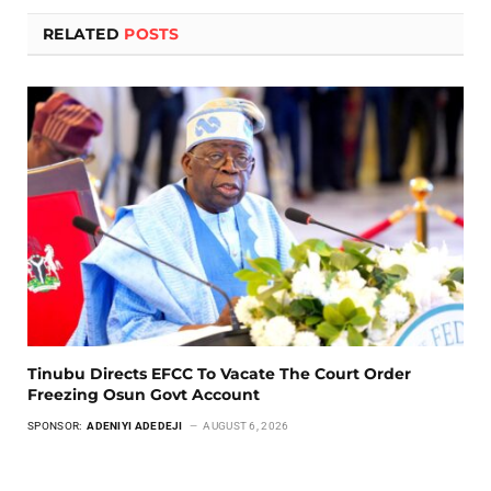
RELATED
POSTS
Tinubu Directs EFCC To Vacate The Court Order
Freezing Osun Govt Account
SPONSOR:
ADENIYI ADEDEJI
AUGUST 6, 2026