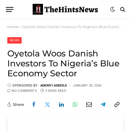
Home
»
Oyetola Woos Danish Investors To Nigeria’s Blue Economy Sector
NEWS
Oyetola Woos Danish
Investors To Nigeria’s Blue
Economy Sector
SPONSORED BY:
ADENIYI ADEDEJI
JANUARY 20, 2026
NO COMMENTS
3 MINS READ
Share