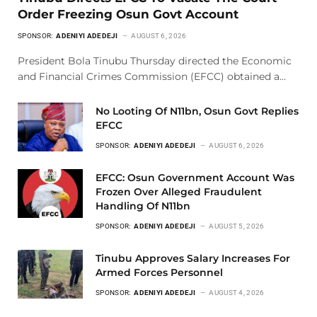
Order Freezing Osun Govt Account
SPONSOR:
ADENIYI ADEDEJI
AUGUST 6, 2026
President Bola Tinubu Thursday directed the Economic
and Financial Crimes Commission (EFCC) obtained a…
No Looting Of N11bn, Osun Govt Replies
EFCC
SPONSOR:
ADENIYI ADEDEJI
AUGUST 6, 2026
EFCC: Osun Government Account Was
Frozen Over Alleged Fraudulent
Handling Of N11bn
SPONSOR:
ADENIYI ADEDEJI
AUGUST 5, 2026
Tinubu Approves Salary Increases For
Armed Forces Personnel
SPONSOR:
ADENIYI ADEDEJI
AUGUST 4, 2026