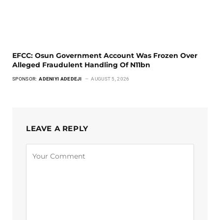
EFCC: Osun Government Account Was Frozen Over
Alleged Fraudulent Handling Of N11bn
SPONSOR:
ADENIYI ADEDEJI
AUGUST 5, 2026
LEAVE A REPLY
Alternative: