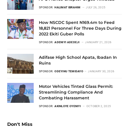
SPONSOR:
HALIMAT IBRAHIM
JULY 26, 2025
How NSCDC Spent N169.4m to Feed
18,821 Personnel For Three Days During
2022 Ekiti Guber Polls
SPONSOR:
ADENIYI ADEDEJI
JANUARY 21, 2026
Adifase High School Apata, Ibadan In
Ruins
SPONSOR:
ODEYINU TEMIDAYO
JANUARY 30, 2026
Motor Vehicles Tinted Glass Permit:
Streamlining Compliance And
Combating Harassment
SPONSOR:
AKINLOYE OYENIYI
OCTOBER 2, 2025
Don't Miss