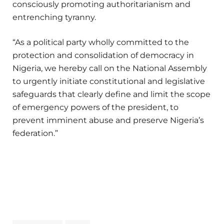
consciously promoting authoritarianism and
entrenching tyranny.
“As a political party wholly committed to the
protection and consolidation of democracy in
Nigeria, we hereby call on the National Assembly
to urgently initiate constitutional and legislative
safeguards that clearly define and limit the scope
of emergency powers of the president, to
prevent imminent abuse and preserve Nigeria’s
federation.”