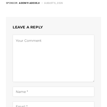
SPONSOR:
ADENIYI ADEDEJI
AUGUST 6, 2026
LEAVE A REPLY
Alternative: