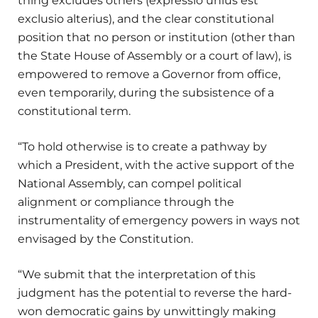
thing excludes others (expressio unius est
exclusio alterius), and the clear constitutional
position that no person or institution (other than
the State House of Assembly or a court of law), is
empowered to remove a Governor from office,
even temporarily, during the subsistence of a
constitutional term.
“To hold otherwise is to create a pathway by
which a President, with the active support of the
National Assembly, can compel political
alignment or compliance through the
instrumentality of emergency powers in ways not
envisaged by the Constitution.
“We submit that the interpretation of this
judgment has the potential to reverse the hard-
won democratic gains by unwittingly making