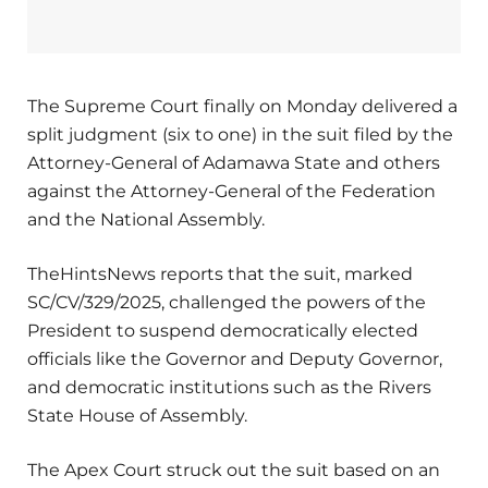
The Supreme Court finally on Monday delivered a
split judgment (six to one) in the suit filed by the
Attorney-General of Adamawa State and others
against the Attorney-General of the Federation
and the National Assembly.
TheHintsNews reports that the suit, marked
SC/CV/329/2025, challenged the powers of the
President to suspend democratically elected
officials like the Governor and Deputy Governor,
and democratic institutions such as the Rivers
State House of Assembly.
The Apex Court struck out the suit based on an