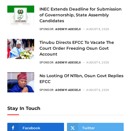
INEC Extends Deadline for Submission
of Governorship, State Assembly
Candidates
SPONSOR:
ADENIYI ADEDEJI
AUGUST 8, 2026
Tinubu Directs EFCC To Vacate The
Court Order Freezing Osun Govt
Account
SPONSOR:
ADENIYI ADEDEJI
AUGUST 6, 2026
No Looting Of N11bn, Osun Govt Replies
EFCC
SPONSOR:
ADENIYI ADEDEJI
AUGUST 6, 2026
Stay In Touch
Facebook
Twitter