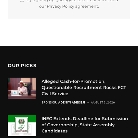
our
Privacy Policy
agreement.
OUR PICKS
Alleged Cash-for-Promotion,
Questionable Recruitment Rocks FCT
Civil Service
SPONSOR:
ADENIYI ADEDEJI
AUGUST 9, 2026
INEC Extends Deadline for Submission
of Governorship, State Assembly
Candidates