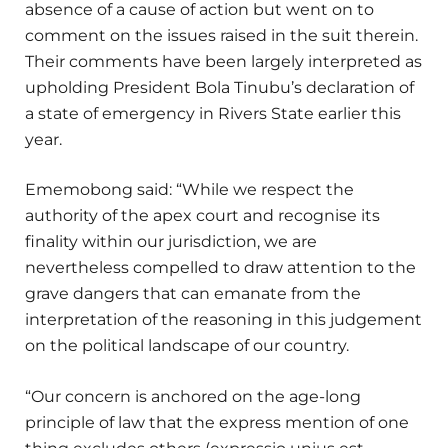
absence of a cause of action but went on to
comment on the issues raised in the suit therein.
Their comments have been largely interpreted as
upholding President Bola Tinubu’s declaration of
a state of emergency in Rivers State earlier this
year.
Ememobong said: “While we respect the
authority of the apex court and recognise its
finality within our jurisdiction, we are
nevertheless compelled to draw attention to the
grave dangers that can emanate from the
interpretation of the reasoning in this judgement
on the political landscape of our country.
“Our concern is anchored on the age-long
principle of law that the express mention of one