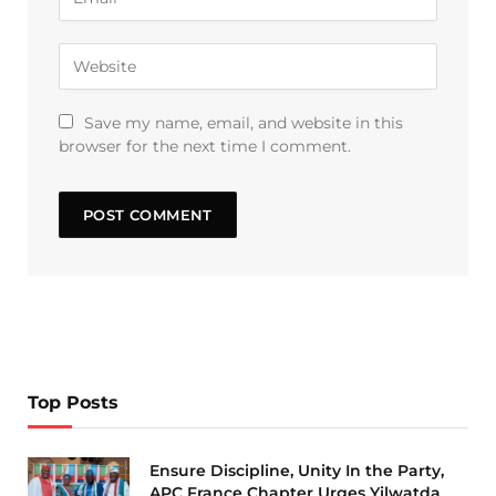
Save my name, email, and website in this
browser for the next time I comment.
Top Posts
Ensure Discipline, Unity In the Party,
APC France Chapter Urges Yilwatda