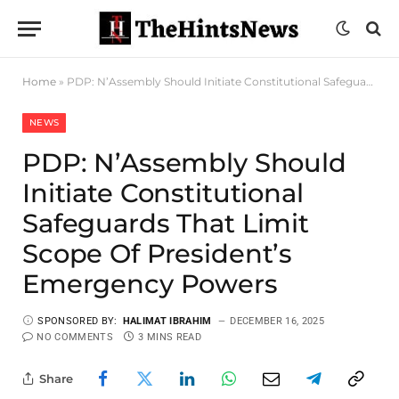
Home
»
PDP: N’Assembly Should Initiate Constitutional Safeguards That Limit Scope Of President’s Emergency Powers
NEWS
PDP: N’Assembly Should
Initiate Constitutional
Safeguards That Limit
Scope Of President’s
Emergency Powers
SPONSORED BY:
HALIMAT IBRAHIM
DECEMBER 16, 2025
NO COMMENTS
3 MINS READ
Share