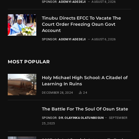
SPONSOR:
ADENIYI ADEDEJI
AUGUST 8, 2026
Tinubu Directs EFCC To Vacate The
Court Order Freezing Osun Govt
Account
SPONSOR:
ADENIYI ADEDEJI
AUGUST 6, 2026
MOST POPULAR
Holy Michael High School: A Citadel of
Learning In Ruins
DECEMBER 28, 2024
24
The Battle For The Soul Of Osun State
SPONSOR:
DR. OLAYINKA OLATUNBOSUN
SEPTEMBER
25, 2025