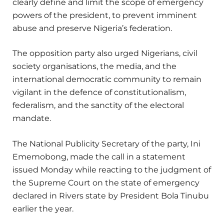
clearly define and limit the scope of emergency
powers of the president, to prevent imminent
abuse and preserve Nigeria’s federation.
The opposition party also urged Nigerians, civil
society organisations, the media, and the
international democratic community to remain
vigilant in the defence of constitutionalism,
federalism, and the sanctity of the electoral
mandate.
The National Publicity Secretary of the party, Ini
Ememobong, made the call in a statement
issued Monday while reacting to the judgment of
the Supreme Court on the state of emergency
declared in Rivers state by President Bola Tinubu
earlier the year.