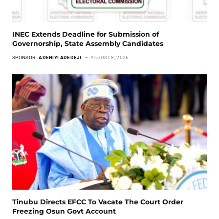
INEC Extends Deadline for Submission of
Governorship, State Assembly Candidates
SPONSOR:
ADENIYI ADEDEJI
AUGUST 8, 2026
Tinubu Directs EFCC To Vacate The Court Order
Freezing Osun Govt Account