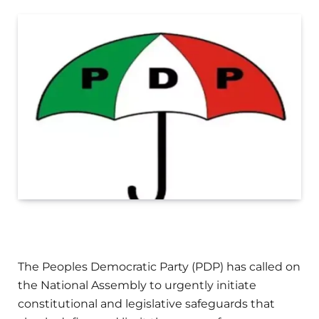
The Peoples Democratic Party (PDP) has called on
the National Assembly to urgently initiate
constitutional and legislative safeguards that