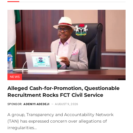
NEWS
Alleged Cash-for-Promotion, Questionable
Recruitment Rocks FCT Civil Service
SPONSOR:
ADENIYI ADEDEJI
AUGUST 9, 2026
A group, Transparency and Accountability Network
(TAN) has expressed concern over allegations of
irregularities…