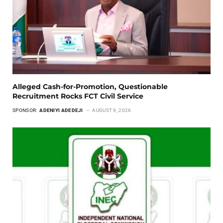
Alleged Cash-for-Promotion, Questionable
Recruitment Rocks FCT Civil Service
SPONSOR:
ADENIYI ADEDEJI
AUGUST 9, 2026