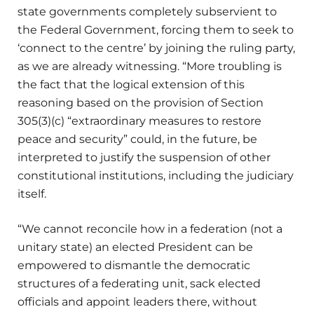
state governments completely subservient to
the Federal Government, forcing them to seek to
‘connect to the centre’ by joining the ruling party,
as we are already witnessing. “More troubling is
the fact that the logical extension of this
reasoning based on the provision of Section
305(3)(c) “extraordinary measures to restore
peace and security” could, in the future, be
interpreted to justify the suspension of other
constitutional institutions, including the judiciary
itself.
“We cannot reconcile how in a federation (not a
unitary state) an elected President can be
empowered to dismantle the democratic
structures of a federating unit, sack elected
officials and appoint leaders there, without