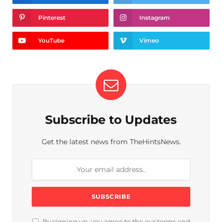
Pinterest
Instagram
YouTube
Vimeo
Subscribe to Updates
Get the latest news from TheHintsNews.
By signing up, you agree to the our terms and