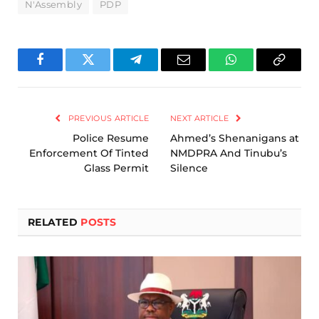
N'Assembly
PDP
Facebook
Twitter
Telegram
Email
WhatsApp
Copy
Link
PREVIOUS ARTICLE
NEXT ARTICLE
Police Resume
Ahmed’s Shenanigans at
Enforcement Of Tinted
NMDPRA And Tinubu’s
Glass Permit
Silence
RELATED
POSTS