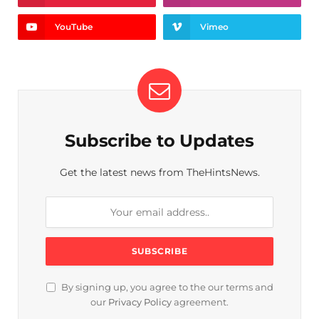
YouTube
Vimeo
Subscribe to Updates
Get the latest news from TheHintsNews.
By signing up, you agree to the our terms and
our
Privacy Policy
agreement.