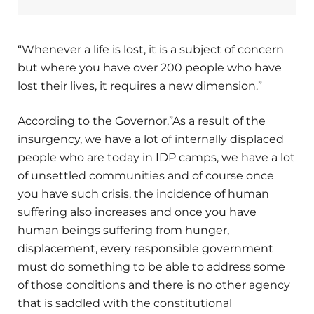
“Whenever a life is lost, it is a subject of concern
but where you have over 200 people who have
lost their lives, it requires a new dimension.”
According to the Governor,”As a result of the
insurgency, we have a lot of internally displaced
people who are today in IDP camps, we have a lot
of unsettled communities and of course once
you have such crisis, the incidence of human
suffering also increases and once you have
human beings suffering from hunger,
displacement, every responsible government
must do something to be able to address some
of those conditions and there is no other agency
that is saddled with the constitutional