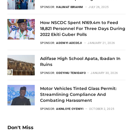
SPONSOR:
HALIMAT IBRAHIM
JULY 26, 2025
How NSCDC Spent N169.4m to Feed
18,821 Personnel For Three Days During
2022 Ekiti Guber Polls
SPONSOR:
ADENIYI ADEDEJI
JANUARY 21, 2026
Adifase High School Apata, Ibadan In
Ruins
SPONSOR:
ODEYINU TEMIDAYO
JANUARY 30, 2026
Motor Vehicles Tinted Glass Permit:
Streamlining Compliance And
Combating Harassment
SPONSOR:
AKINLOYE OYENIYI
OCTOBER 2, 2025
Don't Miss