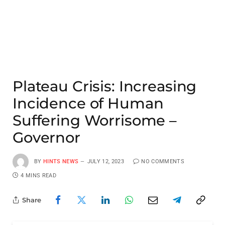
Plateau Crisis: Increasing
Incidence of Human
Suffering Worrisome –
Governor
BY
HINTS NEWS
JULY 12, 2023
NO COMMENTS
4 MINS READ
Share