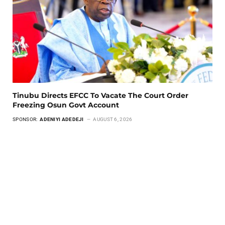
Tinubu Directs EFCC To Vacate The Court Order
Freezing Osun Govt Account
SPONSOR:
ADENIYI ADEDEJI
AUGUST 6, 2026