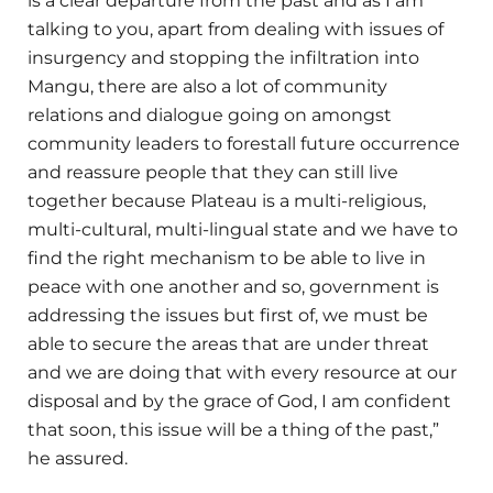
is a clear departure from the past and as I am
talking to you, apart from dealing with issues of
insurgency and stopping the infiltration into
Mangu, there are also a lot of community
relations and dialogue going on amongst
community leaders to forestall future occurrence
and reassure people that they can still live
together because Plateau is a multi-religious,
multi-cultural, multi-lingual state and we have to
find the right mechanism to be able to live in
peace with one another and so, government is
addressing the issues but first of, we must be
able to secure the areas that are under threat
and we are doing that with every resource at our
disposal and by the grace of God, I am confident
that soon, this issue will be a thing of the past,”
he assured.