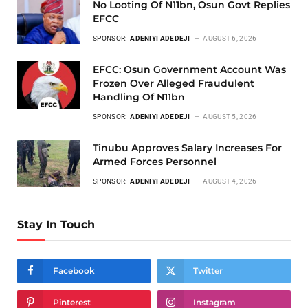
No Looting Of N11bn, Osun Govt Replies
EFCC
SPONSOR:
ADENIYI ADEDEJI
AUGUST 6, 2026
EFCC: Osun Government Account Was
Frozen Over Alleged Fraudulent
Handling Of N11bn
SPONSOR:
ADENIYI ADEDEJI
AUGUST 5, 2026
Tinubu Approves Salary Increases For
Armed Forces Personnel
SPONSOR:
ADENIYI ADEDEJI
AUGUST 4, 2026
Stay In Touch
Facebook
Twitter
Pinterest
Instagram