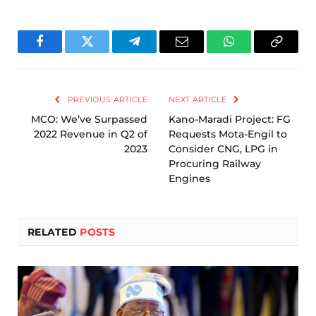
Facebook
Twitter
Telegram
Email
WhatsApp
Copy
Link
PREVIOUS ARTICLE
NEXT ARTICLE
MCO: We’ve Surpassed
Kano-Maradi Project: FG
2022 Revenue in Q2 of
Requests Mota-Engil to
2023
Consider CNG, LPG in
Procuring Railway
Engines
RELATED
POSTS