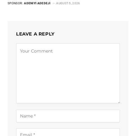
SPONSOR:
ADENIYI ADEDEJI
AUGUST 5, 2026
LEAVE A REPLY
Alternative: