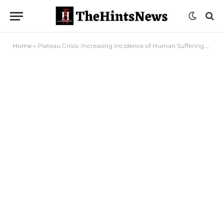
Home
»
Plateau Crisis: Increasing Incidence of Human Suffering Worrisome – Governor