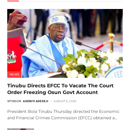
NEWS
Tinubu Directs EFCC To Vacate The Court
Order Freezing Osun Govt Account
SPONSOR:
ADENIYI ADEDEJI
AUGUST 6, 2026
President Bola Tinubu Thursday directed the Economic
and Financial Crimes Commission (EFCC) obtained a…