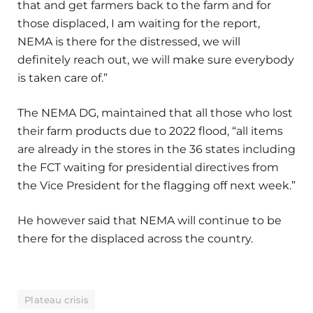
that and get farmers back to the farm and for
those displaced, I am waiting for the report,
NEMA is there for the distressed, we will
definitely reach out, we will make sure everybody
is taken care of.”
The NEMA DG, maintained that all those who lost
their farm products due to 2022 flood, “all items
are already in the stores in the 36 states including
the FCT waiting for presidential directives from
the Vice President for the flagging off next week.”
He however said that NEMA will continue to be
there for the displaced across the country.
Plateau crisis