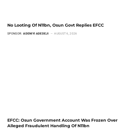
No Looting Of N11bn, Osun Govt Replies EFCC
SPONSOR:
ADENIYI ADEDEJI
AUGUST 6, 2026
EFCC: Osun Government Account Was Frozen Over
Alleged Fraudulent Handling Of N11bn