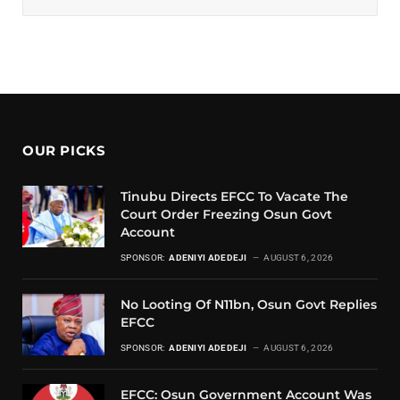
OUR PICKS
Tinubu Directs EFCC To Vacate The
Court Order Freezing Osun Govt
Account
SPONSOR:
ADENIYI ADEDEJI
AUGUST 6, 2026
No Looting Of N11bn, Osun Govt Replies
EFCC
SPONSOR:
ADENIYI ADEDEJI
AUGUST 6, 2026
EFCC: Osun Government Account Was