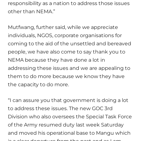
responsibility as a nation to address those issues
other than NEMA.”
Mutfwang, further said, while we appreciate
individuals, NGOS, corporate organisations for
coming to the aid of the unsettled and bereaved
people, we have also come to say thank you to
NEMA because they have done a lot in
addressing these issues and we are appealing to
them to do more because we know they have
the capacity to do more.
“I can assure you that government is doing a lot
to address these issues. The new GOC 3rd
Division who also oversees the Special Task Force
of the Army resumed duty last week Saturday
and moved his operational base to Mangu which