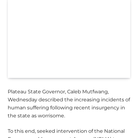
Plateau State Governor, Caleb Mutfwang,
Wednesday described the increasing incidents of
human suffering following recent insurgency in
the state as worrisome.
To this end, seeked intervention of the National