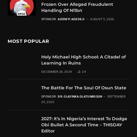
Frozen Over Alleged Fraudulent
Handling Of N11bn
SPONSOR:
ADENIYI ADEDEJI
AUGUST 5, 2026
MOST POPULAR
Holy Michael High School: A Citadel of
Learning In Ruins
DECEMBER 28, 2024
24
The Battle For The Soul Of Osun State
SPONSOR:
DR. OLAYINKA OLATUNBOSUN
SEPTEMBER
25, 2025
2027: It’s In Nigeria’s Interest To Dodge
Obi Bullet A Second Time – THISDAY
Editor