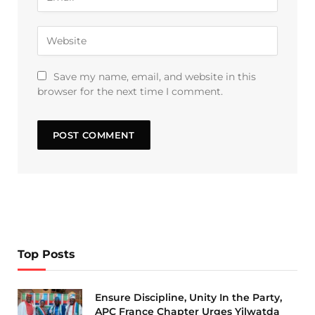
Save my name, email, and website in this
browser for the next time I comment.
Top Posts
Ensure Discipline, Unity In the Party,
APC France Chapter Urges Yilwatda