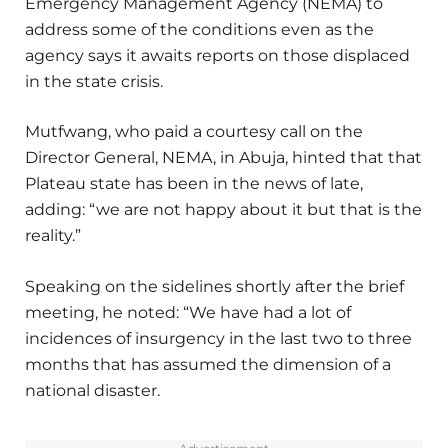
Emergency Management Agency (NEMA) to
address some of the conditions even as the
agency says it awaits reports on those displaced
in the state crisis.
Mutfwang, who paid a courtesy call on the
Director General, NEMA, in Abuja, hinted that that
Plateau state has been in the news of late,
adding: “we are not happy about it but that is the
reality.”
Speaking on the sidelines shortly after the brief
meeting, he noted: “We have had a lot of
incidences of insurgency in the last two to three
months that has assumed the dimension of a
national disaster.