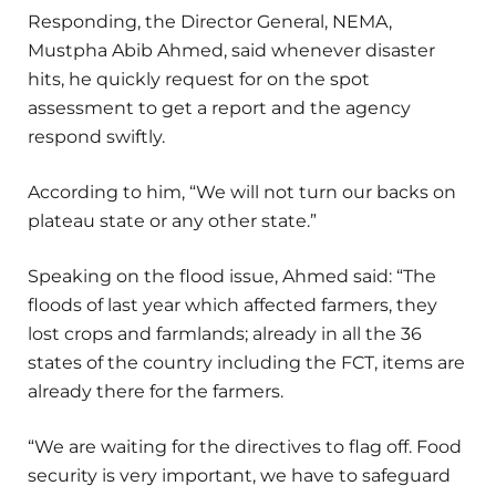
Responding, the Director General, NEMA,
Mustpha Abib Ahmed, said whenever disaster
hits, he quickly request for on the spot
assessment to get a report and the agency
respond swiftly.
According to him, “We will not turn our backs on
plateau state or any other state.”
Speaking on the flood issue, Ahmed said: “The
floods of last year which affected farmers, they
lost crops and farmlands; already in all the 36
states of the country including the FCT, items are
already there for the farmers.
“We are waiting for the directives to flag off. Food
security is very important, we have to safeguard