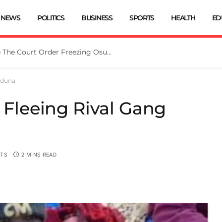
NEWS
POLITICS
BUSINESS
SPORTS
HEALTH
ED
Tinubu Directs EFCC To Vacate The Court Order Freezing Osun Govt Account
Kaduna
t Fleeing Rival Gang
TS
2 MINS READ