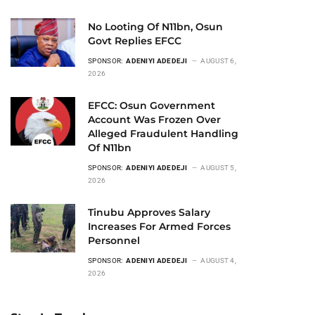
No Looting Of N11bn, Osun
Govt Replies EFCC
SPONSOR:
ADENIYI ADEDEJI
AUGUST 6,
2026
EFCC: Osun Government
Account Was Frozen Over
Alleged Fraudulent Handling
Of N11bn
SPONSOR:
ADENIYI ADEDEJI
AUGUST 5,
2026
Tinubu Approves Salary
Increases For Armed Forces
Personnel
SPONSOR:
ADENIYI ADEDEJI
AUGUST 4,
2026