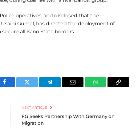
ate, during clashes with a rival bandit group.
olice operatives, and disclosed that the
saini Gumel, has directed the deployment of
ecure all Kano State borders.
Facebook
Twitter
Telegram
Email
WhatsApp
Copy
Link
NEXT ARTICLE
FG Seeks Partnership With Germany on
Migration