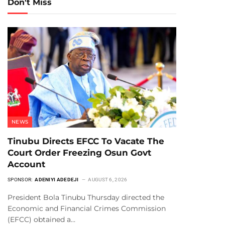
Don't Miss
NEWS
Tinubu Directs EFCC To Vacate The
Court Order Freezing Osun Govt
Account
SPONSOR:
ADENIYI ADEDEJI
AUGUST 6, 2026
President Bola Tinubu Thursday directed the
Economic and Financial Crimes Commission
(EFCC) obtained a…