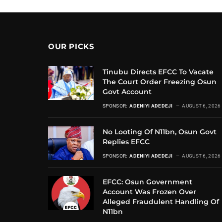
OUR PICKS
Tinubu Directs EFCC To Vacate
The Court Order Freezing Osun
Govt Account
SPONSOR:
ADENIYI ADEDEJI
AUGUST 6, 2026
No Looting Of N11bn, Osun Govt
Replies EFCC
SPONSOR:
ADENIYI ADEDEJI
AUGUST 6, 2026
EFCC: Osun Government
Account Was Frozen Over
Alleged Fraudulent Handling Of
N11bn