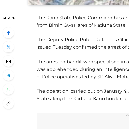
The Kano State Police Command has arres
SHARE
from Birnin Gwari area of Kaduna State.
The Deputy Police Public Relations Offic
issued Tuesday confirmed the arrest of 
The arrested bandit who specialised in a
was apprehended during an intelligenc
of Police operatives led by SP Aliyu M
The operation, carried out on January 4,
State along the Kaduna-Kano border, led
A