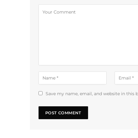
Alternative:
Save my name, email, and website in this 