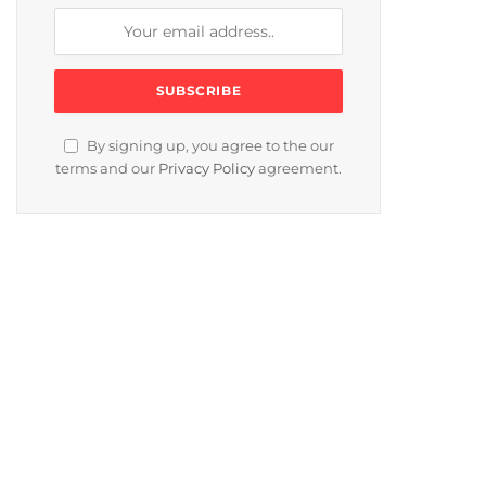
By signing up, you agree to the our
terms and our
Privacy Policy
agreement.