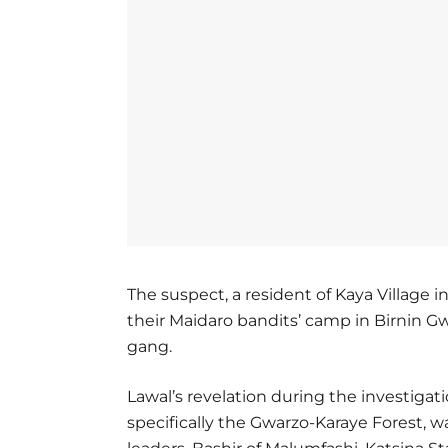
The suspect, a resident of Kaya Village 
their Maidaro bandits’ camp in Birnin Gw
gang.
Lawal’s revelation during the investigati
specifically the Gwarzo-Karaye Forest, 