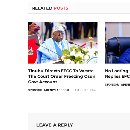
RELATED
POSTS
Tinubu Directs EFCC To Vacate
No Looting 
The Court Order Freezing Osun
Replies EF
Govt Account
SPONSOR:
ADENI
SPONSOR:
ADENIYI ADEDEJI
AUGUST 6, 2026
LEAVE A REPLY