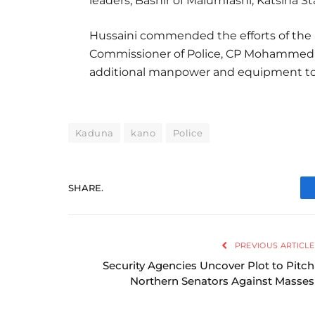
leaders, Bashir of Malumfashi, Katsina St
Hussaini commended the efforts of the P
Commissioner of Police, CP Mohammed U
additional manpower and equipment to s
Kaduna
kano
Police
SHARE.
PREVIOUS ARTICLE
Security Agencies Uncover Plot to Pitch
Northern Senators Against Masses