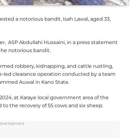
ted a notorious bandit, Isah Lawal, aged 33,
er, ASP Abdullahi Hussaini, in a press statement
the notorious bandit.
rmed robbery, kidnapping, and cattle rustling,
e-led clearance operation conducted by a team
ohammed Auwal in Kano State.
 2024, at Karaye local government area of the
 to the recovery of 55 cows and six sheep.
dvertisement