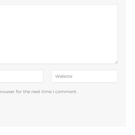
browser for the next time I comment.