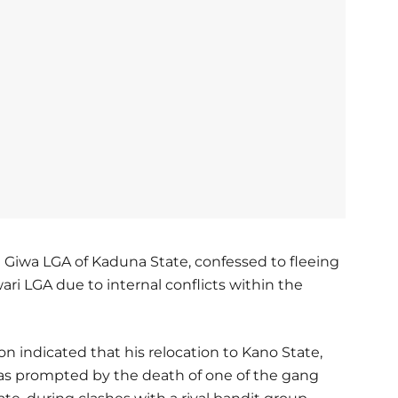
in Giwa LGA of Kaduna State, confessed to fleeing
ari LGA due to internal conflicts within the
on indicated that his relocation to Kano State,
was prompted by the death of one of the gang