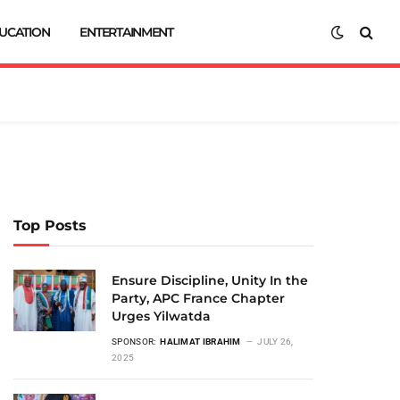
UCATION
ENTERTAINMENT
Top Posts
Ensure Discipline, Unity In the
Party, APC France Chapter
Urges Yilwatda
SPONSOR:
HALIMAT IBRAHIM
JULY 26,
2025