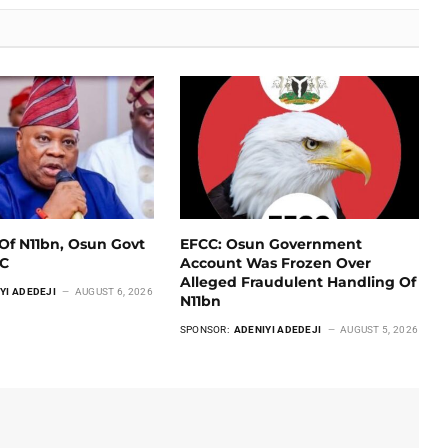
Of N11bn, Osun Govt
EFCC: Osun Government
CC
Account Was Frozen Over
Alleged Fraudulent Handling Of
YI ADEDEJI
AUGUST 6, 2026
N11bn
SPONSOR:
ADENIYI ADEDEJI
AUGUST 5, 2026