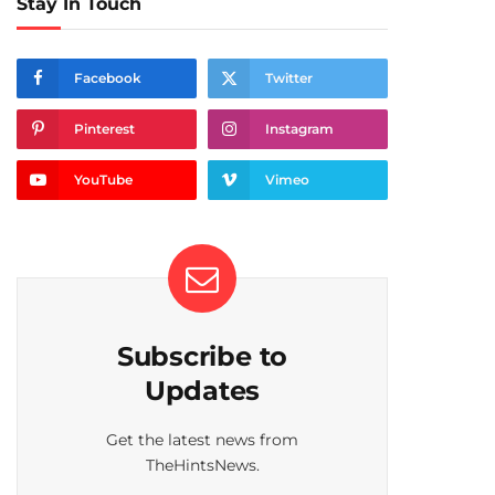
Stay In Touch
Facebook
Twitter
Pinterest
Instagram
YouTube
Vimeo
Subscribe to
Updates
Get the latest news from
TheHintsNews.