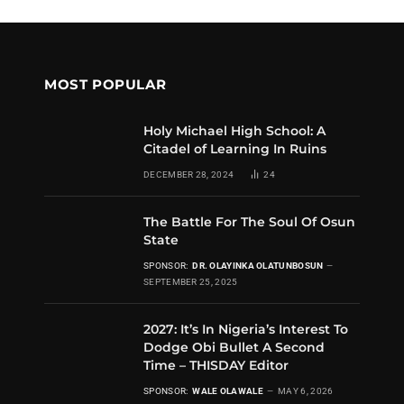
MOST POPULAR
Holy Michael High School: A
Citadel of Learning In Ruins
DECEMBER 28, 2024
24
The Battle For The Soul Of Osun
State
SPONSOR:
DR. OLAYINKA OLATUNBOSUN
SEPTEMBER 25, 2025
2027: It’s In Nigeria’s Interest To
Dodge Obi Bullet A Second
Time – THISDAY Editor
SPONSOR:
WALE OLAWALE
MAY 6, 2026