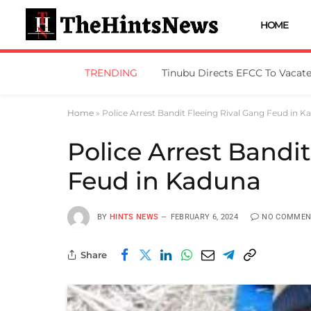
HOME
TRENDING
Home
»
Police Arrest Bandit Fleeing Rival Gang Feud in 
Police Arrest Bandi
Feud in Kaduna
BY
HINTS NEWS
FEBRUARY 6, 2024
NO COMMEN
Share