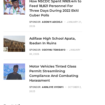
How NSCDC Spent N169.4m to
Feed 18,821 Personnel For
Three Days During 2022 Ekiti
Guber Polls
SPONSOR:
ADENIYI ADEDEJI
JANUARY 21,
2026
Adifase High School Apata,
Ibadan In Ruins
SPONSOR:
ODEYINU TEMIDAYO
JANUARY
30, 2026
Motor Vehicles Tinted Glass
Permit: Streamlining
Compliance And Combating
Harassment
SPONSOR:
AKINLOYE OYENIYI
OCTOBER 2,
2025