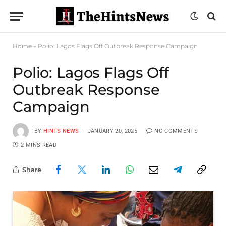
Home
»
Polio: Lagos Flags Off Outbreak Response Campaign
Polio: Lagos Flags Off
Outbreak Response
Campaign
BY
HINTS NEWS
JANUARY 20, 2025
NO COMMENTS
2 MINS READ
Share