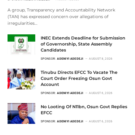
A group, Transparency and Accountability Network
(TAN) has expressed concern over allegations of
irregularities…
INEC Extends Deadline for Submission
of Governorship, State Assembly
Candidates
SPONSOR:
ADENIYI ADEDEJI
AUGUST 8, 2026
Tinubu Directs EFCC To Vacate The
Court Order Freezing Osun Govt
Account
SPONSOR:
ADENIYI ADEDEJI
AUGUST 6, 2026
No Looting Of N11bn, Osun Govt Replies
EFCC
SPONSOR:
ADENIYI ADEDEJI
AUGUST 6, 2026