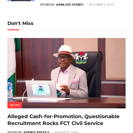
SPONSOR:
AKINLOYE OYENIYI
OCTOBER 2, 2025
Don't Miss
NEWS
Alleged Cash-for-Promotion, Questionable
Recruitment Rocks FCT Civil Service
SPONSOR:
ADENIYI ADEDEJI
AUGUST 9, 2026