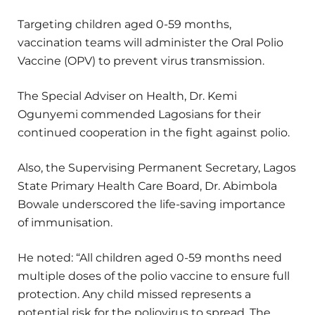
Targeting children aged 0-59 months,
vaccination teams will administer the Oral Polio
Vaccine (OPV) to prevent virus transmission.
The Special Adviser on Health, Dr. Kemi
Ogunyemi commended Lagosians for their
continued cooperation in the fight against polio.
Also, the Supervising Permanent Secretary, Lagos
State Primary Health Care Board, Dr. Abimbola
Bowale underscored the life-saving importance
of immunisation.
He noted: “All children aged 0-59 months need
multiple doses of the polio vaccine to ensure full
protection. Any child missed represents a
potential risk for the poliovirus to spread. The