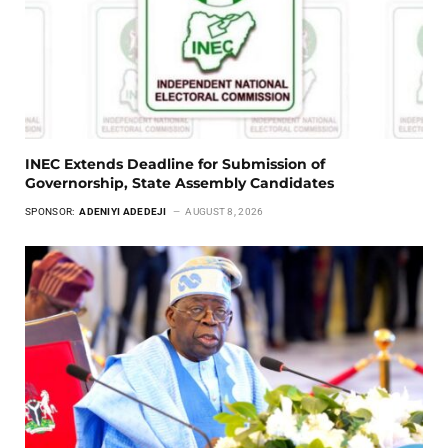
INEC Extends Deadline for Submission of
Governorship, State Assembly Candidates
SPONSOR:
ADENIYI ADEDEJI
AUGUST 8, 2026