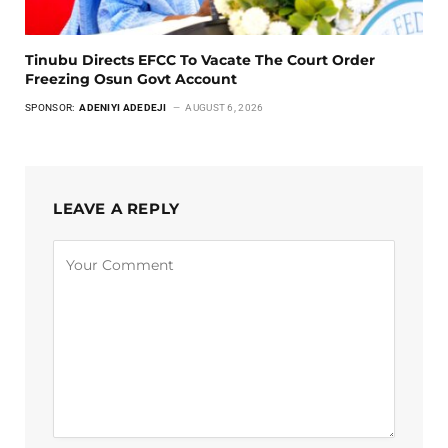
Tinubu Directs EFCC To Vacate The Court Order
Freezing Osun Govt Account
SPONSOR:
ADENIYI ADEDEJI
AUGUST 6, 2026
LEAVE A REPLY
Alternative: