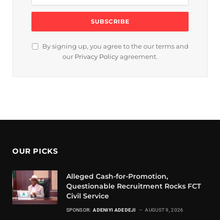
By signing up, you agree to the our terms and
our
Privacy Policy
agreement.
OUR PICKS
Alleged Cash-for-Promotion,
Questionable Recruitment Rocks FCT
Civil Service
SPONSOR:
ADENIYI ADEDEJI
AUGUST 9, 2026