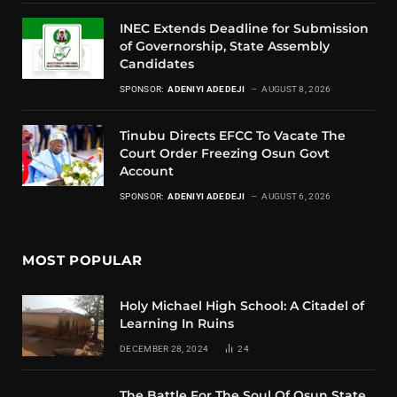
INEC Extends Deadline for Submission
of Governorship, State Assembly
Candidates
SPONSOR:
ADENIYI ADEDEJI
AUGUST 8, 2026
Tinubu Directs EFCC To Vacate The
Court Order Freezing Osun Govt
Account
SPONSOR:
ADENIYI ADEDEJI
AUGUST 6, 2026
MOST POPULAR
Holy Michael High School: A Citadel of
Learning In Ruins
DECEMBER 28, 2024
24
The Battle For The Soul Of Osun State