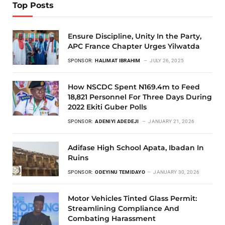
Top Posts
Ensure Discipline, Unity In the Party,
APC France Chapter Urges Yilwatda
SPONSOR:
HALIMAT IBRAHIM
JULY 26, 2025
How NSCDC Spent N169.4m to Feed
18,821 Personnel For Three Days During
2022 Ekiti Guber Polls
SPONSOR:
ADENIYI ADEDEJI
JANUARY 21, 2026
Adifase High School Apata, Ibadan In
Ruins
SPONSOR:
ODEYINU TEMIDAYO
JANUARY 30, 2026
Motor Vehicles Tinted Glass Permit:
Streamlining Compliance And
Combating Harassment