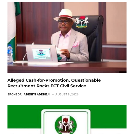
Alleged Cash-for-Promotion, Questionable
Recruitment Rocks FCT Civil Service
SPONSOR:
ADENIYI ADEDEJI
AUGUST 9, 2026