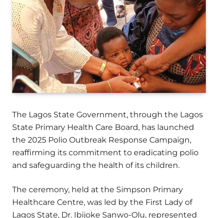
The Lagos State Government, through the Lagos
State Primary Health Care Board, has launched
the 2025 Polio Outbreak Response Campaign,
reaffirming its commitment to eradicating polio
and safeguarding the health of its children.
The ceremony, held at the Simpson Primary
Healthcare Centre, was led by the First Lady of
Lagos State, Dr. Ibijoke Sanwo-Olu, represented