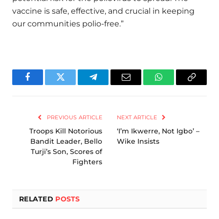
vaccine is safe, effective, and crucial in keeping
our communities polio-free.”
Facebook
Twitter
Telegram
Email
WhatsApp
Copy
Link
PREVIOUS ARTICLE
NEXT ARTICLE
Troops Kill Notorious
‘I’m Ikwerre, Not Igbo’ –
Bandit Leader, Bello
Wike Insists
Turji’s Son, Scores of
Fighters
RELATED
POSTS