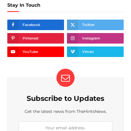
Stay In Touch
Facebook
Twitter
Pinterest
Instagram
YouTube
Vimeo
Subscribe to Updates
Get the latest news from TheHintsNews.