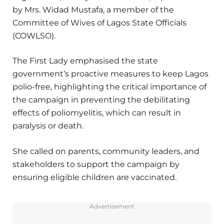
by Mrs. Widad Mustafa, a member of the
Committee of Wives of Lagos State Officials
(COWLSO).
The First Lady emphasised the state
government’s proactive measures to keep Lagos
polio-free, highlighting the critical importance of
the campaign in preventing the debilitating
effects of poliomyelitis, which can result in
paralysis or death.
She called on parents, community leaders, and
stakeholders to support the campaign by
ensuring eligible children are vaccinated.
Advertisement