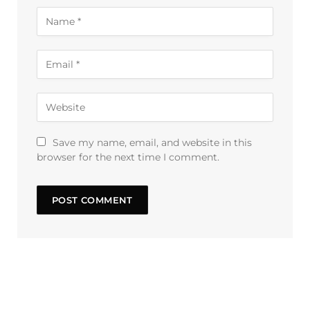
Save my name, email, and website in this
browser for the next time I comment.