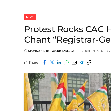
NEWS
Protest Rocks CAC 
Chant “Registrar-Ge
SPONSORED BY:
ADENIYI ADEDEJI
OCTOBER 9, 2025
Share