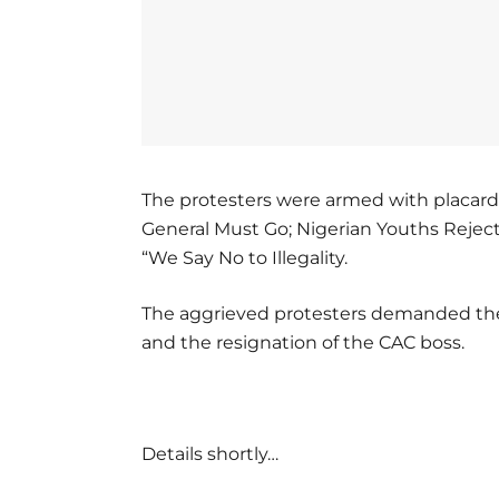
The protesters were armed with placards 
General Must Go; Nigerian Youths Rejec
“We Say No to Illegality.
The aggrieved protesters demanded the
and the resignation of the CAC boss.
Details shortly…