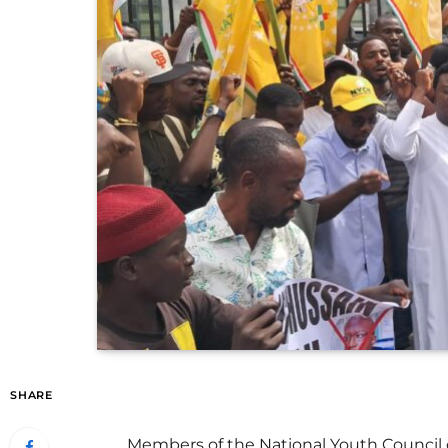
SHARE
Members of the National Youth Council 