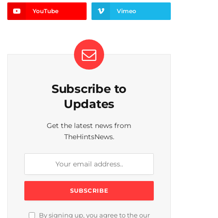
YouTube
Vimeo
Subscribe to
Updates
Get the latest news from
TheHintsNews.
By signing up, you agree to the our