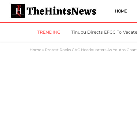
HOME
TRENDING
Home
»
Protest Rocks CAC Headquarters As Youths Chant