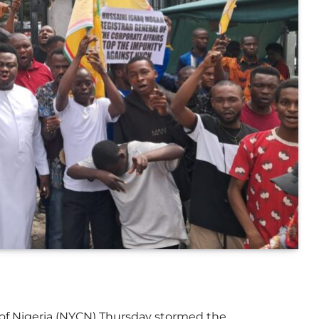
of Nigeria (NYCN) Thursday stormed the