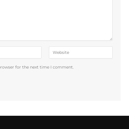
browser for the next time I comment.