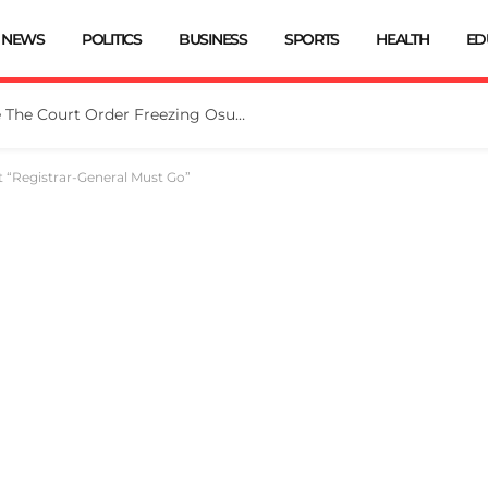
NEWS
POLITICS
BUSINESS
SPORTS
HEALTH
ED
Tinubu Directs EFCC To Vacate The Court Order Freezing Osun Govt Account
 “Registrar-General Must Go”