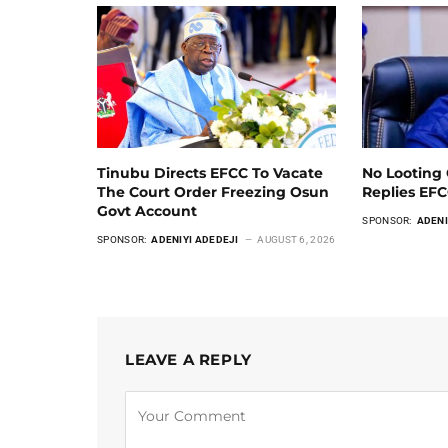
Tinubu Directs EFCC To Vacate
No Looting 
The Court Order Freezing Osun
Replies EF
Govt Account
SPONSOR:
ADENI
SPONSOR:
ADENIYI ADEDEJI
AUGUST 6, 2026
LEAVE A REPLY
Alternative: