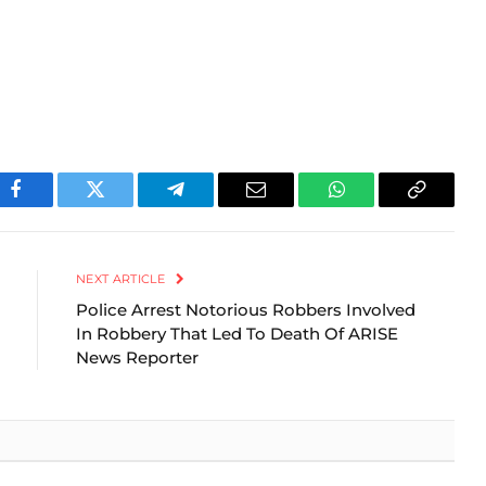
Facebook
Twitter
Telegram
Email
WhatsApp
Copy
Link
NEXT ARTICLE
Police Arrest Notorious Robbers Involved
In Robbery That Led To Death Of ARISE
News Reporter