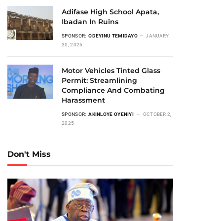
Adifase High School Apata,
Ibadan In Ruins
SPONSOR:
ODEYINU TEMIDAYO
JANUARY
30, 2026
Motor Vehicles Tinted Glass
Permit: Streamlining
Compliance And Combating
Harassment
SPONSOR:
AKINLOYE OYENIYI
OCTOBER 2,
2025
Don't Miss