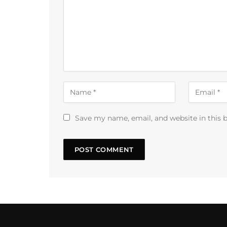
Save my name, email, and website in this 