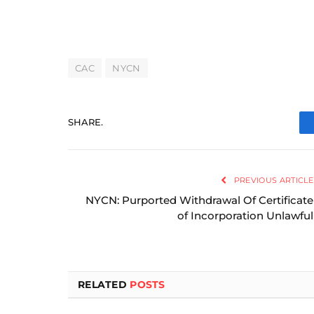
CAC
NYCN
SHARE.
PREVIOUS ARTICLE
NYCN: Purported Withdrawal Of Certificate
of Incorporation Unlawful
RELATED
POSTS