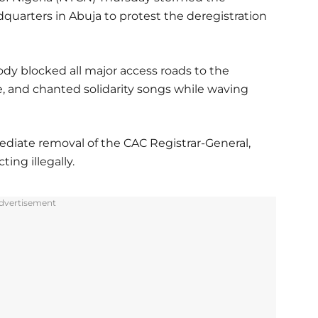
quarters in Abuja to protest the deregistration
y blocked all major access roads to the
e, and chanted solidarity songs while waving
iate removal of the CAC Registrar-General,
ing illegally.
dvertisement