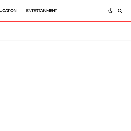
UCATION
ENTERTAINMENT