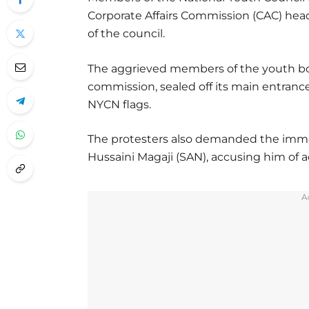
Corporate Affairs Commission (CAC) head
of the council.
The aggrieved members of the youth bod
commission, sealed off its main entranc
NYCN flags.
The protesters also demanded the immed
Hussaini Magaji (SAN), accusing him of act
A