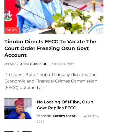
NEWS
Tinubu Directs EFCC To Vacate The
Court Order Freezing Osun Govt
Account
SPONSOR:
ADENIYI ADEDEJI
AUGUST 6, 2026
President Bola Tinubu Thursday directed the
Economic and Financial Crimes Commission
(EFCC) obtained a…
No Looting Of N11bn, Osun
Govt Replies EFCC
SPONSOR:
ADENIYI ADEDEJI
AUGUST 6,
2026