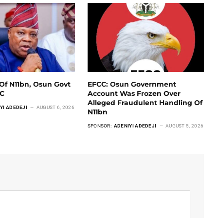
Of N11bn, Osun Govt
EFCC: Osun Government
CC
Account Was Frozen Over
Alleged Fraudulent Handling Of
YI ADEDEJI
AUGUST 6, 2026
N11bn
SPONSOR:
ADENIYI ADEDEJI
AUGUST 5, 2026