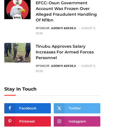
EFCC: Osun Government
Account Was Frozen Over
Alleged Fraudulent Handling
Of N11bn
SPONSOR:
ADENIYI ADEDEJI
AUGUST 5,
2026
Tinubu Approves Salary
Increases For Armed Forces
Personnel
SPONSOR:
ADENIYI ADEDEJI
AUGUST 4,
2026
Stay In Touch
Facebook
Twitter
Pinterest
Instagram