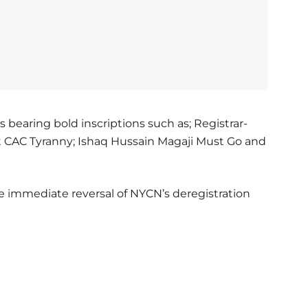
bearing bold inscriptions such as; Registrar-
t CAC Tyranny; Ishaq Hussain Magaji Must Go and
 immediate reversal of NYCN’s deregistration