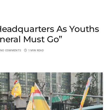
Headquarters As Youths
neral Must Go”
NO COMMENTS
1 MIN READ