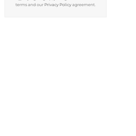
terms and our
Privacy Policy
agreement.