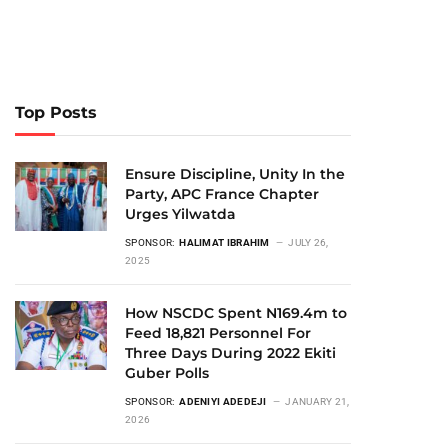
Top Posts
Ensure Discipline, Unity In the
Party, APC France Chapter
Urges Yilwatda
SPONSOR:
HALIMAT IBRAHIM
JULY 26,
2025
How NSCDC Spent N169.4m to
Feed 18,821 Personnel For
Three Days During 2022 Ekiti
Guber Polls
SPONSOR:
ADENIYI ADEDEJI
JANUARY 21,
2026