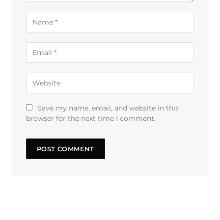
Save my name, email, and website in this
browser for the next time I comment.