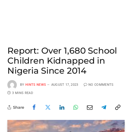
Report: Over 1,680 School
Children Kidnapped in
Nigeria Since 2014
BY
HINTS NEWS
AUGUST 17, 2023
NO COMMENTS
3 MINS READ
Share