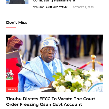
Combating Harassment
SPONSOR:
AKINLOYE OYENIYI
OCTOBER 2, 2025
Don't Miss
NEWS
Tinubu Directs EFCC To Vacate The Court
Order Freezing Osun Govt Account