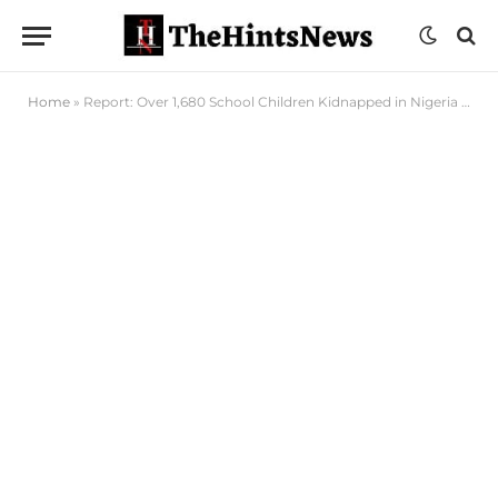
Home
»
Report: Over 1,680 School Children Kidnapped in Nigeria Since 2014