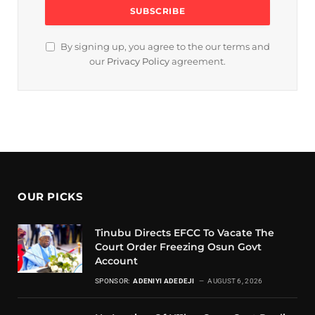
By signing up, you agree to the our terms and
our
Privacy Policy
agreement.
OUR PICKS
Tinubu Directs EFCC To Vacate The
Court Order Freezing Osun Govt
Account
SPONSOR:
ADENIYI ADEDEJI
AUGUST 6, 2026