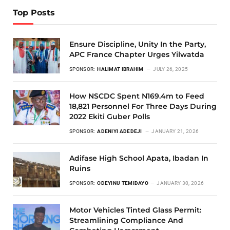
Top Posts
Ensure Discipline, Unity In the Party,
APC France Chapter Urges Yilwatda
SPONSOR:
HALIMAT IBRAHIM
JULY 26, 2025
How NSCDC Spent N169.4m to Feed
18,821 Personnel For Three Days During
2022 Ekiti Guber Polls
SPONSOR:
ADENIYI ADEDEJI
JANUARY 21, 2026
Adifase High School Apata, Ibadan In
Ruins
SPONSOR:
ODEYINU TEMIDAYO
JANUARY 30, 2026
Motor Vehicles Tinted Glass Permit:
Streamlining Compliance And