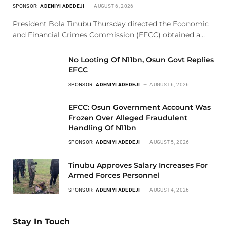
SPONSOR:
ADENIYI ADEDEJI
AUGUST 6, 2026
President Bola Tinubu Thursday directed the Economic
and Financial Crimes Commission (EFCC) obtained a…
No Looting Of N11bn, Osun Govt Replies
EFCC
SPONSOR:
ADENIYI ADEDEJI
AUGUST 6, 2026
EFCC: Osun Government Account Was
Frozen Over Alleged Fraudulent
Handling Of N11bn
SPONSOR:
ADENIYI ADEDEJI
AUGUST 5, 2026
Tinubu Approves Salary Increases For
Armed Forces Personnel
SPONSOR:
ADENIYI ADEDEJI
AUGUST 4, 2026
Stay In Touch