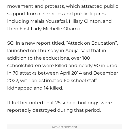
movement and protests, which attracted public
support from celebrities and public figures
including Malala Yousafzai, Hillary Clinton, and
then First Lady Michelle Obama.
SCI in a new report titled, “Attack on Education”,
launched on Thursday in Abuja, said that in
addition to the abductions, over 180
schoolchildren were killed and nearly 90 injured
in 70 attacks between April 2014 and December
2022, with an estimated 60 school staff
kidnapped and 14 killed.
It further noted that 25 school buildings were
reportedly destroyed during that period.
Advertisement