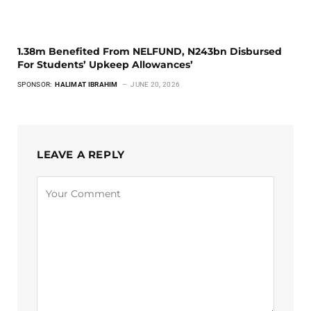
1.38m Benefited From NELFUND, N243bn Disbursed
For Students’ Upkeep Allowances’
SPONSOR:
HALIMAT IBRAHIM
JUNE 20, 2026
LEAVE A REPLY
Alternative: