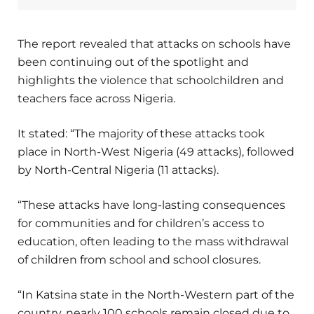
The report revealed that attacks on schools have
been continuing out of the spotlight and
highlights the violence that schoolchildren and
teachers face across Nigeria.
It stated: “The majority of these attacks took
place in North-West Nigeria (49 attacks), followed
by North-Central Nigeria (11 attacks).
“These attacks have long-lasting consequences
for communities and for children’s access to
education, often leading to the mass withdrawal
of children from school and school closures.
“In Katsina state in the North-Western part of the
country, nearly 100 schools remain closed due to