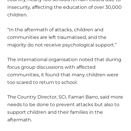
insecurity, affecting the education of over 30,000
children.
“In the aftermath of attacks, children and
communities are left traumatised, and the
majority do not receive psychological support.”
The international organisation noted that during
focus group discussions with affected
communities, it found that many children were
too scared to return to school.
The Country Director, SCI, Famari Barro, said more
needs to be done to prevent attacks but also to
support children and their families in the
aftermath.