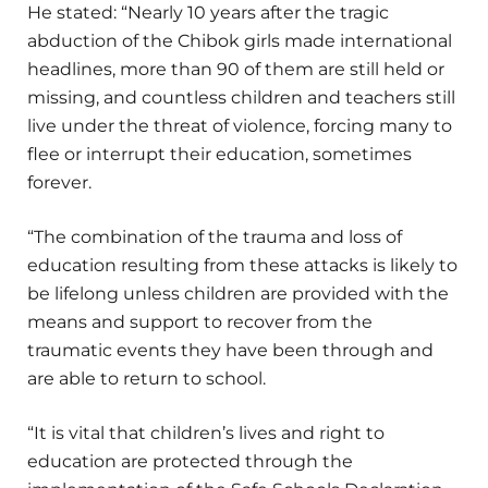
He stated: “Nearly 10 years after the tragic
abduction of the Chibok girls made international
headlines, more than 90 of them are still held or
missing, and countless children and teachers still
live under the threat of violence, forcing many to
flee or interrupt their education, sometimes
forever.
“The combination of the trauma and loss of
education resulting from these attacks is likely to
be lifelong unless children are provided with the
means and support to recover from the
traumatic events they have been through and
are able to return to school.
“It is vital that children’s lives and right to
education are protected through the