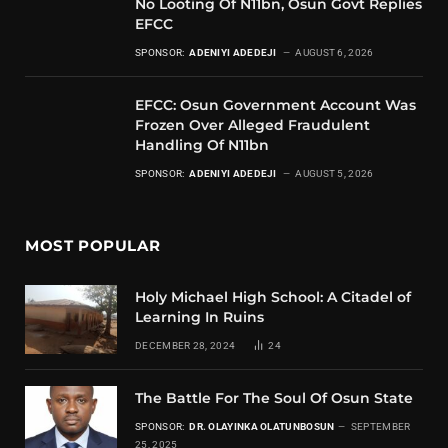
No Looting Of N11bn, Osun Govt Replies
EFCC
SPONSOR:
ADENIYI ADEDEJI
AUGUST 6, 2026
EFCC: Osun Government Account Was
Frozen Over Alleged Fraudulent
Handling Of N11bn
SPONSOR:
ADENIYI ADEDEJI
AUGUST 5, 2026
MOST POPULAR
Holy Michael High School: A Citadel of
Learning In Ruins
DECEMBER 28, 2024
24
The Battle For The Soul Of Osun State
SPONSOR:
DR. OLAYINKA OLATUNBOSUN
SEPTEMBER
25, 2025