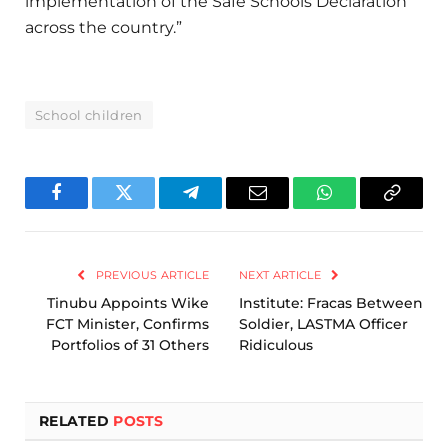
implementation of the Safe Schools Declaration
across the country.”
School children
Facebook
Twitter
Telegram
Email
WhatsApp
Copy
Link
PREVIOUS ARTICLE
NEXT ARTICLE
Tinubu Appoints Wike
Institute: Fracas Between
FCT Minister, Confirms
Soldier, LASTMA Officer
Portfolios of 31 Others
Ridiculous
RELATED
POSTS