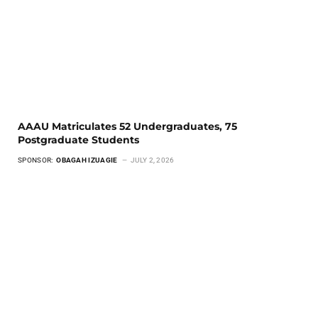
AAAU Matriculates 52 Undergraduates, 75
Postgraduate Students
SPONSOR:
OBAGAH IZUAGIE
JULY 2, 2026