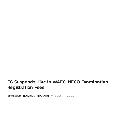
FG Suspends Hike In WAEC, NECO Examination
Registration Fees
SPONSOR:
HALIMAT IBRAHIM
JULY 14, 2026