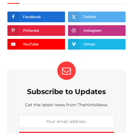
Facebook
Twitter
Pinterest
Instagram
YouTube
Vimeo
Subscribe to Updates
Get the latest news from TheHintsNews.