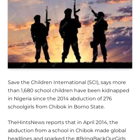
Save the Children International (SCI), says more
than 1,680 school children have been kidnapped
in Nigeria since the 2014 abduction of 276
schoolgirls from Chibok in Borno State.
TheHintsNews reports that in April 2014, the
abduction from a school in Chibok made global
headlines and sparked the #BringBackOurGirls