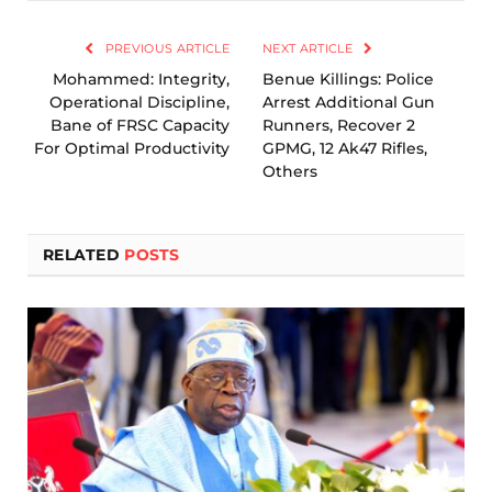
Link
PREVIOUS ARTICLE
NEXT ARTICLE
Mohammed: Integrity,
Benue Killings: Police
Operational Discipline,
Arrest Additional Gun
Bane of FRSC Capacity
Runners, Recover 2
For Optimal Productivity
GPMG, 12 Ak47 Rifles,
Others
RELATED
POSTS