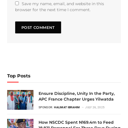
Save my name, email, and website in this
browser for the next time I comment.
Top Posts
Ensure Discipline, Unity In the Party,
APC France Chapter Urges Yilwatda
SPONSOR:
HALIMAT IBRAHIM
JULY 26, 2025
How NSCDC Spent N169.4m to Feed
18,821 Personnel For Three Days During