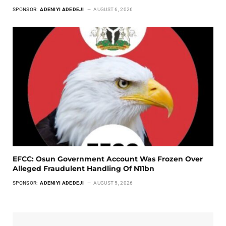
SPONSOR:
ADENIYI ADEDEJI
AUGUST 6, 2026
EFCC: Osun Government Account Was Frozen Over
Alleged Fraudulent Handling Of N11bn
SPONSOR:
ADENIYI ADEDEJI
AUGUST 5, 2026