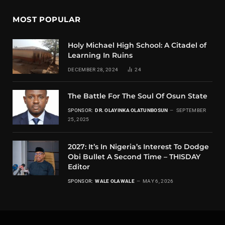
MOST POPULAR
Holy Michael High School: A Citadel of
Learning In Ruins
DECEMBER 28, 2024
24
The Battle For The Soul Of Osun State
SPONSOR:
DR. OLAYINKA OLATUNBOSUN
SEPTEMBER
25, 2025
2027: It’s In Nigeria’s Interest To Dodge
Obi Bullet A Second Time – THISDAY
Editor
SPONSOR:
WALE OLAWALE
MAY 6, 2026