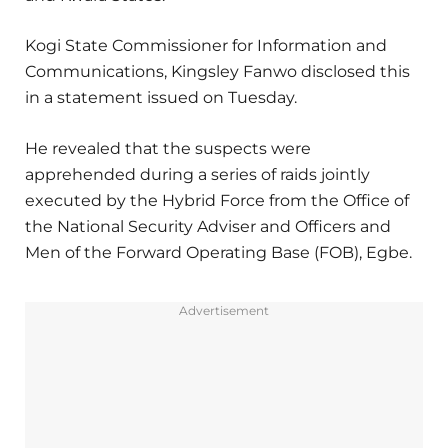
Kogi State Commissioner for Information and
Communications, Kingsley Fanwo disclosed this
in a statement issued on Tuesday.
He revealed that the suspects were
apprehended during a series of raids jointly
executed by the Hybrid Force from the Office of
the National Security Adviser and Officers and
Men of the Forward Operating Base (FOB), Egbe.
Advertisement