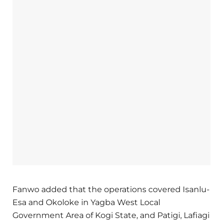
Fanwo added that the operations covered Isanlu-
Esa and Okoloke in Yagba West Local
Government Area of Kogi State, and Patigi, Lafiagi