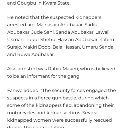
and Gbugbu in Kwara State.
He noted that the suspected kidnappers
arrested are: Mainasara Abubakar, Sadik
Abubakar, Jude Sani, Sanda Abubakar, Lawali
Usman, Tukur Shehu, Hassan Abubakar, Kabiru
Surajo, Makiri Dodo, Bala Hassan, Umaru Sanda,
and Ruwa Abubakar.
Also arrested was Rabiu Makeri, who is believed
to be an informant for the gang.
Fanwo added: “The security forces engaged the
suspects in a fierce gun battle, during which
some of the kidnappers fled, abandoning their
motorcycles and kidnap victims. Several
kidnapped women were successfully rescued
during the confrontation.