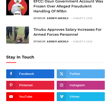
EFCC: Osun Government Account Was
Frozen Over Alleged Fraudulent
Handling Of N11bn
SPONSOR:
ADENIYI ADEDEJI
AUGUST 5, 2026
Tinubu Approves Salary Increases For
Armed Forces Personnel
SPONSOR:
ADENIYI ADEDEJI
AUGUST 4, 2026
Stay In Touch
Facebook
Twitter
Pinterest
Instagram
YouTube
Vimeo