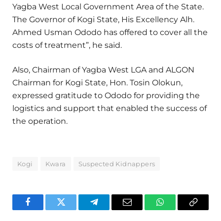
Yagba West Local Government Area of the State.
The Governor of Kogi State, His Excellency Alh.
Ahmed Usman Ododo has offered to cover all the
costs of treatment”, he said.
Also, Chairman of Yagba West LGA and ALGON
Chairman for Kogi State, Hon. Tosin Olokun,
expressed gratitude to Ododo for providing the
logistics and support that enabled the success of
the operation.
Kogi
Kwara
Suspected Kidnappers
Facebook
Twitter
Telegram
Email
WhatsApp
Copy