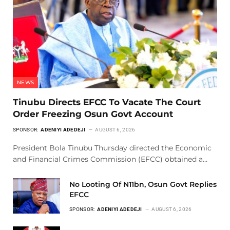
NEWS
Tinubu Directs EFCC To Vacate The Court
Order Freezing Osun Govt Account
SPONSOR:
ADENIYI ADEDEJI
AUGUST 6, 2026
President Bola Tinubu Thursday directed the Economic
and Financial Crimes Commission (EFCC) obtained a…
No Looting Of N11bn, Osun Govt Replies
EFCC
SPONSOR:
ADENIYI ADEDEJI
AUGUST 6, 2026