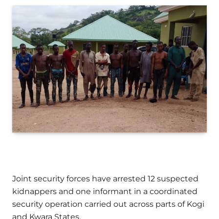
Joint security forces have arrested 12 suspected
kidnappers and one informant in a coordinated
security operation carried out across parts of Kogi
and Kwara States.