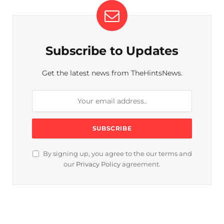
Subscribe to Updates
Get the latest news from TheHintsNews.
By signing up, you agree to the our terms and
our
Privacy Policy
agreement.