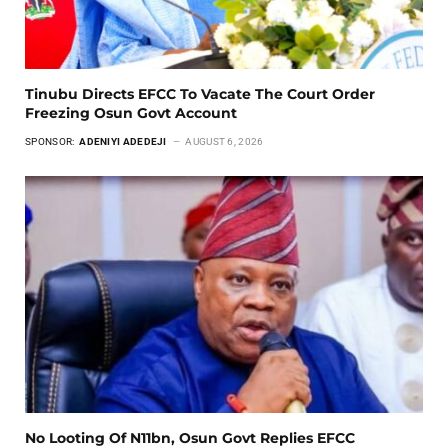
Tinubu Directs EFCC To Vacate The Court Order
Freezing Osun Govt Account
SPONSOR:
ADENIYI ADEDEJI
AUGUST 6, 2026
No Looting Of N11bn, Osun Govt Replies EFCC