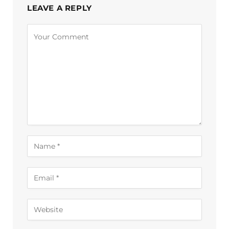
LEAVE A REPLY
Alternative: