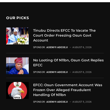
OUR PICKS
Tinubu Directs EFCC To Vacate The
Court Order Freezing Osun Govt
Account
SPONSOR:
ADENIYI ADEDEJI
AUGUST 6, 2026
No Looting Of N11bn, Osun Govt Replies
EFCC
SPONSOR:
ADENIYI ADEDEJI
AUGUST 6, 2026
EFCC: Osun Government Account Was
Frozen Over Alleged Fraudulent
Handling Of N11bn
SPONSOR:
ADENIYI ADEDEJI
AUGUST 5, 2026