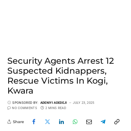
Security Agents Arrest 12
Suspected Kidnappers,
Rescue Victims In Kogi,
Kwara
SPONSORED BY:
ADENIYI ADEDEJI
JULY 23, 2025
NO COMMENTS
2 MINS READ
Share