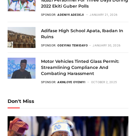
2022 Ekiti Guber Polls
SPONSOR:
ADENIYI ADEDEJI
JANUARY 21, 2026
Adifase High School Apata, Ibadan In
Ruins
SPONSOR:
ODEYINU TEMIDAYO
JANUARY 30, 2026
Motor Vehicles Tinted Glass Permit:
Streamlining Compliance And
Combating Harassment
SPONSOR:
AKINLOYE OYENIYI
OCTOBER 2, 2025
Don't Miss