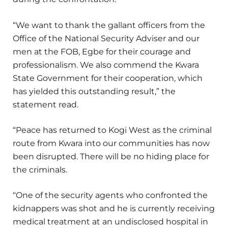
“We want to thank the gallant officers from the
Office of the National Security Adviser and our
men at the FOB, Egbe for their courage and
professionalism. We also commend the Kwara
State Government for their cooperation, which
has yielded this outstanding result,” the
statement read.
“Peace has returned to Kogi West as the criminal
route from Kwara into our communities has now
been disrupted. There will be no hiding place for
the criminals.
“One of the security agents who confronted the
kidnappers was shot and he is currently receiving
medical treatment at an undisclosed hospital in