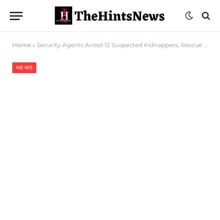
Home
»
Security Agents Arrest 12 Suspected Kidnappers, Rescue Victims In Kogi, Kwara
NEWS