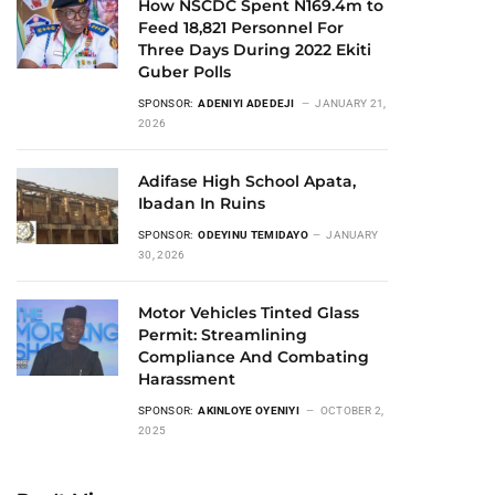
How NSCDC Spent N169.4m to
Feed 18,821 Personnel For
Three Days During 2022 Ekiti
Guber Polls
SPONSOR:
ADENIYI ADEDEJI
JANUARY 21,
2026
Adifase High School Apata,
Ibadan In Ruins
SPONSOR:
ODEYINU TEMIDAYO
JANUARY
30, 2026
Motor Vehicles Tinted Glass
Permit: Streamlining
Compliance And Combating
Harassment
SPONSOR:
AKINLOYE OYENIYI
OCTOBER 2,
2025