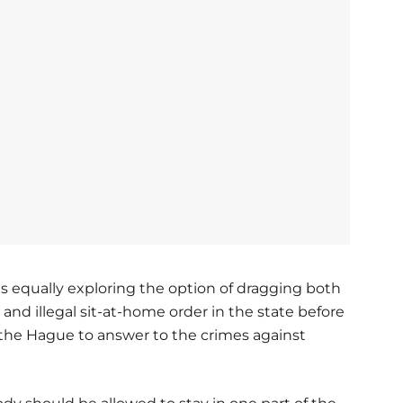
s equally exploring the option of dragging both
 and illegal sit-at-home order in the state before
n the Hague to answer to the crimes against