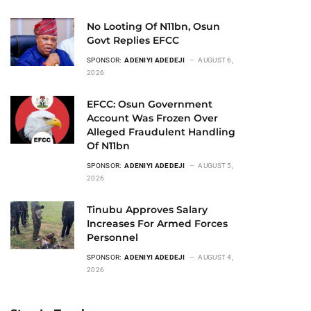
No Looting Of N11bn, Osun
Govt Replies EFCC
SPONSOR:
ADENIYI ADEDEJI
AUGUST 6,
2026
EFCC: Osun Government
Account Was Frozen Over
Alleged Fraudulent Handling
Of N11bn
SPONSOR:
ADENIYI ADEDEJI
AUGUST 5,
2026
Tinubu Approves Salary
Increases For Armed Forces
Personnel
SPONSOR:
ADENIYI ADEDEJI
AUGUST 4,
2026