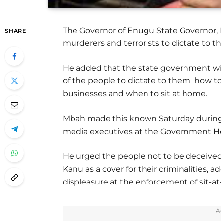
The Governor of Enugu State Governor, D
SHARE
murderers and terrorists to dictate to 
He added that the state government wi
of the people to dictate to them how to 
businesses and when to sit at home.
Mbah made this known Saturday during 
media executives at the Government H
He urged the people not to be deceive
Kanu as a cover for their criminalities,
displeasure at the enforcement of sit-
A