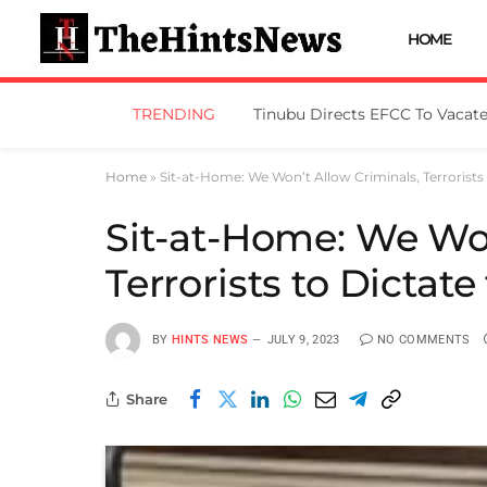
HOME
TRENDING
Home
»
Sit-at-Home: We Won’t Allow Criminals, Terrorists
Sit-at-Home: We Won
Terrorists to Dictat
BY
HINTS NEWS
JULY 9, 2023
NO COMMENTS
Share