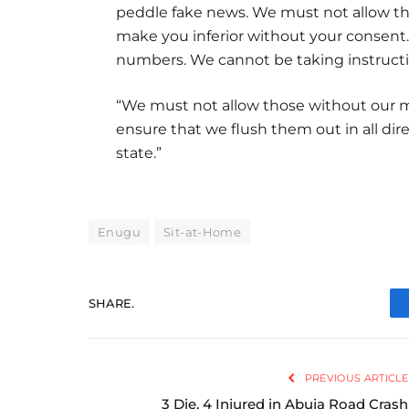
peddle fake news. We must not allow th
make you inferior without your consent
numbers. We cannot be taking instructi
“We must not allow those without our ma
ensure that we flush them out in all dire
state.”
Enugu
Sit-at-Home
SHARE.
PREVIOUS ARTICLE
3 Die, 4 Injured in Abuja Road Crash