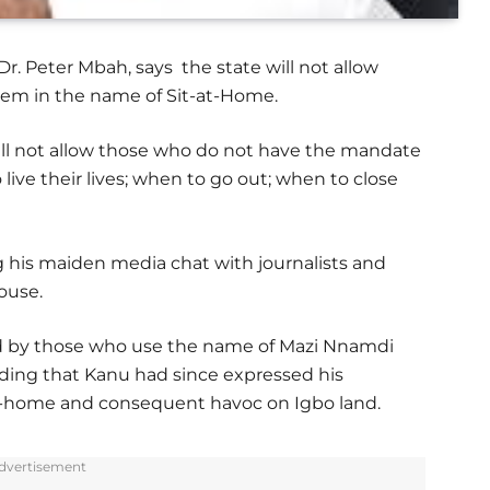
r. Peter Mbah, says the state will not allow
them in the name of Sit-at-Home.
ll not allow those who do not have the mandate
live their lives; when to go out; when to close
his maiden media chat with journalists and
ouse.
d by those who use the name of Mazi Nnamdi
 adding that Kanu had since expressed his
at-home and consequent havoc on Igbo land.
dvertisement