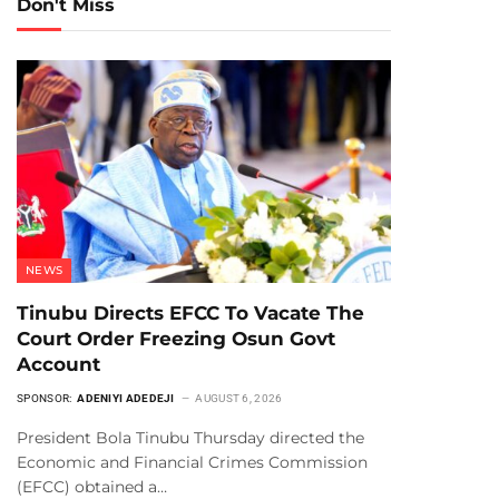
Don't Miss
NEWS
Tinubu Directs EFCC To Vacate The
Court Order Freezing Osun Govt
Account
SPONSOR:
ADENIYI ADEDEJI
AUGUST 6, 2026
President Bola Tinubu Thursday directed the
Economic and Financial Crimes Commission
(EFCC) obtained a…