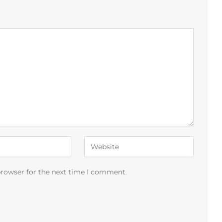
browser for the next time I comment.