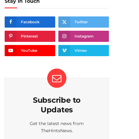
Stay In Touch
Facebook
Twitter
Pinterest
Instagram
YouTube
Vimeo
Subscribe to
Updates
Get the latest news from
TheHintsNews.