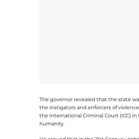
The governor revealed that the state wa
the instigators and enforcers of violence
the International Criminal Court (ICC) i
humanity.