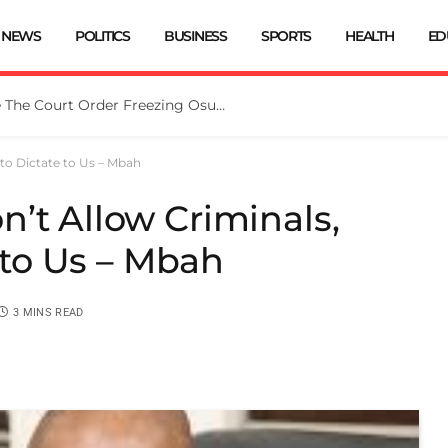
NEWS
POLITICS
BUSINESS
SPORTS
HEALTH
ED
Tinubu Directs EFCC To Vacate The Court Order Freezing Osun Govt Account
 to Dictate to Us – Mbah
’t Allow Criminals,
e to Us – Mbah
3 MINS READ