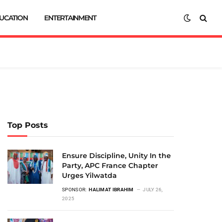
UCATION
ENTERTAINMENT
Top Posts
Ensure Discipline, Unity In the
Party, APC France Chapter
Urges Yilwatda
SPONSOR:
HALIMAT IBRAHIM
JULY 26,
2025