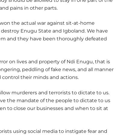
dy should be allowed to stay in one part of the
and pains in other parts.
 won the actual war against sit-at-home
o destroy Enugu State and Igboland. We have
hem and they have been thoroughly defeated
or on lives and property of Ndi Enugu, that is
gering, peddling of fake news, and all manner
nd control their minds and actions.
low murderers and terrorists to dictate to us.
e the mandate of the people to dictate to us
hen to close our businesses and when to sit at
ists using social media to instigate fear and