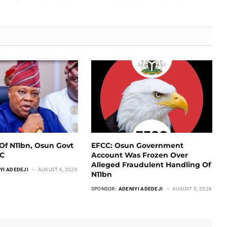
Of N11bn, Osun Govt
EFCC: Osun Government
CC
Account Was Frozen Over
Alleged Fraudulent Handling Of
YI ADEDEJI
AUGUST 6, 2026
N11bn
SPONSOR:
ADENIYI ADEDEJI
AUGUST 5, 2026