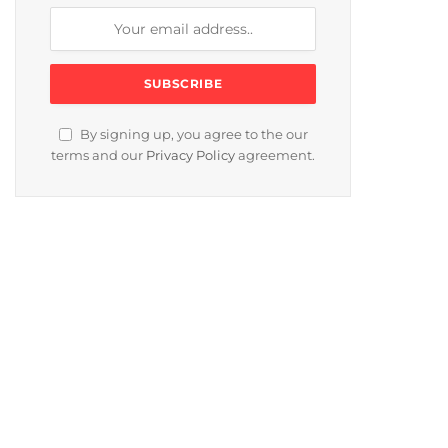
By signing up, you agree to the our
terms and our
Privacy Policy
agreement.