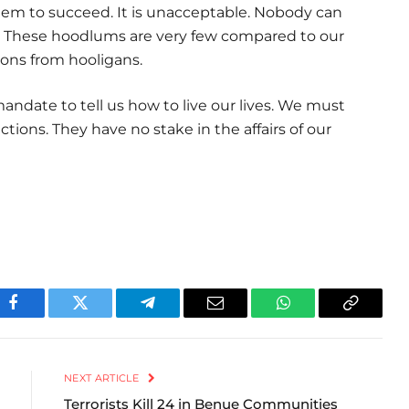
em to succeed. It is unacceptable. Nobody can
. These hoodlums are very few compared to our
ons from hooligans.
ndate to tell us how to live our lives. We must
ctions. They have no stake in the affairs of our
Facebook
Twitter
Telegram
Email
WhatsApp
Copy
Link
NEXT ARTICLE
Terrorists Kill 24 in Benue Communities