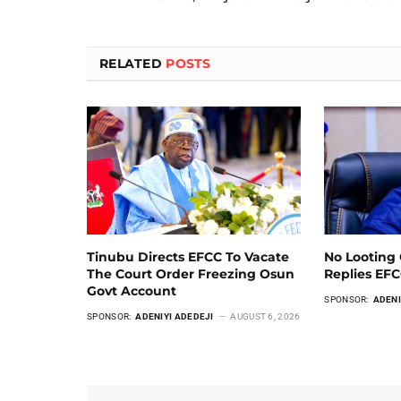
RELATED
POSTS
Tinubu Directs EFCC To Vacate
No Looting 
The Court Order Freezing Osun
Replies EF
Govt Account
SPONSOR:
ADENI
SPONSOR:
ADENIYI ADEDEJI
AUGUST 6, 2026