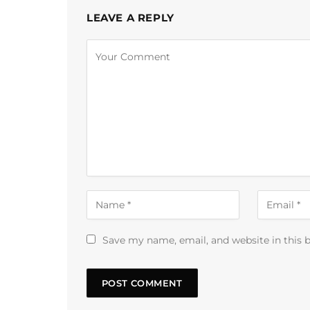
LEAVE A REPLY
Alternative:
Save my name, email, and website in this 