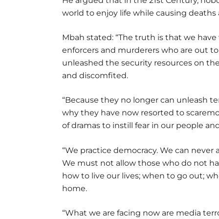
He argued that in the 21st Century, nobo
world to enjoy life while causing deaths 
Mbah stated: “The truth is that we have
enforcers and murderers who are out t
unleashed the security resources on t
and discomfited.
“Because they no longer can unleash terr
why they have now resorted to scaremon
of dramas to instill fear in our people a
“We practice democracy. We can never al
We must not allow those who do not hav
how to live our lives; when to go out; w
home.
“What we are facing now are media terror