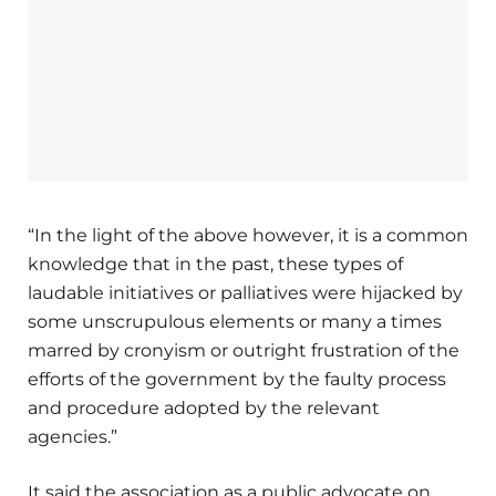
“In the light of the above however, it is a common
knowledge that in the past, these types of
laudable initiatives or palliatives were hijacked by
some unscrupulous elements or many a times
marred by cronyism or outright frustration of the
efforts of the government by the faulty process
and procedure adopted by the relevant
agencies.”
It said the association as a public advocate on