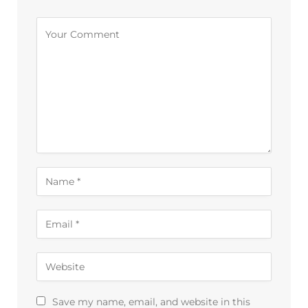
Save my name, email, and website in this