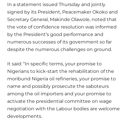
In a statement issued Thursday and jointly
signed by its President, Peacemaker Okoko and
Secretary General, Makinde Olawole, noted that
the vote of confidence resolution was informed
by the President’s good performance and
numerous successes of its government so far
despite the numerous challenges on ground.
It said: “In specific terms, your promise to
Nigerians to kick-start the rehabilitation of the
moribund Nigeria oil refineries, your promise to
name and possibly prosecute the saboteurs
among the oil importers and your promise to
activate the presidential committee on wage
negotiation with the Labour bodies are welcome
developments.