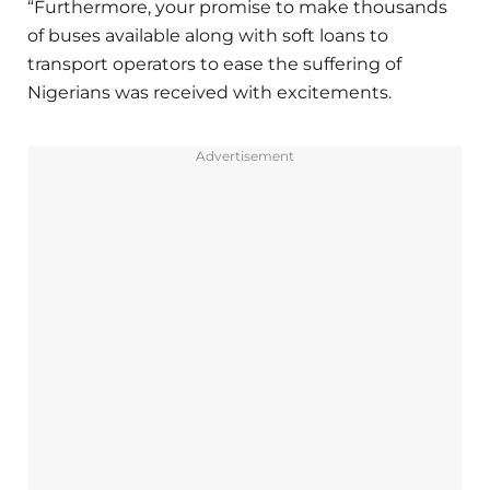
“Furthermore, your promise to make thousands
of buses available along with soft loans to
transport operators to ease the suffering of
Nigerians was received with excitements.
Advertisement