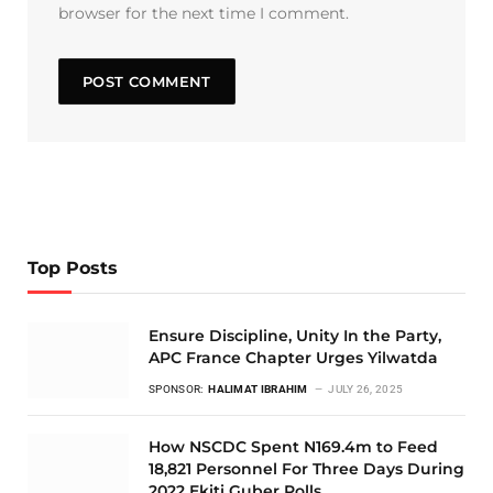
browser for the next time I comment.
Top Posts
Ensure Discipline, Unity In the Party,
APC France Chapter Urges Yilwatda
SPONSOR:
HALIMAT IBRAHIM
JULY 26, 2025
How NSCDC Spent N169.4m to Feed
18,821 Personnel For Three Days During
2022 Ekiti Guber Polls