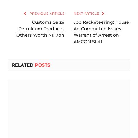
Link
PREVIOUS ARTICLE
NEXT ARTICLE
Customs Seize
Job Racketeering: House
Petroleum Products,
Ad Committee Issues
Others Worth N1.17bn
Warrant of Arrest on
AMCON Staff
RELATED
POSTS