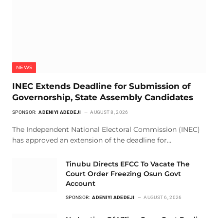
NEWS
INEC Extends Deadline for Submission of
Governorship, State Assembly Candidates
SPONSOR:
ADENIYI ADEDEJI
AUGUST 8, 2026
The Independent National Electoral Commission (INEC)
has approved an extension of the deadline for…
Tinubu Directs EFCC To Vacate The
Court Order Freezing Osun Govt
Account
SPONSOR:
ADENIYI ADEDEJI
AUGUST 6, 2026