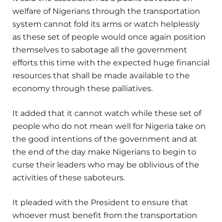
welfare of Nigerians through the transportation
system cannot fold its arms or watch helplessly
as these set of people would once again position
themselves to sabotage all the government
efforts this time with the expected huge financial
resources that shall be made available to the
economy through these palliatives.
It added that it cannot watch while these set of
people who do not mean well for Nigeria take on
the good intentions of the government and at
the end of the day make Nigerians to begin to
curse their leaders who may be oblivious of the
activities of these saboteurs.
It pleaded with the President to ensure that
whoever must benefit from the transportation