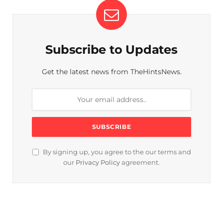
Subscribe to Updates
Get the latest news from TheHintsNews.
By signing up, you agree to the our terms and
our
Privacy Policy
agreement.