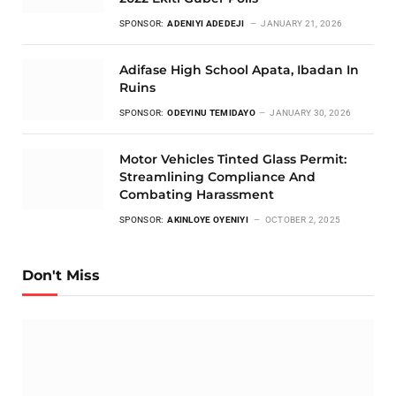
SPONSOR:
ADENIYI ADEDEJI
JANUARY 21, 2026
Adifase High School Apata, Ibadan In
Ruins
SPONSOR:
ODEYINU TEMIDAYO
JANUARY 30, 2026
Motor Vehicles Tinted Glass Permit:
Streamlining Compliance And
Combating Harassment
SPONSOR:
AKINLOYE OYENIYI
OCTOBER 2, 2025
Don't Miss