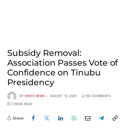
Subsidy Removal:
Association Passes Vote of
Confidence on Tinubu
Presidency
BY
HINTS NEWS
AUGUST 10, 2023
NO COMMENTS
2 MINS READ
Share