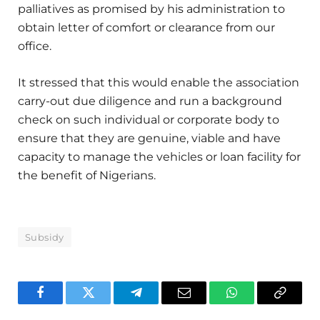
palliatives as promised by his administration to
obtain letter of comfort or clearance from our
office.
It stressed that this would enable the association
carry-out due diligence and run a background
check on such individual or corporate body to
ensure that they are genuine, viable and have
capacity to manage the vehicles or loan facility for
the benefit of Nigerians.
Subsidy
Facebook
Twitter
Telegram
Email
WhatsApp
Copy