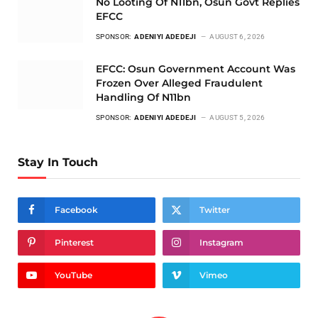
No Looting Of N11bn, Osun Govt Replies
EFCC
SPONSOR:
ADENIYI ADEDEJI
AUGUST 6, 2026
EFCC: Osun Government Account Was
Frozen Over Alleged Fraudulent
Handling Of N11bn
SPONSOR:
ADENIYI ADEDEJI
AUGUST 5, 2026
Stay In Touch
Facebook
Twitter
Pinterest
Instagram
YouTube
Vimeo