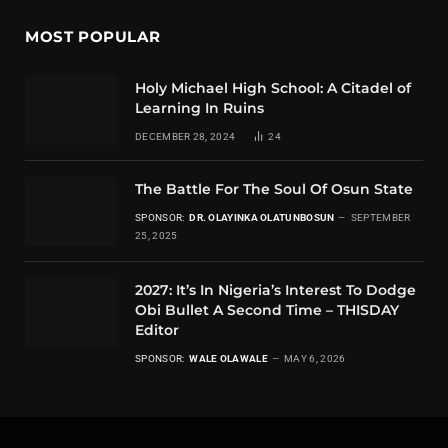
MOST POPULAR
Holy Michael High School: A Citadel of
Learning In Ruins
DECEMBER 28, 2024
24
The Battle For The Soul Of Osun State
SPONSOR:
DR. OLAYINKA OLATUNBOSUN
SEPTEMBER
25, 2025
2027: It’s In Nigeria’s Interest To Dodge
Obi Bullet A Second Time – THISDAY
Editor
SPONSOR:
WALE OLAWALE
MAY 6, 2026