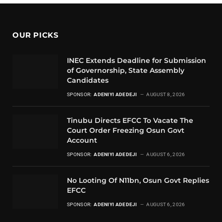
OUR PICKS
INEC Extends Deadline for Submission
of Governorship, State Assembly
Candidates
SPONSOR:
ADENIYI ADEDEJI
AUGUST 8, 2026
Tinubu Directs EFCC To Vacate The
Court Order Freezing Osun Govt
Account
SPONSOR:
ADENIYI ADEDEJI
AUGUST 6, 2026
No Looting Of N11bn, Osun Govt Replies
EFCC
SPONSOR:
ADENIYI ADEDEJI
AUGUST 6, 2026