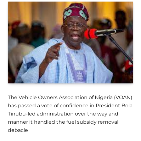
The Vehicle Owners Association of Nigeria (VOAN)
has passed a vote of confidence in President Bola
Tinubu-led administration over the way and
manner it handled the fuel subsidy removal
debacle