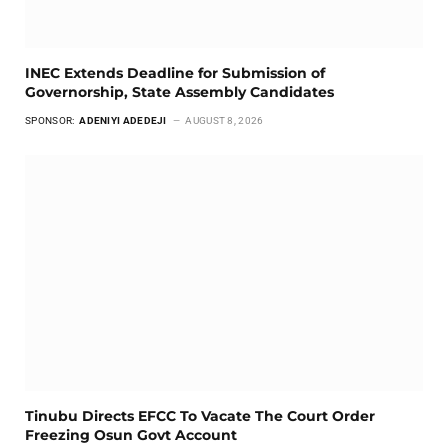
INEC Extends Deadline for Submission of
Governorship, State Assembly Candidates
SPONSOR:
ADENIYI ADEDEJI
AUGUST 8, 2026
Tinubu Directs EFCC To Vacate The Court Order
Freezing Osun Govt Account