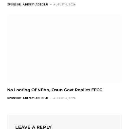
SPONSOR:
ADENIYI ADEDEJI
AUGUST 6, 2026
No Looting Of N11bn, Osun Govt Replies EFCC
SPONSOR:
ADENIYI ADEDEJI
AUGUST 6, 2026
LEAVE A REPLY