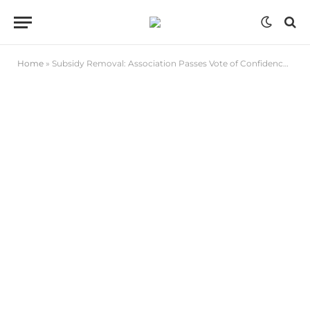
Home
»
Subsidy Removal: Association Passes Vote of Confidence on Tinubu Presidency