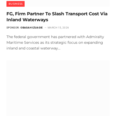
BUSINESS
FG, Firm Partner To Slash Transport Cost Via
Inland Waterways
SPONSOR:
OBAGAH IZUAGIE
MARCH 15, 2026
The federal government has partnered with Admiralty
Maritime Services as its strategic focus on expanding
inland and coastal waterway…