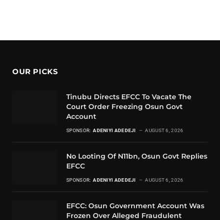
OUR PICKS
Tinubu Directs EFCC To Vacate The
Court Order Freezing Osun Govt
Account
SPONSOR:
ADENIYI ADEDEJI
AUGUST 6, 2026
No Looting Of N11bn, Osun Govt Replies
EFCC
SPONSOR:
ADENIYI ADEDEJI
AUGUST 6, 2026
EFCC: Osun Government Account Was
Frozen Over Alleged Fraudulent