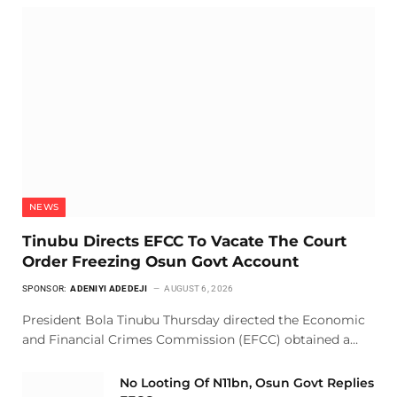
NEWS
Tinubu Directs EFCC To Vacate The Court
Order Freezing Osun Govt Account
SPONSOR:
ADENIYI ADEDEJI
AUGUST 6, 2026
President Bola Tinubu Thursday directed the Economic
and Financial Crimes Commission (EFCC) obtained a…
No Looting Of N11bn, Osun Govt Replies