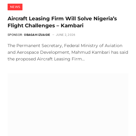
NEWS
Aircraft Leasing Firm Will Solve Nigeria’s
Flight Challenges – Kambari
SPONSOR:
OBAGAH IZUAGIE
JUNE 2, 2026
The Permanent Secretary, Federal Ministry of Aviation
and Aerospace Development, Mahmud Kambari has said
the proposed Aircraft Leasing Firm…