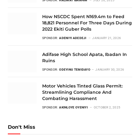
SPONSOR:
HALIMAT IBRAHIM
JULY 26, 2025
How NSCDC Spent N169.4m to Feed
18,821 Personnel For Three Days During
2022 Ekiti Guber Polls
SPONSOR:
ADENIYI ADEDEJI
JANUARY 21, 2026
Adifase High School Apata, Ibadan In
Ruins
SPONSOR:
ODEYINU TEMIDAYO
JANUARY 30, 2026
Motor Vehicles Tinted Glass Permit:
Streamlining Compliance And
Combating Harassment
SPONSOR:
AKINLOYE OYENIYI
OCTOBER 2, 2025
Don't Miss