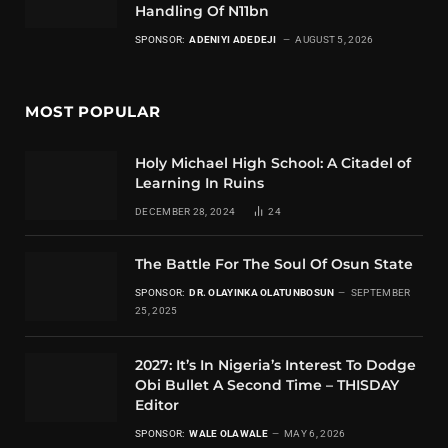
Handling Of N11bn
SPONSOR:
ADENIYI ADEDEJI
AUGUST 5, 2026
MOST POPULAR
Holy Michael High School: A Citadel of
Learning In Ruins
DECEMBER 28, 2024
24
The Battle For The Soul Of Osun State
SPONSOR:
DR. OLAYINKA OLATUNBOSUN
SEPTEMBER
25, 2025
2027: It’s In Nigeria’s Interest To Dodge
Obi Bullet A Second Time – THISDAY
Editor
SPONSOR:
WALE OLAWALE
MAY 6, 2026