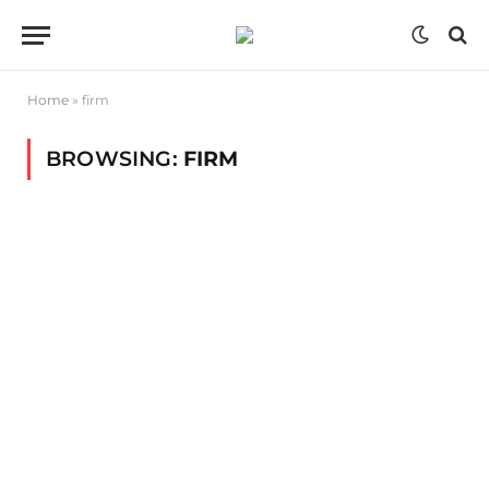
Home
»
firm
BROWSING:
FIRM