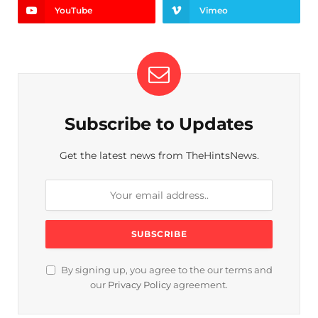
YouTube
Vimeo
Subscribe to Updates
Get the latest news from TheHintsNews.
By signing up, you agree to the our terms and
our
Privacy Policy
agreement.