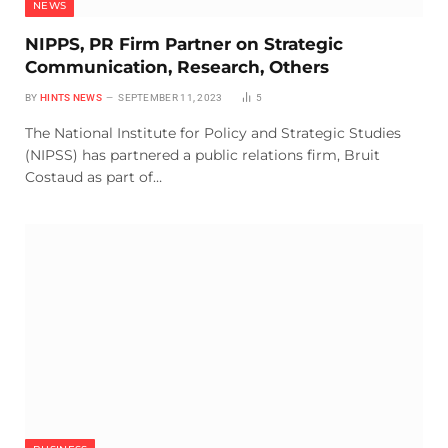
NEWS
NIPPS, PR Firm Partner on Strategic
Communication, Research, Others
BY
HINTS NEWS
SEPTEMBER 11, 2023
5
The National Institute for Policy and Strategic Studies
(NIPSS) has partnered a public relations firm, Bruit
Costaud as part of…