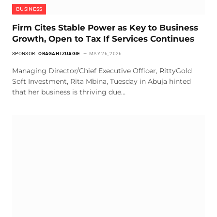
BUSINESS
Firm Cites Stable Power as Key to Business
Growth, Open to Tax If Services Continues
SPONSOR:
OBAGAH IZUAGIE
MAY 26, 2026
Managing Director/Chief Executive Officer, RittyGold
Soft Investment, Rita Mbina, Tuesday in Abuja hinted
that her business is thriving due…