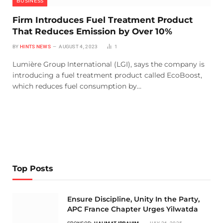
BUSINESS
Firm Introduces Fuel Treatment Product
That Reduces Emission by Over 10%
BY
HINTS NEWS
AUGUST 4, 2023
1
Lumière Group International (LGI), says the company is
introducing a fuel treatment product called EcoBoost,
which reduces fuel consumption by…
Top Posts
Ensure Discipline, Unity In the Party,
APC France Chapter Urges Yilwatda