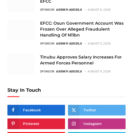
EFCC
SPONSOR:
ADENIYI ADEDEJI
AUGUST 6, 2026
EFCC: Osun Government Account Was
Frozen Over Alleged Fraudulent
Handling Of N11bn
SPONSOR:
ADENIYI ADEDEJI
AUGUST 5, 2026
Tinubu Approves Salary Increases For
Armed Forces Personnel
SPONSOR:
ADENIYI ADEDEJI
AUGUST 4, 2026
Stay In Touch
Facebook
Twitter
Pinterest
Instagram