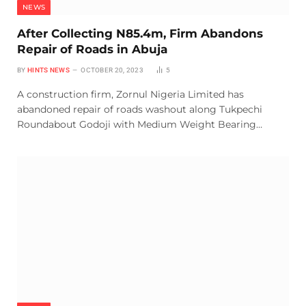
NEWS
After Collecting N85.4m, Firm Abandons
Repair of Roads in Abuja
BY
HINTS NEWS
OCTOBER 20, 2023
5
A construction firm, Zornul Nigeria Limited has
abandoned repair of roads washout along Tukpechi
Roundabout Godoji with Medium Weight Bearing…