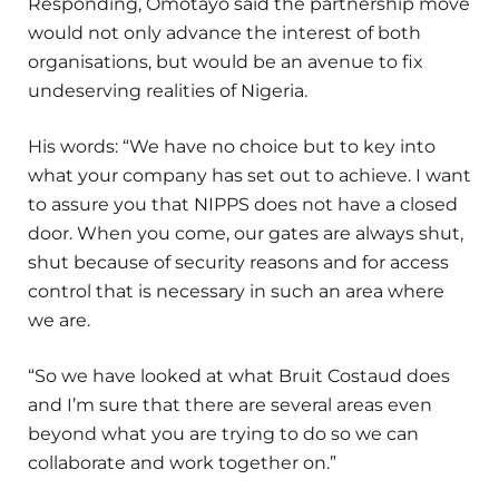
Responding, Omotayo said the partnership move
would not only advance the interest of both
organisations, but would be an avenue to fix
undeserving realities of Nigeria.
His words: “We have no choice but to key into
what your company has set out to achieve. I want
to assure you that NIPPS does not have a closed
door. When you come, our gates are always shut,
shut because of security reasons and for access
control that is necessary in such an area where
we are.
“So we have looked at what Bruit Costaud does
and I’m sure that there are several areas even
beyond what you are trying to do so we can
collaborate and work together on.”