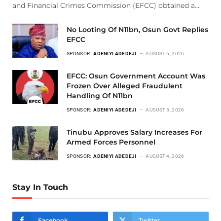
and Financial Crimes Commission (EFCC) obtained a…
No Looting Of N11bn, Osun Govt Replies
EFCC
SPONSOR:
ADENIYI ADEDEJI
AUGUST 6, 2026
EFCC: Osun Government Account Was
Frozen Over Alleged Fraudulent
Handling Of N11bn
SPONSOR:
ADENIYI ADEDEJI
AUGUST 5, 2026
Tinubu Approves Salary Increases For
Armed Forces Personnel
SPONSOR:
ADENIYI ADEDEJI
AUGUST 4, 2026
Stay In Touch
Facebook
Twitter