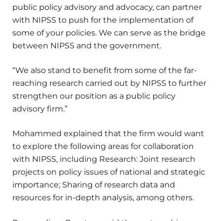
public policy advisory and advocacy, can partner
with NIPSS to push for the implementation of
some of your policies. We can serve as the bridge
between NIPSS and the government.
“We also stand to benefit from some of the far-
reaching research carried out by NIPSS to further
strengthen our position as a public policy
advisory firm.”
Mohammed explained that the firm would want
to explore the following areas for collaboration
with NIPSS, including Research: Joint research
projects on policy issues of national and strategic
importance; Sharing of research data and
resources for in-depth analysis, among others.