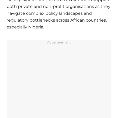
both private and non-profit organisations as they
navigate complex policy landscapes and
regulatory bottlenecks across African countries,
especially Nigeria.
Advertisement