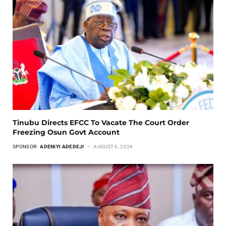
Tinubu Directs EFCC To Vacate The Court Order
Freezing Osun Govt Account
SPONSOR:
ADENIYI ADEDEJI
AUGUST 6, 2026