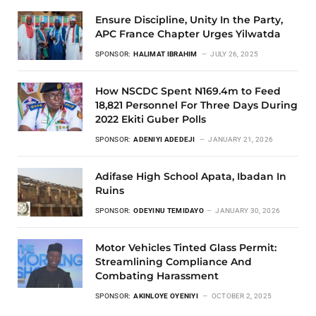
Ensure Discipline, Unity In the Party,
APC France Chapter Urges Yilwatda
SPONSOR:
HALIMAT IBRAHIM
JULY 26, 2025
How NSCDC Spent N169.4m to Feed
18,821 Personnel For Three Days During
2022 Ekiti Guber Polls
SPONSOR:
ADENIYI ADEDEJI
JANUARY 21, 2026
Adifase High School Apata, Ibadan In
Ruins
SPONSOR:
ODEYINU TEMIDAYO
JANUARY 30, 2026
Motor Vehicles Tinted Glass Permit:
Streamlining Compliance And
Combating Harassment
SPONSOR:
AKINLOYE OYENIYI
OCTOBER 2, 2025