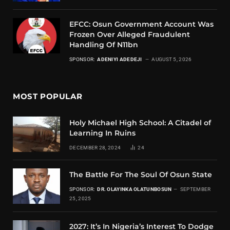
EFCC: Osun Government Account Was
Frozen Over Alleged Fraudulent
Handling Of N11bn
SPONSOR:
ADENIYI ADEDEJI
AUGUST 5, 2026
MOST POPULAR
Holy Michael High School: A Citadel of
Learning In Ruins
DECEMBER 28, 2024
24
The Battle For The Soul Of Osun State
SPONSOR:
DR. OLAYINKA OLATUNBOSUN
SEPTEMBER
25, 2025
2027: It’s In Nigeria’s Interest To Dodge