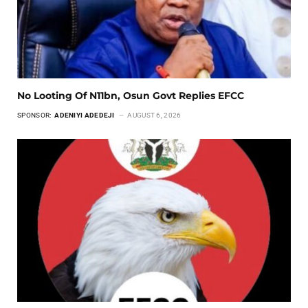
No Looting Of N11bn, Osun Govt Replies EFCC
SPONSOR:
ADENIYI ADEDEJI
AUGUST 6, 2026