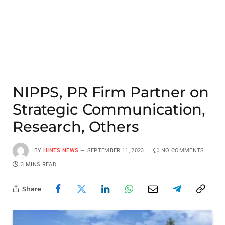
NIPPS, PR Firm Partner on
Strategic Communication,
Research, Others
BY
HINTS NEWS
SEPTEMBER 11, 2023
NO COMMENTS
3 MINS READ
Share