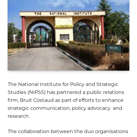
The National Institute for Policy and Strategic
Studies (NIPSS) has partnered a public relations
firm, Bruit Costaud as part of efforts to enhance
strategic communication, policy advocacy and
research.
The collaboration between the duo organisations