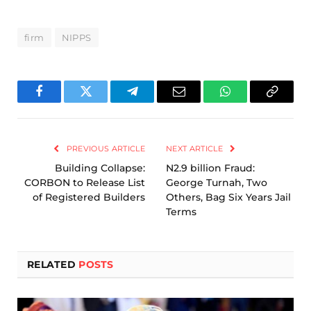
firm
NIPPS
Facebook
Twitter
Telegram
Email
WhatsApp
Copy
Link
PREVIOUS ARTICLE
NEXT ARTICLE
Building Collapse:
N2.9 billion Fraud:
CORBON to Release List
George Turnah, Two
of Registered Builders
Others, Bag Six Years Jail
Terms
RELATED
POSTS