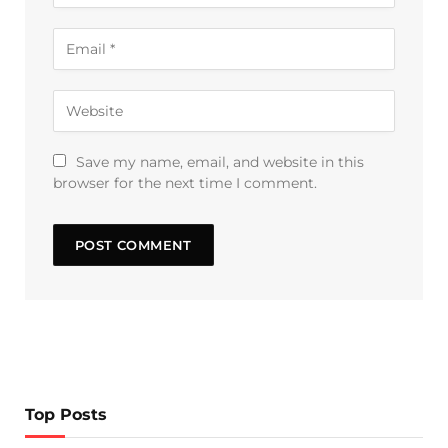
Save my name, email, and website in this
browser for the next time I comment.
Top Posts