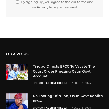
By signing up, you agree to the our terms and
our
Privacy Policy
agreement.
OUR PICKS
Tinubu Directs EFCC To Vacate The
Court Order Freezing Osun Govt
Account
SPONSOR:
ADENIYI ADEDEJI
AUGUST 6, 2026
No Looting Of N11bn, Osun Govt Replies
EFCC
SPONSOR:
ADENIYI ADEDEJI
AUGUST 6, 2026