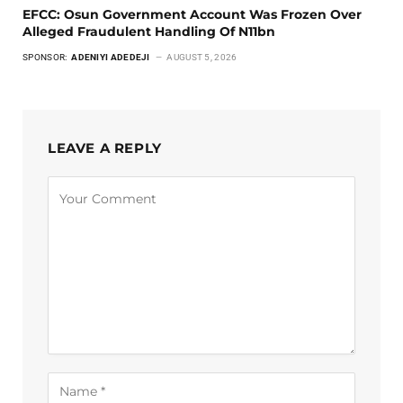
EFCC: Osun Government Account Was Frozen Over
Alleged Fraudulent Handling Of N11bn
SPONSOR:
ADENIYI ADEDEJI
AUGUST 5, 2026
LEAVE A REPLY
Alternative: