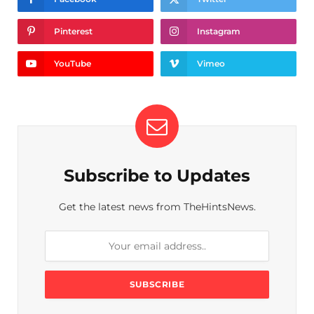
Pinterest
Instagram
YouTube
Vimeo
Subscribe to Updates
Get the latest news from TheHintsNews.