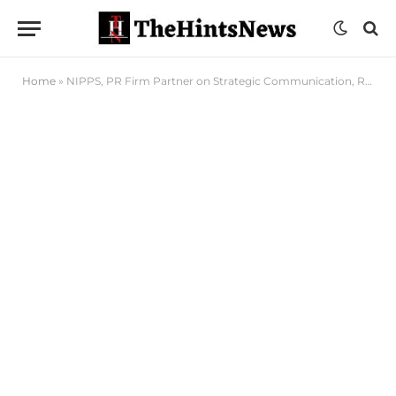
Home
»
NIPPS, PR Firm Partner on Strategic Communication, Research, Others