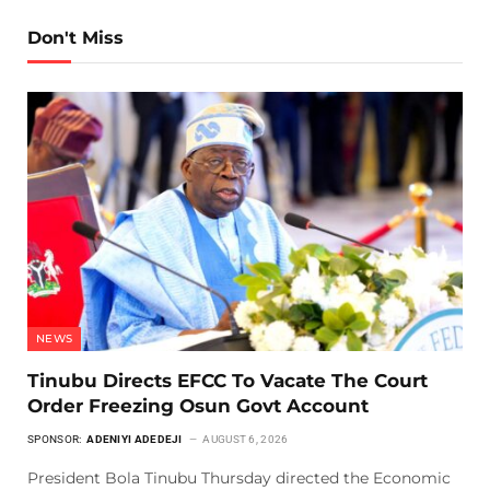
Don't Miss
NEWS
Tinubu Directs EFCC To Vacate The Court
Order Freezing Osun Govt Account
SPONSOR:
ADENIYI ADEDEJI
AUGUST 6, 2026
President Bola Tinubu Thursday directed the Economic