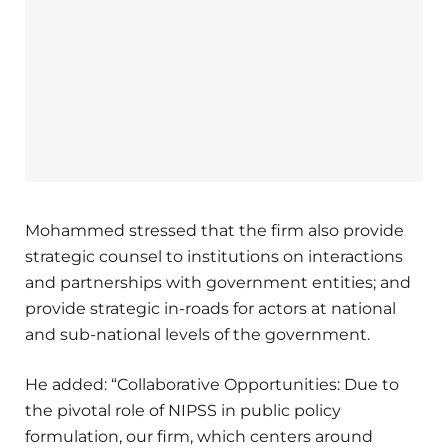
Mohammed stressed that the firm also provide
strategic counsel to institutions on interactions
and partnerships with government entities; and
provide strategic in-roads for actors at national
and sub-national levels of the government.
He added: “Collaborative Opportunities: Due to
the pivotal role of NIPSS in public policy
formulation, our firm, which centers around