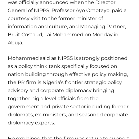
was officially announced when the Director
General of NIPPS, Professor Ayo Omotayo, paid a
courtesy visit to the former minister of
information and culture, and Managing Partner,
Bruit Costaud, Lai Mohammed on Monday in
Abuja.
Mohammed said as NIPSS is strongly positioned
as a policy think tank specifically focused on
nation building through effective policy making,
the PR firm is Nigeria’s frontier strategic policy
advisory and corporate diplomacy bringing
together high-level officials from the
government and private sector including former
diplomats, ex-ministers, and seasoned corporate
diplomacy experts.
He explained that the firm was set up to support