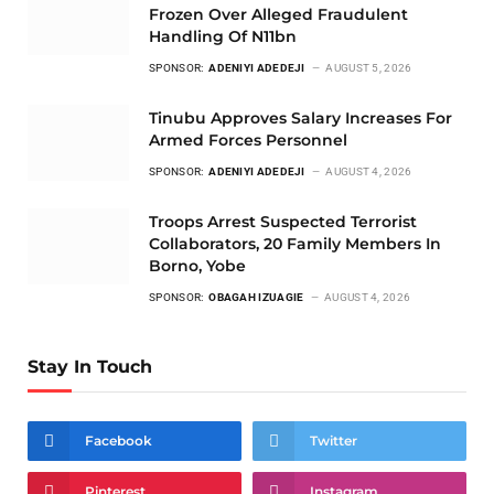
Frozen Over Alleged Fraudulent
Handling Of N11bn
SPONSOR:
ADENIYI ADEDEJI
AUGUST 5, 2026
Tinubu Approves Salary Increases For
Armed Forces Personnel
SPONSOR:
ADENIYI ADEDEJI
AUGUST 4, 2026
Troops Arrest Suspected Terrorist
Collaborators, 20 Family Members In
Borno, Yobe
SPONSOR:
OBAGAH IZUAGIE
AUGUST 4, 2026
Stay In Touch
Facebook
Twitter
Pinterest
Instagram