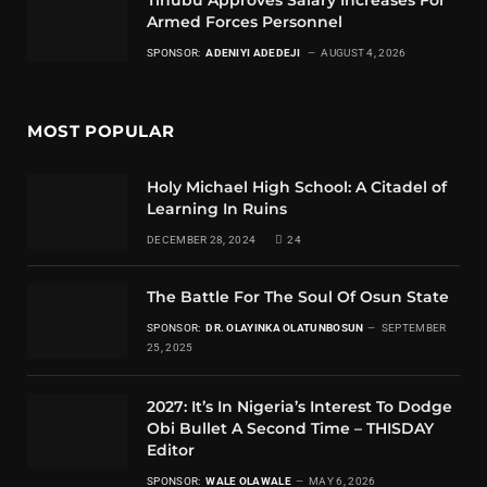
Armed Forces Personnel
SPONSOR:
ADENIYI ADEDEJI
AUGUST 4, 2026
MOST POPULAR
Holy Michael High School: A Citadel of
Learning In Ruins
DECEMBER 28, 2024
24
The Battle For The Soul Of Osun State
SPONSOR:
DR. OLAYINKA OLATUNBOSUN
SEPTEMBER
25, 2025
2027: It’s In Nigeria’s Interest To Dodge
Obi Bullet A Second Time – THISDAY
Editor
SPONSOR:
WALE OLAWALE
MAY 6, 2026