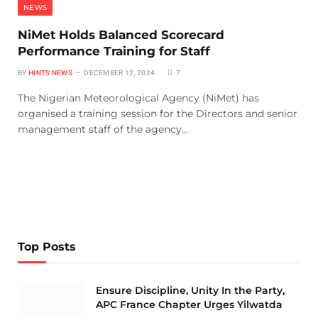
NEWS
NiMet Holds Balanced Scorecard
Performance Training for Staff
BY
HINTS NEWS
DECEMBER 12, 2024
7
The Nigerian Meteorological Agency (NiMet) has
organised a training session for the Directors and senior
management staff of the agency…
Top Posts
Ensure Discipline, Unity In the Party,
APC France Chapter Urges Yilwatda