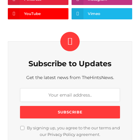
YouTube
Vimeo
Subscribe to Updates
Get the latest news from TheHintsNews.
By signing up, you agree to the our terms and
our
Privacy Policy
agreement.