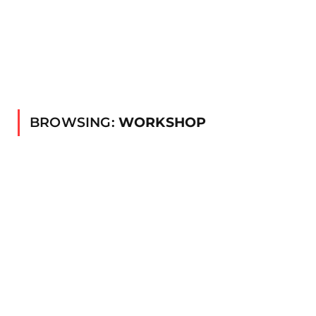
BROWSING:
WORKSHOP