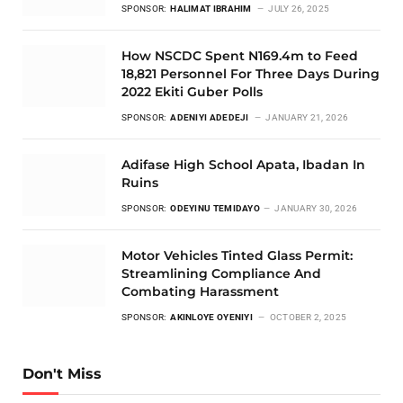
SPONSOR:
HALIMAT IBRAHIM
JULY 26, 2025
How NSCDC Spent N169.4m to Feed
18,821 Personnel For Three Days During
2022 Ekiti Guber Polls
SPONSOR:
ADENIYI ADEDEJI
JANUARY 21, 2026
Adifase High School Apata, Ibadan In
Ruins
SPONSOR:
ODEYINU TEMIDAYO
JANUARY 30, 2026
Motor Vehicles Tinted Glass Permit:
Streamlining Compliance And
Combating Harassment
SPONSOR:
AKINLOYE OYENIYI
OCTOBER 2, 2025
Don't Miss