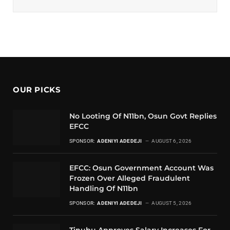
OUR PICKS
No Looting Of N11bn, Osun Govt Replies
EFCC
SPONSOR:
ADENIYI ADEDEJI
AUGUST 6, 2026
EFCC: Osun Government Account Was
Frozen Over Alleged Fraudulent
Handling Of N11bn
SPONSOR:
ADENIYI ADEDEJI
AUGUST 5, 2026
Tinubu Approves Salary Increases For