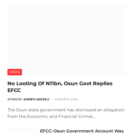
NEWS
No Looting Of N11bn, Osun Govt Replies
EFCC
SPONSOR:
ADENIYI ADEDEJI
AUGUST 6, 2026
The Osun state government has dismissed an allegation
from the Economic and Financial Crimes…
EFCC: Osun Government Account Was