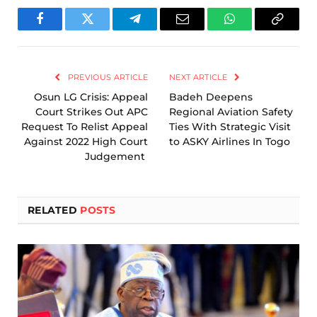
Facebook
Twitter
Telegram
Email
WhatsApp
Copy
Link
PREVIOUS ARTICLE
NEXT ARTICLE
Osun LG Crisis: Appeal
Badeh Deepens
Court Strikes Out APC
Regional Aviation Safety
Request To Relist Appeal
Ties With Strategic Visit
Against 2022 High Court
to ASKY Airlines In Togo
Judgement
RELATED
POSTS