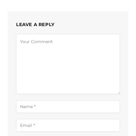
LEAVE A REPLY
Alternative: