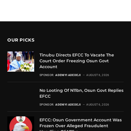
OUR PICKS
Tinubu Directs EFCC To Vacate The
Court Order Freezing Osun Govt
Account
SPONSOR:
ADENIYI ADEDEJI
AUGUST 6, 2026
No Looting Of N11bn, Osun Govt Replies
EFCC
SPONSOR:
ADENIYI ADEDEJI
AUGUST 6, 2026
EFCC: Osun Government Account Was
Frozen Over Alleged Fraudulent