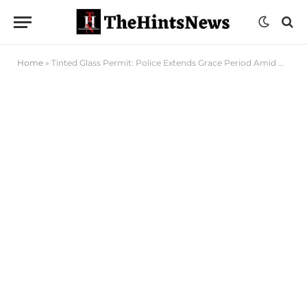
Home
»
Tinted Glass Permit: Police Extends Grace Period Amid Ongoing Service Reviews