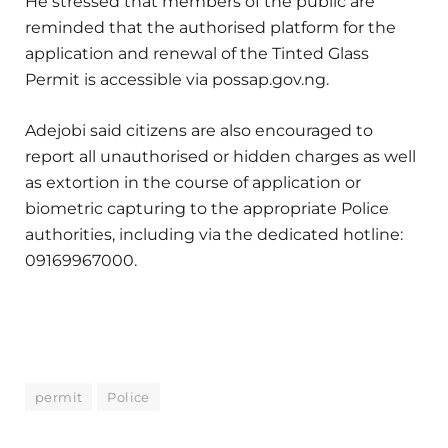
He stressed that members of the public are
reminded that the authorised platform for the
application and renewal of the Tinted Glass
Permit is accessible via possap.gov.ng.
Adejobi said citizens are also encouraged to
report all unauthorised or hidden charges as well
as extortion in the course of application or
biometric capturing to the appropriate Police
authorities, including via the dedicated hotline:
09169967000.
permit
Police