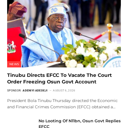
NEWS
Tinubu Directs EFCC To Vacate The Court
Order Freezing Osun Govt Account
SPONSOR:
ADENIYI ADEDEJI
AUGUST 6, 2026
President Bola Tinubu Thursday directed the Economic
and Financial Crimes Commission (EFCC) obtained a…
No Looting Of N11bn, Osun Govt Replies
EFCC