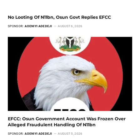
No Looting Of N11bn, Osun Govt Replies EFCC
SPONSOR:
ADENIYI ADEDEJI
AUGUST 6, 2026
EFCC: Osun Government Account Was Frozen Over
Alleged Fraudulent Handling Of N11bn
SPONSOR:
ADENIYI ADEDEJI
AUGUST 5, 2026