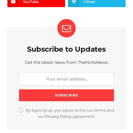
YouTube
Vimeo
Subscribe to Updates
Get the latest news from TheHintsNews.
By signing up, you agree to the our terms and
our
Privacy Policy
agreement.