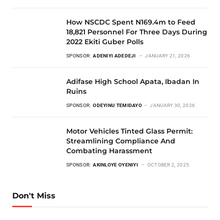
How NSCDC Spent N169.4m to Feed
18,821 Personnel For Three Days During
2022 Ekiti Guber Polls
SPONSOR:
ADENIYI ADEDEJI
JANUARY 21, 2026
Adifase High School Apata, Ibadan In
Ruins
SPONSOR:
ODEYINU TEMIDAYO
JANUARY 30, 2026
Motor Vehicles Tinted Glass Permit:
Streamlining Compliance And
Combating Harassment
SPONSOR:
AKINLOYE OYENIYI
OCTOBER 2, 2025
Don't Miss