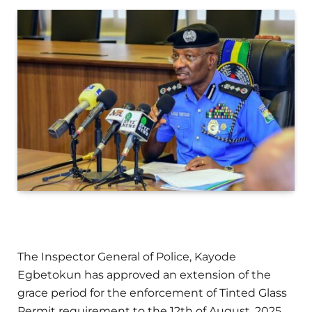
The Inspector General of Police, Kayode
Egbetokun has approved an extension of the
grace period for the enforcement of Tinted Glass
Permit requirement to the 12th of August, 2025.