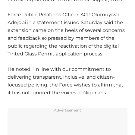
Force Public Relations Officer, ACP Olumuyiwa
Adejobi in a statement issued Saturday said the
extension came on the heels of several concerns
and feedback expressed by members of the
public regarding the reactivation of the digital
Tinted Glass Permit application process.
He noted: “In line with our commitment to
delivering transparent, inclusive, and citizen-
focused policing, the Force wishes to affirm that
it has not ignored the voices of Nigerians.
Advertisement