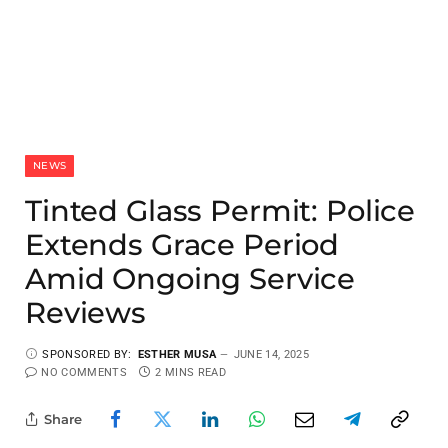
NEWS
Tinted Glass Permit: Police
Extends Grace Period
Amid Ongoing Service
Reviews
SPONSORED BY:
ESTHER MUSA
JUNE 14, 2025
NO COMMENTS
2 MINS READ
Share