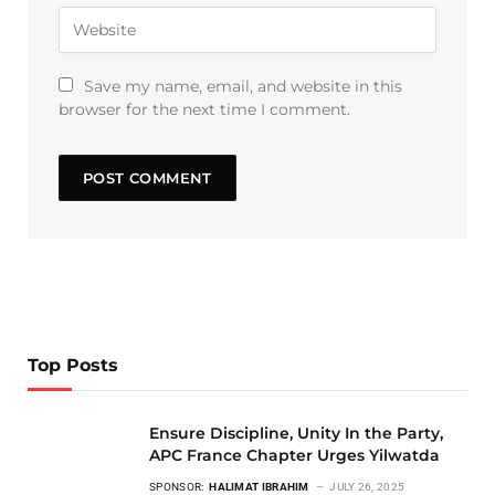
Save my name, email, and website in this
browser for the next time I comment.
Top Posts
Ensure Discipline, Unity In the Party,
APC France Chapter Urges Yilwatda
SPONSOR:
HALIMAT IBRAHIM
JULY 26, 2025