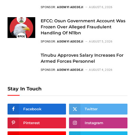
SPONSOR:
ADENIYI ADEDEJI
AUGUST 6, 2026
EFCC: Osun Government Account Was
Frozen Over Alleged Fraudulent
Handling Of N11bn
SPONSOR:
ADENIYI ADEDEJI
AUGUST 5, 2026
Tinubu Approves Salary Increases For
Armed Forces Personnel
SPONSOR:
ADENIYI ADEDEJI
AUGUST 4, 2026
Stay In Touch
Facebook
Twitter
Pinterest
Instagram