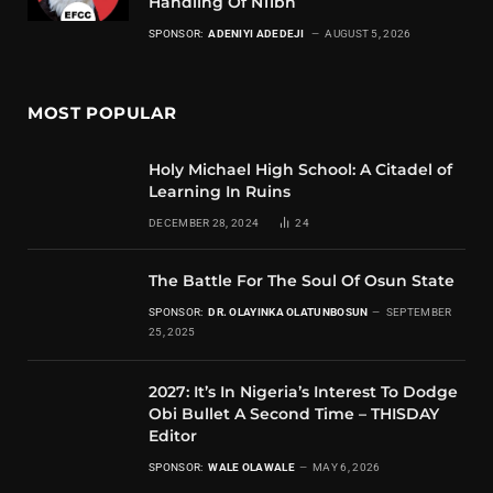
Handling Of N11bn
SPONSOR:
ADENIYI ADEDEJI
AUGUST 5, 2026
MOST POPULAR
Holy Michael High School: A Citadel of
Learning In Ruins
DECEMBER 28, 2024
24
The Battle For The Soul Of Osun State
SPONSOR:
DR. OLAYINKA OLATUNBOSUN
SEPTEMBER
25, 2025
2027: It’s In Nigeria’s Interest To Dodge
Obi Bullet A Second Time – THISDAY
Editor
SPONSOR:
WALE OLAWALE
MAY 6, 2026