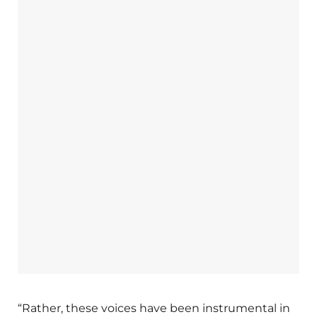
“Rather, these voices have been instrumental in