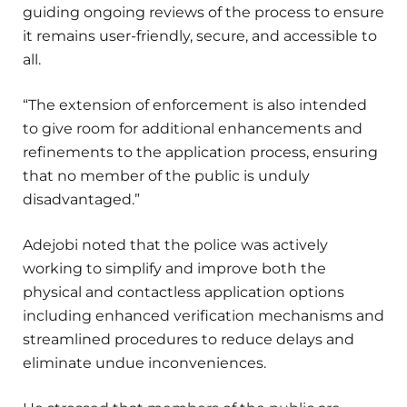
guiding ongoing reviews of the process to ensure
it remains user-friendly, secure, and accessible to
all.
“The extension of enforcement is also intended
to give room for additional enhancements and
refinements to the application process, ensuring
that no member of the public is unduly
disadvantaged.”
Adejobi noted that the police was actively
working to simplify and improve both the
physical and contactless application options
including enhanced verification mechanisms and
streamlined procedures to reduce delays and
eliminate undue inconveniences.