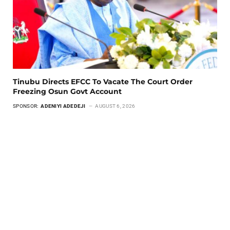
Tinubu Directs EFCC To Vacate The Court Order
Freezing Osun Govt Account
SPONSOR:
ADENIYI ADEDEJI
AUGUST 6, 2026