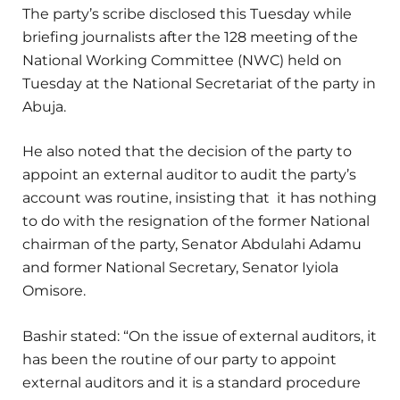
The party’s scribe disclosed this Tuesday while
briefing journalists after the 128 meeting of the
National Working Committee (NWC) held on
Tuesday at the National Secretariat of the party in
Abuja.
He also noted that the decision of the party to
appoint an external auditor to audit the party’s
account was routine, insisting that it has nothing
to do with the resignation of the former National
chairman of the party, Senator Abdulahi Adamu
and former National Secretary, Senator Iyiola
Omisore.
Bashir stated: “On the issue of external auditors, it
has been the routine of our party to appoint
external auditors and it is a standard procedure