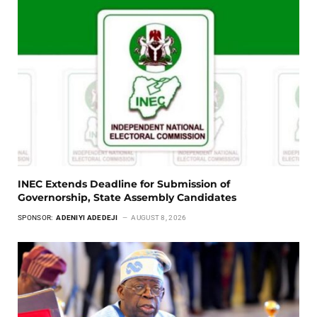
INEC Extends Deadline for Submission of
Governorship, State Assembly Candidates
SPONSOR:
ADENIYI ADEDEJI
AUGUST 8, 2026