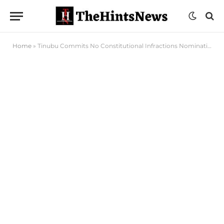
Home
»
Tinubu Commits No Constitutional Infractions Nominating 47 Ministers – Bashir