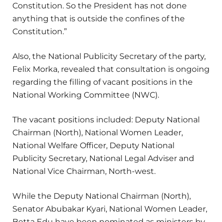
Constitution. So the President has not done
anything that is outside the confines of the
Constitution.”
Also, the National Publicity Secretary of the party,
Felix Morka, revealed that consultation is ongoing
regarding the filling of vacant positions in the
National Working Committee (NWC).
The vacant positions included: Deputy National
Chairman (North), National Women Leader,
National Welfare Officer, Deputy National
Publicity Secretary, National Legal Adviser and
National Vice Chairman, North-west.
While the Deputy National Chairman (North),
Senator Abubakar Kyari, National Women Leader,
Betta Edu have been nominated as ministers by