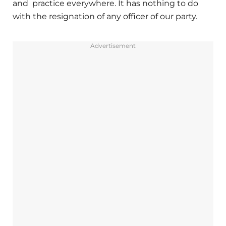
and practice everywhere. It has nothing to do
with the resignation of any officer of our party.
Advertisement