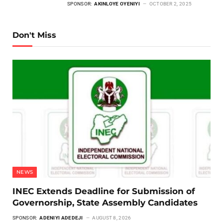
SPONSOR:
AKINLOYE OYENIYI
OCTOBER 2, 2025
Don't Miss
NEWS
INEC Extends Deadline for Submission of
Governorship, State Assembly Candidates
SPONSOR:
ADENIYI ADEDEJI
AUGUST 8, 2026