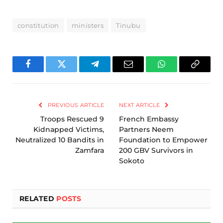
constitution
ministers
Tinubu
Facebook
Twitter
Telegram
Email
WhatsApp
Copy
Link
PREVIOUS ARTICLE
NEXT ARTICLE
Troops Rescued 9
French Embassy
Kidnapped Victims,
Partners Neem
Neutralized 10 Bandits in
Foundation to Empower
Zamfara
200 GBV Survivors in
Sokoto
RELATED
POSTS