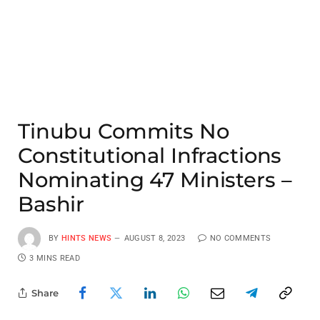
Tinubu Commits No
Constitutional Infractions
Nominating 47 Ministers –
Bashir
BY
HINTS NEWS
AUGUST 8, 2023
NO COMMENTS
3 MINS READ
Share