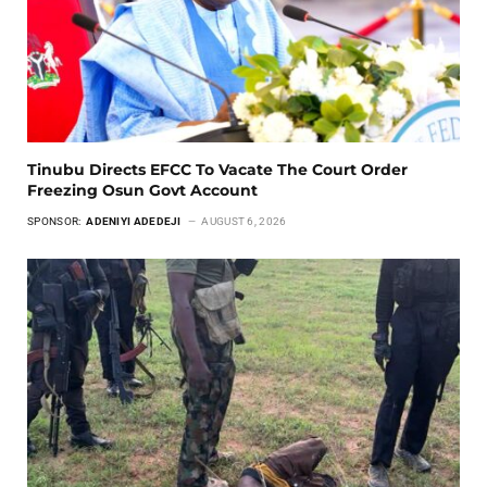
Tinubu Directs EFCC To Vacate The Court Order
Freezing Osun Govt Account
SPONSOR:
ADENIYI ADEDEJI
AUGUST 6, 2026