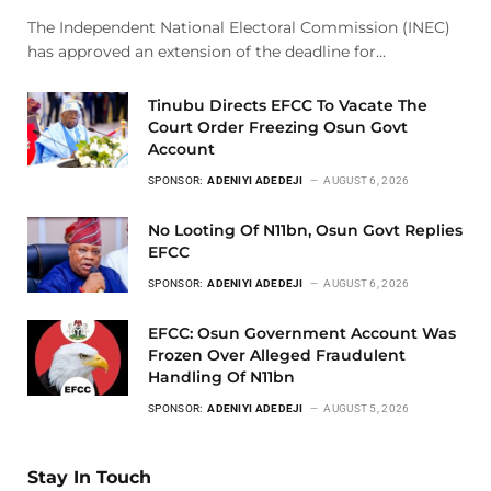
The Independent National Electoral Commission (INEC)
has approved an extension of the deadline for…
Tinubu Directs EFCC To Vacate The
Court Order Freezing Osun Govt
Account
SPONSOR:
ADENIYI ADEDEJI
AUGUST 6, 2026
No Looting Of N11bn, Osun Govt Replies
EFCC
SPONSOR:
ADENIYI ADEDEJI
AUGUST 6, 2026
EFCC: Osun Government Account Was
Frozen Over Alleged Fraudulent
Handling Of N11bn
SPONSOR:
ADENIYI ADEDEJI
AUGUST 5, 2026
Stay In Touch