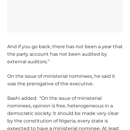
And if you go back, there has not been a year that
the party account has not been audited by
external auditors.”
On the issue of ministerial nominees, he said it
was the prerogative of the executive.
Bashi added: “On the issue of ministerial
nominees, opinion is free, heterogeneous in a
democratic society. It should be made very clear
by the constitution of Nigeria, every state is
expected to have a ministerial nominee. At least