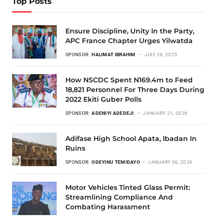
Top Posts
Ensure Discipline, Unity In the Party,
APC France Chapter Urges Yilwatda
SPONSOR:
HALIMAT IBRAHIM
JULY 26, 2025
How NSCDC Spent N169.4m to Feed
18,821 Personnel For Three Days During
2022 Ekiti Guber Polls
SPONSOR:
ADENIYI ADEDEJI
JANUARY 21, 2026
Adifase High School Apata, Ibadan In
Ruins
SPONSOR:
ODEYINU TEMIDAYO
JANUARY 30, 2026
Motor Vehicles Tinted Glass Permit:
Streamlining Compliance And
Combating Harassment