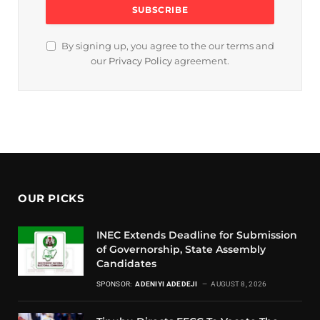
By signing up, you agree to the our terms and
our
Privacy Policy
agreement.
OUR PICKS
INEC Extends Deadline for Submission
of Governorship, State Assembly
Candidates
SPONSOR:
ADENIYI ADEDEJI
AUGUST 8, 2026