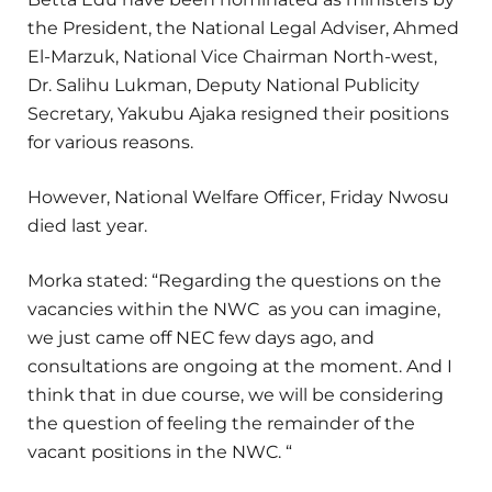
the President, the National Legal Adviser, Ahmed
El-Marzuk, National Vice Chairman North-west,
Dr. Salihu Lukman, Deputy National Publicity
Secretary, Yakubu Ajaka resigned their positions
for various reasons.
However, National Welfare Officer, Friday Nwosu
died last year.
Morka stated: “Regarding the questions on the
vacancies within the NWC as you can imagine,
we just came off NEC few days ago, and
consultations are ongoing at the moment. And I
think that in due course, we will be considering
the question of feeling the remainder of the
vacant positions in the NWC. “