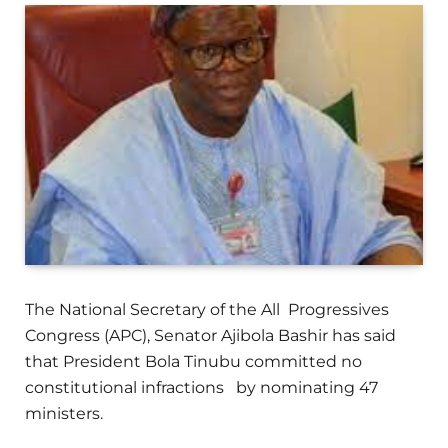
The National Secretary of the All Progressives
Congress (APC), Senator Ajibola Bashir has said
that President Bola Tinubu committed no
constitutional infractions by nominating 47
ministers.