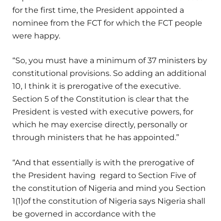
for the first time, the President appointed a
nominee from the FCT for which the FCT people
were happy.
“So, you must have a minimum of 37 ministers by
constitutional provisions. So adding an additional
10, I think it is prerogative of the executive.
Section 5 of the Constitution is clear that the
President is vested with executive powers, for
which he may exercise directly, personally or
through ministers that he has appointed.”
“And that essentially is with the prerogative of
the President having regard to Section Five of
the constitution of Nigeria and mind you Section
1(1)of the constitution of Nigeria says Nigeria shall
be governed in accordance with the