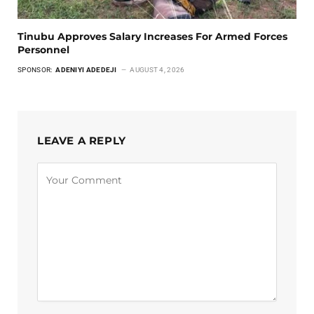
Tinubu Approves Salary Increases For Armed Forces
Personnel
SPONSOR:
ADENIYI ADEDEJI
AUGUST 4, 2026
LEAVE A REPLY
Alternative: