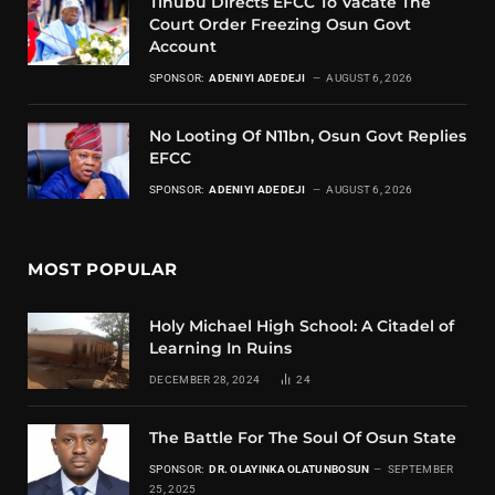
Tinubu Directs EFCC To Vacate The
Court Order Freezing Osun Govt
Account
SPONSOR:
ADENIYI ADEDEJI
AUGUST 6, 2026
No Looting Of N11bn, Osun Govt Replies
EFCC
SPONSOR:
ADENIYI ADEDEJI
AUGUST 6, 2026
MOST POPULAR
Holy Michael High School: A Citadel of
Learning In Ruins
DECEMBER 28, 2024
24
The Battle For The Soul Of Osun State
SPONSOR:
DR. OLAYINKA OLATUNBOSUN
SEPTEMBER
25, 2025