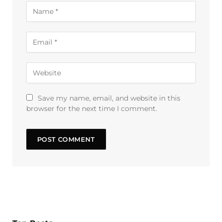
Save my name, email, and website in this
browser for the next time I comment.