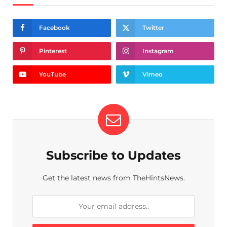
Facebook
Twitter
Pinterest
Instagram
YouTube
Vimeo
Subscribe to Updates
Get the latest news from TheHintsNews.