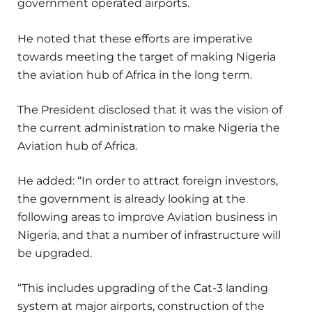
government operated airports.
He noted that these efforts are imperative
towards meeting the target of making Nigeria
the aviation hub of Africa in the long term.
The President disclosed that it was the vision of
the current administration to make Nigeria the
Aviation hub of Africa.
He added: “In order to attract foreign investors,
the government is already looking at the
following areas to improve Aviation business in
Nigeria, and that a number of infrastructure will
be upgraded.
“This includes upgrading of the Cat-3 landing
system at major airports, construction of the