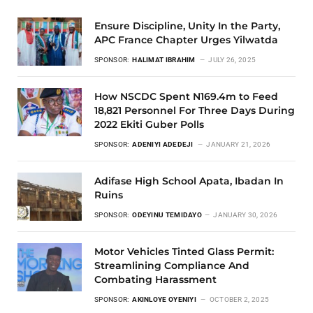
Ensure Discipline, Unity In the Party,
APC France Chapter Urges Yilwatda
SPONSOR:
HALIMAT IBRAHIM
JULY 26, 2025
How NSCDC Spent N169.4m to Feed
18,821 Personnel For Three Days During
2022 Ekiti Guber Polls
SPONSOR:
ADENIYI ADEDEJI
JANUARY 21, 2026
Adifase High School Apata, Ibadan In
Ruins
SPONSOR:
ODEYINU TEMIDAYO
JANUARY 30, 2026
Motor Vehicles Tinted Glass Permit:
Streamlining Compliance And
Combating Harassment
SPONSOR:
AKINLOYE OYENIYI
OCTOBER 2, 2025