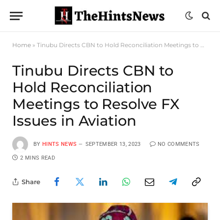
Home
»
Tinubu Directs CBN to Hold Reconciliation Meetings to Resolve FX Issues in Aviation
Tinubu Directs CBN to
Hold Reconciliation
Meetings to Resolve FX
Issues in Aviation
BY
HINTS NEWS
SEPTEMBER 13, 2023
NO COMMENTS
2 MINS READ
Share