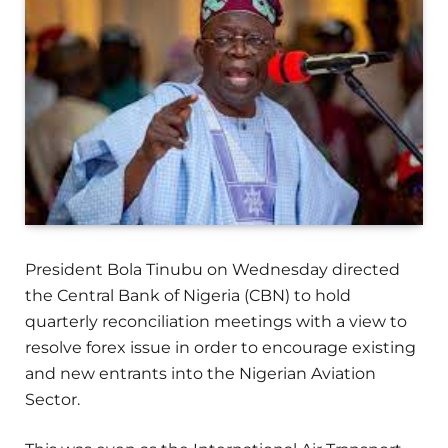
President Bola Tinubu on Wednesday directed
the Central Bank of Nigeria (CBN) to hold
quarterly reconciliation meetings with a view to
resolve forex issue in order to encourage existing
and new entrants into the Nigerian Aviation
Sector.