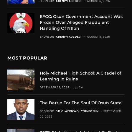
SPONSOR:
ADENIYI ADEDEJI
AUGUST 6, 2026
EFCC: Osun Government Account Was
Frozen Over Alleged Fraudulent
Handling Of N11bn
SPONSOR:
ADENIYI ADEDEJI
AUGUST 5, 2026
MOST POPULAR
Holy Michael High School: A Citadel of
Learning In Ruins
DECEMBER 28, 2024
24
The Battle For The Soul Of Osun State
SPONSOR:
DR. OLAYINKA OLATUNBOSUN
SEPTEMBER
25, 2025