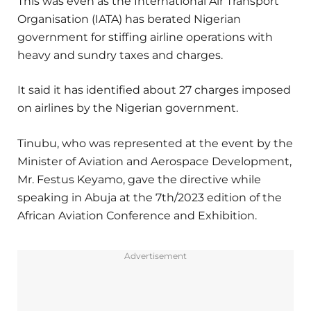
This was even as the International Air Transport
Organisation (IATA) has berated Nigerian
government for stiffing airline operations with
heavy and sundry taxes and charges.
It said it has identified about 27 charges imposed
on airlines by the Nigerian government.
Tinubu, who was represented at the event by the
Minister of Aviation and Aerospace Development,
Mr. Festus Keyamo, gave the directive while
speaking in Abuja at the 7th/2023 edition of the
African Aviation Conference and Exhibition.
Advertisement