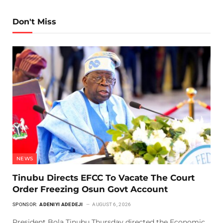
Don't Miss
NEWS
Tinubu Directs EFCC To Vacate The Court
Order Freezing Osun Govt Account
SPONSOR:
ADENIYI ADEDEJI
AUGUST 6, 2026
President Bola Tinubu Thursday directed the Economic