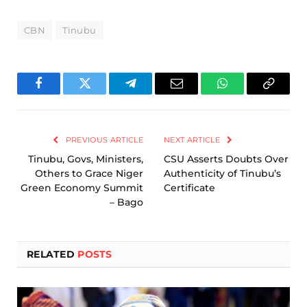
CBN
Tinubu
Facebook
Twitter
Telegram
Email
WhatsApp
Copy
Link
PREVIOUS ARTICLE
NEXT ARTICLE
Tinubu, Govs, Ministers,
CSU Asserts Doubts Over
Others to Grace Niger
Authenticity of Tinubu’s
Green Economy Summit
Certificate
– Bago
RELATED
POSTS