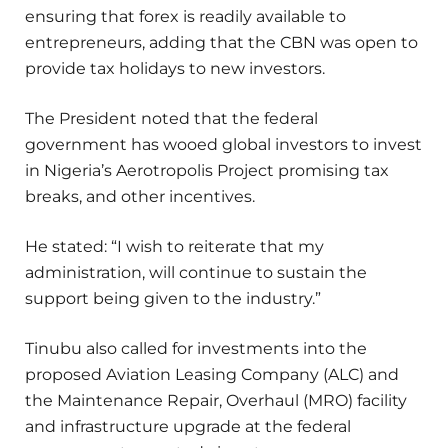
ensuring that forex is readily available to
entrepreneurs, adding that the CBN was open to
provide tax holidays to new investors.
The President noted that the federal
government has wooed global investors to invest
in Nigeria’s Aerotropolis Project promising tax
breaks, and other incentives.
He stated: “I wish to reiterate that my
administration, will continue to sustain the
support being given to the industry.”
Tinubu also called for investments into the
proposed Aviation Leasing Company (ALC) and
the Maintenance Repair, Overhaul (MRO) facility
and infrastructure upgrade at the federal