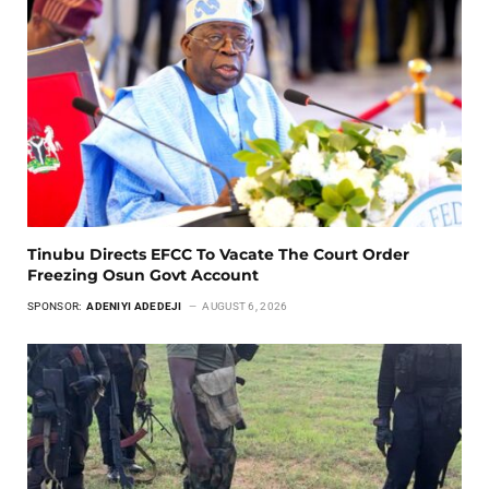
Tinubu Directs EFCC To Vacate The Court Order
Freezing Osun Govt Account
SPONSOR:
ADENIYI ADEDEJI
AUGUST 6, 2026