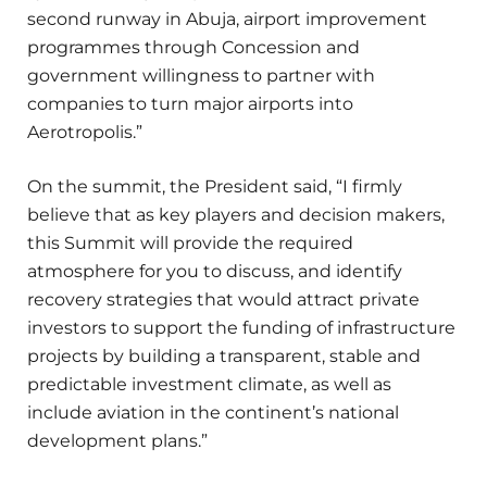
second runway in Abuja, airport improvement
programmes through Concession and
government willingness to partner with
companies to turn major airports into
Aerotropolis.”
On the summit, the President said, “I firmly
believe that as key players and decision makers,
this Summit will provide the required
atmosphere for you to discuss, and identify
recovery strategies that would attract private
investors to support the funding of infrastructure
projects by building a transparent, stable and
predictable investment climate, as well as
include aviation in the continent’s national
development plans.”