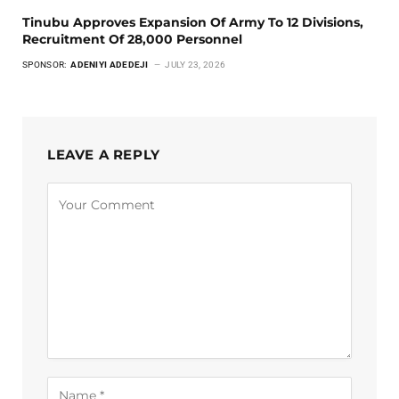
Tinubu Approves Expansion Of Army To 12 Divisions,
Recruitment Of 28,000 Personnel
SPONSOR:
ADENIYI ADEDEJI
JULY 23, 2026
LEAVE A REPLY
Alternative: