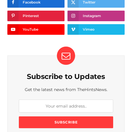
Facebook
Twitter
Pinterest
Instagram
YouTube
Vimeo
Subscribe to Updates
Get the latest news from TheHintsNews.