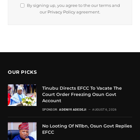
By signing up, you agree to the our terms and
our
Privacy Policy
agreement.
OUR PICKS
Tinubu Directs EFCC To Vacate The
Court Order Freezing Osun Govt
Account
SPONSOR:
ADENIYI ADEDEJI
AUGUST 6, 2026
No Looting Of N11bn, Osun Govt Replies
EFCC