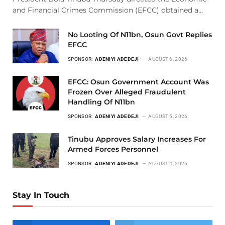
and Financial Crimes Commission (EFCC) obtained a…
No Looting Of N11bn, Osun Govt Replies
EFCC
SPONSOR:
ADENIYI ADEDEJI
AUGUST 6, 2026
EFCC: Osun Government Account Was
Frozen Over Alleged Fraudulent
Handling Of N11bn
SPONSOR:
ADENIYI ADEDEJI
AUGUST 5, 2026
Tinubu Approves Salary Increases For
Armed Forces Personnel
SPONSOR:
ADENIYI ADEDEJI
AUGUST 4, 2026
Stay In Touch