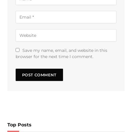
Save my name, email, and website in this
browser for the next time I comment.
Top Posts