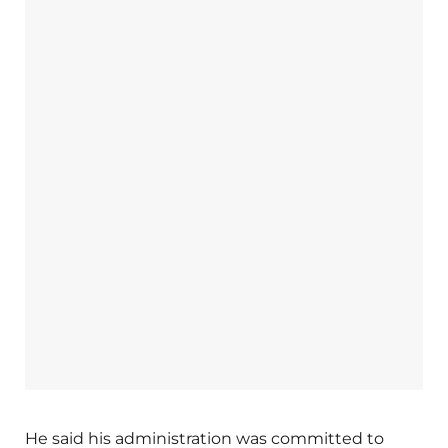
He said his administration was committed to