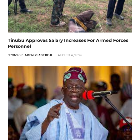
Tinubu Approves Salary Increases For Armed Forces
Personnel
SPONSOR:
ADENIYI ADEDEJI
AUGUST 4, 2026