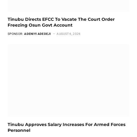
Tinubu Directs EFCC To Vacate The Court Order
Freezing Osun Govt Account
SPONSOR:
ADENIYI ADEDEJI
AUGUST 6, 2026
Tinubu Approves Salary Increases For Armed Forces
Personnel