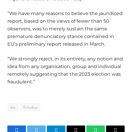
“We have many reasons to believe the jaundiced
report, based on the views of fewer than 50
observers, was to merely sustain the same
premature denunciatory stance contained in
EU’s preliminary report released in March.
“We strongly reject, in its entirety, any notion and
idea from any organisation, group and individual
remotely suggesting that the 2023 election was
fraudulent.”
eu
Tinubu