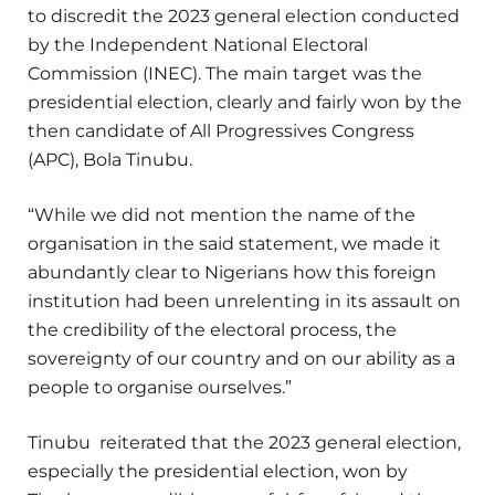
to discredit the 2023 general election conducted
by the Independent National Electoral
Commission (INEC). The main target was the
presidential election, clearly and fairly won by the
then candidate of All Progressives Congress
(APC), Bola Tinubu.
“While we did not mention the name of the
organisation in the said statement, we made it
abundantly clear to Nigerians how this foreign
institution had been unrelenting in its assault on
the credibility of the electoral process, the
sovereignty of our country and on our ability as a
people to organise ourselves.”
Tinubu reiterated that the 2023 general election,
especially the presidential election, won by