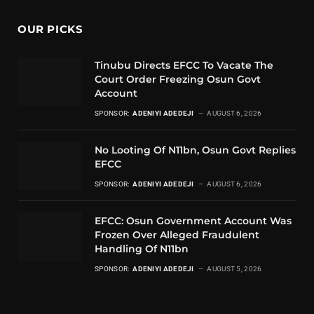
OUR PICKS
Tinubu Directs EFCC To Vacate The
Court Order Freezing Osun Govt
Account
SPONSOR:
ADENIYI ADEDEJI
AUGUST 6, 2026
No Looting Of N11bn, Osun Govt Replies
EFCC
SPONSOR:
ADENIYI ADEDEJI
AUGUST 6, 2026
EFCC: Osun Government Account Was
Frozen Over Alleged Fraudulent
Handling Of N11bn
SPONSOR:
ADENIYI ADEDEJI
AUGUST 5, 2026