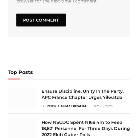
browser for the next time I comment.
Top Posts
Ensure Discipline, Unity In the Party,
APC France Chapter Urges Yilwatda
SPONSOR:
HALIMAT IBRAHIM
JULY 26, 2025
How NSCDC Spent N169.4m to Feed
18,821 Personnel For Three Days During
2022 Ekiti Guber Polls