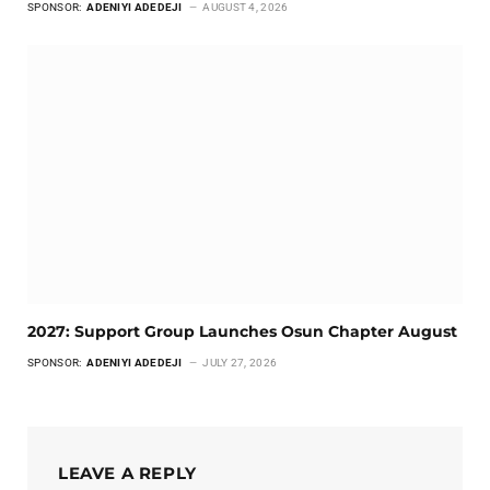
SPONSOR:
ADENIYI ADEDEJI
AUGUST 4, 2026
2027: Support Group Launches Osun Chapter August
SPONSOR:
ADENIYI ADEDEJI
JULY 27, 2026
LEAVE A REPLY