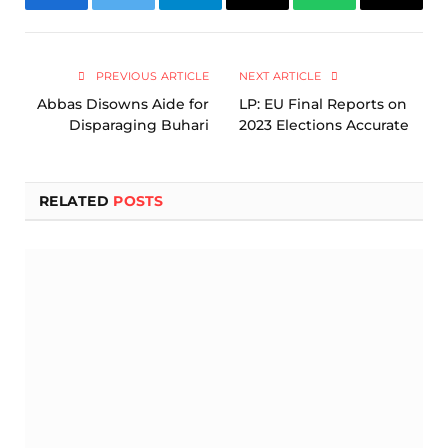
Facebook
Twitter
Telegram
Email
WhatsApp
Copy
Link
PREVIOUS ARTICLE
NEXT ARTICLE
Abbas Disowns Aide for
LP: EU Final Reports on
Disparaging Buhari
2023 Elections Accurate
RELATED
POSTS