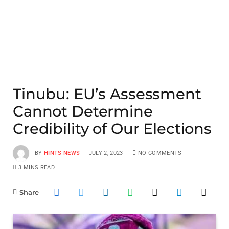
Tinubu: EU’s Assessment
Cannot Determine
Credibility of Our Elections
BY
HINTS NEWS
JULY 2, 2023
NO COMMENTS
3 MINS READ
Share