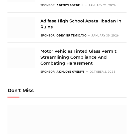
SPONSOR:
ADENIYI ADEDEJI
JANUARY 21, 2026
Adifase High School Apata, Ibadan In
Ruins
SPONSOR:
ODEYINU TEMIDAYO
JANUARY 30, 2026
Motor Vehicles Tinted Glass Permit:
Streamlining Compliance And
Combating Harassment
SPONSOR:
AKINLOYE OYENIYI
OCTOBER 2, 2025
Don't Miss