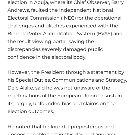
election in Abuja, where its Chief Observer, Barry
Andrews, faulted the Independent National
Electoral Commission (INEC) for the operational
challenges and glitches experienced with the
Bimodal Voter Accreditation System (BVAS) and
the result viewing portal, saying the
discrepancies severely damaged public
confidence in the electoral body.
However, the President through a statement by
his Special Duties, Communications and Strategy,
Dele Alake, said he was not unaware of the
machinations of the European Union to sustain
its, largely, unfounded bias and claims on the
election outcomes.
He noted that he found it preposterous and
unconscionable that in this day and age, any