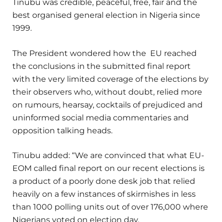
Tinubu was credible, peaceful, free, fair and the
best organised general election in Nigeria since
1999.
The President wondered how the EU reached
the conclusions in the submitted final report
with the very limited coverage of the elections by
their observers who, without doubt, relied more
on rumours, hearsay, cocktails of prejudiced and
uninformed social media commentaries and
opposition talking heads.
Tinubu added: “We are convinced that what EU-
EOM called final report on our recent elections is
a product of a poorly done desk job that relied
heavily on a few instances of skirmishes in less
than 1000 polling units out of over 176,000 where
Nigerians voted on election day.