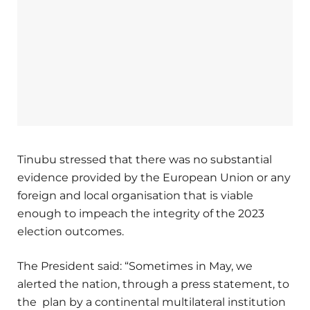
Tinubu stressed that there was no substantial
evidence provided by the European Union or any
foreign and local organisation that is viable
enough to impeach the integrity of the 2023
election outcomes.
The President said: “Sometimes in May, we
alerted the nation, through a press statement, to
the plan by a continental multilateral institution