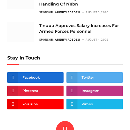
Handling Of N11bn
SPONSOR:
ADENIYI ADEDEJI
AUGUST 5, 2026
Tinubu Approves Salary Increases For
Armed Forces Personnel
SPONSOR:
ADENIYI ADEDEJI
AUGUST 4, 2026
Stay In Touch
Facebook
Twitter
Pinterest
Instagram
YouTube
Vimeo