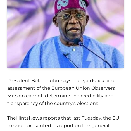
President Bola Tinubu, says the yardstick and
assessment of the European Union Observers
Mission cannot determine the credibility and
transparency of the country’s elections.
TheHintsNews reports that last Tuesday, the EU
mission presented its report on the general