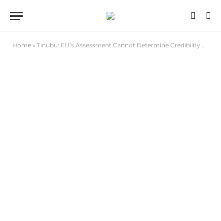
Home
»
Tinubu: EU’s Assessment Cannot Determine Credibility of Our Elections