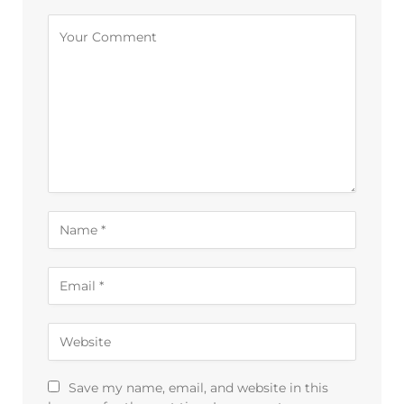
Save my name, email, and website in this