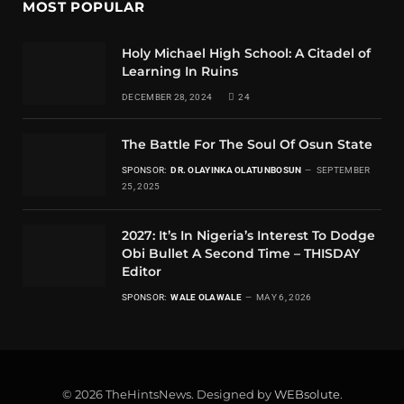
MOST POPULAR
Holy Michael High School: A Citadel of
Learning In Ruins
DECEMBER 28, 2024
24
The Battle For The Soul Of Osun State
SPONSOR:
DR. OLAYINKA OLATUNBOSUN
SEPTEMBER
25, 2025
2027: It’s In Nigeria’s Interest To Dodge
Obi Bullet A Second Time – THISDAY
Editor
SPONSOR:
WALE OLAWALE
MAY 6, 2026
© 2026 TheHintsNews. Designed by
WEBsolute
.