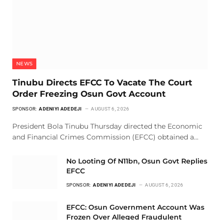
NEWS
Tinubu Directs EFCC To Vacate The Court
Order Freezing Osun Govt Account
SPONSOR:
ADENIYI ADEDEJI
AUGUST 6, 2026
President Bola Tinubu Thursday directed the Economic
and Financial Crimes Commission (EFCC) obtained a…
No Looting Of N11bn, Osun Govt Replies
EFCC
SPONSOR:
ADENIYI ADEDEJI
AUGUST 6, 2026
EFCC: Osun Government Account Was
Frozen Over Alleged Fraudulent