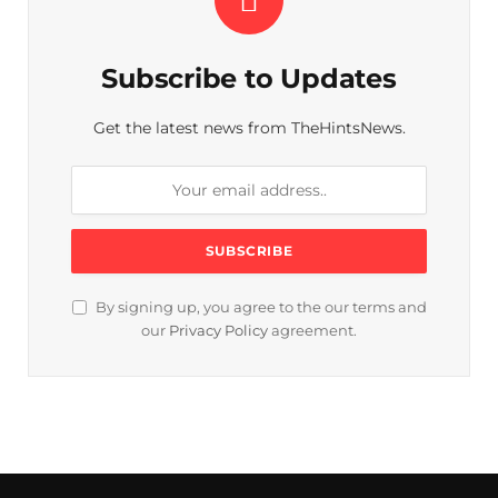
Subscribe to Updates
Get the latest news from TheHintsNews.
By signing up, you agree to the our terms and
our
Privacy Policy
agreement.