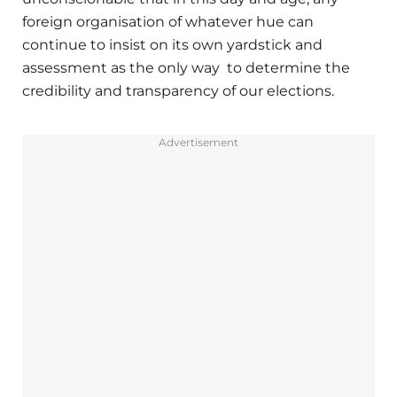
foreign organisation of whatever hue can
continue to insist on its own yardstick and
assessment as the only way to determine the
credibility and transparency of our elections.
Advertisement