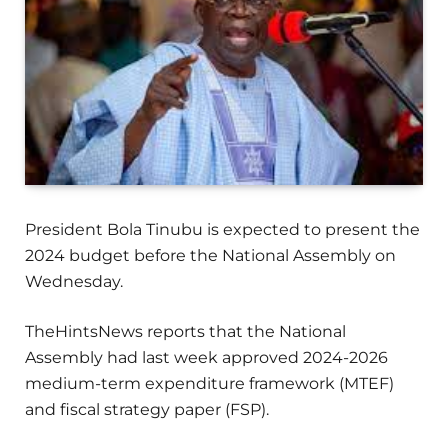
President Bola Tinubu is expected to present the
2024 budget before the National Assembly on
Wednesday.
TheHintsNews reports that the National
Assembly had last week approved 2024-2026
medium-term expenditure framework (MTEF)
and fiscal strategy paper (FSP).