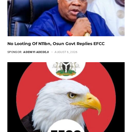
No Looting Of N11bn, Osun Govt Replies EFCC
SPONSOR:
ADENIYI ADEDEJI
AUGUST 6, 2026