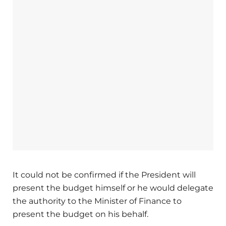
It could not be confirmed if the President will
present the budget himself or he would delegate
the authority to the Minister of Finance to
present the budget on his behalf.