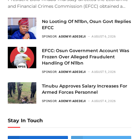
and Financial Crimes Commission (EFCC) obtained a…
No Looting Of N11bn, Osun Govt Replies
EFCC
SPONSOR:
ADENIYI ADEDEJI
AUGUST 6, 2026
EFCC: Osun Government Account Was
Frozen Over Alleged Fraudulent
Handling Of N11bn
SPONSOR:
ADENIYI ADEDEJI
AUGUST 5, 2026
Tinubu Approves Salary Increases For
Armed Forces Personnel
SPONSOR:
ADENIYI ADEDEJI
AUGUST 4, 2026
Stay In Touch