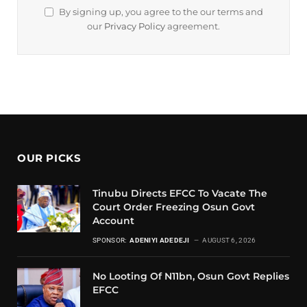
By signing up, you agree to the our terms and
our
Privacy Policy
agreement.
OUR PICKS
Tinubu Directs EFCC To Vacate The
Court Order Freezing Osun Govt
Account
SPONSOR:
ADENIYI ADEDEJI
AUGUST 6, 2026
No Looting Of N11bn, Osun Govt Replies
EFCC