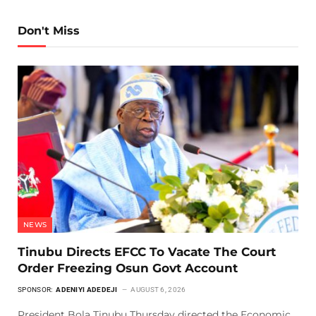
Don't Miss
NEWS
Tinubu Directs EFCC To Vacate The Court
Order Freezing Osun Govt Account
SPONSOR:
ADENIYI ADEDEJI
AUGUST 6, 2026
President Bola Tinubu Thursday directed the Economic