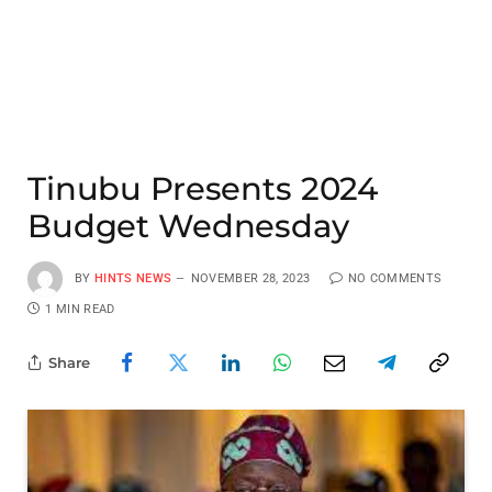
Tinubu Presents 2024
Budget Wednesday
BY
HINTS NEWS
NOVEMBER 28, 2023
NO COMMENTS
1 MIN READ
Share