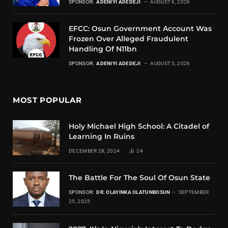
SPONSOR:
ADENIYI ADEDEJI
AUGUST 6, 2026
EFCC: Osun Government Account Was
Frozen Over Alleged Fraudulent
Handling Of N11bn
SPONSOR:
ADENIYI ADEDEJI
AUGUST 5, 2026
MOST POPULAR
Holy Michael High School: A Citadel of
Learning In Ruins
DECEMBER 28, 2024
24
The Battle For The Soul Of Osun State
SPONSOR:
DR. OLAYINKA OLATUNBOSUN
SEPTEMBER
25, 2025