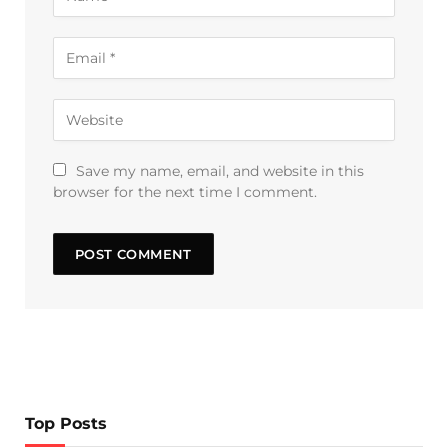
Save my name, email, and website in this
browser for the next time I comment.
Top Posts