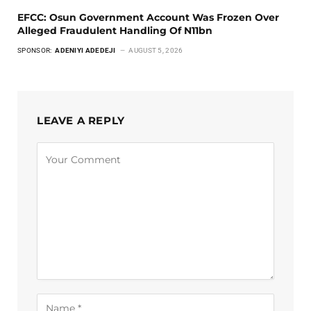
EFCC: Osun Government Account Was Frozen Over
Alleged Fraudulent Handling Of N11bn
SPONSOR:
ADENIYI ADEDEJI
AUGUST 5, 2026
LEAVE A REPLY
Alternative: