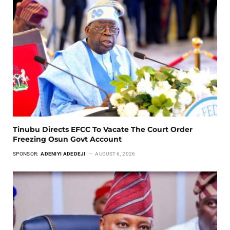
Tinubu Directs EFCC To Vacate The Court Order
Freezing Osun Govt Account
SPONSOR:
ADENIYI ADEDEJI
AUGUST 6, 2026