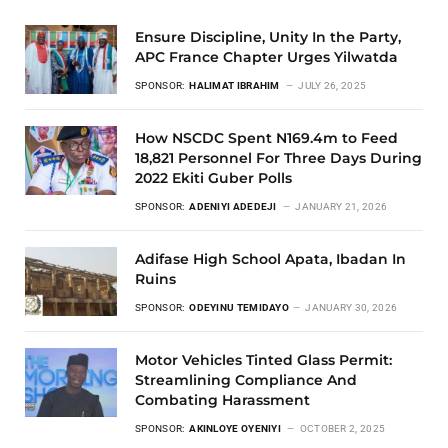
Ensure Discipline, Unity In the Party,
APC France Chapter Urges Yilwatda
SPONSOR:
HALIMAT IBRAHIM
JULY 26, 2025
How NSCDC Spent N169.4m to Feed
18,821 Personnel For Three Days During
2022 Ekiti Guber Polls
SPONSOR:
ADENIYI ADEDEJI
JANUARY 21, 2026
Adifase High School Apata, Ibadan In
Ruins
SPONSOR:
ODEYINU TEMIDAYO
JANUARY 30, 2026
Motor Vehicles Tinted Glass Permit:
Streamlining Compliance And
Combating Harassment
SPONSOR:
AKINLOYE OYENIYI
OCTOBER 2, 2025