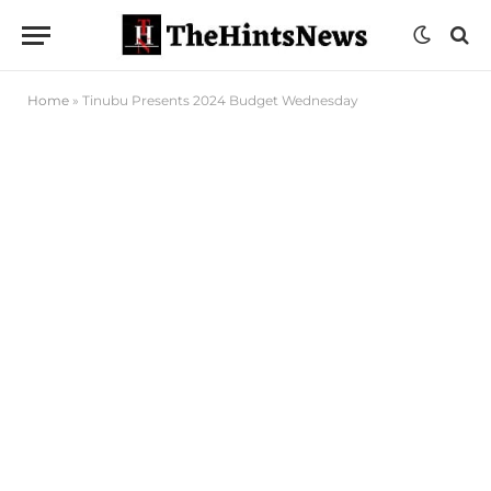
Home
»
Tinubu Presents 2024 Budget Wednesday