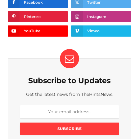
Facebook
Twitter
Pinterest
Instagram
YouTube
Vimeo
Subscribe to Updates
Get the latest news from TheHintsNews.