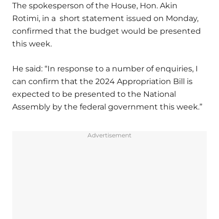
The spokesperson of the House, Hon. Akin
Rotimi, in a short statement issued on Monday,
confirmed that the budget would be presented
this week.
He said: “In response to a number of enquiries, I
can confirm that the 2024 Appropriation Bill is
expected to be presented to the National
Assembly by the federal government this week.”
Advertisement