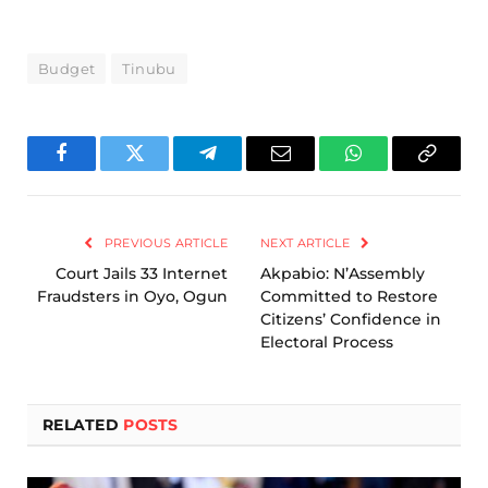
Budget
Tinubu
Facebook
Twitter
Telegram
Email
WhatsApp
Copy
Link
PREVIOUS ARTICLE
NEXT ARTICLE
Court Jails 33 Internet
Akpabio: N’Assembly
Fraudsters in Oyo, Ogun
Committed to Restore
Citizens’ Confidence in
Electoral Process
RELATED
POSTS