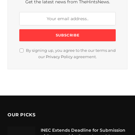
Get the latest news from TheHintsNews.
By signing up, you agree to the our terms and
our
Privacy Policy
agreement.
OUR PICKS
INEC Extends Deadline for Submission