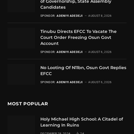
of Governorship, State Assembly
Candidates
SPONSOR:
ADENIYI ADEDEJI
AUGUST 8, 2026
Tinubu Directs EFCC To Vacate The
Court Order Freezing Osun Govt
Account
SPONSOR:
ADENIYI ADEDEJI
AUGUST 6, 2026
No Looting Of N11bn, Osun Govt Replies
EFCC
SPONSOR:
ADENIYI ADEDEJI
AUGUST 6, 2026
MOST POPULAR
Holy Michael High School: A Citadel of
Learning In Ruins
DECEMBER 28, 2024
24