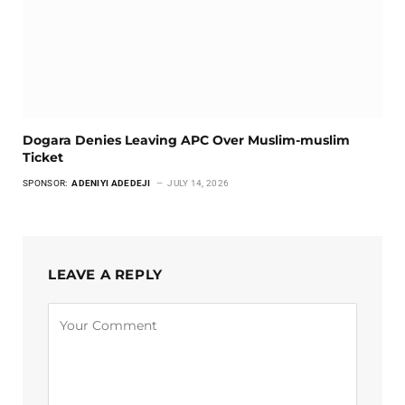
Dogara Denies Leaving APC Over Muslim-muslim
Ticket
SPONSOR:
ADENIYI ADEDEJI
JULY 14, 2026
LEAVE A REPLY