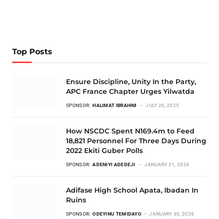
Top Posts
Ensure Discipline, Unity In the Party,
APC France Chapter Urges Yilwatda
SPONSOR:
HALIMAT IBRAHIM
JULY 26, 2025
How NSCDC Spent N169.4m to Feed
18,821 Personnel For Three Days During
2022 Ekiti Guber Polls
SPONSOR:
ADENIYI ADEDEJI
JANUARY 21, 2026
Adifase High School Apata, Ibadan In
Ruins
SPONSOR:
ODEYINU TEMIDAYO
JANUARY 30, 2026