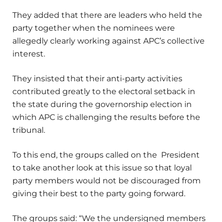
They added that there are leaders who held the
party together when the nominees were
allegedly clearly working against APC’s collective
interest.
They insisted that their anti-party activities
contributed greatly to the electoral setback in
the state during the governorship election in
which APC is challenging the results before the
tribunal.
To this end, the groups called on the President
to take another look at this issue so that loyal
party members would not be discouraged from
giving their best to the party going forward.
The groups said: “We the undersigned members