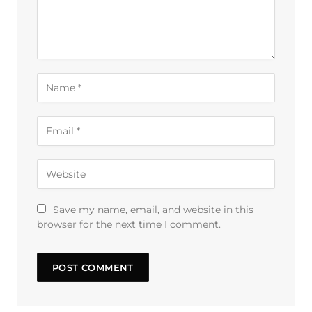
Save my name, email, and website in this
browser for the next time I comment.