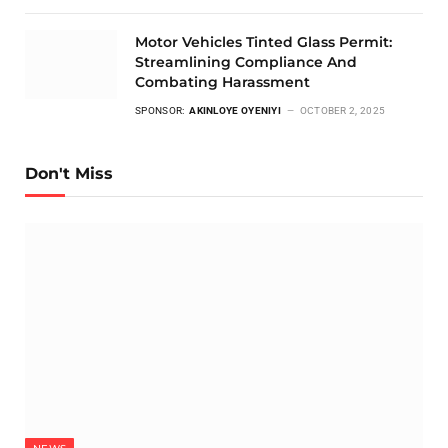
Motor Vehicles Tinted Glass Permit:
Streamlining Compliance And
Combating Harassment
SPONSOR:
AKINLOYE OYENIYI
OCTOBER 2, 2025
Don't Miss