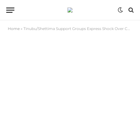
Home
»
Tinubu/Shettima Support Groups Express Shock Over Choice of Ministerial Nominees from Bauchi