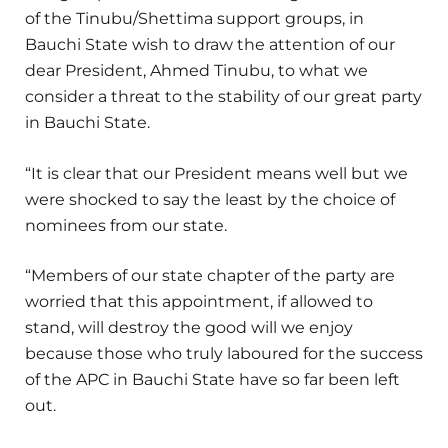
of the Tinubu/Shettima support groups, in
Bauchi State wish to draw the attention of our
dear President, Ahmed Tinubu, to what we
consider a threat to the stability of our great party
in Bauchi State.
“It is clear that our President means well but we
were shocked to say the least by the choice of
nominees from our state.
“Members of our state chapter of the party are
worried that this appointment, if allowed to
stand, will destroy the good will we enjoy
because those who truly laboured for the success
of the APC in Bauchi State have so far been left
out.