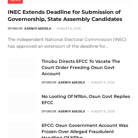
NEWS
INEC Extends Deadline for Submission of
Governorship, State Assembly Candidates
SPONSOR:
ADENIYI ADEDEJI
AUGUST 8, 2026
The Independent National Electoral Commission (INEC)
has approved an extension of the deadline for…
Tinubu Directs EFCC To Vacate The
Court Order Freezing Osun Govt
Account
SPONSOR:
ADENIYI ADEDEJI
AUGUST 6, 2026
No Looting Of N11bn, Osun Govt Replies
EFCC
SPONSOR:
ADENIYI ADEDEJI
AUGUST 6, 2026
EFCC: Osun Government Account Was
Frozen Over Alleged Fraudulent
Handling Of N11bn