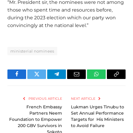
“Mr. President sir, the nominees were not among
those who spent time and resources before,
during the 2023 election which our party won
convincingly at the national level.”
ministerial nominees
Facebook
Twitter
Telegram
Email
WhatsApp
Copy
Link
PREVIOUS ARTICLE
NEXT ARTICLE
French Embassy
Lukman Urges Tinubu to
Partners Neem
Set Annual Performance
Foundation to Empower
Targets for His Ministers
200 GBV Survivors in
to Avoid Failure
Sokoto