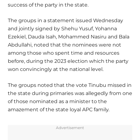
success of the party in the state.
The groups in a statement issued Wednesday
and jointly signed by Shehu Yusuf, Yohanna
Ezekiel, Dauda Isah, Mohammed Nasiru and Bala
Abdullahi, noted that the nominees were not
among those who spent time and resources
before, during the 2023 election which the party
won convincingly at the national level.
The groups noted that the vote Tinubu missed in
the state during primaries was allegedly from one
of those nominated as a minister to the
amazement of the state loyal APC family.
Advertisement