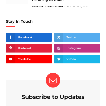
SPONSOR:
ADENIYI ADEDEJI
AUGUST 5, 2026
Stay In Touch
Facebook
Twitter
Pinterest
Instagram
YouTube
Vimeo
Subscribe to Updates