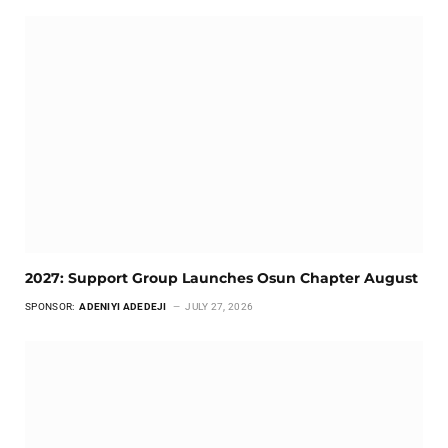
2027: Support Group Launches Osun Chapter August
SPONSOR:
ADENIYI ADEDEJI
JULY 27, 2026