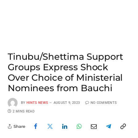
Tinubu/Shettima Support
Groups Express Shock
Over Choice of Ministerial
Nominees from Bauchi
BY
HINTS NEWS
AUGUST 9, 2023
NO COMMENTS
2 MINS READ
Share