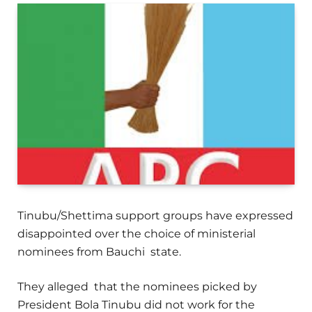
Tinubu/Shettima support groups have expressed
disappointed over the choice of ministerial
nominees from Bauchi state.
They alleged that the nominees picked by
President Bola Tinubu did not work for the