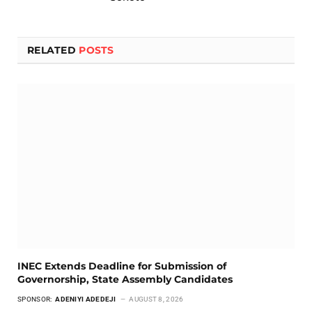
RELATED
POSTS
INEC Extends Deadline for Submission of
Governorship, State Assembly Candidates
SPONSOR:
ADENIYI ADEDEJI
AUGUST 8, 2026