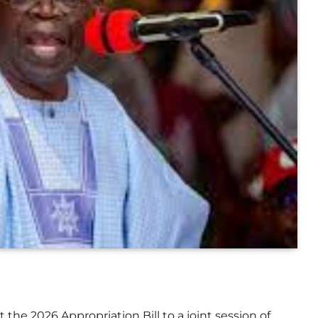
 the 2026 Appropriation Bill to a joint session of