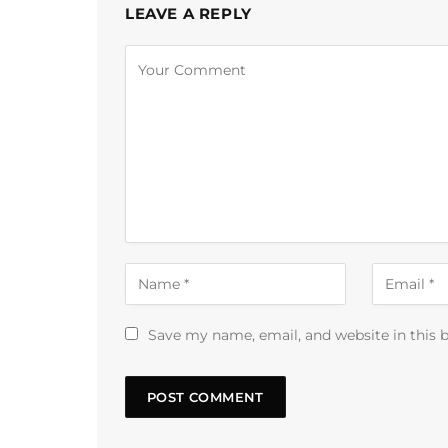
LEAVE A REPLY
Alternative:
Save my name, email, and website in this 