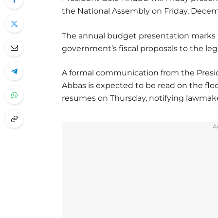
the National Assembly on Friday, Decemb
The annual budget presentation marks t
government’s fiscal proposals to the leg
A formal communication from the Presi
Abbas is expected to be read on the flo
resumes on Thursday, notifying lawmaker
A