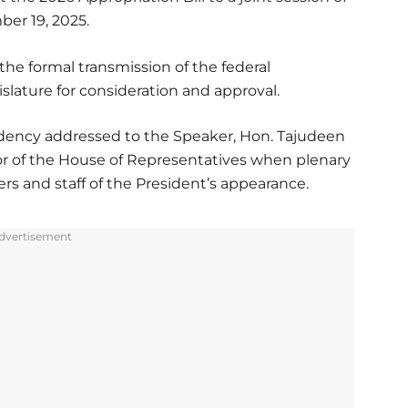
er 19, 2025.
he formal transmission of the federal
islature for consideration and approval.
dency addressed to the Speaker, Hon. Tajudeen
or of the House of Representatives when plenary
s and staff of the President’s appearance.
dvertisement