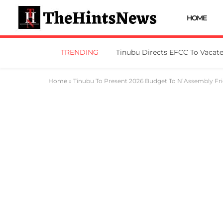
HOME
TRENDING
Home
»
Tinubu To Present 2026 Budget To N’Assembly Fr