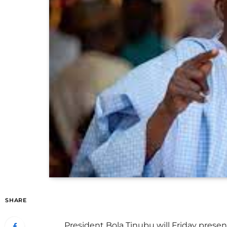
SHARE
President Bola Tinubu will Friday present