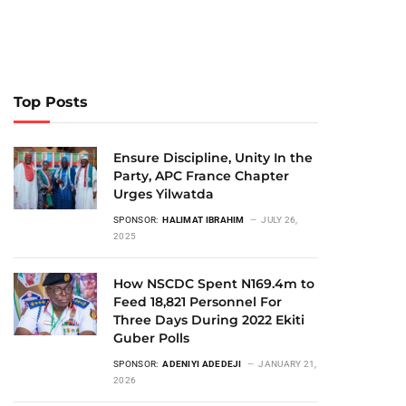
Top Posts
Ensure Discipline, Unity In the
Party, APC France Chapter
Urges Yilwatda
SPONSOR:
HALIMAT IBRAHIM
JULY 26,
2025
How NSCDC Spent N169.4m to
Feed 18,821 Personnel For
Three Days During 2022 Ekiti
Guber Polls
SPONSOR:
ADENIYI ADEDEJI
JANUARY 21,
2026