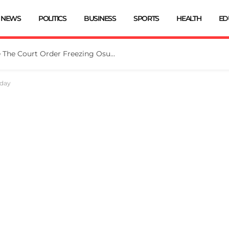
NEWS
POLITICS
BUSINESS
SPORTS
HEALTH
ED
Tinubu Directs EFCC To Vacate The Court Order Freezing Osun Govt Account
iday