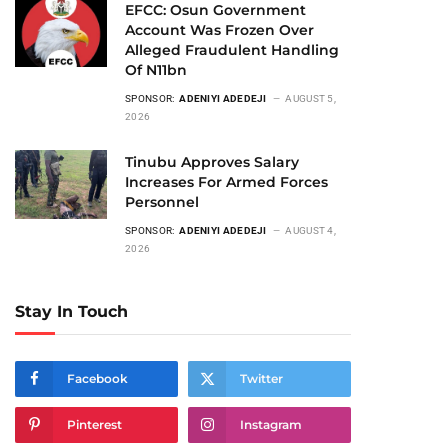
EFCC: Osun Government
Account Was Frozen Over
Alleged Fraudulent Handling
Of N11bn
SPONSOR:
ADENIYI ADEDEJI
AUGUST 5,
2026
Tinubu Approves Salary
Increases For Armed Forces
Personnel
SPONSOR:
ADENIYI ADEDEJI
AUGUST 4,
2026
Stay In Touch
Facebook
Twitter
Pinterest
Instagram