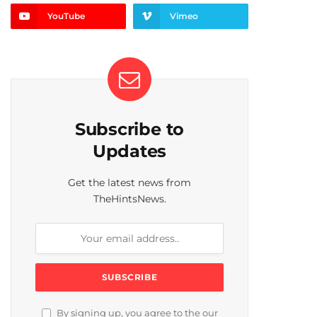
YouTube
Vimeo
Subscribe to
Updates
Get the latest news from
TheHintsNews.
By signing up, you agree to the our