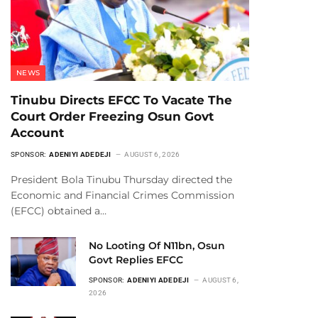
NEWS
Tinubu Directs EFCC To Vacate The
Court Order Freezing Osun Govt
Account
SPONSOR:
ADENIYI ADEDEJI
AUGUST 6, 2026
President Bola Tinubu Thursday directed the
Economic and Financial Crimes Commission
(EFCC) obtained a…
No Looting Of N11bn, Osun
Govt Replies EFCC
SPONSOR:
ADENIYI ADEDEJI
AUGUST 6,
2026