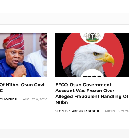
Of N11bn, Osun Govt
EFCC: Osun Government
CC
Account Was Frozen Over
Alleged Fraudulent Handling Of
YI ADEDEJI
AUGUST 6, 2026
N11bn
SPONSOR:
ADENIYI ADEDEJI
AUGUST 5, 2026