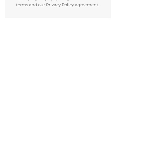
terms and our
Privacy Policy
agreement.