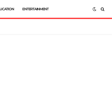
UCATION
ENTERTAINMENT