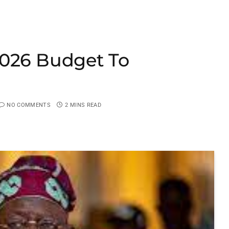
2026 Budget To
NO COMMENTS
2 MINS READ