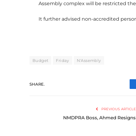
Assembly complex will be restricted the
It further advised non-accredited perso
Budget
Friday
N'Assembly
SHARE.
PREVIOUS ARTICLE
NMDPRA Boss, Ahmed Resigns