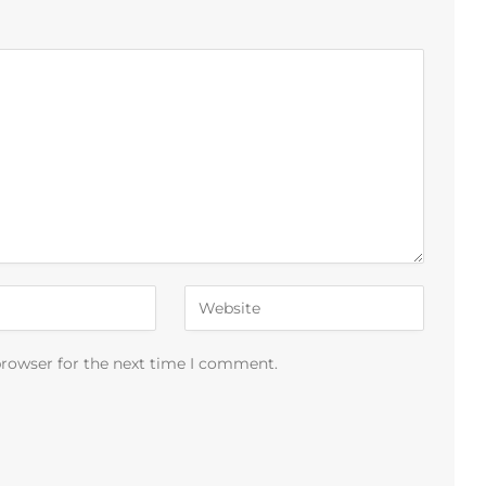
browser for the next time I comment.