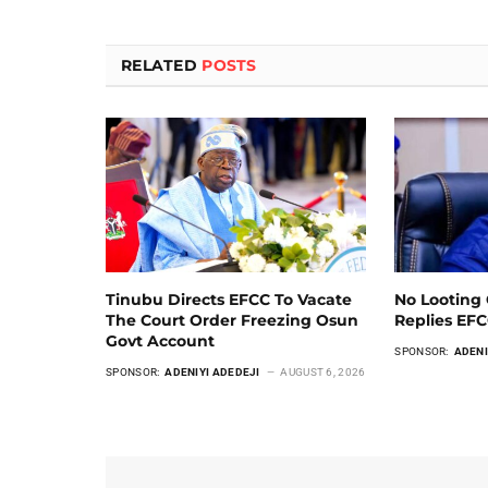
RELATED
POSTS
Tinubu Directs EFCC To Vacate
No Looting 
The Court Order Freezing Osun
Replies EF
Govt Account
SPONSOR:
ADENI
SPONSOR:
ADENIYI ADEDEJI
AUGUST 6, 2026