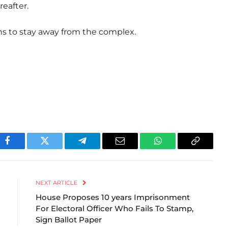
reafter.
ns to stay away from the complex.
Facebook
Twitter
Telegram
Email
WhatsApp
Copy
Link
NEXT ARTICLE
House Proposes 10 years Imprisonment
For Electoral Officer Who Fails To Stamp,
Sign Ballot Paper