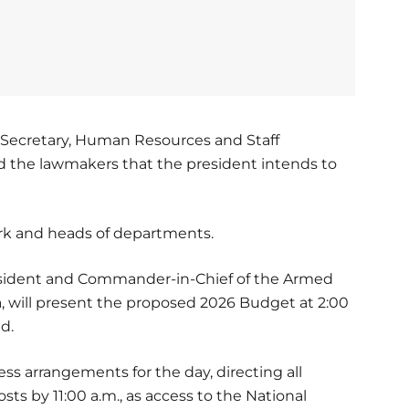
e Secretary, Human Resources and Staff
d the lawmakers that the president intends to
erk and heads of departments.
President and Commander-in-Chief of the Armed
a, will present the proposed 2026 Budget at 2:00
ad.
ess arrangements for the day, directing all
sts by 11:00 a.m., as access to the National