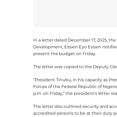
In a letter dated December 17, 2025, th
Development, Essien Eyo Essien notifie
present the budget on Friday.
The letter was copied to the Deputy Cl
“President Tinubu, in his capacity as 
Forces of the Federal Republic of Nigeri
p.m. on Friday,” the president’s letter re
The letter also outlined security and acc
accredited persons to be at their duty po