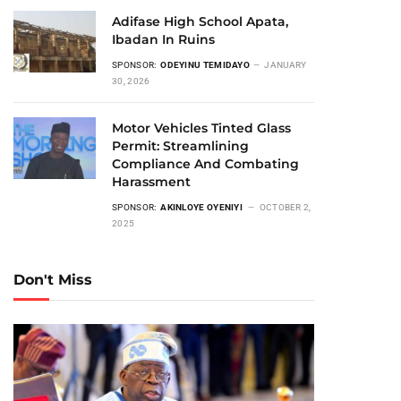
Adifase High School Apata,
Ibadan In Ruins
SPONSOR:
ODEYINU TEMIDAYO
JANUARY
30, 2026
Motor Vehicles Tinted Glass
Permit: Streamlining
Compliance And Combating
Harassment
SPONSOR:
AKINLOYE OYENIYI
OCTOBER 2,
2025
Don't Miss