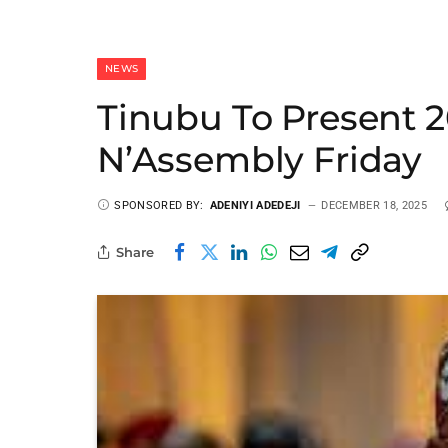
NEWS
Tinubu To Present 
N’Assembly Friday
SPONSORED BY:
ADENIYI ADEDEJI
DECEMBER 18, 2025
Share