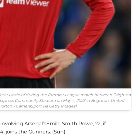
tor Lindelof during the Premier League match between Brighton
Express Community Stadium on May 4, 2023 in Brighton, United
orton - CameraSport via Getty Images)
involving Arsenal’sEmile Smith Rowe, 22, if
4, joins the Gunners. (Sun)