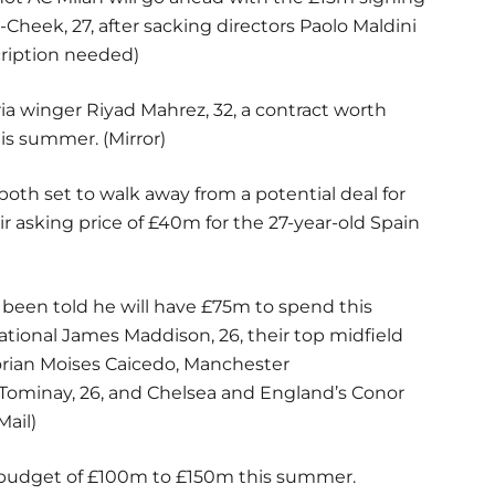
-Cheek, 27, after sacking directors Paolo Maldini
cription needed)
eria winger Riyad Mahrez, 32, a contract worth
is summer. (Mirror)
th set to walk away from a potential deal for
ir asking price of £40m for the 27-year-old Spain
een told he will have £75m to spend this
tional James Maddison, 26, their top midfield
orian Moises Caicedo, Manchester
cTominay, 26, and Chelsea and England’s Conor
Mail)
er budget of £100m to £150m this summer.