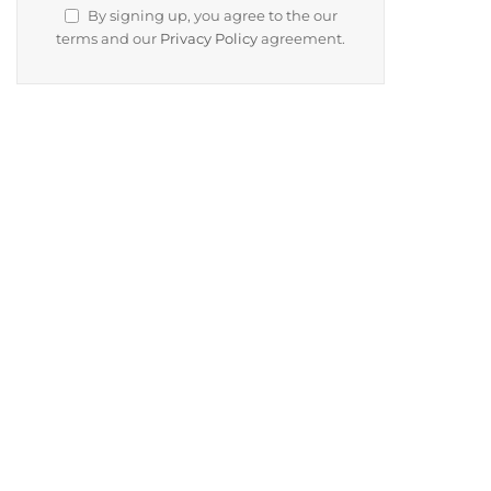
By signing up, you agree to the our
terms and our
Privacy Policy
agreement.