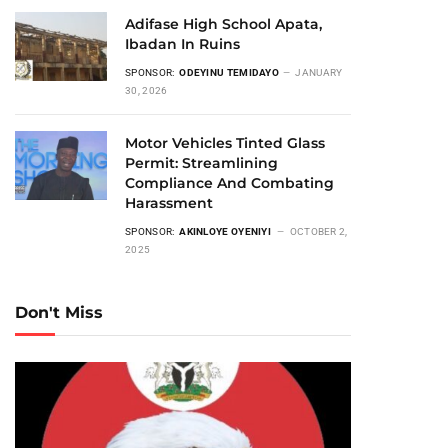
Adifase High School Apata,
Ibadan In Ruins
SPONSOR:
ODEYINU TEMIDAYO
JANUARY
30, 2026
Motor Vehicles Tinted Glass
Permit: Streamlining
Compliance And Combating
Harassment
SPONSOR:
AKINLOYE OYENIYI
OCTOBER 2,
2025
Don't Miss