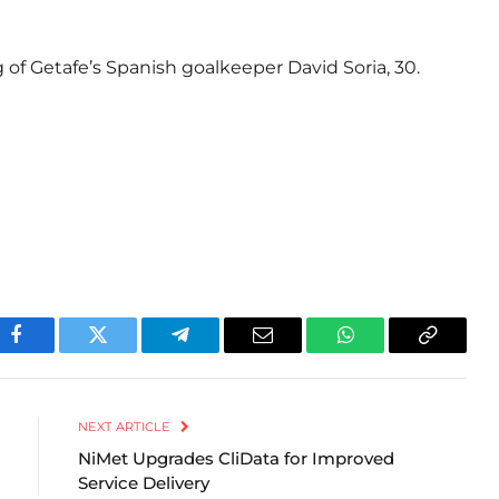
g of Getafe’s Spanish goalkeeper David Soria, 30.
Facebook
Twitter
Telegram
Email
WhatsApp
Copy
Link
NEXT ARTICLE
NiMet Upgrades CliData for Improved
Service Delivery