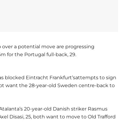
 over a potential move are progressing
 for the Portugal full-back, 29.
s blocked Eintracht Frankfurt’sattempts to sign
not want the 28-year-old Sweden centre-back to
Atalanta’s 20-year-old Danish striker Rasmus
l Disasi, 25, both want to move to Old Trafford