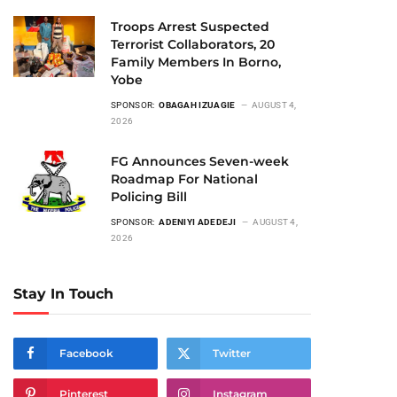
Troops Arrest Suspected
Terrorist Collaborators, 20
Family Members In Borno,
Yobe
SPONSOR:
OBAGAH IZUAGIE
AUGUST 4,
2026
FG Announces Seven-week
Roadmap For National
Policing Bill
SPONSOR:
ADENIYI ADEDEJI
AUGUST 4,
2026
Stay In Touch
Facebook
Twitter
Pinterest
Instagram