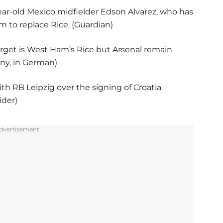
ear-old Mexico midfielder Edson Alvarez, who has
 to replace Rice. (Guardian)
arget is West Ham’s Rice but Arsenal remain
any, in German)
ith RB Leipzig over the signing of Croatia
ider)
dvertisement