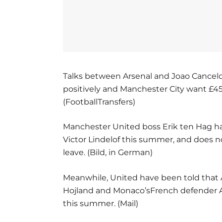
Talks between Arsenal and Joao Cancelo
positively and Manchester City want £45m
(FootballTransfers)
Manchester United boss Erik ten Hag ha
Victor Lindelof this summer, and does 
leave. (Bild, in German)
Meanwhile, United have been told that 
Hojland and Monaco’sFrench defender Axe
this summer. (Mail)