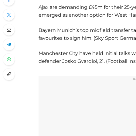
Ajax are demanding £45m for their 25-y
emerged as another option for West Ham
Bayern Munich’s top midfield transfer t
favourites to sign him. (Sky Sport Germ
Manchester City have held initial talks w
defender Josko Gvardiol, 21. (Football Ins
A