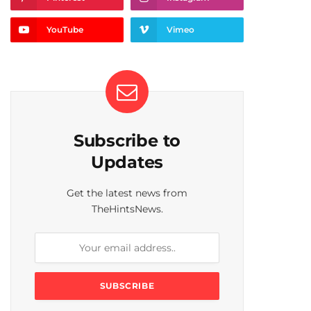
YouTube
Vimeo
Subscribe to
Updates
Get the latest news from
TheHintsNews.