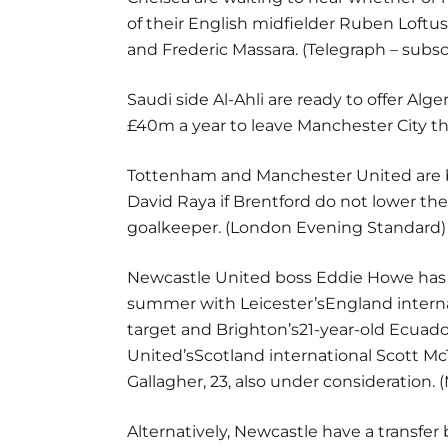
of their English midfielder Ruben Loftus
and Frederic Massara. (Telegraph – subs
Saudi side Al-Ahli are ready to offer Alg
£40m a year to leave Manchester City th
Tottenham and Manchester United are bo
David Raya if Brentford do not lower the
goalkeeper. (London Evening Standard)
Newcastle United boss Eddie Howe has b
summer with Leicester’sEngland interna
target and Brighton’s21-year-old Ecuad
United’sScotland international Scott M
Gallagher, 23, also under consideration. (
Alternatively, Newcastle have a transf