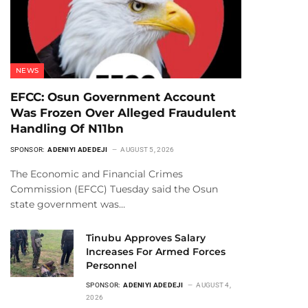
NEWS
EFCC: Osun Government Account
Was Frozen Over Alleged Fraudulent
Handling Of N11bn
SPONSOR:
ADENIYI ADEDEJI
AUGUST 5, 2026
The Economic and Financial Crimes
Commission (EFCC) Tuesday said the Osun
state government was…
Tinubu Approves Salary
Increases For Armed Forces
Personnel
SPONSOR:
ADENIYI ADEDEJI
AUGUST 4,
2026