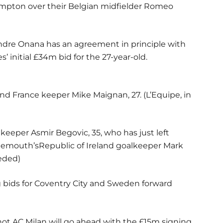
mpton over their Belgian midfielder Romeo
ndre Onana has an agreement in principle with
’ initial £34m bid for the 27-year-old.
and France keeper Mike Maignan, 27. (L’Equipe, in
keeper Asmir Begovic, 35, who has just left
nemouth’sRepublic of Ireland goalkeeper Mark
eeded)
g bids for Coventry City and Sweden forward
not AC Milan will go ahead with the £15m signing