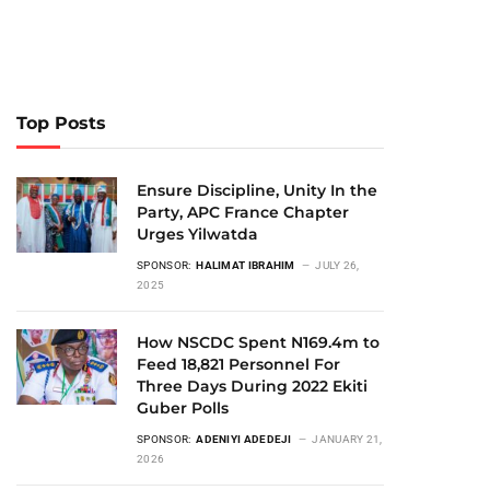
Top Posts
Ensure Discipline, Unity In the
Party, APC France Chapter
Urges Yilwatda
SPONSOR:
HALIMAT IBRAHIM
JULY 26,
2025
How NSCDC Spent N169.4m to
Feed 18,821 Personnel For
Three Days During 2022 Ekiti
Guber Polls
SPONSOR:
ADENIYI ADEDEJI
JANUARY 21,
2026