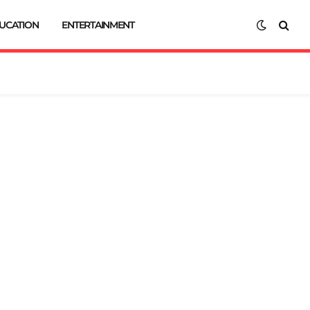
UCATION
ENTERTAINMENT