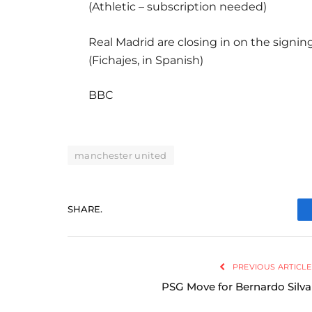
(Athletic – subscription needed)
Real Madrid are closing in on the signin
(Fichajes, in Spanish)
BBC
manchester united
SHARE.
PREVIOUS ARTICLE
PSG Move for Bernardo Silva