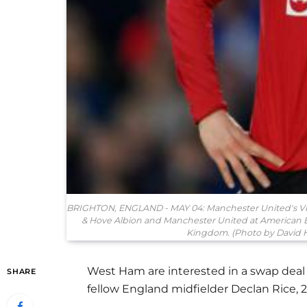
BRIGHTON, ENGLAND - MAY 04: Manchester United's Vic
& Hove Albion and Manchester United at American 
Kingdom. (Photo by David H
West Ham are interested in a swap deal 
SHARE
fellow England midfielder Declan Rice, 2