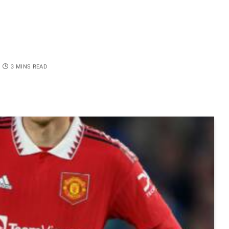
3 MINS READ