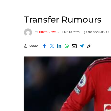
Transfer Rumours
BY
HINTS NEWS
JUNE 10, 2023
NO COMMENTS
Share