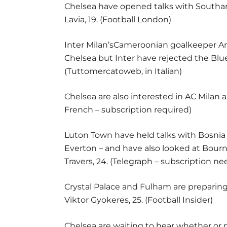
Chelsea have opened talks with Southa
Lavia, 19. (Football London)
Inter Milan’sCameroonian goalkeeper A
Chelsea but Inter have rejected the Blues
(Tuttomercatoweb, in Italian)
Chelsea are also interested in AC Milan 
French – subscription required)
Luton Town have held talks with Bosnia 
Everton – and have also looked at Bour
Travers, 24. (Telegraph – subscription n
Crystal Palace and Fulham are preparin
Viktor Gyokeres, 25. (Football Insider)
Chelsea are waiting to hear whether or 