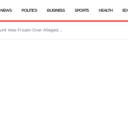
NEWS
POLITICS
BUSINESS
SPORTS
HEALTH
ED
EFCC: Osun Government Account Was Frozen Over Alleged Fraudulent Handling Of N11bn