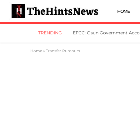
HOME
TRENDING
Home
»
Transfer Rumours