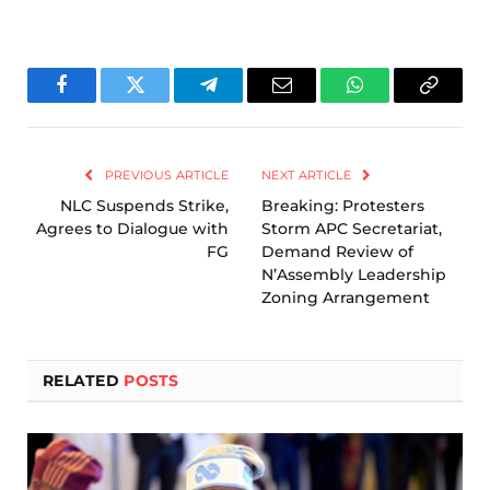
Facebook
Twitter
Telegram
Email
WhatsApp
Copy
Link
PREVIOUS ARTICLE
NEXT ARTICLE
NLC Suspends Strike,
Breaking: Protesters
Agrees to Dialogue with
Storm APC Secretariat,
FG
Demand Review of
N’Assembly Leadership
Zoning Arrangement
RELATED
POSTS