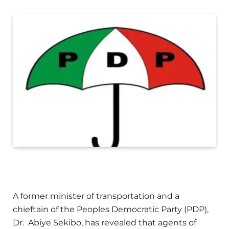
A former minister of transportation and a
chieftain of the Peoples Democratic Party (PDP),
Dr. Abiye Sekibo, has revealed that agents of