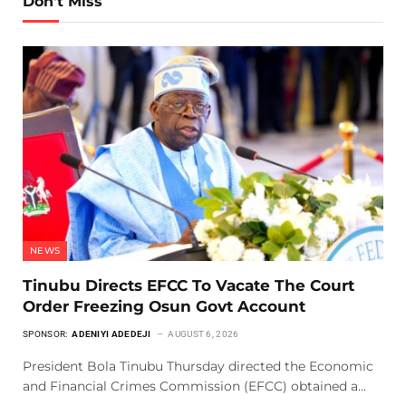
Don't Miss
NEWS
Tinubu Directs EFCC To Vacate The Court
Order Freezing Osun Govt Account
SPONSOR:
ADENIYI ADEDEJI
AUGUST 6, 2026
President Bola Tinubu Thursday directed the Economic
and Financial Crimes Commission (EFCC) obtained a…