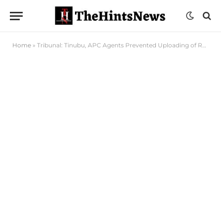
Home
»
Tribunal: Tinubu, APC Agents Prevented Uploading of Results to INEC Server in Rivers – Sekibo