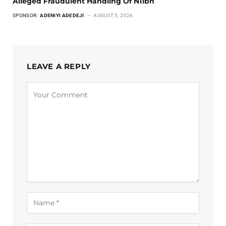
Alleged Fraudulent Handling Of N11bn
SPONSOR:
ADENIYI ADEDEJI
AUGUST 5, 2026
LEAVE A REPLY
Alternative: