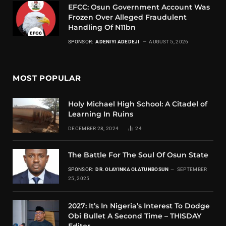
EFCC: Osun Government Account Was
Frozen Over Alleged Fraudulent
Handling Of N11bn
SPONSOR:
ADENIYI ADEDEJI
AUGUST 5, 2026
MOST POPULAR
Holy Michael High School: A Citadel of
Learning In Ruins
DECEMBER 28, 2024
24
The Battle For The Soul Of Osun State
SPONSOR:
DR. OLAYINKA OLATUNBOSUN
SEPTEMBER
25, 2025
2027: It’s In Nigeria’s Interest To Dodge
Obi Bullet A Second Time – THISDAY
Editor