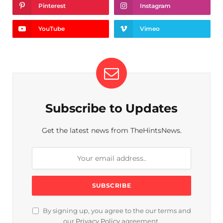
Pinterest
Instagram
YouTube
Vimeo
Subscribe to Updates
Get the latest news from TheHintsNews.
By signing up, you agree to the our terms and
our
Privacy Policy
agreement.