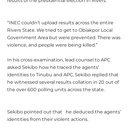
results of the presidential election in Rivers.”
“INEC couldn’t upload results across the entire
Rivers State. We tried to get to Obiakpor Local
Government Area but were prevented. There was
violence, and people were being killed.”
In his cross-examination, lead counsel to APC
asked Sekibo how he traced the agents’
identities to Tinubu and APC, Sekibo replied that
he witnessed several results collation in 20 out of
the over 600 polling units across the state.
Sekibo pointed out that he deduced the agents’
identities from their violent actions.