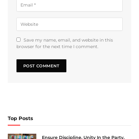
Save my name, email, and website in this
browser for the next time I comment.
Top Posts
Ensure Discipline, Unity In the Party,