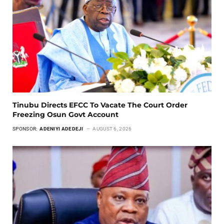
Tinubu Directs EFCC To Vacate The Court Order
Freezing Osun Govt Account
SPONSOR:
ADENIYI ADEDEJI
AUGUST 6, 2026