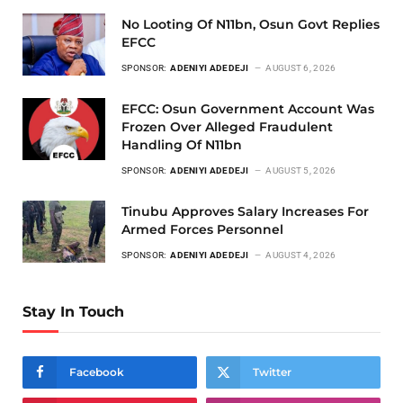
No Looting Of N11bn, Osun Govt Replies
EFCC
SPONSOR:
ADENIYI ADEDEJI
AUGUST 6, 2026
EFCC: Osun Government Account Was
Frozen Over Alleged Fraudulent
Handling Of N11bn
SPONSOR:
ADENIYI ADEDEJI
AUGUST 5, 2026
Tinubu Approves Salary Increases For
Armed Forces Personnel
SPONSOR:
ADENIYI ADEDEJI
AUGUST 4, 2026
Stay In Touch
Facebook
Twitter