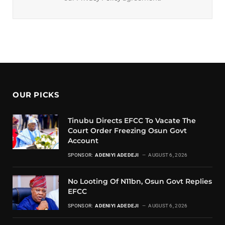
OUR PICKS
Tinubu Directs EFCC To Vacate The
Court Order Freezing Osun Govt
Account
SPONSOR:
ADENIYI ADEDEJI
AUGUST 6, 2026
No Looting Of N11bn, Osun Govt Replies
EFCC
SPONSOR:
ADENIYI ADEDEJI
AUGUST 6, 2026