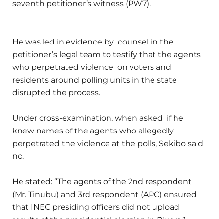
seventh petitioner’s witness (PW7).
He was led in evidence by counsel in the
petitioner’s legal team to testify that the agents
who perpetrated violence on voters and
residents around polling units in the state
disrupted the process.
Under cross-examination, when asked if he
knew names of the agents who allegedly
perpetrated the violence at the polls, Sekibo said
no.
He stated: “The agents of the 2nd respondent
(Mr. Tinubu) and 3rd respondent (APC) ensured
that INEC presiding officers did not upload