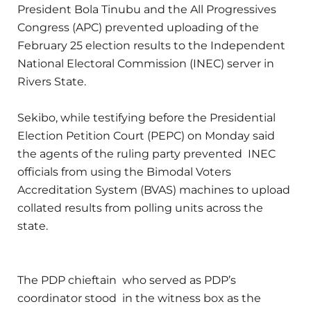
President Bola Tinubu and the All Progressives
Congress (APC) prevented uploading of the
February 25 election results to the Independent
National Electoral Commission (INEC) server in
Rivers State.
Sekibo, while testifying before the Presidential
Election Petition Court (PEPC) on Monday said
the agents of the ruling party prevented INEC
officials from using the Bimodal Voters
Accreditation System (BVAS) machines to upload
collated results from polling units across the
state.
The PDP chieftain who served as PDP’s
coordinator stood in the witness box as the