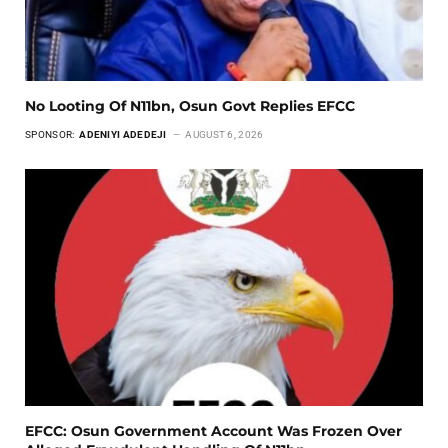
No Looting Of N11bn, Osun Govt Replies EFCC
SPONSOR:
ADENIYI ADEDEJI
AUGUST 6, 2026
EFCC: Osun Government Account Was Frozen Over