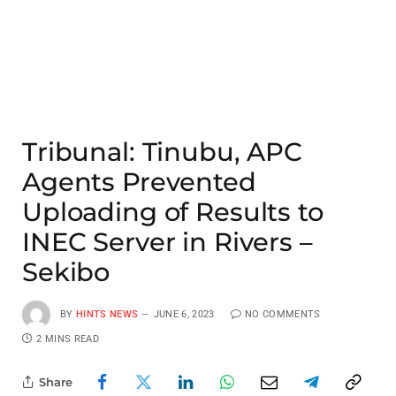
Tribunal: Tinubu, APC
Agents Prevented
Uploading of Results to
INEC Server in Rivers –
Sekibo
BY
HINTS NEWS
JUNE 6, 2023
NO COMMENTS
2 MINS READ
Share