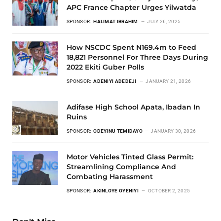
APC France Chapter Urges Yilwatda
SPONSOR:
HALIMAT IBRAHIM
JULY 26, 2025
How NSCDC Spent N169.4m to Feed
18,821 Personnel For Three Days During
2022 Ekiti Guber Polls
SPONSOR:
ADENIYI ADEDEJI
JANUARY 21, 2026
Adifase High School Apata, Ibadan In
Ruins
SPONSOR:
ODEYINU TEMIDAYO
JANUARY 30, 2026
Motor Vehicles Tinted Glass Permit:
Streamlining Compliance And
Combating Harassment
SPONSOR:
AKINLOYE OYENIYI
OCTOBER 2, 2025