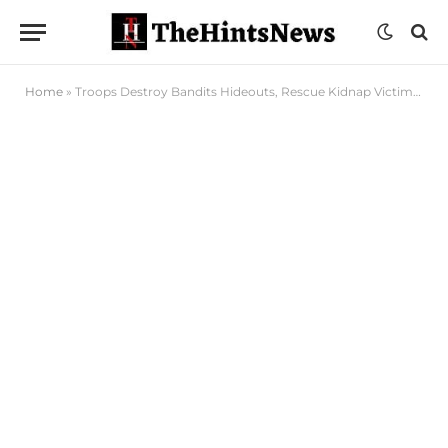
Home
»
Troops Destroy Bandits Hideouts, Rescue Kidnap Victims in Taraba