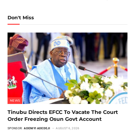
Don't Miss
NEWS
Tinubu Directs EFCC To Vacate The Court
Order Freezing Osun Govt Account
SPONSOR:
ADENIYI ADEDEJI
AUGUST 6, 2026