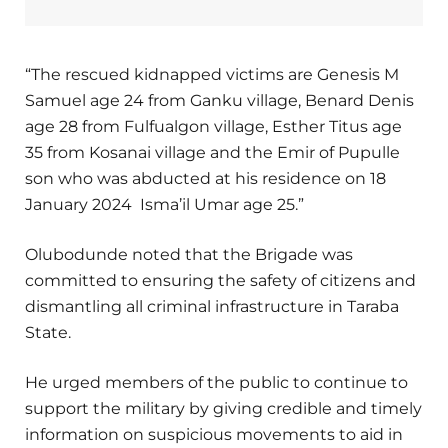
“The rescued kidnapped victims are Genesis M
Samuel age 24 from Ganku village, Benard Denis
age 28 from Fulfualgon village, Esther Titus age
35 from Kosanai village and the Emir of Pupulle
son who was abducted at his residence on 18
January 2024 Isma’il Umar age 25.”
Olubodunde noted that the Brigade was
committed to ensuring the safety of citizens and
dismantling all criminal infrastructure in Taraba
State.
He urged members of the public to continue to
support the military by giving credible and timely
information on suspicious movements to aid in