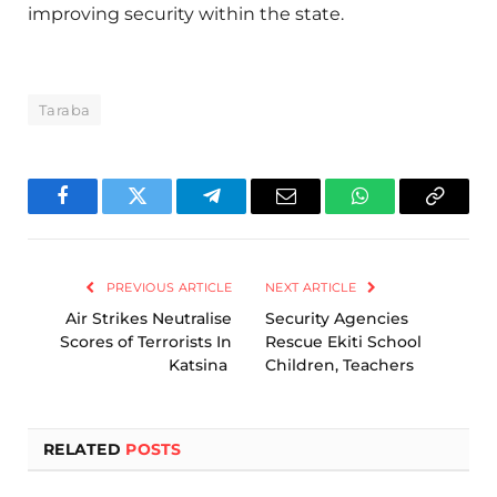
improving security within the state.
Taraba
Facebook
Twitter
Telegram
Email
WhatsApp
Copy
Link
PREVIOUS ARTICLE
NEXT ARTICLE
Air Strikes Neutralise
Security Agencies
Scores of Terrorists In
Rescue Ekiti School
Katsina
Children, Teachers
RELATED
POSTS