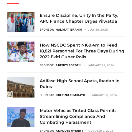
Ensure Discipline, Unity In the Party,
APC France Chapter Urges Yilwatda
SPONSOR:
HALIMAT IBRAHIM
JULY 26, 2025
How NSCDC Spent N169.4m to Feed
18,821 Personnel For Three Days During
2022 Ekiti Guber Polls
SPONSOR:
ADENIYI ADEDEJI
JANUARY 21, 2026
Adifase High School Apata, Ibadan In
Ruins
SPONSOR:
ODEYINU TEMIDAYO
JANUARY 30, 2026
Motor Vehicles Tinted Glass Permit:
Streamlining Compliance And
Combating Harassment
SPONSOR:
AKINLOYE OYENIYI
OCTOBER 2, 2025