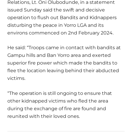
Relations, Lt. Oni Olubodunde, in a statement
issued Sunday said the swift and decisive
operation to flush out Bandits and Kidnappers
disturbing the peace in Yorro LGA and its
environs commenced on 2nd February 2024.
He said: “Troops came in contact with bandits at
Gampu hills and Ban Yorro area and exerted
superior fire power which made the bandits to
flee the location leaving behind their abducted
victims.
“The operation is still ongoing to ensure that
other kidnapped victims who fled the area
during the exchange of fire are found and
reunited with their loved ones.