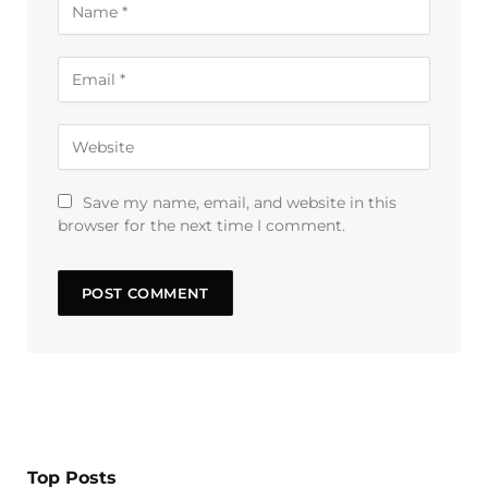
Save my name, email, and website in this
browser for the next time I comment.
Top Posts