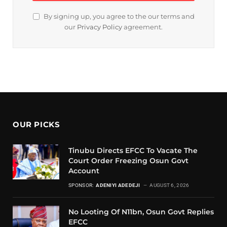
By signing up, you agree to the our terms and
our
Privacy Policy
agreement.
OUR PICKS
Tinubu Directs EFCC To Vacate The
Court Order Freezing Osun Govt
Account
SPONSOR:
ADENIYI ADEDEJI
AUGUST 6, 2026
No Looting Of N11bn, Osun Govt Replies
EFCC