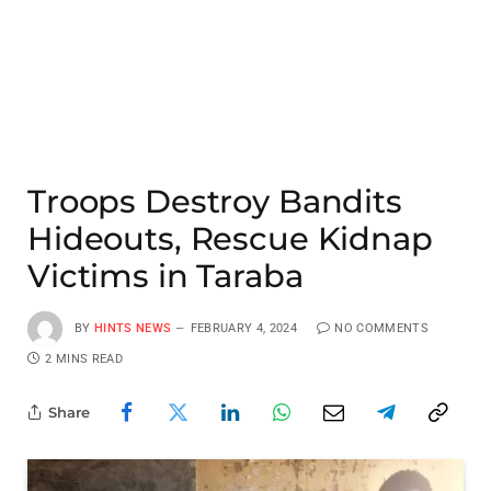
Troops Destroy Bandits
Hideouts, Rescue Kidnap
Victims in Taraba
BY
HINTS NEWS
FEBRUARY 4, 2024
NO COMMENTS
2 MINS READ
Share