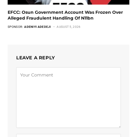
EFCC: Osun Government Account Was Frozen Over
Alleged Fraudulent Handling Of N11bn
SPONSOR:
ADENIYI ADEDEJI
AUGUST 5, 2026
LEAVE A REPLY
Alternative: