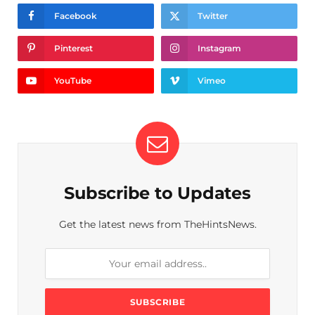
Facebook
Twitter
Pinterest
Instagram
YouTube
Vimeo
Subscribe to Updates
Get the latest news from TheHintsNews.