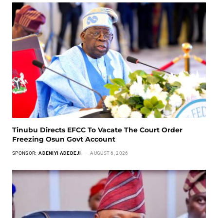
Tinubu Directs EFCC To Vacate The Court Order
Freezing Osun Govt Account
SPONSOR:
ADENIYI ADEDEJI
AUGUST 6, 2026