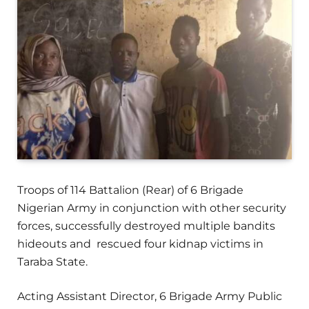
Troops of 114 Battalion (Rear) of 6 Brigade
Nigerian Army in conjunction with other security
forces, successfully destroyed multiple bandits
hideouts and rescued four kidnap victims in
Taraba State.
Acting Assistant Director, 6 Brigade Army Public