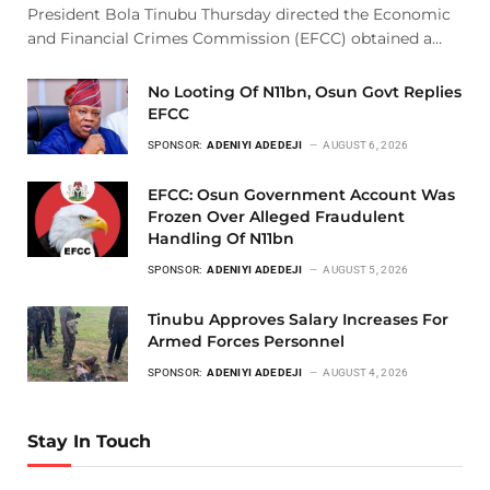
President Bola Tinubu Thursday directed the Economic
and Financial Crimes Commission (EFCC) obtained a…
No Looting Of N11bn, Osun Govt Replies
EFCC
SPONSOR:
ADENIYI ADEDEJI
AUGUST 6, 2026
EFCC: Osun Government Account Was
Frozen Over Alleged Fraudulent
Handling Of N11bn
SPONSOR:
ADENIYI ADEDEJI
AUGUST 5, 2026
Tinubu Approves Salary Increases For
Armed Forces Personnel
SPONSOR:
ADENIYI ADEDEJI
AUGUST 4, 2026
Stay In Touch