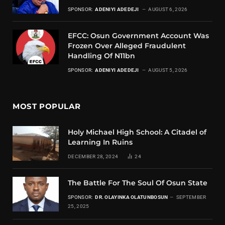
SPONSOR:
ADENIYI ADEDEJI
AUGUST 6, 2026
EFCC: Osun Government Account Was
Frozen Over Alleged Fraudulent
Handling Of N11bn
SPONSOR:
ADENIYI ADEDEJI
AUGUST 5, 2026
MOST POPULAR
Holy Michael High School: A Citadel of
Learning In Ruins
DECEMBER 28, 2024
24
The Battle For The Soul Of Osun State
SPONSOR:
DR. OLAYINKA OLATUNBOSUN
SEPTEMBER
25, 2025