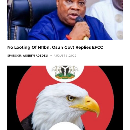
No Looting Of N11bn, Osun Govt Replies EFCC
SPONSOR:
ADENIYI ADEDEJI
AUGUST 6, 2026