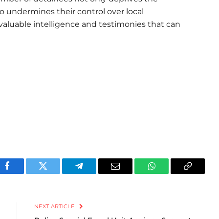
lso undermines their control over local
 valuable intelligence and testimonies that can
Facebook
Twitter
Telegram
Email
WhatsApp
Copy
Link
NEXT ARTICLE