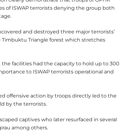
es of ISWAP terrorists denying the group both
tage.
ncovered and destroyed three major terrorists’
he Timbuktu Triangle forest which stretches
the facilities had the capacity to hold up to 300
importance to ISWAP terrorists operational and
d offensive action by troops directly led to the
d by the terrorists.
scaped captives who later resurfaced in several
agirau among others.