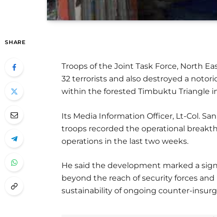
SHARE
Troops of the Joint Task Force, North E
32 terrorists and also destroyed a notori
within the forested Timbuktu Triangle i
Its Media Information Officer, Lt-Col. S
troops recorded the operational breakth
operations in the last two weeks.
He said the development marked a signi
beyond the reach of security forces an
sustainability of ongoing counter-insur