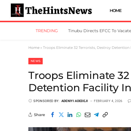
HOME
TRENDING
Home
»
Troops Eliminate 32 Terrorists, Destroy Detention 
NEWS
Troops Eliminate 32 
Detention Facility 
SPONSORED BY:
ADENIYI ADEDEJI
FEBRUARY 4, 2026
Share