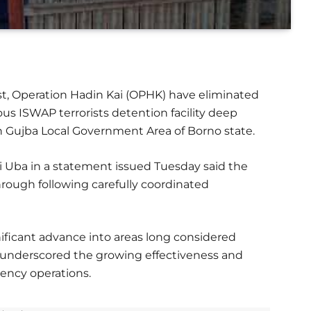
ast, Operation Hadin Kai (OPHK) have eliminated
ous ISWAP terrorists detention facility deep
n Gujba Local Government Area of Borno state.
ani Uba in a statement issued Tuesday said the
rough following carefully coordinated
ficant advance into areas long considered
d underscored the growing effectiveness and
gency operations.