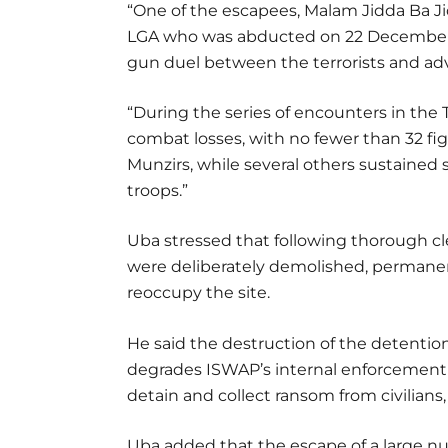
“One of the escapees, Malam Jidda Ba Jidd
LGA who was abducted on 22 December 2
gun duel between the terrorists and ad
“During the series of encounters in the
combat losses, with no fewer than 32 fi
Munzirs, while several others sustained
troops.”
Uba stressed that following thorough cle
were deliberately demolished, permanen
reoccupy the site.
He said the destruction of the detention
degrades ISWAP’s internal enforcement m
detain and collect ransom from civilians,
Uba added that the escape of a large n