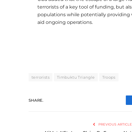
terrorists of a key tool of funding, but a
populations while potentially providing
aid ongoing operations.
terrorists
Timbuktu Triangle
Troops
SHARE.
PREVIOUS ARTICLE