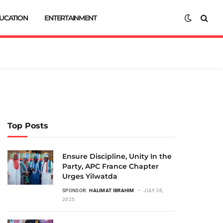
UCATION
ENTERTAINMENT
Top Posts
Ensure Discipline, Unity In the
Party, APC France Chapter
Urges Yilwatda
SPONSOR:
HALIMAT IBRAHIM
JULY 26,
2025