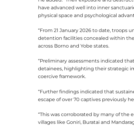
have advanced well into inner sanctuari
physical space and psychological advan
“From 21 January 2026 to date, troops u
detention facilities concealed within t
across Borno and Yobe states.
“Preliminary assessments indicated that 
detainees, highlighting their strategic 
coercive framework.
“Further findings indicated that sustaine
escape of over 70 captives previously hel
“This was corroborated by many of the e
villages like Goniri, Buratai and Mandar