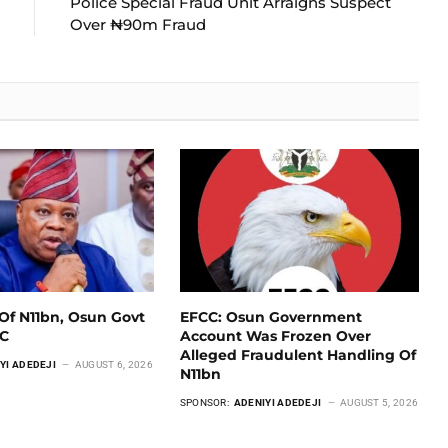
Police Special Fraud Unit Arraigns Suspect
Over ₦90m Fraud
Of N11bn, Osun Govt
EFCC: Osun Government
CC
Account Was Frozen Over
Alleged Fraudulent Handling Of
YI ADEDEJI
AUGUST 6, 2026
N11bn
SPONSOR:
ADENIYI ADEDEJI
AUGUST 5, 2026