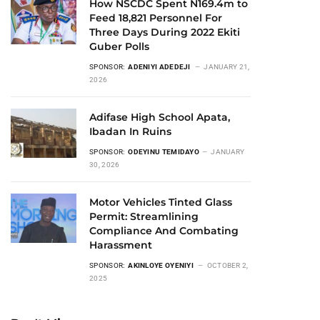
How NSCDC Spent N169.4m to
Feed 18,821 Personnel For
Three Days During 2022 Ekiti
Guber Polls
SPONSOR:
ADENIYI ADEDEJI
JANUARY 21,
2026
Adifase High School Apata,
Ibadan In Ruins
SPONSOR:
ODEYINU TEMIDAYO
JANUARY
30, 2026
Motor Vehicles Tinted Glass
Permit: Streamlining
Compliance And Combating
Harassment
SPONSOR:
AKINLOYE OYENIYI
OCTOBER 2,
2025