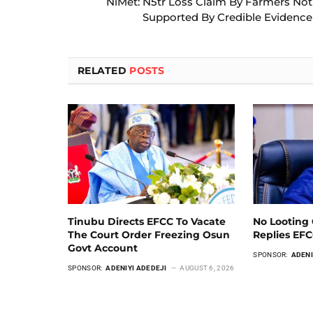
NiMet: N5tr Loss Claim By Farmers Not
Supported By Credible Evidence
RELATED
POSTS
Tinubu Directs EFCC To Vacate
No Looting 
The Court Order Freezing Osun
Replies EF
Govt Account
SPONSOR:
ADENI
SPONSOR:
ADENIYI ADEDEJI
AUGUST 6, 2026