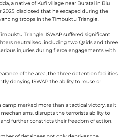
a, a native of Kufi village near Buratai in Biu
025, disclosed that he escaped during the
vancing troops in the Timbuktu Triangle.
 Timbuktu Triangle, ISWAP suffered significant
ghters neutralised, including two Qaids and three
 serious injuries during fierce engagements with
arance of the area, the three detention facilities
tly denying ISWAP the ability to reuse or
 camp marked more than a tactical victory, as it
echanisms, disrupts the terrorists ability to
 and further constricts their freedom of action.
umber of detainees not only deprives the