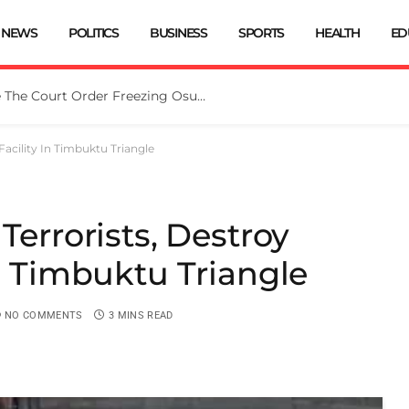
NEWS
POLITICS
BUSINESS
SPORTS
HEALTH
ED
Tinubu Directs EFCC To Vacate The Court Order Freezing Osun Govt Account
Facility In Timbuktu Triangle
Terrorists, Destroy
In Timbuktu Triangle
NO COMMENTS
3 MINS READ