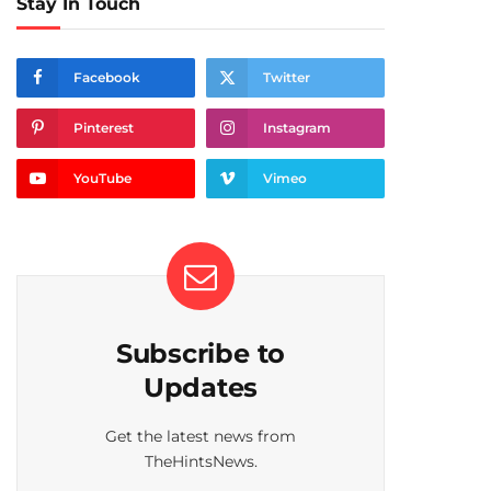
Stay In Touch
Facebook
Twitter
Pinterest
Instagram
YouTube
Vimeo
Subscribe to
Updates
Get the latest news from
TheHintsNews.