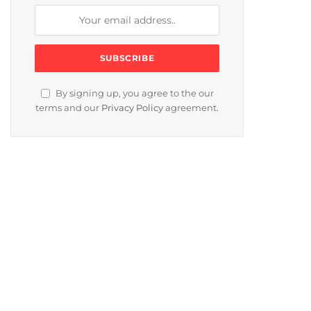
By signing up, you agree to the our
terms and our
Privacy Policy
agreement.