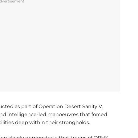
dvertisement
ted as part of Operation Desert Sanity V,
and intelligence-led manoeuvres that forced
cilities deep within their strongholds.
ion clearly demonstrate that troops of OPHK