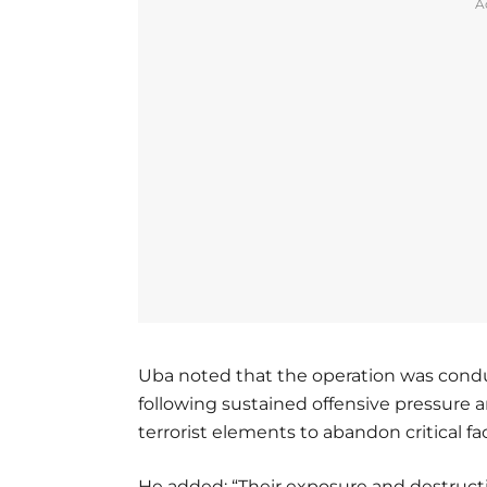
A
Uba noted that the operation was conduc
following sustained offensive pressure 
terrorist elements to abandon critical fa
He added: “Their exposure and destruct