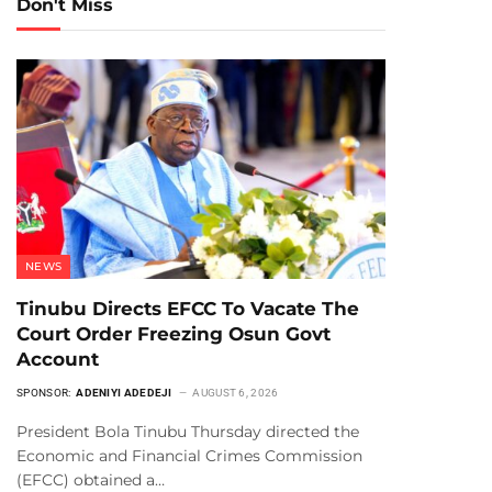
Don't Miss
NEWS
Tinubu Directs EFCC To Vacate The
Court Order Freezing Osun Govt
Account
SPONSOR:
ADENIYI ADEDEJI
AUGUST 6, 2026
President Bola Tinubu Thursday directed the
Economic and Financial Crimes Commission
(EFCC) obtained a…