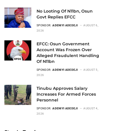
No Looting Of N11bn, Osun
Govt Replies EFCC
SPONSOR:
ADENIYI ADEDEJI
AUGUST 6,
2026
EFCC: Osun Government
Account Was Frozen Over
Alleged Fraudulent Handling
Of N11bn
SPONSOR:
ADENIYI ADEDEJI
AUGUST 5,
2026
Tinubu Approves Salary
Increases For Armed Forces
Personnel
SPONSOR:
ADENIYI ADEDEJI
AUGUST 4,
2026