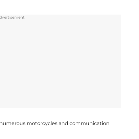
dvertisement
and numerous motorcycles and communication