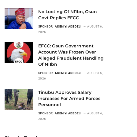
No Looting Of N11bn, Osun
Govt Replies EFCC
SPONSOR:
ADENIYI ADEDEJI
AUGUST 6,
2026
EFCC: Osun Government
Account Was Frozen Over
Alleged Fraudulent Handling
Of N11bn
SPONSOR:
ADENIYI ADEDEJI
AUGUST 5,
2026
Tinubu Approves Salary
Increases For Armed Forces
Personnel
SPONSOR:
ADENIYI ADEDEJI
AUGUST 4,
2026