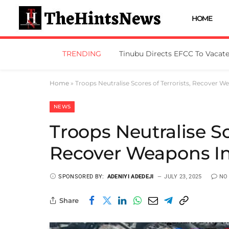
HOME
TRENDING
Home
»
Troops Neutralise Scores of Terrorists, Recover W
NEWS
Troops Neutralise Sc
Recover Weapons In
SPONSORED BY:
ADENIYI ADEDEJI
JULY 23, 2025
NO
Share