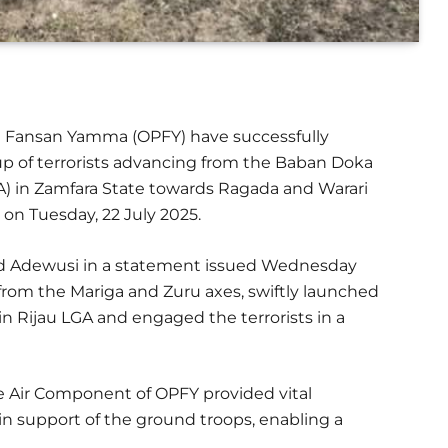
on Fansan Yamma (OPFY) have successfully
up of terrorists advancing from the Baban Doka
A) in Zamfara State towards Ragada and Warari
 on Tuesday, 22 July 2025.
avid Adewusi in a statement issued Wednesday
 from the Mariga and Zuru axes, swiftly launched
 in Rijau LGA and engaged the terrorists in a
 Air Component of OPFY provided vital
s in support of the ground troops, enabling a