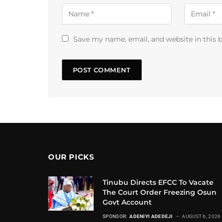
Save my name, email, and website in this 
OUR PICKS
Tinubu Directs EFCC To Vacate
The Court Order Freezing Osun
Govt Account
SPONSOR:
ADENIYI ADEDEJI
AUGUST 6, 2026