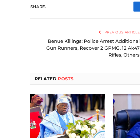
SHARE.
PREVIOUS ARTICLE
Benue Killings: Police Arrest Additional
Gun Runners, Recover 2 GPMG, 12 Ak47
Rifles, Others
RELATED
POSTS