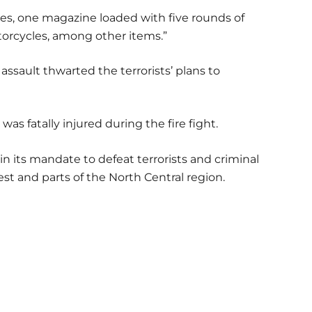
les, one magazine loaded with five rounds of
orcycles, among other items.”
assault thwarted the terrorists’ plans to
was fatally injured during the fire fight.
 its mandate to defeat terrorists and criminal
t and parts of the North Central region.