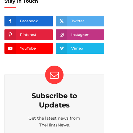
Stay In Touch
Facebook
Twitter
Pinterest
Instagram
YouTube
Vimeo
Subscribe to
Updates
Get the latest news from
TheHintsNews.