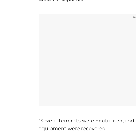
A
“Several terrorists were neutralised, 
equipment were recovered.