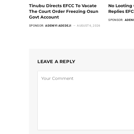
Tinubu Directs EFCC To Vacate
No Looting 
The Court Order Freezing Osun
Replies EF
Govt Account
SPONSOR:
ADENI
SPONSOR:
ADENIYI ADEDEJI
AUGUST 6, 2026
LEAVE A REPLY
Alternative: