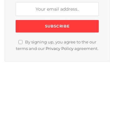
By signing up, you agree to the our
terms and our
Privacy Policy
agreement.