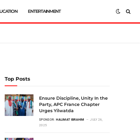
UCATION
ENTERTAINMENT
Top Posts
Ensure Discipline, Unity In the
Party, APC France Chapter
Urges Yilwatda
SPONSOR:
HALIMAT IBRAHIM
JULY 26,
2025