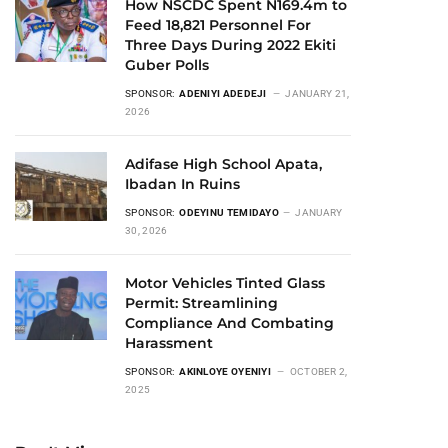
How NSCDC Spent N169.4m to
Feed 18,821 Personnel For
Three Days During 2022 Ekiti
Guber Polls
SPONSOR:
ADENIYI ADEDEJI
JANUARY 21,
2026
Adifase High School Apata,
Ibadan In Ruins
SPONSOR:
ODEYINU TEMIDAYO
JANUARY
30, 2026
Motor Vehicles Tinted Glass
Permit: Streamlining
Compliance And Combating
Harassment
SPONSOR:
AKINLOYE OYENIYI
OCTOBER 2,
2025