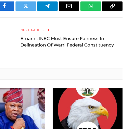
Facebook
Twitter
Telegram
Email
WhatsApp
Copy
Link
NEXT ARTICLE
Emami: INEC Must Ensure Fairness In
Delineation Of Warri Federal Constituency