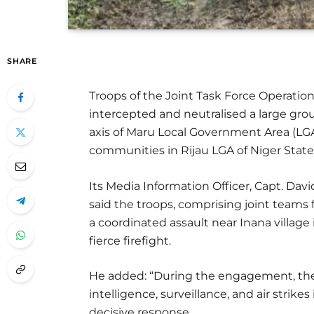
SHARE
Troops of the Joint Task Force Operati
intercepted and neutralised a large gro
axis of Maru Local Government Area (LG
communities in Rijau LGA of Niger State
Its Media Information Officer, Capt. D
said the troops, comprising joint teams
a coordinated assault near Inana village
fierce firefight.
He added: “During the engagement, the
intelligence, surveillance, and air strike
decisive response.