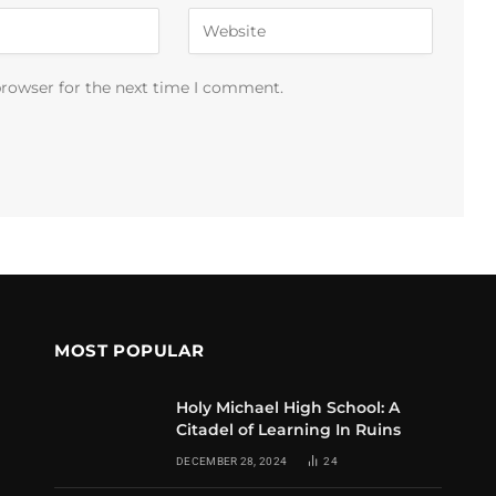
browser for the next time I comment.
MOST POPULAR
Holy Michael High School: A
Citadel of Learning In Ruins
DECEMBER 28, 2024
24