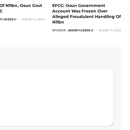
Of N11bn, Osun Govt
EFCC: Osun Government
CC
Account Was Frozen Over
Alleged Fraudulent Handling Of
YI ADEDEJI
AUGUST 6, 2026
N11bn
SPONSOR:
ADENIYI ADEDEJI
AUGUST 5, 2026