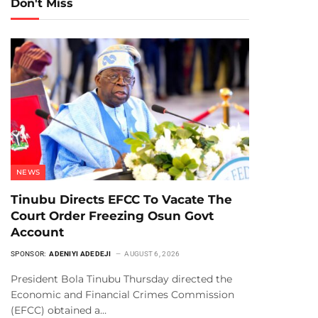
Don't Miss
NEWS
Tinubu Directs EFCC To Vacate The
Court Order Freezing Osun Govt
Account
SPONSOR:
ADENIYI ADEDEJI
AUGUST 6, 2026
President Bola Tinubu Thursday directed the
Economic and Financial Crimes Commission
(EFCC) obtained a…