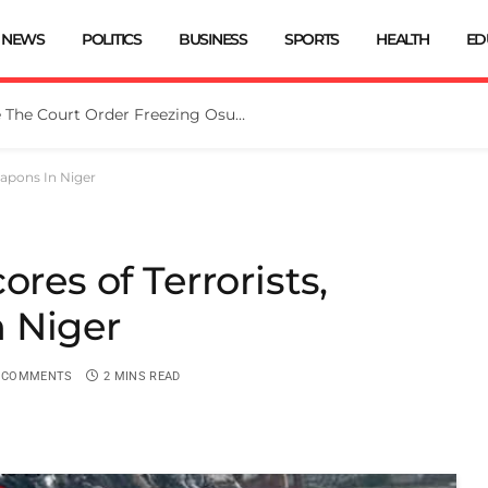
NEWS
POLITICS
BUSINESS
SPORTS
HEALTH
ED
Tinubu Directs EFCC To Vacate The Court Order Freezing Osun Govt Account
eapons In Niger
ores of Terrorists,
 Niger
 COMMENTS
2 MINS READ