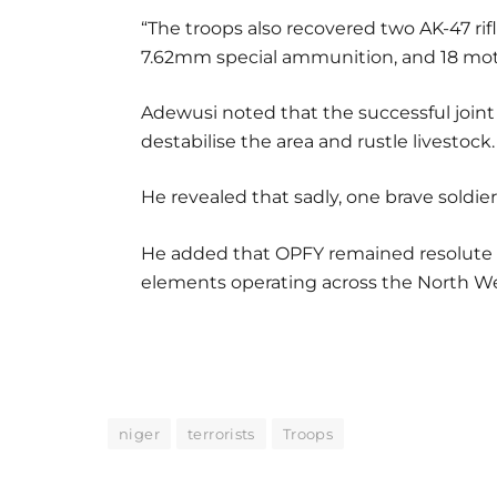
“The troops also recovered two AK-47 rif
7.62mm special ammunition, and 18 mot
Adewusi noted that the successful joint 
destabilise the area and rustle livestock.
He revealed that sadly, one brave soldier 
He added that OPFY remained resolute in
elements operating across the North Wes
niger
terrorists
Troops