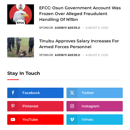
EFCC: Osun Government Account Was
Frozen Over Alleged Fraudulent
Handling Of N11bn
SPONSOR:
ADENIYI ADEDEJI
AUGUST 5, 2026
Tinubu Approves Salary Increases For
Armed Forces Personnel
SPONSOR:
ADENIYI ADEDEJI
AUGUST 4, 2026
Stay In Touch
Facebook
Twitter
Pinterest
Instagram
YouTube
Vimeo