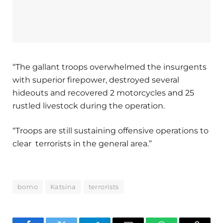
“The gallant troops overwhelmed the insurgents
with superior firepower, destroyed several
hideouts and recovered 2 motorcycles and 25
rustled livestock during the operation.
“Troops are still sustaining offensive operations to
clear terrorists in the general area.”
borno
Katsina
terrorists