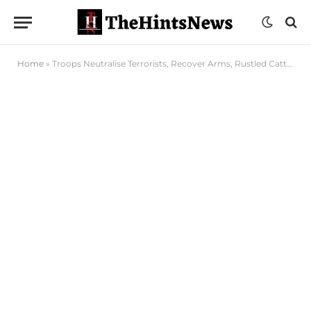
Home
»
Troops Neutralise Terrorists, Recover Arms, Rustled Cattle in Borno, Katsina