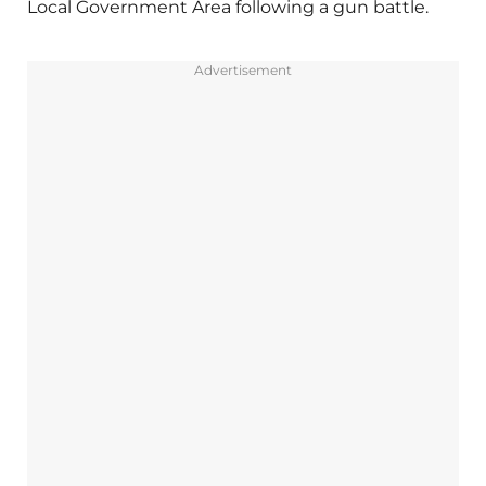
Local Government Area following a gun battle.
Advertisement