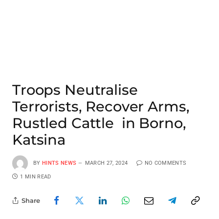
Troops Neutralise
Terrorists, Recover Arms,
Rustled Cattle in Borno,
Katsina
BY
HINTS NEWS
MARCH 27, 2024
NO COMMENTS
1 MIN READ
Share