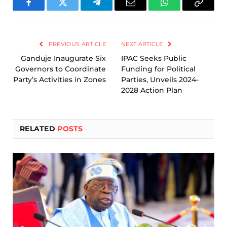
Facebook
Twitter
Telegram
Email
WhatsApp
Copy
Link
PREVIOUS ARTICLE
NEXT ARTICLE
Ganduje Inaugurate Six
IPAC Seeks Public
Governors to Coordinate
Funding for Political
Party’s Activities in Zones
Parties, Unveils 2024-
2028 Action Plan
RELATED
POSTS