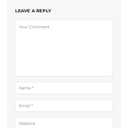
LEAVE A REPLY
Alternative: