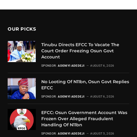
OUR PICKS
Tinubu Directs EFCC To Vacate The
Court Order Freezing Osun Govt
Account
SPONSOR:
ADENIYI ADEDEJI
AUGUST 6, 2026
No Looting Of N11bn, Osun Govt Replies
EFCC
SPONSOR:
ADENIYI ADEDEJI
AUGUST 6, 2026
EFCC: Osun Government Account Was
Frozen Over Alleged Fraudulent
Handling Of N11bn
SPONSOR:
ADENIYI ADEDEJI
AUGUST 5, 2026