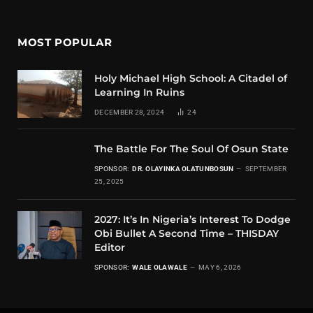
MOST POPULAR
Holy Michael High School: A Citadel of
Learning In Ruins
DECEMBER 28, 2024
24
The Battle For The Soul Of Osun State
SPONSOR:
DR. OLAYINKA OLATUNBOSUN
SEPTEMBER
25, 2025
2027: It’s In Nigeria’s Interest To Dodge
Obi Bullet A Second Time – THISDAY
Editor
SPONSOR:
WALE OLAWALE
MAY 6, 2026