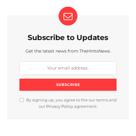
Subscribe to Updates
Get the latest news from TheHintsNews.
By signing up, you agree to the our terms and
our
Privacy Policy
agreement.