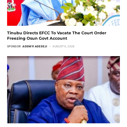
Tinubu Directs EFCC To Vacate The Court Order
Freezing Osun Govt Account
SPONSOR:
ADENIYI ADEDEJI
AUGUST 6, 2026