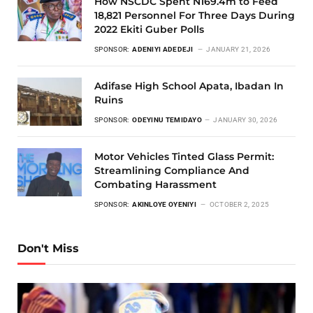
How NSCDC Spent N169.4m to Feed
18,821 Personnel For Three Days During
2022 Ekiti Guber Polls
SPONSOR:
ADENIYI ADEDEJI
JANUARY 21, 2026
Adifase High School Apata, Ibadan In
Ruins
SPONSOR:
ODEYINU TEMIDAYO
JANUARY 30, 2026
Motor Vehicles Tinted Glass Permit:
Streamlining Compliance And
Combating Harassment
SPONSOR:
AKINLOYE OYENIYI
OCTOBER 2, 2025
Don't Miss