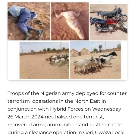
Troops of the Nigerian army deployed for counter
terrorism operations in the North East in
conjunction with Hybrid Forces on Wednesday
26 March, 2024 neutralised one terrorist,
recovered arms, ammunition and rustled cattle
during a clearance operation in Gori, Gwoza Local