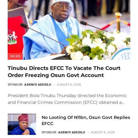
NEWS
Tinubu Directs EFCC To Vacate The Court
Order Freezing Osun Govt Account
SPONSOR:
ADENIYI ADEDEJI
AUGUST 6, 2026
President Bola Tinubu Thursday directed the Economic
and Financial Crimes Commission (EFCC) obtained a…
No Looting Of N11bn, Osun Govt Replies
EFCC
SPONSOR:
ADENIYI ADEDEJI
AUGUST 6, 2026