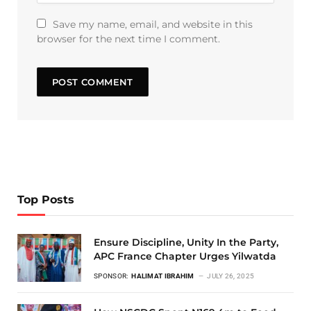
Save my name, email, and website in this
browser for the next time I comment.
Top Posts
Ensure Discipline, Unity In the Party,
APC France Chapter Urges Yilwatda
SPONSOR:
HALIMAT IBRAHIM
JULY 26, 2025