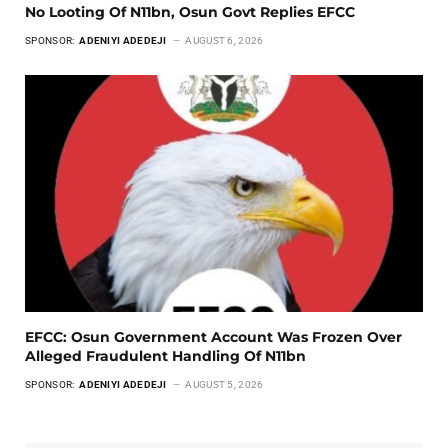
No Looting Of N11bn, Osun Govt Replies EFCC
SPONSOR:
ADENIYI ADEDEJI
AUGUST 6, 2026
EFCC: Osun Government Account Was Frozen Over
Alleged Fraudulent Handling Of N11bn
SPONSOR:
ADENIYI ADEDEJI
AUGUST 5, 2026