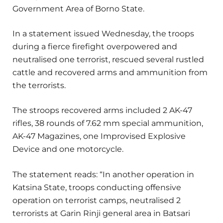
Government Area of Borno State.
In a statement issued Wednesday, the troops
during a fierce firefight overpowered and
neutralised one terrorist, rescued several rustled
cattle and recovered arms and ammunition from
the terrorists.
The stroops recovered arms included 2 AK-47
rifles, 38 rounds of 7.62 mm special ammunition,
AK-47 Magazines, one Improvised Explosive
Device and one motorcycle.
The statement reads: “In another operation in
Katsina State, troops conducting offensive
operation on terrorist camps, neutralised 2
terrorists at Garin Rinji general area in Batsari