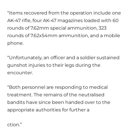
“Items recovered from the operation include one
AK-47 rifle, four AK-47 magazines loaded with 60
rounds of 7.62mm special ammunition, 323
rounds of 7.62x54mm ammunition, and a mobile
phone.
“Unfortunately, an officer and a soldier sustained
gunshot injuries to their legs during the
encounter.
“Both personnel are responding to medical
treatment. The remains of the neutralised
bandits have since been handed over to the
appropriate authorities for further a
ction.”