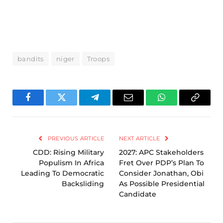
bandits
niger
Troops
Facebook
Twitter
Telegram
Email
WhatsApp
Copy
Link
PREVIOUS ARTICLE
NEXT ARTICLE
CDD: Rising Military
2027: APC Stakeholders
Populism In Africa
Fret Over PDP’s Plan To
Leading To Democratic
Consider Jonathan, Obi
Backsliding
As Possible Presidential
Candidate