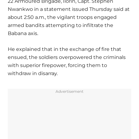
22 Armoured Brigade, Ilorin, Capt. Stephen
Nwankwo in a statement issued Thursday said at
about 2:50 a.m., the vigilant troops engaged
armed bandits attempting to infiltrate the
Babana axis.
He explained that in the exchange of fire that
ensued, the soldiers overpowered the criminals
with superior firepower, forcing them to
withdraw in disarray.
Advertisement