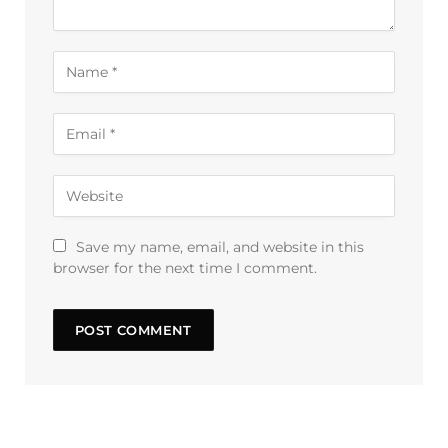
Save my name, email, and website in this
browser for the next time I comment.