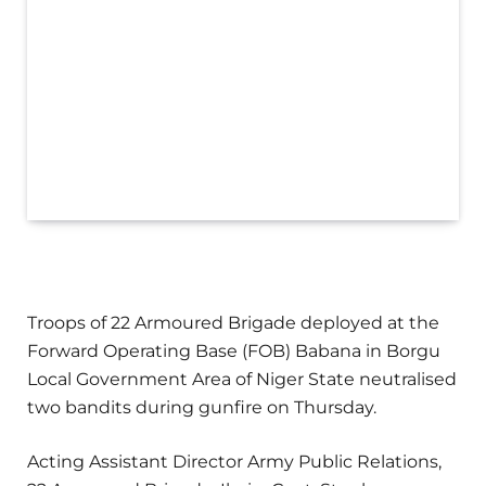
Troops of 22 Armoured Brigade deployed at the
Forward Operating Base (FOB) Babana in Borgu
Local Government Area of Niger State neutralised
two bandits during gunfire on Thursday.
Acting Assistant Director Army Public Relations,