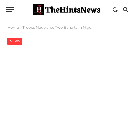
Home
»
Troops Neutralise Two Bandits In Niger
NEWS