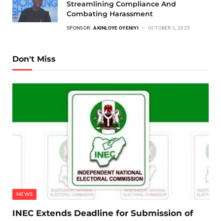
Streamlining Compliance And
Combating Harassment
SPONSOR:
AKINLOYE OYENIYI
OCTOBER 2, 2025
Don't Miss
NEWS
INEC Extends Deadline for Submission of