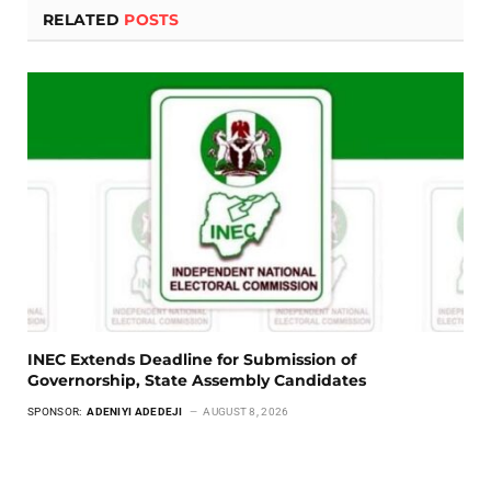
RELATED
POSTS
INEC Extends Deadline for Submission of
Governorship, State Assembly Candidates
SPONSOR:
ADENIYI ADEDEJI
AUGUST 8, 2026