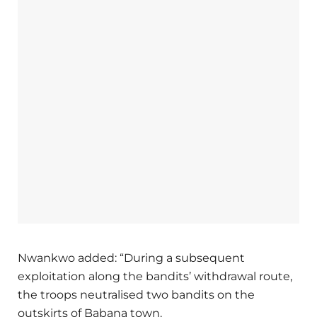
Nwankwo added: “During a subsequent
exploitation along the bandits’ withdrawal route,
the troops neutralised two bandits on the
outskirts of Babana town.