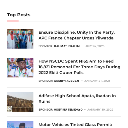
Top Posts
Ensure Discipline, Unity In the Party,
APC France Chapter Urges Yilwatda
SPONSOR:
HALIMAT IBRAHIM
JULY 26, 2025
How NSCDC Spent N169.4m to Feed
18,821 Personnel For Three Days During
2022 Ekiti Guber Polls
SPONSOR:
ADENIYI ADEDEJI
JANUARY 21, 2026
Adifase High School Apata, Ibadan In
Ruins
SPONSOR:
ODEYINU TEMIDAYO
JANUARY 30, 2026
Motor Vehicles Tinted Glass Permit: