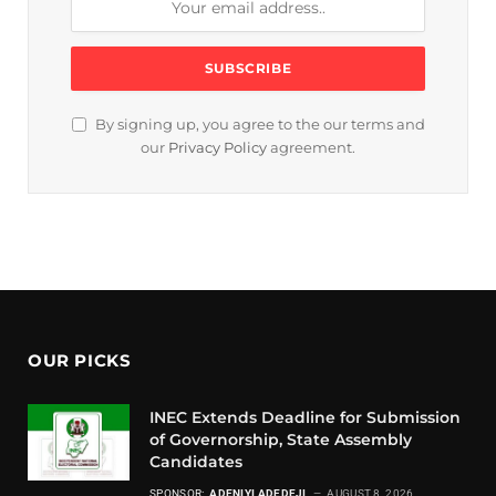
By signing up, you agree to the our terms and
our
Privacy Policy
agreement.
OUR PICKS
INEC Extends Deadline for Submission
of Governorship, State Assembly
Candidates
SPONSOR:
ADENIYI ADEDEJI
AUGUST 8, 2026