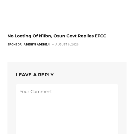
No Looting Of N11bn, Osun Govt Replies EFCC
SPONSOR:
ADENIYI ADEDEJI
AUGUST 6, 2026
LEAVE A REPLY
Alternative: