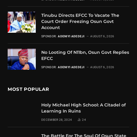
Tinubu Directs EFCC To Vacate The
Court Order Freezing Osun Govt
Account
SPONSOR:
ADENIYI ADEDEJI
AUGUST 6, 2026
No Looting Of N11bn, Osun Govt Replies
EFCC
SPONSOR:
ADENIYI ADEDEJI
AUGUST 6, 2026
MOST POPULAR
Holy Michael High School: A Citadel of
Learning In Ruins
DECEMBER 28, 2024
24
The Battle For The Soul Of Osun State