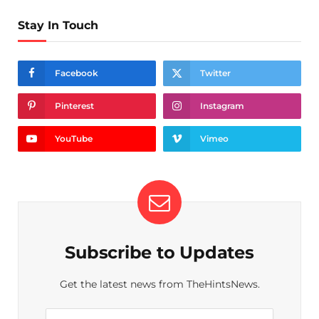
Stay In Touch
Facebook
Twitter
Pinterest
Instagram
YouTube
Vimeo
Subscribe to Updates
Get the latest news from TheHintsNews.