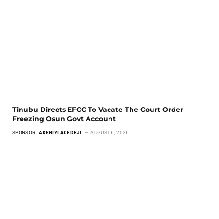
Tinubu Directs EFCC To Vacate The Court Order
Freezing Osun Govt Account
SPONSOR:
ADENIYI ADEDEJI
AUGUST 6, 2026