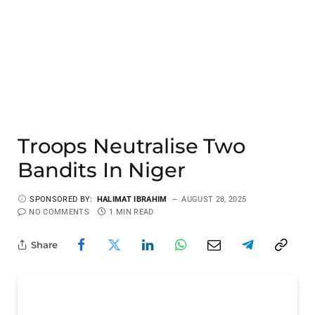
Troops Neutralise Two
Bandits In Niger
SPONSORED BY:
HALIMAT IBRAHIM
AUGUST 28, 2025
NO COMMENTS
1 MIN READ
Share