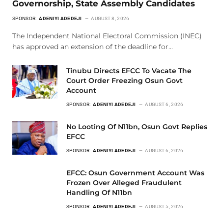
Governorship, State Assembly Candidates
SPONSOR:
ADENIYI ADEDEJI
AUGUST 8, 2026
The Independent National Electoral Commission (INEC)
has approved an extension of the deadline for…
Tinubu Directs EFCC To Vacate The
Court Order Freezing Osun Govt
Account
SPONSOR:
ADENIYI ADEDEJI
AUGUST 6, 2026
No Looting Of N11bn, Osun Govt Replies
EFCC
SPONSOR:
ADENIYI ADEDEJI
AUGUST 6, 2026
EFCC: Osun Government Account Was
Frozen Over Alleged Fraudulent
Handling Of N11bn
SPONSOR:
ADENIYI ADEDEJI
AUGUST 5, 2026