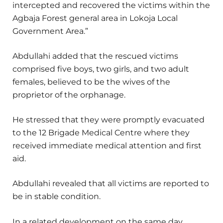
intercepted and recovered the victims within the
Agbaja Forest general area in Lokoja Local
Government Area.”
Abdullahi added that the rescued victims
comprised five boys, two girls, and two adult
females, believed to be the wives of the
proprietor of the orphanage.
He stressed that they were promptly evacuated
to the 12 Brigade Medical Centre where they
received immediate medical attention and first
aid.
Abdullahi revealed that all victims are reported to
be in stable condition.
In a related development on the same day,