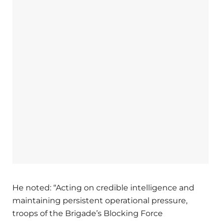
He noted: “Acting on credible intelligence and
maintaining persistent operational pressure,
troops of the Brigade’s Blocking Force