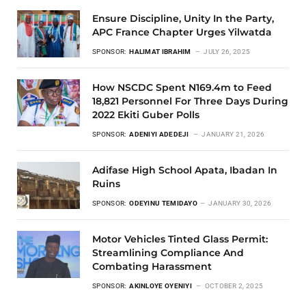
Ensure Discipline, Unity In the Party,
APC France Chapter Urges Yilwatda
SPONSOR:
HALIMAT IBRAHIM
JULY 26, 2025
How NSCDC Spent N169.4m to Feed
18,821 Personnel For Three Days During
2022 Ekiti Guber Polls
SPONSOR:
ADENIYI ADEDEJI
JANUARY 21, 2026
Adifase High School Apata, Ibadan In
Ruins
SPONSOR:
ODEYINU TEMIDAYO
JANUARY 30, 2026
Motor Vehicles Tinted Glass Permit:
Streamlining Compliance And
Combating Harassment
SPONSOR:
AKINLOYE OYENIYI
OCTOBER 2, 2025