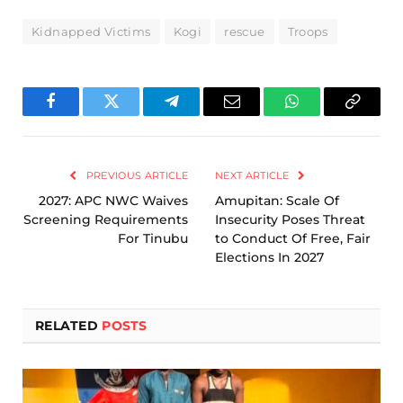
Kidnapped Victims
Kogi
rescue
Troops
Facebook
Twitter
Telegram
Email
WhatsApp
Copy
Link
PREVIOUS ARTICLE
NEXT ARTICLE
2027: APC NWC Waives
Amupitan: Scale Of
Screening Requirements
Insecurity Poses Threat
For Tinubu
to Conduct Of Free, Fair
Elections In 2027
RELATED
POSTS