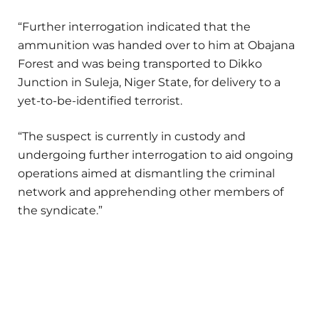
“Further interrogation indicated that the
ammunition was handed over to him at Obajana
Forest and was being transported to Dikko
Junction in Suleja, Niger State, for delivery to a
yet-to-be-identified terrorist.
“The suspect is currently in custody and
undergoing further interrogation to aid ongoing
operations aimed at dismantling the criminal
network and apprehending other members of
the syndicate.”