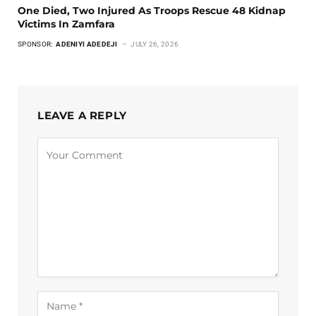
One Died, Two Injured As Troops Rescue 48 Kidnap
Victims In Zamfara
SPONSOR:
ADENIYI ADEDEJI
JULY 26, 2026
LEAVE A REPLY
Alternative: