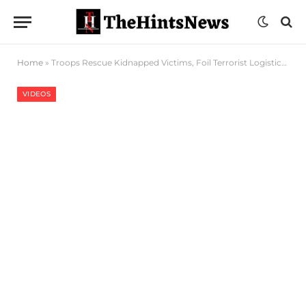
Home
»
Troops Rescue Kidnapped Victims, Foil Terrorist Logistics Movement In Kogi
VIDEOS