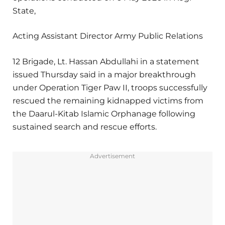
State,
Acting Assistant Director Army Public Relations
12 Brigade, Lt. Hassan Abdullahi in a statement
issued Thursday said in a major breakthrough
under Operation Tiger Paw II, troops successfully
rescued the remaining kidnapped victims from
the Daarul-Kitab Islamic Orphanage following
sustained search and rescue efforts.
Advertisement