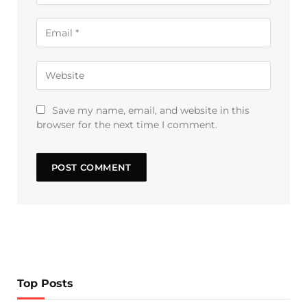
Save my name, email, and website in this
browser for the next time I comment.
Top Posts