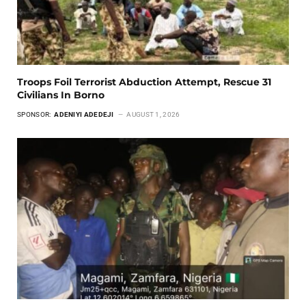
Troops Foil Terrorist Abduction Attempt, Rescue 31
Civilians In Borno
SPONSOR:
ADENIYI ADEDEJI
AUGUST 1, 2026