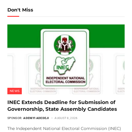
Don't Miss
NEWS
INEC Extends Deadline for Submission of
Governorship, State Assembly Candidates
SPONSOR:
ADENIYI ADEDEJI
AUGUST 8, 2026
The Independent National Electoral Commission (INEC)