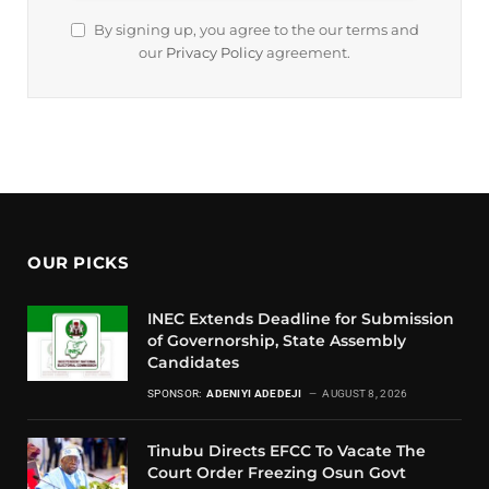
By signing up, you agree to the our terms and
our
Privacy Policy
agreement.
OUR PICKS
INEC Extends Deadline for Submission
of Governorship, State Assembly
Candidates
SPONSOR:
ADENIYI ADEDEJI
AUGUST 8, 2026
Tinubu Directs EFCC To Vacate The
Court Order Freezing Osun Govt