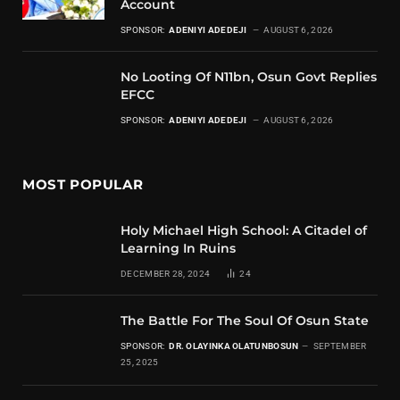
Account
SPONSOR:
ADENIYI ADEDEJI
AUGUST 6, 2026
No Looting Of N11bn, Osun Govt Replies
EFCC
SPONSOR:
ADENIYI ADEDEJI
AUGUST 6, 2026
MOST POPULAR
Holy Michael High School: A Citadel of
Learning In Ruins
DECEMBER 28, 2024
24
The Battle For The Soul Of Osun State
SPONSOR:
DR. OLAYINKA OLATUNBOSUN
SEPTEMBER
25, 2025