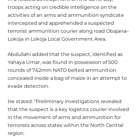
troops acting on credible intelligence on the
activities of an arms and ammunition syndicate
intercepted and apprehended a suspected
terrorist ammunition courier along road Obajana–
Lokoja in Lokoja Local Government Area.
Abdullahi added that the suspect, identified as
Yahaya Umar, was found in possession of 500
rounds of 7.62mm NATO belted ammunition
concealed inside a bag of maize in an attempt to
evade detection.
He stated: “Preliminary investigations revealed
that the suspect is a key logistics courier involved
in the movement of arms and ammunition for
terrorists across states within the North Central
region.