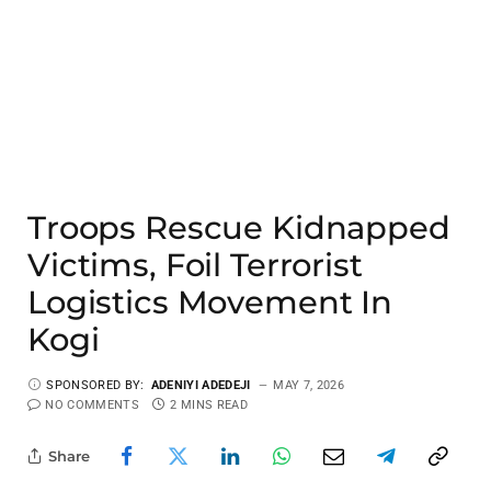
Troops Rescue Kidnapped
Victims, Foil Terrorist
Logistics Movement In
Kogi
SPONSORED BY:
ADENIYI ADEDEJI
MAY 7, 2026
NO COMMENTS
2 MINS READ
Share