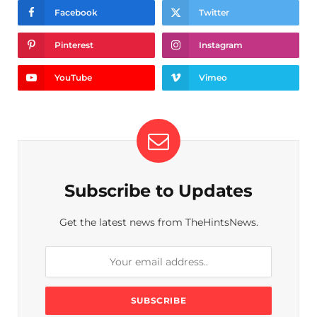
Facebook
Twitter
Pinterest
Instagram
YouTube
Vimeo
Subscribe to Updates
Get the latest news from TheHintsNews.