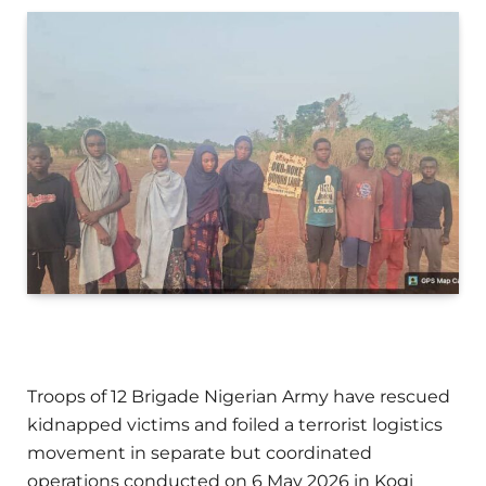
Troops of 12 Brigade Nigerian Army have rescued
kidnapped victims and foiled a terrorist logistics
movement in separate but coordinated
operations conducted on 6 May 2026 in Kogi