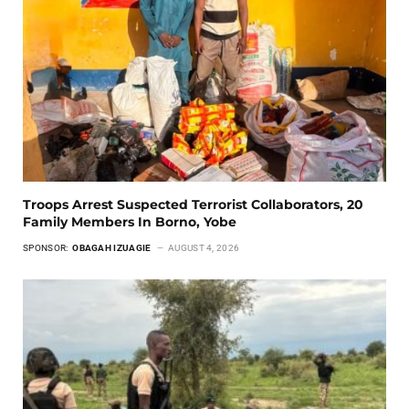
Troops Arrest Suspected Terrorist Collaborators, 20
Family Members In Borno, Yobe
SPONSOR:
OBAGAH IZUAGIE
AUGUST 4, 2026