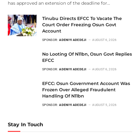
has approved an extension of the deadline for…
Tinubu Directs EFCC To Vacate The
Court Order Freezing Osun Govt
Account
SPONSOR:
ADENIYI ADEDEJI
AUGUST 6, 2026
No Looting Of N11bn, Osun Govt Replies
EFCC
SPONSOR:
ADENIYI ADEDEJI
AUGUST 6, 2026
EFCC: Osun Government Account Was
Frozen Over Alleged Fraudulent
Handling Of N11bn
SPONSOR:
ADENIYI ADEDEJI
AUGUST 5, 2026
Stay In Touch