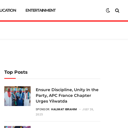
UCATION
ENTERTAINMENT
Top Posts
Ensure Discipline, Unity In the
Party, APC France Chapter
Urges Yilwatda
SPONSOR:
HALIMAT IBRAHIM
JULY 26,
2025