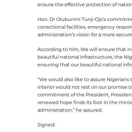
ensure the effective protection of nation
Hon. Dr Olubunmi Tunji-Ojo’s commitme
correctional facilities, emergency respon
administration’s vision for a more secure
According to him, We will ensure that in
beautiful national infrastructure, the Ni
ensuring that our beautiful national infr
“We would also like to assure Nigerians 
interior would not rest on our promise o
commitment of the President, Presiden
renewed hope finds its foot in the ministr
administration,” he assured.
Signed: