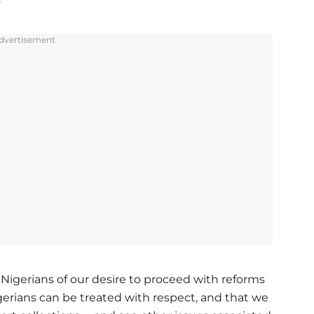
dvertisement
e Nigerians of our desire to proceed with reforms
gerians can be treated with respect, and that we