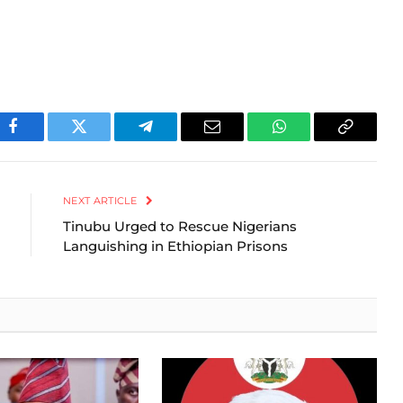
Facebook
Twitter
Telegram
Email
WhatsApp
Copy
Link
NEXT ARTICLE
Tinubu Urged to Rescue Nigerians
Languishing in Ethiopian Prisons