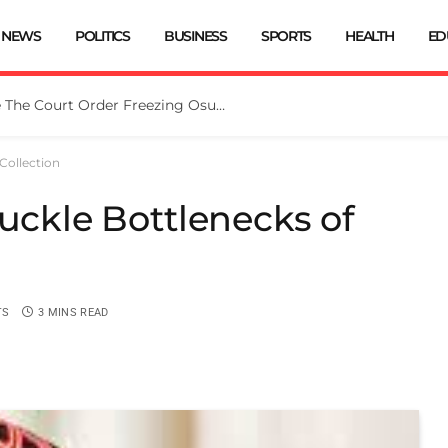
NEWS
POLITICS
BUSINESS
SPORTS
HEALTH
ED
vt Replies EFCC
Collection
buckle Bottlenecks of
TS
3 MINS READ