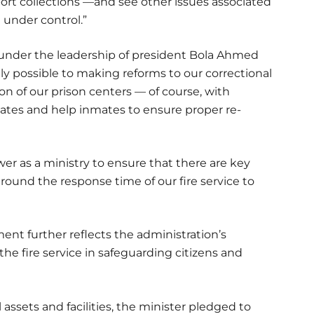
port collections —and see other issues associated
 under control.”
at under the leadership of president Bola Ahmed
 possible to making reforms to our correctional
n of our prison centers — of course, with
tes and help inmates to ensure proper re-
r as a ministry to ensure that there are key
 around the response time of our fire service to
nt further reflects the administration’s
 the fire service in safeguarding citizens and
 assets and facilities, the minister pledged to