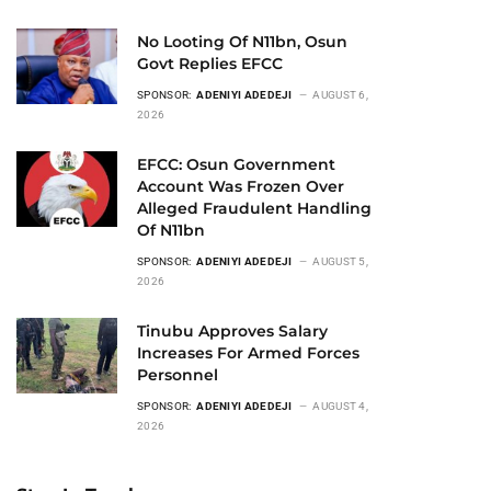
No Looting Of N11bn, Osun
Govt Replies EFCC
SPONSOR:
ADENIYI ADEDEJI
AUGUST 6,
2026
EFCC: Osun Government
Account Was Frozen Over
Alleged Fraudulent Handling
Of N11bn
SPONSOR:
ADENIYI ADEDEJI
AUGUST 5,
2026
Tinubu Approves Salary
Increases For Armed Forces
Personnel
SPONSOR:
ADENIYI ADEDEJI
AUGUST 4,
2026