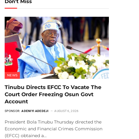
Don't Miss
NEWS
Tinubu Directs EFCC To Vacate The
Court Order Freezing Osun Govt
Account
SPONSOR:
ADENIYI ADEDEJI
AUGUST 6, 2026
President Bola Tinubu Thursday directed the
Economic and Financial Crimes Commission
(EFCC) obtained a…