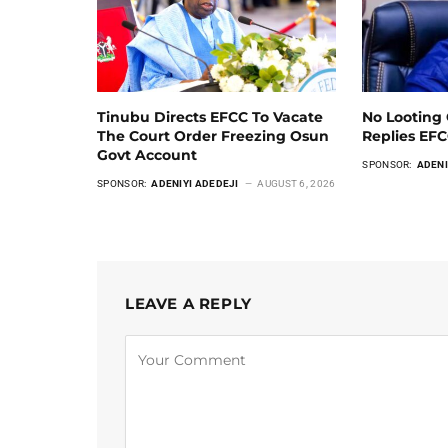
Tinubu Directs EFCC To Vacate
No Looting 
The Court Order Freezing Osun
Replies EF
Govt Account
SPONSOR:
ADENI
SPONSOR:
ADENIYI ADEDEJI
AUGUST 6, 2026
LEAVE A REPLY
Alternative: