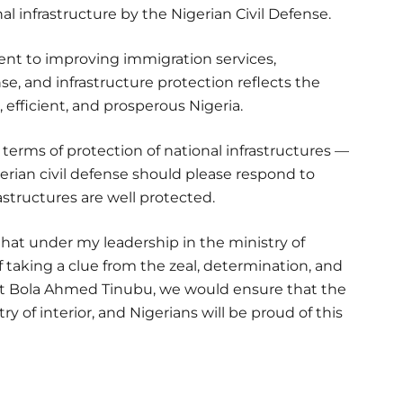
al infrastructure by the Nigerian Civil Defense.
nt to improving immigration services,
se, and infrastructure protection reflects the
, efficient, and prosperous Nigeria.
 terms of protection of national infrastructures —
gerian civil defense should please respond to
astructures are well protected.
that under my leadership in the ministry of
f taking a clue from the zeal, determination, and
t Bola Ahmed Tinubu, we would ensure that the
y of interior, and Nigerians will be proud of this