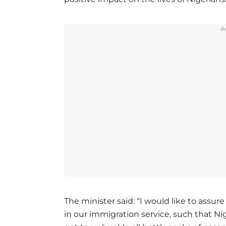
A
The minister said: “I would like to assur
in our immigration service, such that Ni