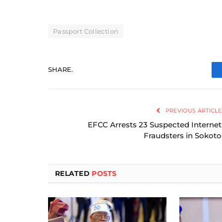
Passport Collection
SHARE.
PREVIOUS ARTICLE
EFCC Arrests 23 Suspected Internet
Fraudsters in Sokoto
RELATED
POSTS