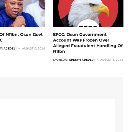
Of N11bn, Osun Govt
EFCC: Osun Government
CC
Account Was Frozen Over
Alleged Fraudulent Handling Of
YI ADEDEJI
AUGUST 6, 2026
N11bn
SPONSOR:
ADENIYI ADEDEJI
AUGUST 5, 2026