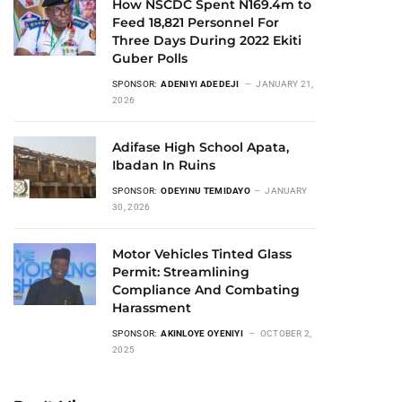
How NSCDC Spent N169.4m to
Feed 18,821 Personnel For
Three Days During 2022 Ekiti
Guber Polls
SPONSOR:
ADENIYI ADEDEJI
JANUARY 21,
2026
Adifase High School Apata,
Ibadan In Ruins
SPONSOR:
ODEYINU TEMIDAYO
JANUARY
30, 2026
Motor Vehicles Tinted Glass
Permit: Streamlining
Compliance And Combating
Harassment
SPONSOR:
AKINLOYE OYENIYI
OCTOBER 2,
2025