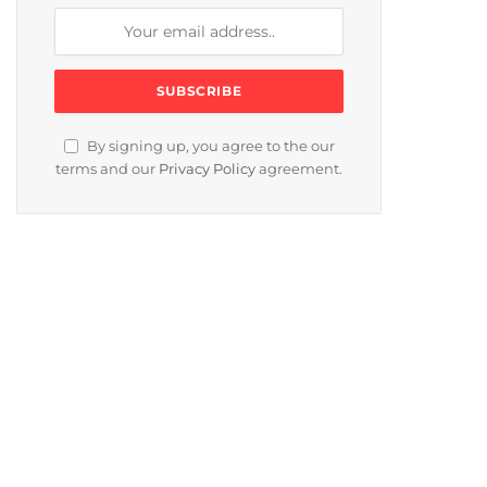
By signing up, you agree to the our
terms and our
Privacy Policy
agreement.