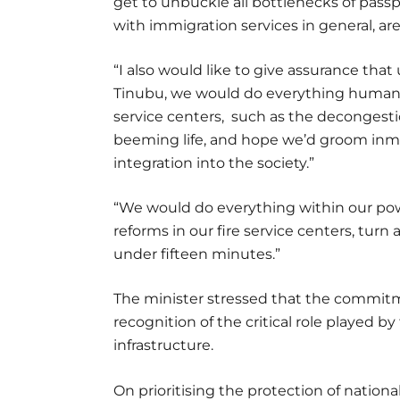
get to unbuckle all bottlenecks of pass
with immigration services in general, are
“I also would like to give assurance th
Tinubu, we would do everything humanly
service centers, such as the decongestio
beeming life, and hope we’d groom inma
integration into the society.”
“We would do everything within our powe
reforms in our fire service centers, turn
under fifteen minutes.”
The minister stressed that the commitme
recognition of the critical role played by
infrastructure.
On prioritising the protection of national