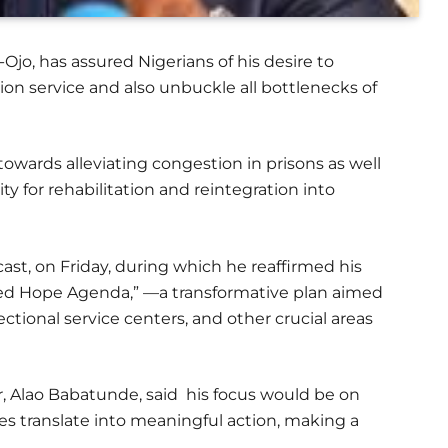
-Ojo, has assured Nigerians of his desire to
ion service and also unbuckle all bottlenecks of
owards alleviating congestion in prisons as well
y for rehabilitation and reintegration into
cast, on Friday, during which he reaffirmed his
d Hope Agenda,” —a transformative plan aimed
ctional service centers, and other crucial areas
r, Alao Babatunde, said his focus would be on
s translate into meaningful action, making a
.