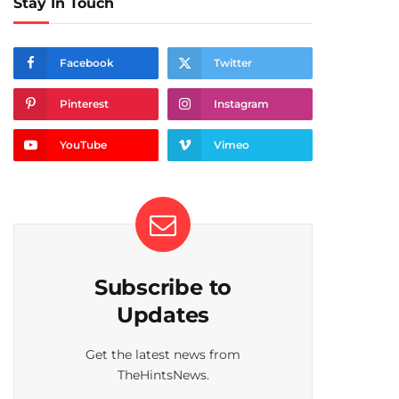
Stay In Touch
Facebook
Twitter
Pinterest
Instagram
YouTube
Vimeo
Subscribe to
Updates
Get the latest news from
TheHintsNews.