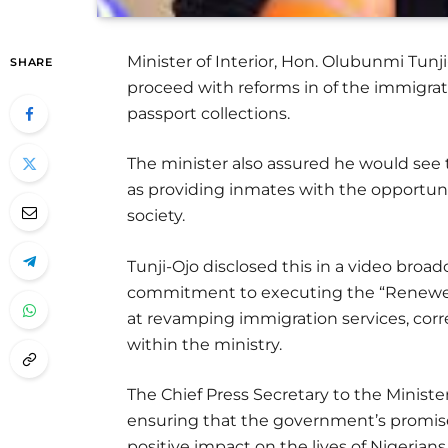
Minister of Interior, Hon. Olubunmi Tunji
SHARE
proceed with reforms in of the immigrat
passport collections.
The minister also assured he would see t
as providing inmates with the opportunit
society.
Tunji-Ojo disclosed this in a video broad
commitment to executing the “Renewe
at revamping immigration services, corre
within the ministry.
The Chief Press Secretary to the Ministe
ensuring that the government’s promise
positive impact on the lives of Nigerians