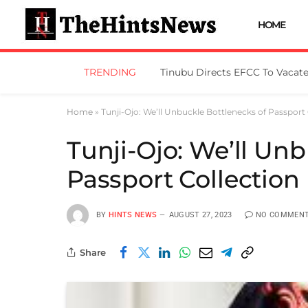
HOME
TRENDING
No Looting Of N11bn, Osun Go
Home
»
Tunji-Ojo: We’ll Unbuckle Bottlenecks of Passport 
Tunji-Ojo: We’ll Un
Passport Collection
BY
HINTS NEWS
AUGUST 27, 2023
NO COMMEN
Share