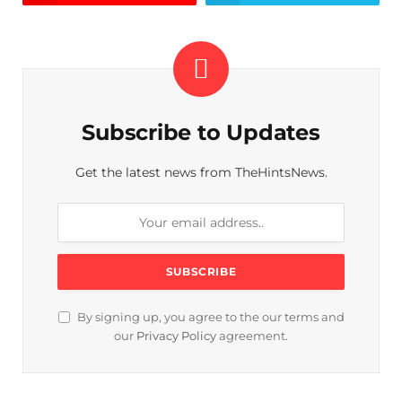
Subscribe to Updates
Get the latest news from TheHintsNews.
By signing up, you agree to the our terms and
our
Privacy Policy
agreement.