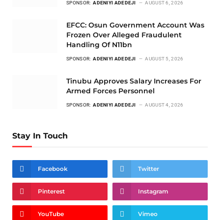
SPONSOR:
ADENIYI ADEDEJI
AUGUST 6, 2026
EFCC: Osun Government Account Was
Frozen Over Alleged Fraudulent
Handling Of N11bn
SPONSOR:
ADENIYI ADEDEJI
AUGUST 5, 2026
Tinubu Approves Salary Increases For
Armed Forces Personnel
SPONSOR:
ADENIYI ADEDEJI
AUGUST 4, 2026
Stay In Touch
Facebook
Twitter
Pinterest
Instagram
YouTube
Vimeo