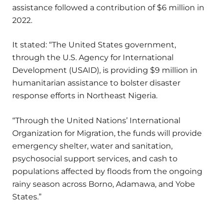
assistance followed a contribution of $6 million in
2022.
It stated: “The United States government,
through the U.S. Agency for International
Development (USAID), is providing $9 million in
humanitarian assistance to bolster disaster
response efforts in Northeast Nigeria.
“Through the United Nations’ International
Organization for Migration, the funds will provide
emergency shelter, water and sanitation,
psychosocial support services, and cash to
populations affected by floods from the ongoing
rainy season across Borno, Adamawa, and Yobe
States.”