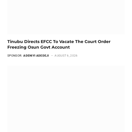
Tinubu Directs EFCC To Vacate The Court Order
Freezing Osun Govt Account
SPONSOR:
ADENIYI ADEDEJI
AUGUST 6, 2026