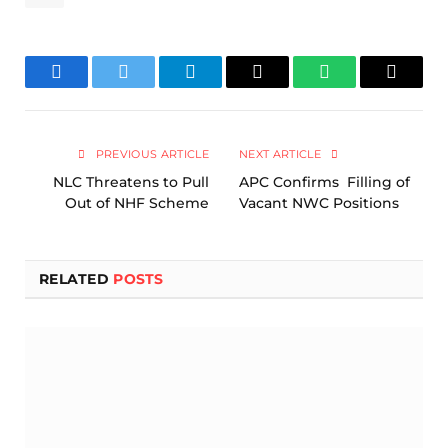
Facebook
Twitter
Telegram
Email
WhatsApp
Copy
Link
PREVIOUS ARTICLE
NEXT ARTICLE
NLC Threatens to Pull
APC Confirms Filling of
Out of NHF Scheme
Vacant NWC Positions
RELATED
POSTS