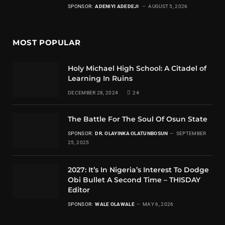
SPONSOR:
ADENIYI ADEDEJI
AUGUST 5, 2026
MOST POPULAR
Holy Michael High School: A Citadel of
Learning In Ruins
DECEMBER 28, 2024
24
The Battle For The Soul Of Osun State
SPONSOR:
DR. OLAYINKA OLATUNBOSUN
SEPTEMBER
25, 2025
2027: It’s In Nigeria’s Interest To Dodge
Obi Bullet A Second Time – THISDAY
Editor
SPONSOR:
WALE OLAWALE
MAY 6, 2026