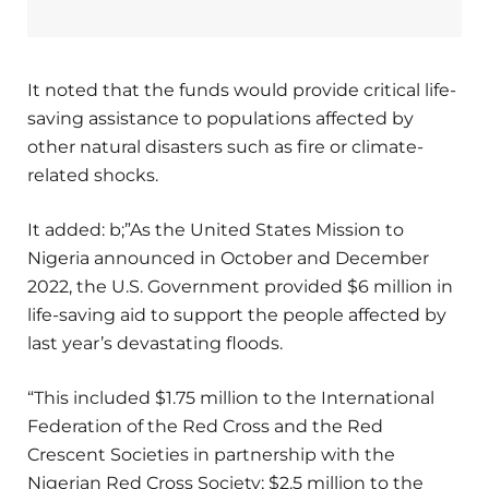
It noted that the funds would provide critical life-
saving assistance to populations affected by
other natural disasters such as fire or climate-
related shocks.
It added: b;”As the United States Mission to
Nigeria announced in October and December
2022, the U.S. Government provided $6 million in
life-saving aid to support the people affected by
last year’s devastating floods.
“This included $1.75 million to the International
Federation of the Red Cross and the Red
Crescent Societies in partnership with the
Nigerian Red Cross Society; $2.5 million to the