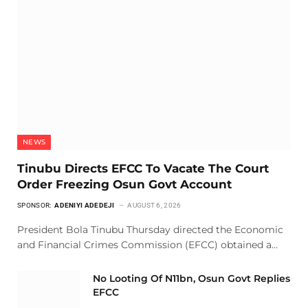
NEWS
Tinubu Directs EFCC To Vacate The Court
Order Freezing Osun Govt Account
SPONSOR:
ADENIYI ADEDEJI
AUGUST 6, 2026
President Bola Tinubu Thursday directed the Economic
and Financial Crimes Commission (EFCC) obtained a…
No Looting Of N11bn, Osun Govt Replies
EFCC