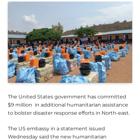
The United States government has committed
$9 million in additional humanitarian assistance
to bolster disaster response efforts in North-east.
The US embassy in a statement issued
Wednesday said the new humanitarian