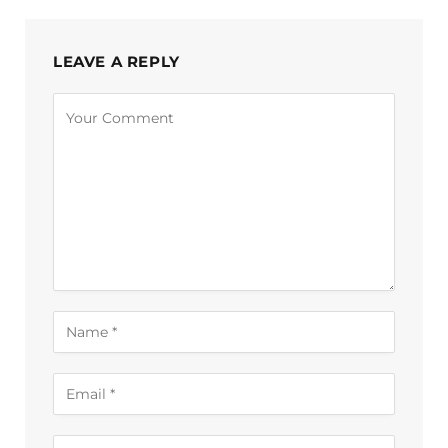
LEAVE A REPLY