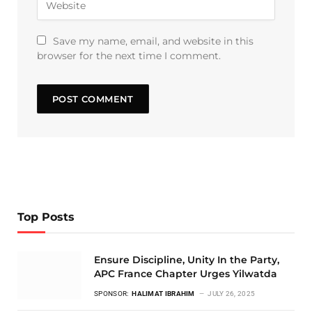
Save my name, email, and website in this
browser for the next time I comment.
Top Posts
Ensure Discipline, Unity In the Party,
APC France Chapter Urges Yilwatda
SPONSOR:
HALIMAT IBRAHIM
JULY 26, 2025