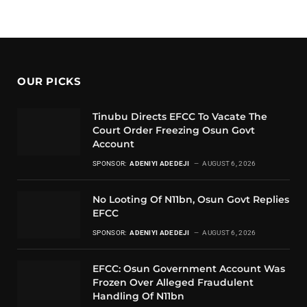
OUR PICKS
Tinubu Directs EFCC To Vacate The
Court Order Freezing Osun Govt
Account
SPONSOR:
ADENIYI ADEDEJI
AUGUST 6, 2026
No Looting Of N11bn, Osun Govt Replies
EFCC
SPONSOR:
ADENIYI ADEDEJI
AUGUST 6, 2026
EFCC: Osun Government Account Was
Frozen Over Alleged Fraudulent
Handling Of N11bn