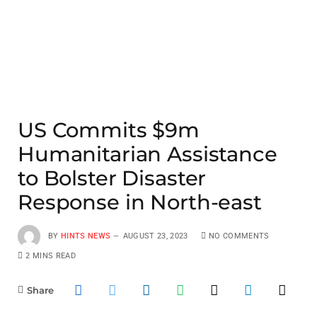
US Commits $9m
Humanitarian Assistance
to Bolster Disaster
Response in North-east
BY
HINTS NEWS
AUGUST 23, 2023
NO COMMENTS
2 MINS READ
Share