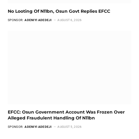
No Looting Of N11bn, Osun Govt Replies EFCC
SPONSOR:
ADENIYI ADEDEJI
AUGUST 6, 2026
EFCC: Osun Government Account Was Frozen Over
Alleged Fraudulent Handling Of N11bn
SPONSOR:
ADENIYI ADEDEJI
AUGUST 5, 2026