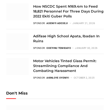
How NSCDC Spent N169.4m to Feed
18,821 Personnel For Three Days During
2022 Ekiti Guber Polls
SPONSOR:
ADENIYI ADEDEJI
JANUARY 21, 2026
Adifase High School Apata, Ibadan In
Ruins
SPONSOR:
ODEYINU TEMIDAYO
JANUARY 30, 2026
Motor Vehicles Tinted Glass Permit:
Streamlining Compliance And
Combating Harassment
SPONSOR:
AKINLOYE OYENIYI
OCTOBER 2, 2025
Don't Miss