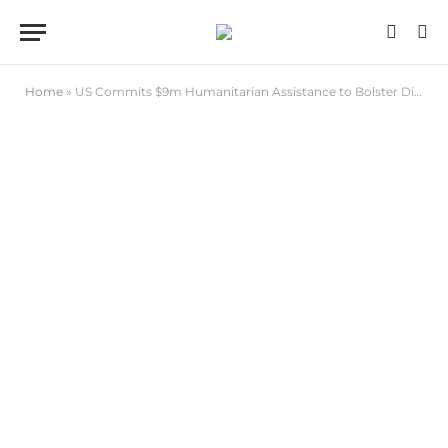
Home
»
US Commits $9m Humanitarian Assistance to Bolster Disaster Response in North-east