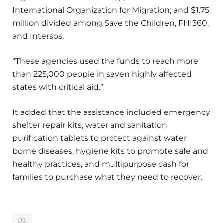
International Organization for Migration; and $1.75
million divided among Save the Children, FHI360,
and Intersos.
“These agencies used the funds to reach more
than 225,000 people in seven highly affected
states with critical aid.”
It added that the assistance included emergency
shelter repair kits, water and sanitation
purification tablets to protect against water
borne diseases, hygiene kits to promote safe and
healthy practices, and multipurpose cash for
families to purchase what they need to recover.
US