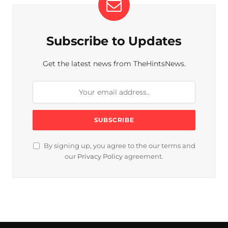
Subscribe to Updates
Get the latest news from TheHintsNews.
By signing up, you agree to the our terms and
our
Privacy Policy
agreement.