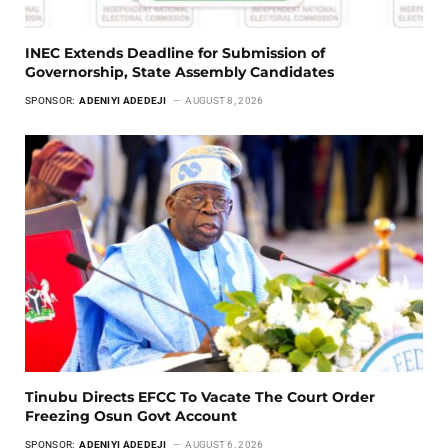
INEC Extends Deadline for Submission of
Governorship, State Assembly Candidates
SPONSOR:
ADENIYI ADEDEJI
AUGUST 8, 2026
Tinubu Directs EFCC To Vacate The Court Order
Freezing Osun Govt Account
SPONSOR:
ADENIYI ADEDEJI
AUGUST 6, 2026