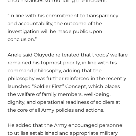
circumstances surrounding the incident.
“In line with his commitment to transparency
and accountability, the outcome of the
investigation will be made public upon
conclusion.”
Anele said Oluyede reiterated that troops’ welfare
remained his topmost priority, in line with his
command philosophy, adding that the
philosophy was further reinforced in the recently
launched “Soldier First” Concept, which places
the welfare of family members, well-being,
dignity, and operational readiness of soldiers at
the core of all Army policies and actions.
He added that the Army encouraged personnel
to utilise established and appropriate military