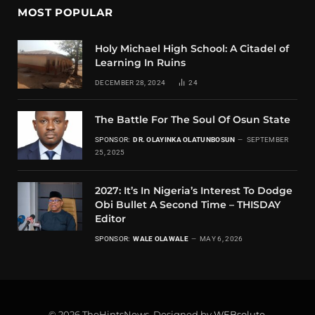
MOST POPULAR
Holy Michael High School: A Citadel of
Learning In Ruins
DECEMBER 28, 2024
24
The Battle For The Soul Of Osun State
SPONSOR:
DR. OLAYINKA OLATUNBOSUN
SEPTEMBER
25, 2025
2027: It’s In Nigeria’s Interest To Dodge
Obi Bullet A Second Time – THISDAY
Editor
SPONSOR:
WALE OLAWALE
MAY 6, 2026
© 2026 TheHintsNews. Designed by
WEBsolute
.