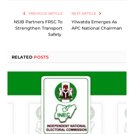
Link
PREVIOUS ARTICLE
NEXT ARTICLE
NSIB Partners FRSC To
Yilwatda Emerges As
Strengthen Transport
APC National Chairman
Safety
RELATED
POSTS