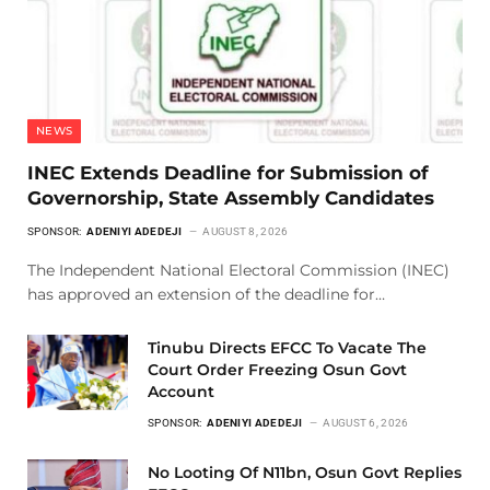
NEWS
INEC Extends Deadline for Submission of
Governorship, State Assembly Candidates
SPONSOR:
ADENIYI ADEDEJI
AUGUST 8, 2026
The Independent National Electoral Commission (INEC)
has approved an extension of the deadline for…
Tinubu Directs EFCC To Vacate The
Court Order Freezing Osun Govt
Account
SPONSOR:
ADENIYI ADEDEJI
AUGUST 6, 2026
No Looting Of N11bn, Osun Govt Replies