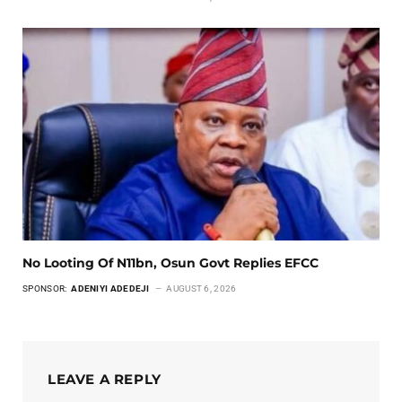
No Looting Of N11bn, Osun Govt Replies EFCC
SPONSOR:
ADENIYI ADEDEJI
AUGUST 6, 2026
LEAVE A REPLY