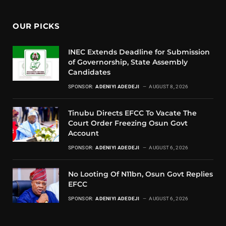
OUR PICKS
INEC Extends Deadline for Submission
of Governorship, State Assembly
Candidates
SPONSOR:
ADENIYI ADEDEJI
AUGUST 8, 2026
Tinubu Directs EFCC To Vacate The
Court Order Freezing Osun Govt
Account
SPONSOR:
ADENIYI ADEDEJI
AUGUST 6, 2026
No Looting Of N11bn, Osun Govt Replies
EFCC
SPONSOR:
ADENIYI ADEDEJI
AUGUST 6, 2026