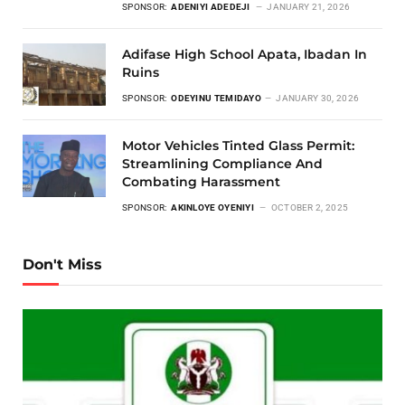
SPONSOR:
ADENIYI ADEDEJI
JANUARY 21, 2026
Adifase High School Apata, Ibadan In
Ruins
SPONSOR:
ODEYINU TEMIDAYO
JANUARY 30, 2026
Motor Vehicles Tinted Glass Permit:
Streamlining Compliance And
Combating Harassment
SPONSOR:
AKINLOYE OYENIYI
OCTOBER 2, 2025
Don't Miss