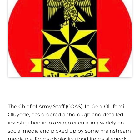
The Chief of Army Staff (COAS), Lt-Gen. Olufemi
Oluyede, has ordered a thorough and detailed
investigation into a video circulating widely on
social media and picked up by some mainstream
media platforms displaying food items allegedly