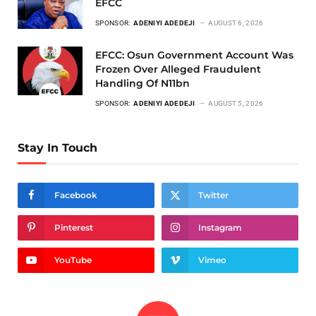
EFCC
SPONSOR:
ADENIYI ADEDEJI
AUGUST 6, 2026
EFCC: Osun Government Account Was
Frozen Over Alleged Fraudulent
Handling Of N11bn
SPONSOR:
ADENIYI ADEDEJI
AUGUST 5, 2026
Stay In Touch
Facebook
Twitter
Pinterest
Instagram
YouTube
Vimeo