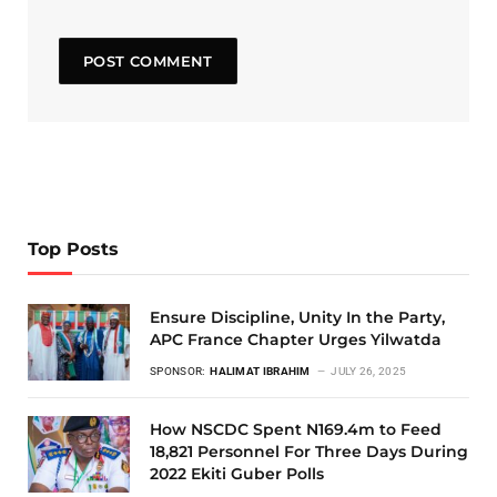
Top Posts
Ensure Discipline, Unity In the Party,
APC France Chapter Urges Yilwatda
SPONSOR:
HALIMAT IBRAHIM
JULY 26, 2025
How NSCDC Spent N169.4m to Feed
18,821 Personnel For Three Days During
2022 Ekiti Guber Polls