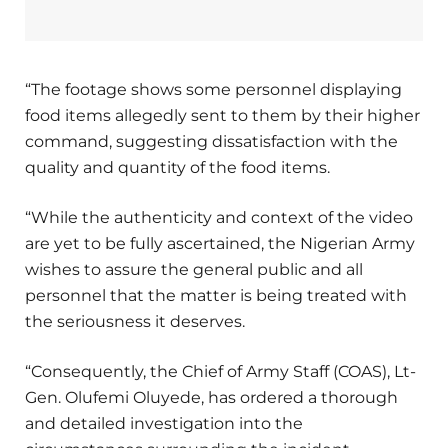
“The footage shows some personnel displaying
food items allegedly sent to them by their higher
command, suggesting dissatisfaction with the
quality and quantity of the food items.
“While the authenticity and context of the video
are yet to be fully ascertained, the Nigerian Army
wishes to assure the general public and all
personnel that the matter is being treated with
the seriousness it deserves.
“Consequently, the Chief of Army Staff (COAS), Lt-
Gen. Olufemi Oluyede, has ordered a thorough
and detailed investigation into the