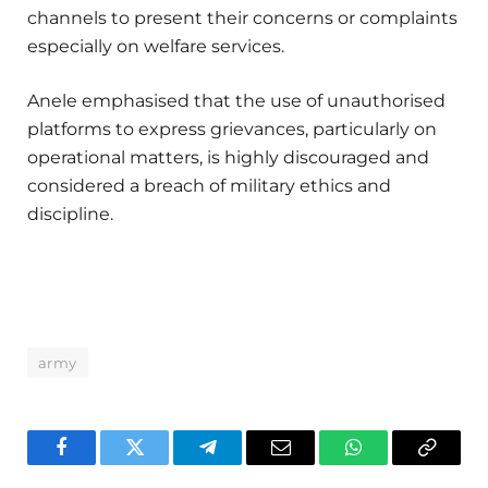
channels to present their concerns or complaints
especially on welfare services.
Anele emphasised that the use of unauthorised
platforms to express grievances, particularly on
operational matters, is highly discouraged and
considered a breach of military ethics and
discipline.
army
Facebook
Twitter
Telegram
Email
WhatsApp
Copy