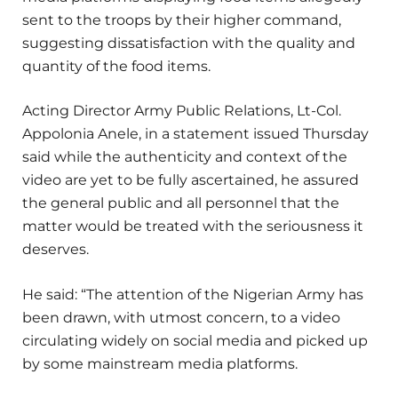
sent to the troops by their higher command,
suggesting dissatisfaction with the quality and
quantity of the food items.
Acting Director Army Public Relations, Lt-Col.
Appolonia Anele, in a statement issued Thursday
said while the authenticity and context of the
video are yet to be fully ascertained, he assured
the general public and all personnel that the
matter would be treated with the seriousness it
deserves.
He said: “The attention of the Nigerian Army has
been drawn, with utmost concern, to a video
circulating widely on social media and picked up
by some mainstream media platforms.