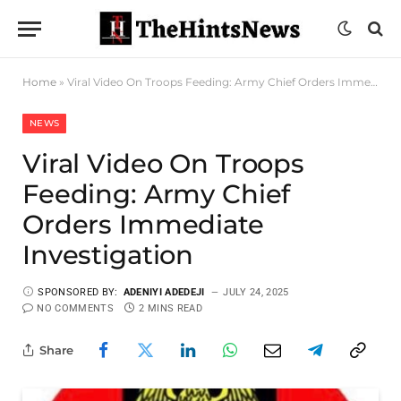
Home
»
Viral Video On Troops Feeding: Army Chief Orders Immediate Investigation
NEWS
Viral Video On Troops
Feeding: Army Chief
Orders Immediate
Investigation
SPONSORED BY:
ADENIYI ADEDEJI
JULY 24, 2025
NO COMMENTS
2 MINS READ
Share