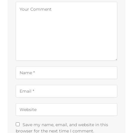
Alternative:
Save my name, email, and website in this
browser for the next time I comment.