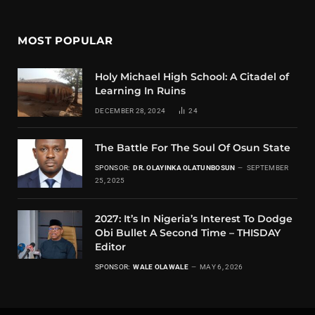
MOST POPULAR
Holy Michael High School: A Citadel of
Learning In Ruins
DECEMBER 28, 2024
24
The Battle For The Soul Of Osun State
SPONSOR:
DR. OLAYINKA OLATUNBOSUN
SEPTEMBER
25, 2025
2027: It’s In Nigeria’s Interest To Dodge
Obi Bullet A Second Time – THISDAY
Editor
SPONSOR:
WALE OLAWALE
MAY 6, 2026