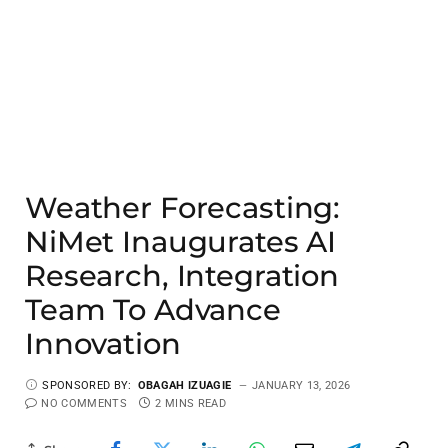
Weather Forecasting:
NiMet Inaugurates AI
Research, Integration
Team To Advance
Innovation
SPONSORED BY:
OBAGAH IZUAGIE
JANUARY 13, 2026
NO COMMENTS
2 MINS READ