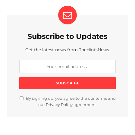
Subscribe to Updates
Get the latest news from TheHintsNews.
By signing up, you agree to the our terms and
our
Privacy Policy
agreement.