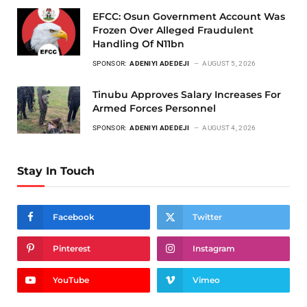
EFCC: Osun Government Account Was
Frozen Over Alleged Fraudulent
Handling Of N11bn
SPONSOR:
ADENIYI ADEDEJI
AUGUST 5, 2026
Tinubu Approves Salary Increases For
Armed Forces Personnel
SPONSOR:
ADENIYI ADEDEJI
AUGUST 4, 2026
Stay In Touch
Facebook
Twitter
Pinterest
Instagram
YouTube
Vimeo