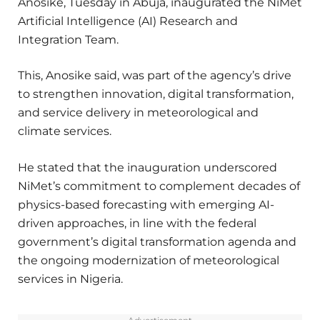
Anosike, Tuesday in Abuja, inaugurated the NiMet
Artificial Intelligence (AI) Research and
Integration Team.
This, Anosike said, was part of the agency’s drive
to strengthen innovation, digital transformation,
and service delivery in meteorological and
climate services.
He stated that the inauguration underscored
NiMet’s commitment to complement decades of
physics-based forecasting with emerging AI-
driven approaches, in line with the federal
government’s digital transformation agenda and
the ongoing modernization of meteorological
services in Nigeria.