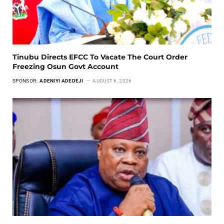
Tinubu Directs EFCC To Vacate The Court Order
Freezing Osun Govt Account
SPONSOR:
ADENIYI ADEDEJI
AUGUST 6, 2026