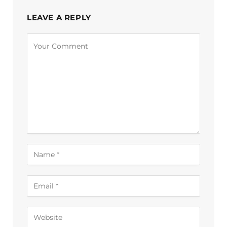
LEAVE A REPLY
Alternative: