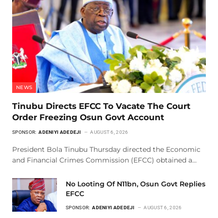
NEWS
Tinubu Directs EFCC To Vacate The Court
Order Freezing Osun Govt Account
SPONSOR:
ADENIYI ADEDEJI
AUGUST 6, 2026
President Bola Tinubu Thursday directed the Economic
and Financial Crimes Commission (EFCC) obtained a…
No Looting Of N11bn, Osun Govt Replies
EFCC
SPONSOR:
ADENIYI ADEDEJI
AUGUST 6, 2026