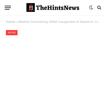
Home
»
Weather Forecasting: NiMet Inaugurates AI Research, Integration Team To Advance Innovation
NEWS