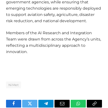
government agencies, while ensuring that
emerging technologies are responsibly deployed
to support aviation safety, agriculture, disaster
risk reduction, and national development.
Members of the AI Research and Integration
Team were drawn from across the Agency’s units,
reflecting a multidisciplinary approach to
innovation.
NiMet
Facebook
Twitter
Telegram
Email
WhatsApp
Copy