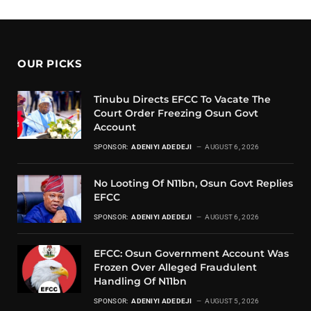
OUR PICKS
Tinubu Directs EFCC To Vacate The
Court Order Freezing Osun Govt
Account
SPONSOR:
ADENIYI ADEDEJI
AUGUST 6, 2026
No Looting Of N11bn, Osun Govt Replies
EFCC
SPONSOR:
ADENIYI ADEDEJI
AUGUST 6, 2026
EFCC: Osun Government Account Was
Frozen Over Alleged Fraudulent
Handling Of N11bn
SPONSOR:
ADENIYI ADEDEJI
AUGUST 5, 2026