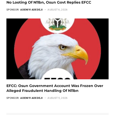
No Looting Of N11bn, Osun Govt Replies EFCC
SPONSOR:
ADENIYI ADEDEJI
AUGUST 6, 2026
EFCC: Osun Government Account Was Frozen Over
Alleged Fraudulent Handling Of N11bn
SPONSOR:
ADENIYI ADEDEJI
AUGUST 5, 2026