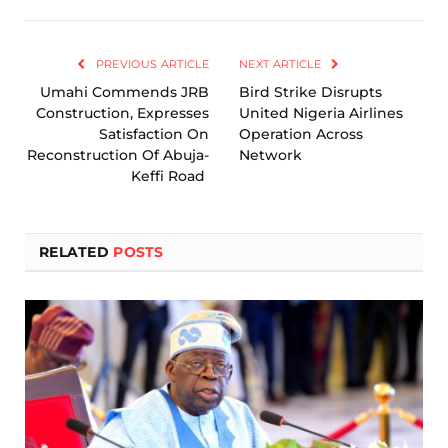
Link
PREVIOUS ARTICLE
NEXT ARTICLE
Umahi Commends JRB
Bird Strike Disrupts
Construction, Expresses
United Nigeria Airlines
Satisfaction On
Operation Across
Reconstruction Of Abuja-
Network
Keffi Road
RELATED
POSTS