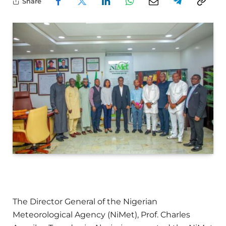
Share
The Director General of the Nigerian
Meteorological Agency (NiMet), Prof. Charles