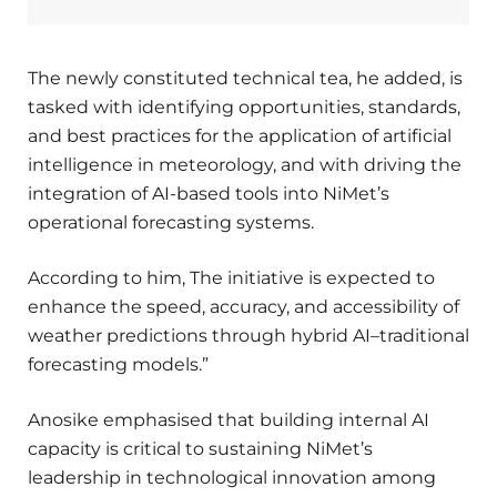
The newly constituted technical tea, he added, is
tasked with identifying opportunities, standards,
and best practices for the application of artificial
intelligence in meteorology, and with driving the
integration of AI-based tools into NiMet’s
operational forecasting systems.
According to him, The initiative is expected to
enhance the speed, accuracy, and accessibility of
weather predictions through hybrid AI–traditional
forecasting models.”
Anosike emphasised that building internal AI
capacity is critical to sustaining NiMet’s
leadership in technological innovation among