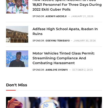
18,821 Personnel For Three Days During
2022 Ekiti Guber Polls
SPONSOR:
ADENIYI ADEDEJI
JANUARY 21, 2026
Adifase High School Apata, Ibadan In
Ruins
SPONSOR:
ODEYINU TEMIDAYO
JANUARY 30, 2026
Motor Vehicles Tinted Glass Permit:
Streamlining Compliance And
Combating Harassment
SPONSOR:
AKINLOYE OYENIYI
OCTOBER 2, 2025
Don't Miss