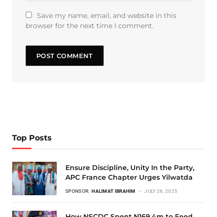
Save my name, email, and website in this
browser for the next time I comment.
Top Posts
Ensure Discipline, Unity In the Party,
APC France Chapter Urges Yilwatda
SPONSOR:
HALIMAT IBRAHIM
JULY 26, 2025
How NSCDC Spent N169.4m to Feed