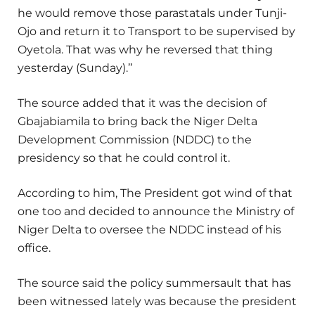
he would remove those parastatals under Tunji-
Ojo and return it to Transport to be supervised by
Oyetola. That was why he reversed that thing
yesterday (Sunday).’’
The source added that it was the decision of
Gbajabiamila to bring back the Niger Delta
Development Commission (NDDC) to the
presidency so that he could control it.
According to him, The President got wind of that
one too and decided to announce the Ministry of
Niger Delta to oversee the NDDC instead of his
office.
The source said the policy summersault that has
been witnessed lately was because the president