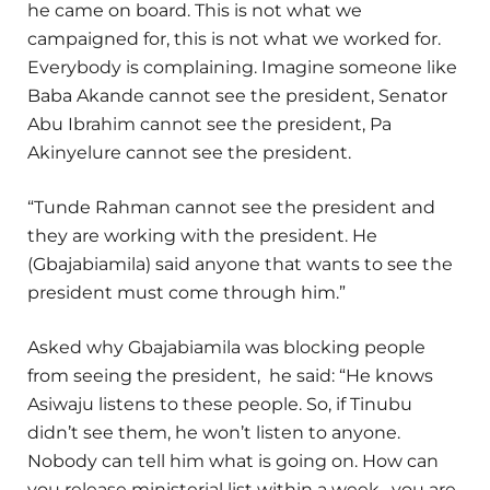
he came on board. This is not what we
campaigned for, this is not what we worked for.
Everybody is complaining. Imagine someone like
Baba Akande cannot see the president, Senator
Abu Ibrahim cannot see the president, Pa
Akinyelure cannot see the president.
“Tunde Rahman cannot see the president and
they are working with the president. He
(Gbajabiamila) said anyone that wants to see the
president must come through him.”
Asked why Gbajabiamila was blocking people
from seeing the president, he said: “He knows
Asiwaju listens to these people. So, if Tinubu
didn’t see them, he won’t listen to anyone.
Nobody can tell him what is going on. How can
you release ministerial list within a week, you are