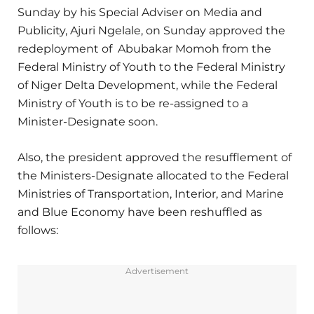
Sunday by his Special Adviser on Media and
Publicity, Ajuri Ngelale, on Sunday approved the
redeployment of Abubakar Momoh from the
Federal Ministry of Youth to the Federal Ministry
of Niger Delta Development, while the Federal
Ministry of Youth is to be re-assigned to a
Minister-Designate soon.
Also, the president approved the resufflement of
the Ministers-Designate allocated to the Federal
Ministries of Transportation, Interior, and Marine
and Blue Economy have been reshuffled as
follows:
Advertisement