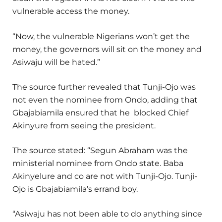
vulnerable access the money.
“Now, the vulnerable Nigerians won’t get the
money, the governors will sit on the money and
Asiwaju will be hated.”
The source further revealed that Tunji-Ojo was
not even the nominee from Ondo, adding that
Gbajabiamila ensured that he blocked Chief
Akinyure from seeing the president.
The source stated: “Segun Abraham was the
ministerial nominee from Ondo state. Baba
Akinyelure and co are not with Tunji-Ojo. Tunji-
Ojo is Gbajabiamila’s errand boy.
“Asiwaju has not been able to do anything since