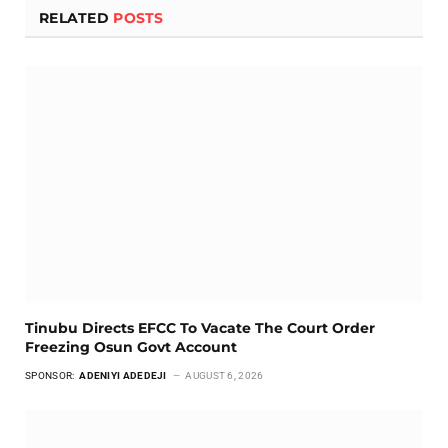
RELATED
POSTS
Tinubu Directs EFCC To Vacate The Court Order
Freezing Osun Govt Account
SPONSOR:
ADENIYI ADEDEJI
AUGUST 6, 2026