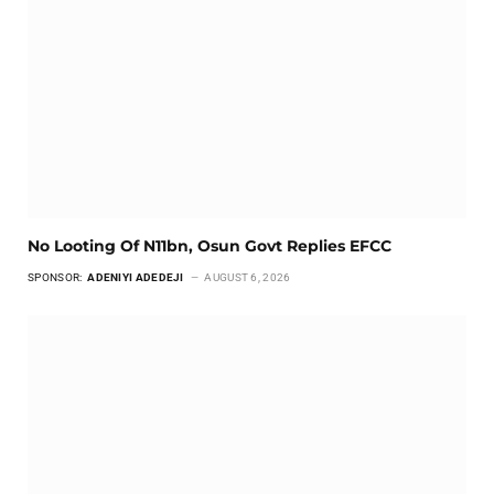
No Looting Of N11bn, Osun Govt Replies EFCC
SPONSOR:
ADENIYI ADEDEJI
AUGUST 6, 2026