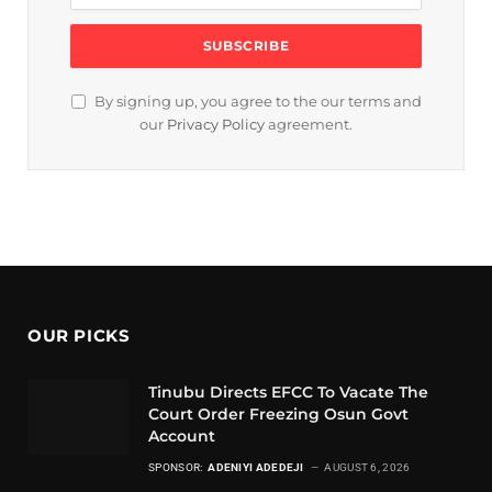
By signing up, you agree to the our terms and
our
Privacy Policy
agreement.
OUR PICKS
Tinubu Directs EFCC To Vacate The
Court Order Freezing Osun Govt
Account
SPONSOR:
ADENIYI ADEDEJI
AUGUST 6, 2026