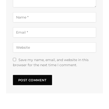
Save my name, email, and website in this
browser for the next time I comment.