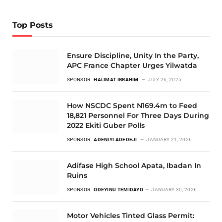
Top Posts
Ensure Discipline, Unity In the Party,
APC France Chapter Urges Yilwatda
SPONSOR:
HALIMAT IBRAHIM
JULY 26, 2025
How NSCDC Spent N169.4m to Feed
18,821 Personnel For Three Days During
2022 Ekiti Guber Polls
SPONSOR:
ADENIYI ADEDEJI
JANUARY 21, 2026
Adifase High School Apata, Ibadan In
Ruins
SPONSOR:
ODEYINU TEMIDAYO
JANUARY 30, 2026
Motor Vehicles Tinted Glass Permit: