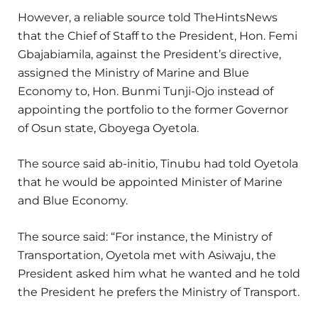
However, a reliable source told TheHintsNews
that the Chief of Staff to the President, Hon. Femi
Gbajabiamila, against the President’s directive,
assigned the Ministry of Marine and Blue
Economy to, Hon. Bunmi Tunji-Ojo instead of
appointing the portfolio to the former Governor
of Osun state, Gboyega Oyetola.
The source said ab-initio, Tinubu had told Oyetola
that he would be appointed Minister of Marine
and Blue Economy.
The source said: “For instance, the Ministry of
Transportation, Oyetola met with Asiwaju, the
President asked him what he wanted and he told
the President he prefers the Ministry of Transport.