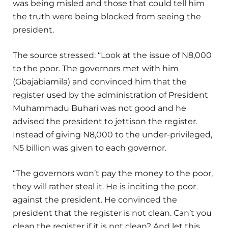
was being misled and those that could tell him
the truth were being blocked from seeing the
president.
The source stressed: “Look at the issue of N8,000
to the poor. The governors met with him
(Gbajabiamila) and convinced him that the
register used by the administration of President
Muhammadu Buhari was not good and he
advised the president to jettison the register.
Instead of giving N8,000 to the under-privileged,
N5 billion was given to each governor.
“The governors won’t pay the money to the poor,
they will rather steal it. He is inciting the poor
against the president. He convinced the
president that the register is not clean. Can’t you
clean the register if it is not clean? And let this