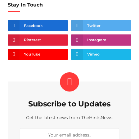
Stay In Touch
Facebook
Twitter
Pinterest
Instagram
YouTube
Vimeo
Subscribe to Updates
Get the latest news from TheHintsNews.