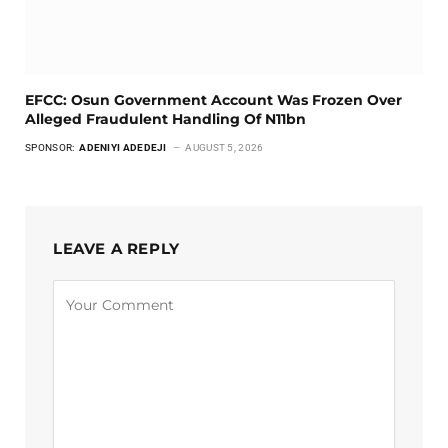
EFCC: Osun Government Account Was Frozen Over
Alleged Fraudulent Handling Of N11bn
SPONSOR:
ADENIYI ADEDEJI
AUGUST 5, 2026
LEAVE A REPLY