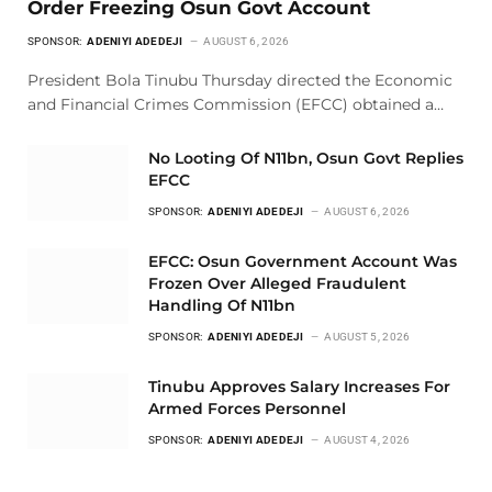
Order Freezing Osun Govt Account
SPONSOR:
ADENIYI ADEDEJI
AUGUST 6, 2026
President Bola Tinubu Thursday directed the Economic
and Financial Crimes Commission (EFCC) obtained a…
No Looting Of N11bn, Osun Govt Replies
EFCC
SPONSOR:
ADENIYI ADEDEJI
AUGUST 6, 2026
EFCC: Osun Government Account Was
Frozen Over Alleged Fraudulent
Handling Of N11bn
SPONSOR:
ADENIYI ADEDEJI
AUGUST 5, 2026
Tinubu Approves Salary Increases For
Armed Forces Personnel
SPONSOR:
ADENIYI ADEDEJI
AUGUST 4, 2026