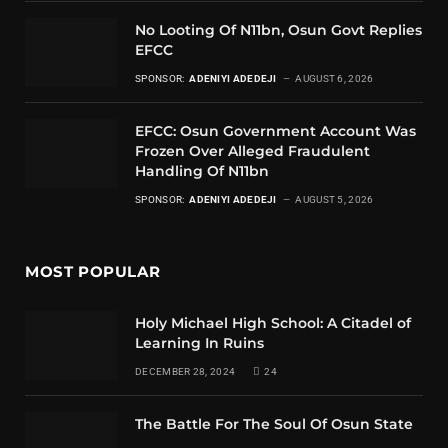
No Looting Of N11bn, Osun Govt Replies
EFCC
SPONSOR:
ADENIYI ADEDEJI
AUGUST 6, 2026
EFCC: Osun Government Account Was
Frozen Over Alleged Fraudulent
Handling Of N11bn
SPONSOR:
ADENIYI ADEDEJI
AUGUST 5, 2026
MOST POPULAR
Holy Michael High School: A Citadel of
Learning In Ruins
DECEMBER 28, 2024
24
The Battle For The Soul Of Osun State