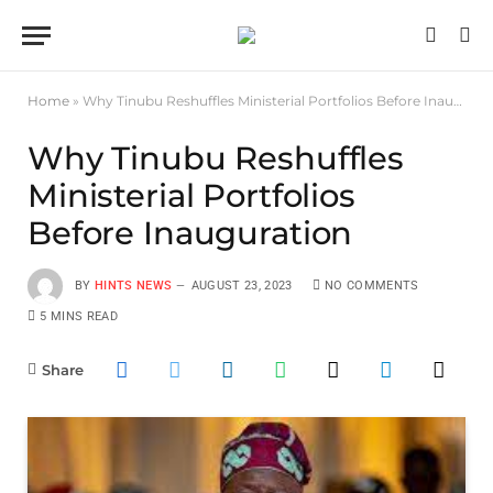
Home
»
Why Tinubu Reshuffles Ministerial Portfolios Before Inauguration
Why Tinubu Reshuffles
Ministerial Portfolios
Before Inauguration
BY
HINTS NEWS
AUGUST 23, 2023
NO COMMENTS
5 MINS READ
Share