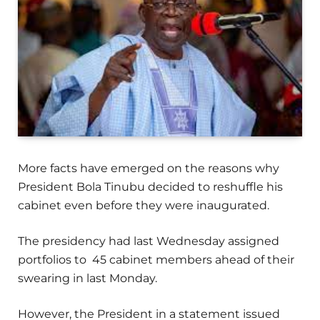
More facts have emerged on the reasons why
President Bola Tinubu decided to reshuffle his
cabinet even before they were inaugurated.
The presidency had last Wednesday assigned
portfolios to 45 cabinet members ahead of their
swearing in last Monday.
However, the President in a statement issued