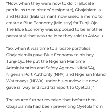
“Now, when they were now to do it (allocate
portfolios to ministers’ designate), Gbajabiamila
and Hadiza (Bala Usman) now raised a memo to
create a Blue Economy (Ministry) for Tunji-Ojo.
The Blue Economy was supposed to be another
parastatal, that was the idea they sold to Asiwaju.
“So, when it was time to allocate portfolios,
Gbajabiamila gave Blue Economy to his boy,
Tunji-Ojo. He put the Nigerian Maritime
Administration and Safety Agency (NIMASA),
Nigerian Port Authority (NPA), and Nigerian Inland
Waterways (NIWA) under his purview. He now
gave railway and road transport to Oyetola.)”
The source further revealed that before then,
Gbajabiamila had been preventing Oyetola from