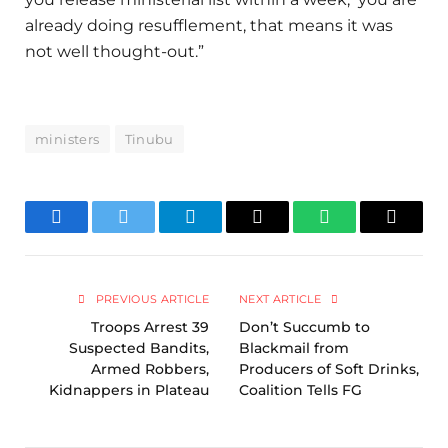
already doing resufflement, that means it was
not well thought-out.”
ministers
Tinubu
Facebook
Twitter
Telegram
Email
WhatsApp
Copy
Link
PREVIOUS ARTICLE
NEXT ARTICLE
Troops Arrest 39
Don’t Succumb to
Suspected Bandits,
Blackmail from
Armed Robbers,
Producers of Soft Drinks,
Kidnappers in Plateau
Coalition Tells FG