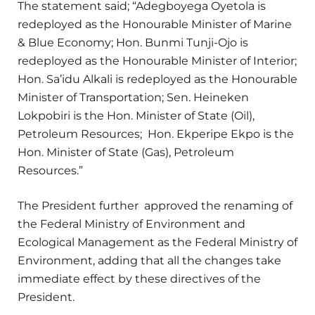
The statement said; “Adegboyega Oyetola is
redeployed as the Honourable Minister of Marine
& Blue Economy; Hon. Bunmi Tunji-Ojo is
redeployed as the Honourable Minister of Interior;
Hon. Sa’idu Alkali is redeployed as the Honourable
Minister of Transportation; Sen. Heineken
Lokpobiri is the Hon. Minister of State (Oil),
Petroleum Resources; Hon. Ekperipe Ekpo is the
Hon. Minister of State (Gas), Petroleum
Resources.”
The President further approved the renaming of
the Federal Ministry of Environment and
Ecological Management as the Federal Ministry of
Environment, adding that all the changes take
immediate effect by these directives of the
President.