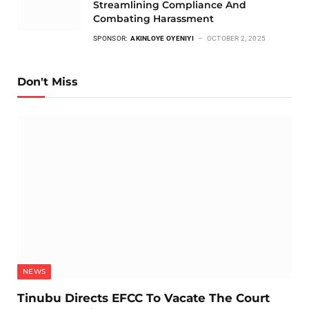
Streamlining Compliance And
Combating Harassment
SPONSOR:
AKINLOYE OYENIYI
OCTOBER 2, 2025
Don't Miss
NEWS
Tinubu Directs EFCC To Vacate The Court