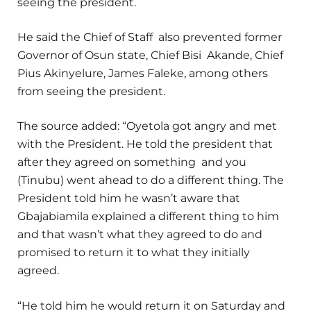
seeing the president.
He said the Chief of Staff also prevented former
Governor of Osun state, Chief Bisi Akande, Chief
Pius Akinyelure, James Faleke, among others
from seeing the president.
The source added: “Oyetola got angry and met
with the President. He told the president that
after they agreed on something and you
(Tinubu) went ahead to do a different thing. The
President told him he wasn’t aware that
Gbajabiamila explained a different thing to him
and that wasn’t what they agreed to do and
promised to return it to what they initially
agreed.
“He told him he would return it on Saturday and