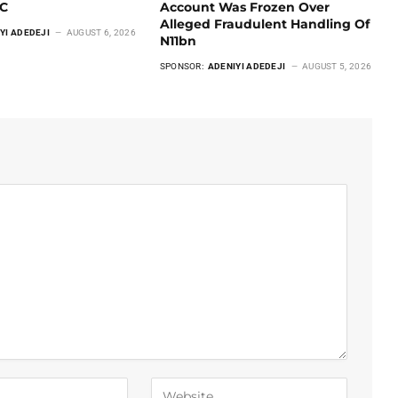
CC
Account Was Frozen Over
Alleged Fraudulent Handling Of
YI ADEDEJI
AUGUST 6, 2026
N11bn
SPONSOR:
ADENIYI ADEDEJI
AUGUST 5, 2026