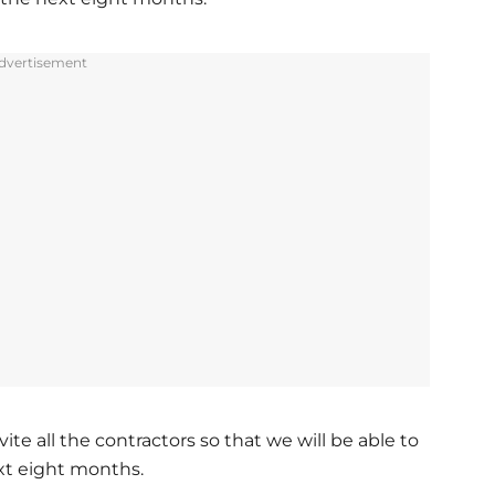
dvertisement
ite all the contractors so that we will be able to
ext eight months.