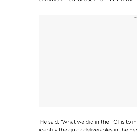
A
He said: “What we did in the FCT is to inv
identify the quick deliverables in the n