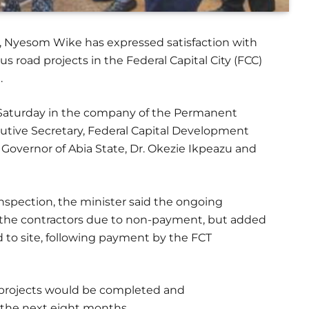
CT), Nyesom Wike has expressed satisfaction with
us road projects in the Federal Capital City (FCC)
.
n Saturday in the company of the Permanent
cutive Secretary, Federal Capital Development
Governor of Abia State, Dr. Okezie Ikpeazu and
 inspection, the minister said the ongoing
 the contractors due to non-payment, but added
d to site, following payment by the FCT
projects would be completed and
 the next eight months.