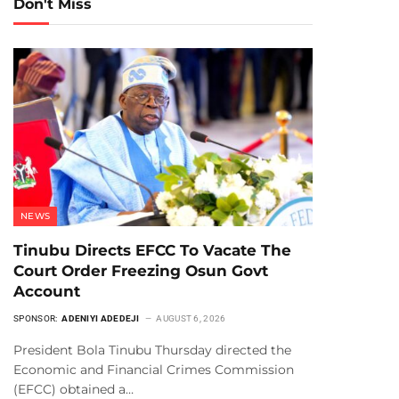
Don't Miss
NEWS
Tinubu Directs EFCC To Vacate The
Court Order Freezing Osun Govt
Account
SPONSOR:
ADENIYI ADEDEJI
AUGUST 6, 2026
President Bola Tinubu Thursday directed the
Economic and Financial Crimes Commission
(EFCC) obtained a…