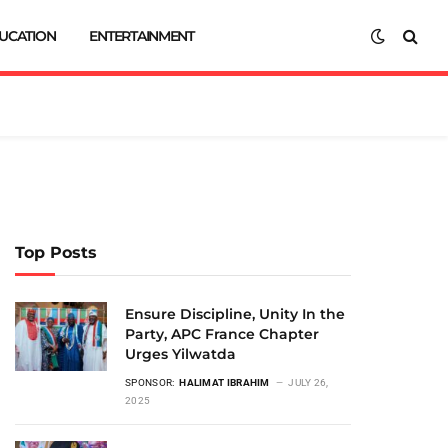
UCATION
ENTERTAINMENT
Top Posts
Ensure Discipline, Unity In the
Party, APC France Chapter
Urges Yilwatda
SPONSOR:
HALIMAT IBRAHIM
JULY 26,
2025