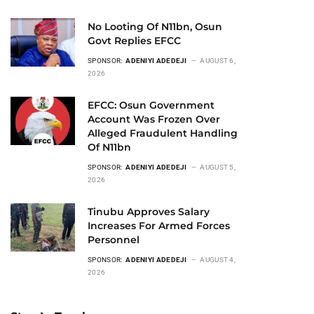
No Looting Of N11bn, Osun
Govt Replies EFCC
SPONSOR:
ADENIYI ADEDEJI
AUGUST 6,
2026
EFCC: Osun Government
Account Was Frozen Over
Alleged Fraudulent Handling
Of N11bn
SPONSOR:
ADENIYI ADEDEJI
AUGUST 5,
2026
Tinubu Approves Salary
Increases For Armed Forces
Personnel
SPONSOR:
ADENIYI ADEDEJI
AUGUST 4,
2026