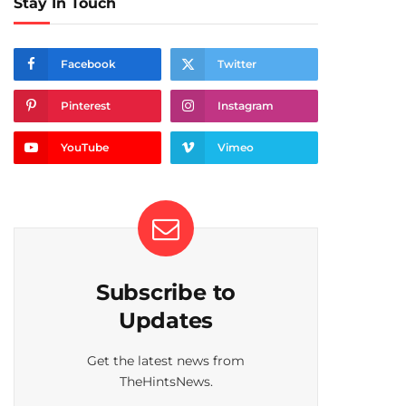
Stay In Touch
Facebook
Twitter
Pinterest
Instagram
YouTube
Vimeo
Subscribe to
Updates
Get the latest news from
TheHintsNews.