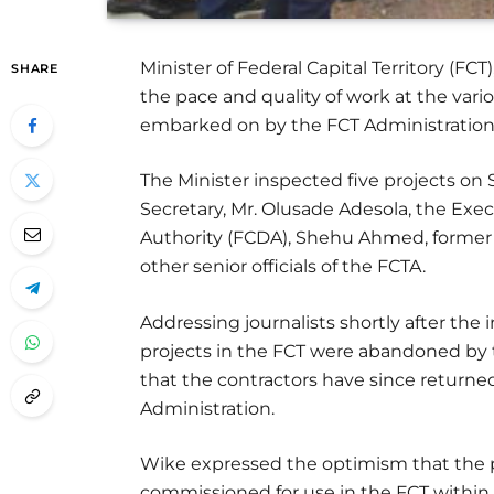
Minister of Federal Capital Territory (F
SHARE
the pace and quality of work at the vario
embarked on by the FCT Administration
The Minister inspected five projects o
Secretary, Mr. Olusade Adesola, the Exe
Authority (FCDA), Shehu Ahmed, former 
other senior officials of the FCTA.
Addressing journalists shortly after the
projects in the FCT were abandoned by
that the contractors have since returne
Administration.
Wike expressed the optimism that the 
commissioned for use in the FCT within