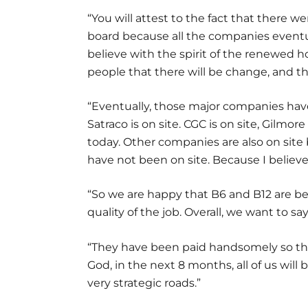
“You will attest to the fact that there 
board because all the companies eventua
believe with the spirit of the renewed 
people that there will be change, and t
“Eventually, those major companies have 
Satraco is on site. CGC is on site, Gilmor
today. Other companies are also on site
have not been on site. Because I believe
“So we are happy that B6 and B12 are be
quality of the job. Overall, we want to 
“They have been paid handsomely so that 
God, in the next 8 months, all of us will
very strategic roads.”