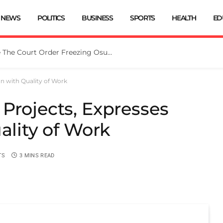
NEWS
POLITICS
BUSINESS
SPORTS
HEALTH
ED
Tinubu Directs EFCC To Vacate The Court Order Freezing Osun Govt Account
on with Quality of Work
Projects, Expresses
ality of Work
TS
3 MINS READ