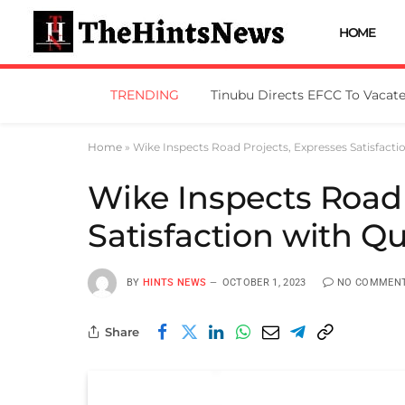
HOME
TRENDING
Home
»
Wike Inspects Road Projects, Expresses Satisfacti
Wike Inspects Road 
Satisfaction with Qu
BY
HINTS NEWS
OCTOBER 1, 2023
NO COMMEN
Share