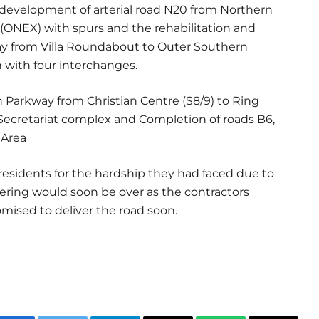
e development of arterial road N20 from Northern
ONEX) with spurs and the rehabilitation and
y from Villa Roundabout to Outer Southern
 with four interchanges.
n Parkway from Christian Centre (S8/9) to Ring
l Secretariat complex and Completion of roads B6,
 Area
esidents for the hardship they had faced due to
fering would soon be over as the contractors
mised to deliver the road soon.