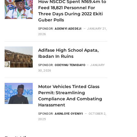
How NSCDC Spent N169.4m to
Feed 18,821 Personnel For
Three Days During 2022 Ekiti
Guber Polls
SPONSOR:
ADENIYI ADEDEJI
JANUARY 21,
2026
Adifase High School Apata,
Ibadan In Ruins
SPONSOR:
ODEYINU TEMIDAYO
JANUARY
30, 2026
Motor Vehicles Tinted Glass
Permit: Streamlining
Compliance And Combating
Harassment
SPONSOR:
AKINLOYE OYENIYI
OCTOBER 2,
2025