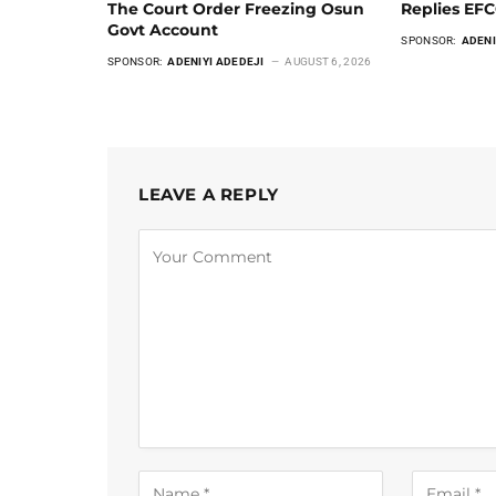
The Court Order Freezing Osun
Replies EF
Govt Account
SPONSOR:
ADENI
SPONSOR:
ADENIYI ADEDEJI
AUGUST 6, 2026
LEAVE A REPLY
Alternative: