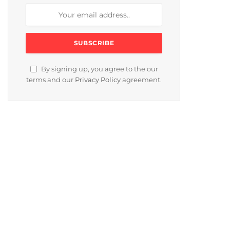
By signing up, you agree to the our
terms and our
Privacy Policy
agreement.