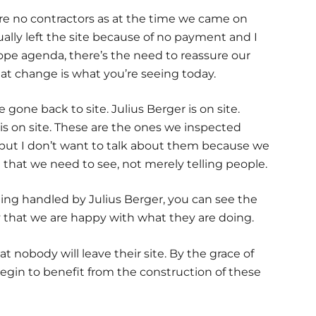
were no contractors as at the time we came on
lly left the site because of no payment and I
hope agenda, there’s the need to reassure our
hat change is what you’re seeing today.
gone back to site. Julius Berger is on site.
e is on site. These are the ones we inspected
 but I don’t want to talk about them because we
 that we need to see, not merely telling people.
ing handled by Julius Berger, you can see the
say that we are happy with what they are doing.
nobody will leave their site. By the grace of
 begin to benefit from the construction of these