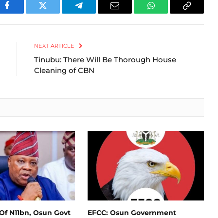
Facebook
Twitter
Telegram
Email
WhatsApp
Copy
Link
NEXT ARTICLE
Tinubu: There Will Be Thorough House
Cleaning of CBN
Of N11bn, Osun Govt
EFCC: Osun Government