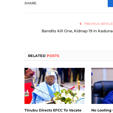
SHARE.
PREVIOUS ARTICLE
Bandits Kill One, Kidnap 19 in Kaduna
RELATED
POSTS
Tinubu Directs EFCC To Vacate
No Looting 