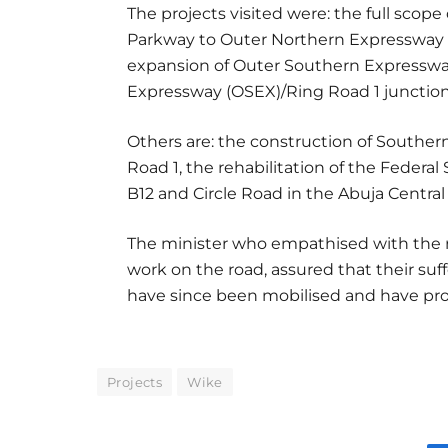
The projects visited were: the full scop
Parkway to Outer Northern Expressway (
expansion of Outer Southern Expresswa
Expressway (OSEX)/Ring Road 1 junction
Others are: the construction of Souther
Road 1, the rehabilitation of the Federa
B12 and Circle Road in the Abuja Central
The minister who empathised with the r
work on the road, assured that their suf
have since been mobilised and have pro
Projects
Wike