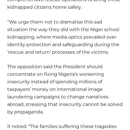
kidnapped citizens home safely.
“We urge them not to dramatise this sad
situation the way they did with the Niger school
kidnapping, where media optics prevailed over
identity protection and safeguarding during the
‘rescue and return’ processes of the victims.
The opposition said the President should
concentrate on fixing Nigeria’s worsening
insecurity instead of spending millions of
taxpayers’ money on international image
laundering campaigns to change narratives
abroad, stressing that insecurity cannot be solved
by propaganda.
It noted: “The families suffering these tragedies