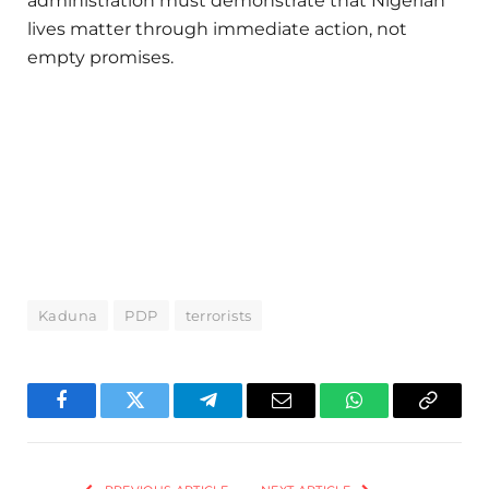
administration must demonstrate that Nigerian
lives matter through immediate action, not
empty promises.
Kaduna
PDP
terrorists
Facebook
Twitter
Telegram
Email
WhatsApp
Copy
Link