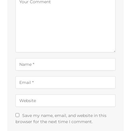
Save my name, email, and website in this
browser for the next time I comment.