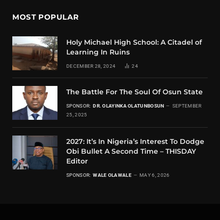
MOST POPULAR
Holy Michael High School: A Citadel of
Learning In Ruins
DECEMBER 28, 2024
24
The Battle For The Soul Of Osun State
SPONSOR:
DR. OLAYINKA OLATUNBOSUN
SEPTEMBER
25, 2025
2027: It’s In Nigeria’s Interest To Dodge
Obi Bullet A Second Time – THISDAY
Editor
SPONSOR:
WALE OLAWALE
MAY 6, 2026