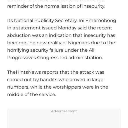
reminder of the normalisation of insecurity.
Its National Publicity Secretary, Ini Ememobong
in a statement issued Monday said the recent
abduction was an indication that insecurity has
become the new reality of Nigerians due to the
horrifying security failure under the All
Progressives Congress-led administration.
TheHintsNews reports that the attack was
carried out by bandits who arrived in large
numbers, while the worshippers were in the
middle of the service.
Advertisement