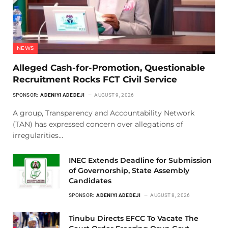
NEWS
Alleged Cash-for-Promotion, Questionable
Recruitment Rocks FCT Civil Service
SPONSOR:
ADENIYI ADEDEJI
AUGUST 9, 2026
A group, Transparency and Accountability Network
(TAN) has expressed concern over allegations of
irregularities…
INEC Extends Deadline for Submission
of Governorship, State Assembly
Candidates
SPONSOR:
ADENIYI ADEDEJI
AUGUST 8, 2026
Tinubu Directs EFCC To Vacate The