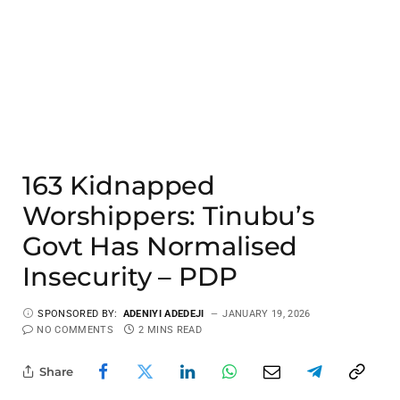
163 Kidnapped
Worshippers: Tinubu’s
Govt Has Normalised
Insecurity – PDP
SPONSORED BY:
ADENIYI ADEDEJI
JANUARY 19, 2026
NO COMMENTS
2 MINS READ
Share