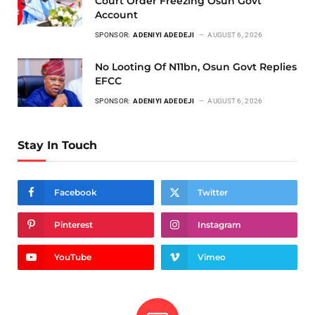
Court Order Freezing Osun Govt
Account
SPONSOR:
ADENIYI ADEDEJI
AUGUST 6, 2026
No Looting Of N11bn, Osun Govt Replies
EFCC
SPONSOR:
ADENIYI ADEDEJI
AUGUST 6, 2026
Stay In Touch
Facebook
Twitter
Pinterest
Instagram
YouTube
Vimeo