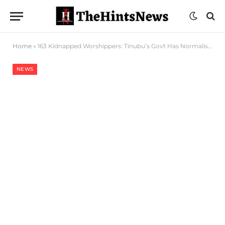
Home
»
163 Kidnapped Worshippers: Tinubu’s Govt Has Normalised Insecurity – PDP
NEWS