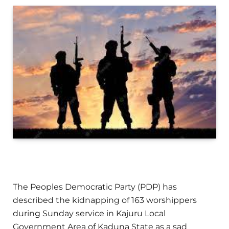
The Peoples Democratic Party (PDP) has
described the kidnapping of 163 worshippers
during Sunday service in Kajuru Local
Government Area of Kaduna State as a sad