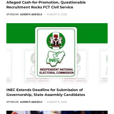
Alleged Cash-for-Promotion, Questionable
Recruitment Rocks FCT Civil Service
SPONSOR:
ADENIYI ADEDEJI
AUGUST 9, 2026
INEC Extends Deadline for Submission of
Governorship, State Assembly Candidates
SPONSOR:
ADENIYI ADEDEJI
AUGUST 8, 2026