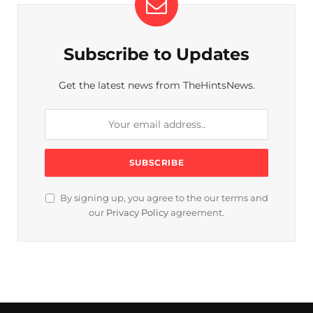
Subscribe to Updates
Get the latest news from TheHintsNews.
By signing up, you agree to the our terms and
our
Privacy Policy
agreement.