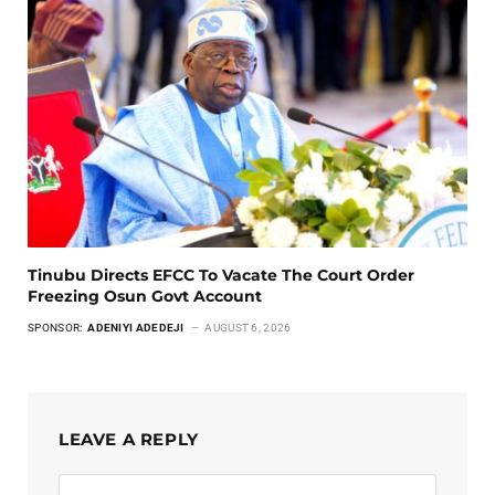
Tinubu Directs EFCC To Vacate The Court Order
Freezing Osun Govt Account
SPONSOR:
ADENIYI ADEDEJI
AUGUST 6, 2026
LEAVE A REPLY
Alternative: