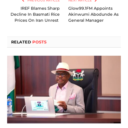
PREVIOUS ARTICLE
NEXT ARTICLE
IREF Blames Sharp
Glow99.1FM Appoints
Decline In Basmati Rice
Akinwumi Abodunde As
Prices On Iran Unrest
General Manager
RELATED
POSTS