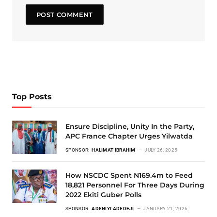
Top Posts
Ensure Discipline, Unity In the Party,
APC France Chapter Urges Yilwatda
SPONSOR:
HALIMAT IBRAHIM
JULY 26, 2025
How NSCDC Spent N169.4m to Feed
18,821 Personnel For Three Days During
2022 Ekiti Guber Polls
SPONSOR:
ADENIYI ADEDEJI
JANUARY 21, 2026