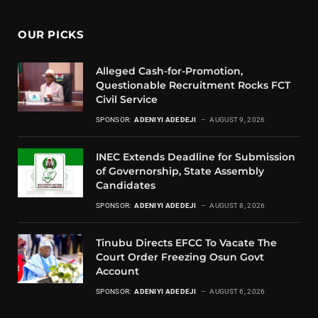
OUR PICKS
Alleged Cash-for-Promotion,
Questionable Recruitment Rocks FCT
Civil Service
SPONSOR:
ADENIYI ADEDEJI
AUGUST 9, 2026
INEC Extends Deadline for Submission
of Governorship, State Assembly
Candidates
SPONSOR:
ADENIYI ADEDEJI
AUGUST 8, 2026
Tinubu Directs EFCC To Vacate The
Court Order Freezing Osun Govt
Account
SPONSOR:
ADENIYI ADEDEJI
AUGUST 6, 2026