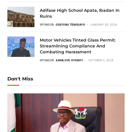
Adifase High School Apata, Ibadan In
Ruins
SPONSOR:
ODEYINU TEMIDAYO
JANUARY 30, 2026
Motor Vehicles Tinted Glass Permit:
Streamlining Compliance And
Combating Harassment
SPONSOR:
AKINLOYE OYENIYI
OCTOBER 2, 2025
Don't Miss