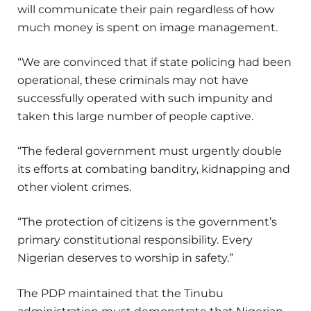
will communicate their pain regardless of how
much money is spent on image management.
“We are convinced that if state policing had been
operational, these criminals may not have
successfully operated with such impunity and
taken this large number of people captive.
“The federal government must urgently double
its efforts at combating banditry, kidnapping and
other violent crimes.
“The protection of citizens is the government’s
primary constitutional responsibility. Every
Nigerian deserves to worship in safety.”
The PDP maintained that the Tinubu