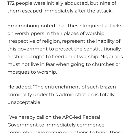
172 people were initially abducted, but nine of
them escaped immediately after the attack.
Ememobong noted that these frequent attacks
on worshippers in their places of worship,
irrespective of religion, represent the inability of
this government to protect the constitutionally
enshrined right to freedom of worship. Nigerians
must not live in fear when going to churches or
mosques to worship.
He added: “The entrenchment of such brazen
criminality under this administration is totally
unacceptable.
“We hereby call on the APC-led Federal
Government to immediately commence
comprehensive rescue operations to bring these