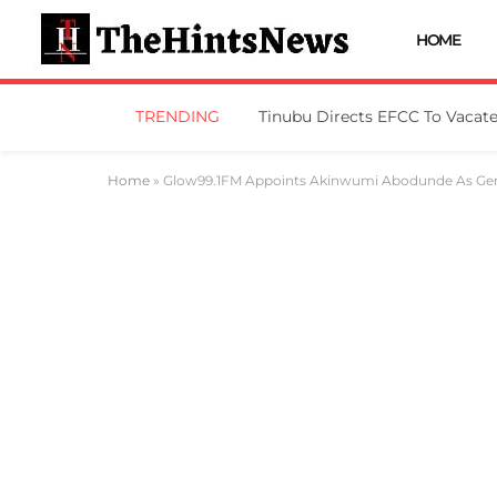
HOME
TRENDING
Home
»
Glow99.1FM Appoints Akinwumi Abodunde As Ge