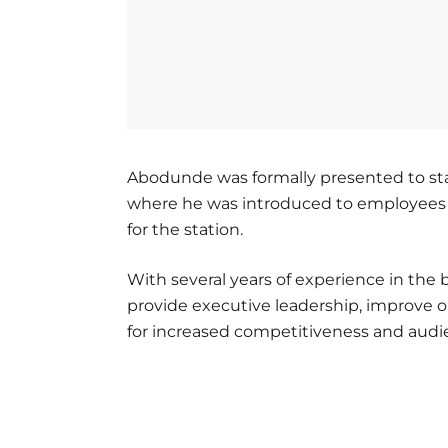
Abodunde was formally presented to staf
where he was introduced to employees an
for the station.
With several years of experience in the
provide executive leadership, improve o
for increased competitiveness and aud