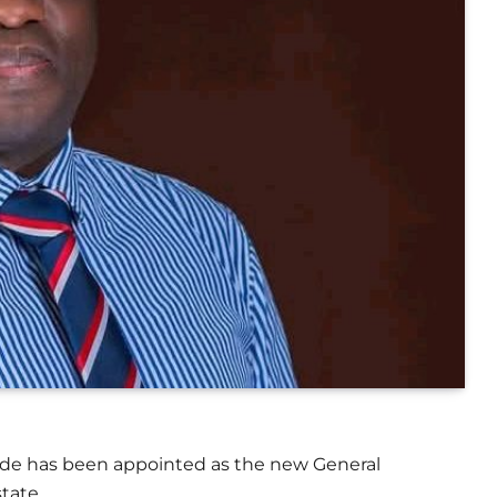
de has been appointed as the new General
tate.