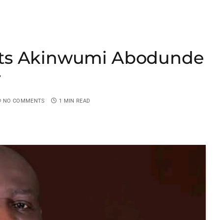
nts Akinwumi Abodunde
r
NO COMMENTS
1 MIN READ