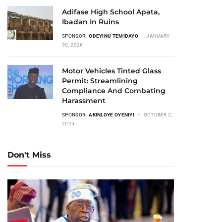
Adifase High School Apata,
Ibadan In Ruins
SPONSOR:
ODEYINU TEMIDAYO
JANUARY
30, 2026
Motor Vehicles Tinted Glass
Permit: Streamlining
Compliance And Combating
Harassment
SPONSOR:
AKINLOYE OYENIYI
OCTOBER 2,
2025
Don't Miss