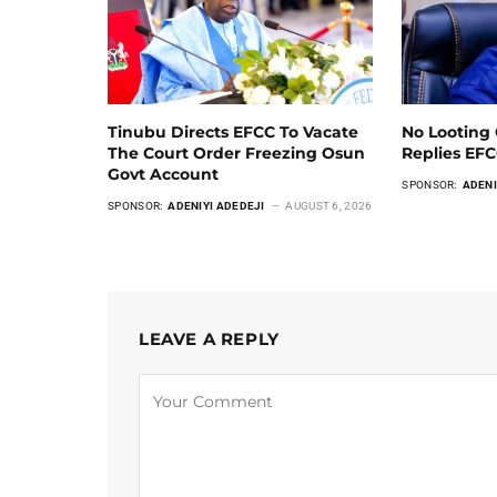
Tinubu Directs EFCC To Vacate
No Looting 
The Court Order Freezing Osun
Replies EF
Govt Account
SPONSOR:
ADENI
SPONSOR:
ADENIYI ADEDEJI
AUGUST 6, 2026
LEAVE A REPLY
Alternative: