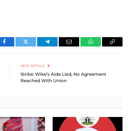
Facebook
Twitter
Telegram
Email
WhatsApp
Copy
Link
NEXT ARTICLE
Strike: Wike’s Aide Lied, No Agreement
Reached With Union