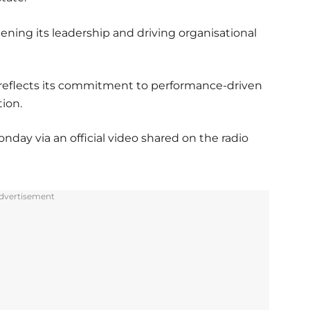
ning its leadership and driving organisational
reflects its commitment to performance-driven
ion.
y via an official video shared on the radio
dvertisement