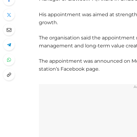
His appointment was aimed at strengthe
growth.
The organisation said the appointment 
management and long-term value creat
The appointment was announced on Monda
station’s Facebook page.
A