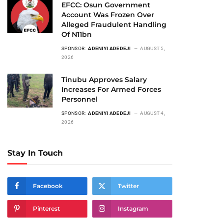
EFCC: Osun Government
Account Was Frozen Over
Alleged Fraudulent Handling
Of N11bn
SPONSOR:
ADENIYI ADEDEJI
AUGUST 5,
2026
Tinubu Approves Salary
Increases For Armed Forces
Personnel
SPONSOR:
ADENIYI ADEDEJI
AUGUST 4,
2026
Stay In Touch
Facebook
Twitter
Pinterest
Instagram