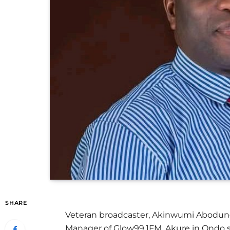
SHARE
Veteran broadcaster, Akinwumi Abodun
Manager of Glow99.1FM, Akure in Ondo s