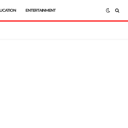
UCATION
ENTERTAINMENT