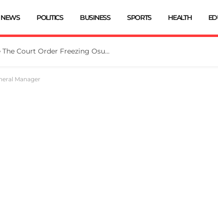
NEWS
POLITICS
BUSINESS
SPORTS
HEALTH
ED
Tinubu Directs EFCC To Vacate The Court Order Freezing Osun Govt Account
neral Manager