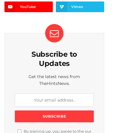
YouTube
Vimeo
Subscribe to
Updates
Get the latest news from
TheHintsNews.
By signing up, you agree to the our