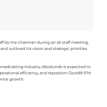
f by the chairman during an all-staff meeting,
d outlined his vision and strategic priorities
 broadcasting industry, Abodunde is expected to
perational efficiency, and reposition Glow99.1FM
ience growth.