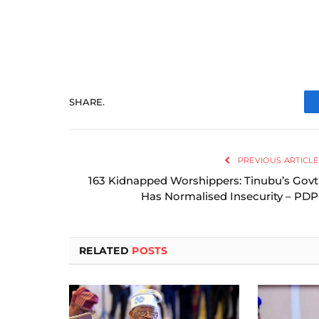
SHARE.
PREVIOUS ARTICLE
163 Kidnapped Worshippers: Tinubu’s Govt
Has Normalised Insecurity – PDP
RELATED
POSTS