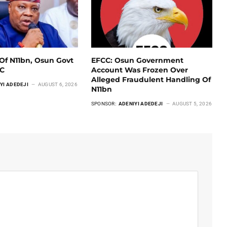
Of N11bn, Osun Govt
EFCC: Osun Government
CC
Account Was Frozen Over
Alleged Fraudulent Handling Of
YI ADEDEJI
AUGUST 6, 2026
N11bn
SPONSOR:
ADENIYI ADEDEJI
AUGUST 5, 2026