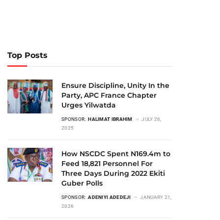
Top Posts
Ensure Discipline, Unity In the
Party, APC France Chapter
Urges Yilwatda
SPONSOR:
HALIMAT IBRAHIM
JULY 26,
2025
How NSCDC Spent N169.4m to
Feed 18,821 Personnel For
Three Days During 2022 Ekiti
Guber Polls
SPONSOR:
ADENIYI ADEDEJI
JANUARY 21,
2026