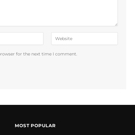
browser for the next time I comment.
MOST POPULAR