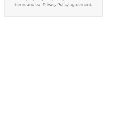
terms and our
Privacy Policy
agreement.