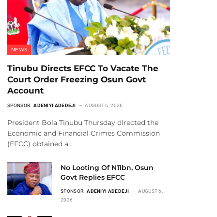
NEWS
Tinubu Directs EFCC To Vacate The
Court Order Freezing Osun Govt
Account
SPONSOR:
ADENIYI ADEDEJI
AUGUST 6, 2026
President Bola Tinubu Thursday directed the
Economic and Financial Crimes Commission
(EFCC) obtained a…
No Looting Of N11bn, Osun
Govt Replies EFCC
SPONSOR:
ADENIYI ADEDEJI
AUGUST 6,
2026