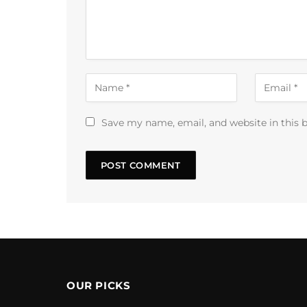
Save my name, email, and website in this 
OUR PICKS