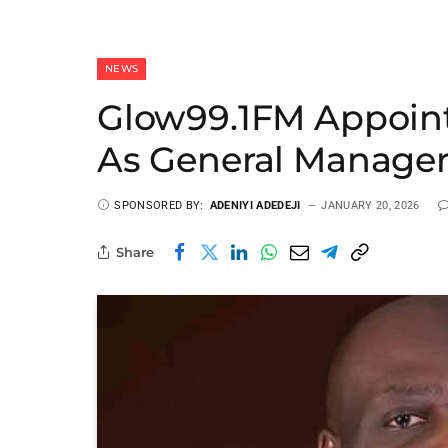
NEWS
Glow99.1FM Appoi
As General Manage
SPONSORED BY:
ADENIYI ADEDEJI
JANUARY 20, 2026
Share