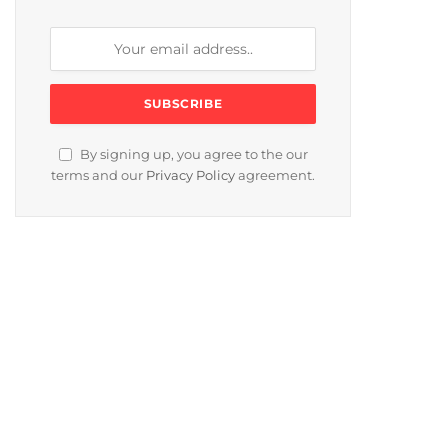
By signing up, you agree to the our
terms and our
Privacy Policy
agreement.