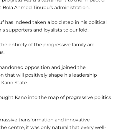
 Bola Ahmed Tinubu’s administration.
f has indeed taken a bold step in his political
s supporters and loyalists to our fold.
e entirety of the progressive family are
s.
abandoned opposition and joined the
n that will positively shape his leadership
 Kano State.
rought Kano into the map of progressive politics
assive transformation and innovative
he centre, it was only natural that every well-