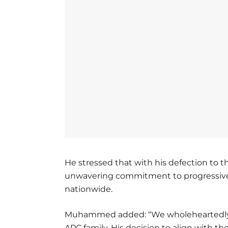
He stressed that with his defection to 
unwavering commitment to progressive
nationwide.
Muhammed added: “We wholeheartedly 
APC family. His decision to align with th