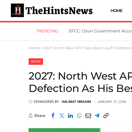
HOME
TRENDING
Home
»
2027: North West APC Describes Yusuf’s Defection
NEWS
2027: North West AP
Defection As His Be
SPONSORED BY:
HALIMAT IBRAHIM
JANUARY 27, 2026
Share