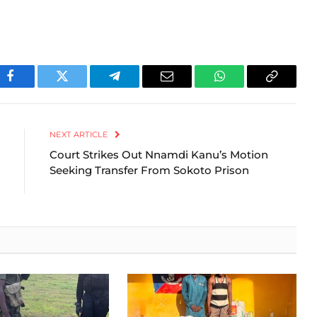
Facebook
Twitter
Telegram
Email
WhatsApp
Copy
Link
NEXT ARTICLE
Court Strikes Out Nnamdi Kanu’s Motion
Seeking Transfer From Sokoto Prison