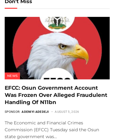
Don't Miss
NEWS
EFCC: Osun Government Account
Was Frozen Over Alleged Fraudulent
Handling Of N11bn
SPONSOR:
ADENIYI ADEDEJI
AUGUST 5, 2026
The Economic and Financial Crimes
Commission (EFCC) Tuesday said the Osun
state government was…