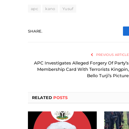
apc
kano
Yusuf
SHARE.
PREVIOUS ARTICLE
APC Investigates Alleged Forgery Of Party’s
Membership Card With Terrorists Kingpin,
Bello Turji’s Picture
RELATED
POSTS