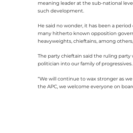
meaning leader at the sub-national leve
such development.
He said no wonder, it has been a period 
many hitherto known opposition governors
heavyweights, chieftains, among others, 
The party chieftain said the ruling part
politician into our family of progressives.
“We will continue to wax stronger as we 
the APC, we welcome everyone on boa