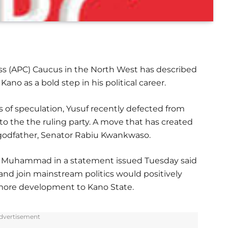
ss (APC) Caucus in the North West has described
ano as a bold step in his political career.
 of speculation, Yusuf recently defected from
o the the ruling party. A move that has created
 godfather, Senator Rabiu Kwankwaso.
a Muhammad in a statement issued Tuesday said
and join mainstream politics would positively
g more development to Kano State.
dvertisement