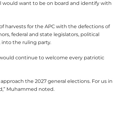
l would want to be on board and identify with
of harvests for the APC with the defections of
, federal and state legislators, political
into the ruling party.
y would continue to welcome every patriotic
approach the 2027 general elections. For us in
rd,” Muhammed noted.