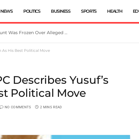
NEWS
POLITICS
BUSINESS
SPORTS
HEALTH
ED
EFCC: Osun Government Account Was Frozen Over Alleged Fraudulent Handling Of N11bn
 As His Best Political Move
C Describes Yusuf’s
st Political Move
NO COMMENTS
2 MINS READ