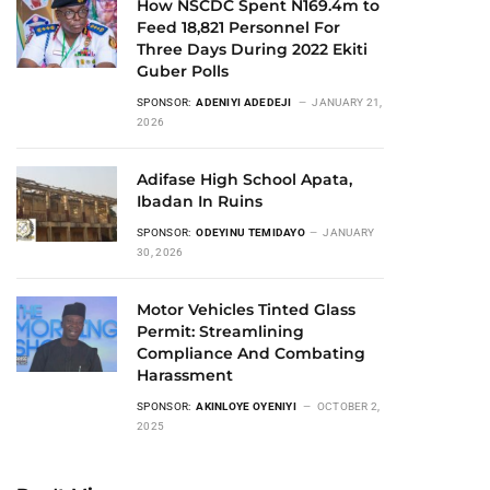
How NSCDC Spent N169.4m to
Feed 18,821 Personnel For
Three Days During 2022 Ekiti
Guber Polls
SPONSOR:
ADENIYI ADEDEJI
JANUARY 21,
2026
Adifase High School Apata,
Ibadan In Ruins
SPONSOR:
ODEYINU TEMIDAYO
JANUARY
30, 2026
Motor Vehicles Tinted Glass
Permit: Streamlining
Compliance And Combating
Harassment
SPONSOR:
AKINLOYE OYENIYI
OCTOBER 2,
2025