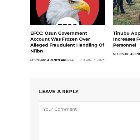
EFCC: Osun Government
Tinubu App
Account Was Frozen Over
Increases 
Alleged Fraudulent Handling Of
Personnel
N11bn
SPONSOR:
ADENI
SPONSOR:
ADENIYI ADEDEJI
AUGUST 5, 2026
LEAVE A REPLY
Alternative: