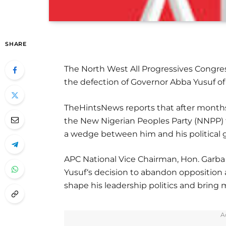
SHARE
The North West All Progressives Congre
the defection of Governor Abba Yusuf of K
TheHintsNews reports that after months
the New Nigerian Peoples Party (NNPP) t
a wedge between him and his political
APC National Vice Chairman, Hon. Garb
Yusuf‘s decision to abandon opposition 
shape his leadership politics and brin
A