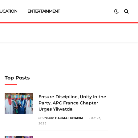
UCATION
ENTERTAINMENT
Top Posts
Ensure Discipline, Unity In the
Party, APC France Chapter
Urges Yilwatda
SPONSOR:
HALIMAT IBRAHIM
JULY 26,
2025