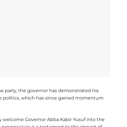
the party, the governor has demonstrated his
 politics, which has since gained momentum
welcome Governor Abba Kabir Yusuf into the
e progressives is a testament to the impact of