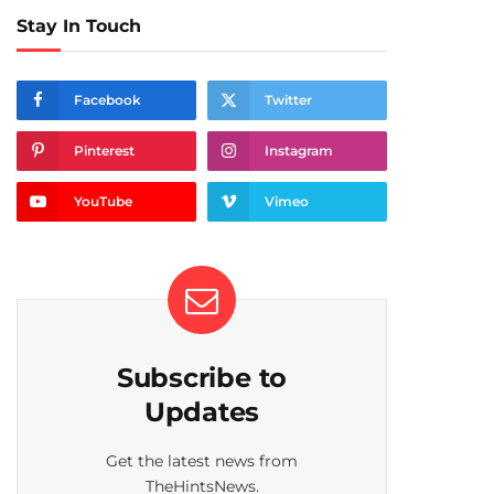
Stay In Touch
Facebook
Twitter
Pinterest
Instagram
YouTube
Vimeo
Subscribe to
Updates
Get the latest news from
TheHintsNews.