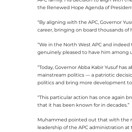
the Renewed Hope Agenda of President
“By aligning with the APC, Governor Yusu
career, bringing on board thousands of hi
“We in the North West APC and indeed th
genuinely pleased to have him among u
“Today, Governor Abba Kabir Yusuf has 
mainstream politics — a patriotic decisio
politics and bring more development to
“This particular action has once again b
that it has been known for in decades.”
Muhammed pointed out that with the m
leadership of the APC administration at t