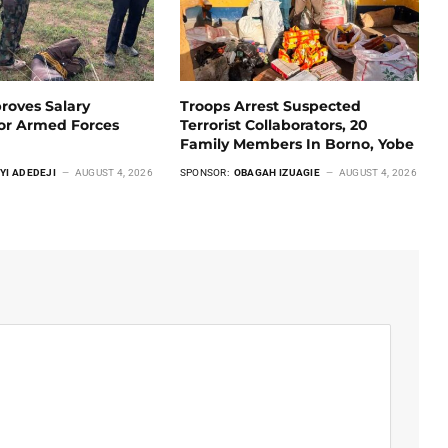
roves Salary
Troops Arrest Suspected
For Armed Forces
Terrorist Collaborators, 20
Family Members In Borno, Yobe
YI ADEDEJI
AUGUST 4, 2026
SPONSOR:
OBAGAH IZUAGIE
AUGUST 4, 2026