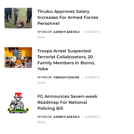
Tinubu Approves Salary
Increases For Armed Forces
Personnel
SPONSOR:
ADENIYI ADEDEJI
AUGUST 4,
2026
Troops Arrest Suspected
Terrorist Collaborators, 20
Family Members In Borno,
Yobe
SPONSOR:
OBAGAH IZUAGIE
AUGUST 4,
2026
FG Announces Seven-week
Roadmap For National
Policing Bill
SPONSOR:
ADENIYI ADEDEJI
AUGUST 4,
2026