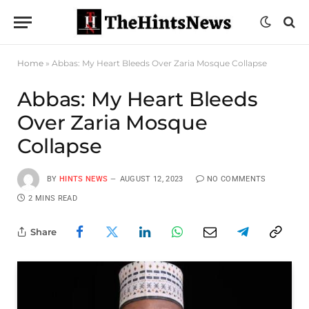
Home
»
Abbas: My Heart Bleeds Over Zaria Mosque Collapse
Abbas: My Heart Bleeds
Over Zaria Mosque
Collapse
BY
HINTS NEWS
AUGUST 12, 2023
NO COMMENTS
2 MINS READ
Share