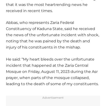
that it was the most heartrending news he
received in recent times.
Abbas, who represents Zaria Federal
Constituency of Kaduna State, said he received
the news of the unfortunate incident with shock,
noting that he was pained by the death and
injury of his constituents in the mishap.
He said: “My heart bleeds over the unfortunate
incident that happened at the Zaria Central
Mosque on Friday, August 11, 2023 during the Asr
prayer, when parts of the mosque collapsed,
leading to the death of some of my constituents.
Advertisement