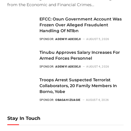
from the Economic and Financial Crimes…
EFCC: Osun Government Account Was
Frozen Over Alleged Fraudulent
Handling Of N11bn
SPONSOR:
ADENIYI ADEDEJI
AUGUST 5, 2026
Tinubu Approves Salary Increases For
Armed Forces Personnel
SPONSOR:
ADENIYI ADEDEJI
AUGUST 4, 2026
Troops Arrest Suspected Terrorist
Collaborators, 20 Family Members In
Borno, Yobe
SPONSOR:
OBAGAH IZUAGIE
AUGUST 4, 2026
Stay In Touch