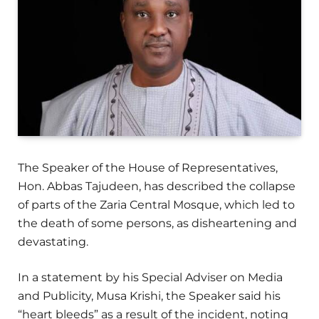
The Speaker of the House of Representatives,
Hon. Abbas Tajudeen, has described the collapse
of parts of the Zaria Central Mosque, which led to
the death of some persons, as disheartening and
devastating.
In a statement by his Special Adviser on Media
and Publicity, Musa Krishi, the Speaker said his
“heart bleeds” as a result of the incident, noting