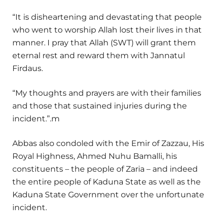
“It is disheartening and devastating that people
who went to worship Allah lost their lives in that
manner. I pray that Allah (SWT) will grant them
eternal rest and reward them with Jannatul
Firdaus.
“My thoughts and prayers are with their families
and those that sustained injuries during the
incident.”.m
Abbas also condoled with the Emir of Zazzau, His
Royal Highness, Ahmed Nuhu Bamalli, his
constituents – the people of Zaria – and indeed
the entire people of Kaduna State as well as the
Kaduna State Government over the unfortunate
incident.