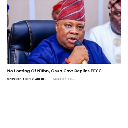
No Looting Of N11bn, Osun Govt Replies EFCC
SPONSOR:
ADENIYI ADEDEJI
AUGUST 6, 2026