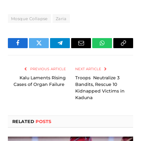
Mosque Collapse
Zaria
Facebook
Twitter
Telegram
Email
WhatsApp
Copy
Link
PREVIOUS ARTICLE
NEXT ARTICLE
Kalu Laments Rising
Troops Neutralize 3
Cases of Organ Failure
Bandits, Rescue 10
Kidnapped Victims in
Kaduna
RELATED
POSTS