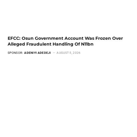
EFCC: Osun Government Account Was Frozen Over
Alleged Fraudulent Handling Of N11bn
SPONSOR:
ADENIYI ADEDEJI
AUGUST 5, 2026