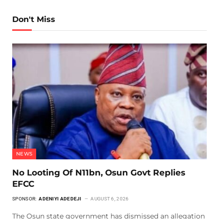
Don't Miss
NEWS
No Looting Of N11bn, Osun Govt Replies
EFCC
SPONSOR:
ADENIYI ADEDEJI
AUGUST 6, 2026
The Osun state government has dismissed an allegation