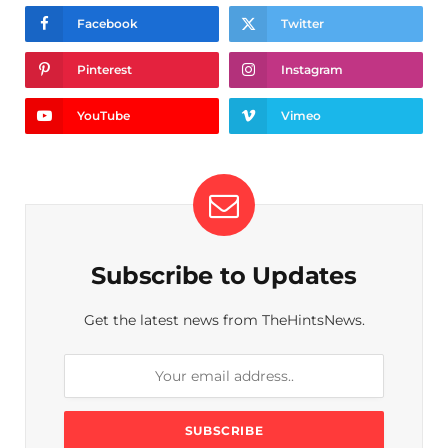
Facebook
Twitter
Pinterest
Instagram
YouTube
Vimeo
Subscribe to Updates
Get the latest news from TheHintsNews.