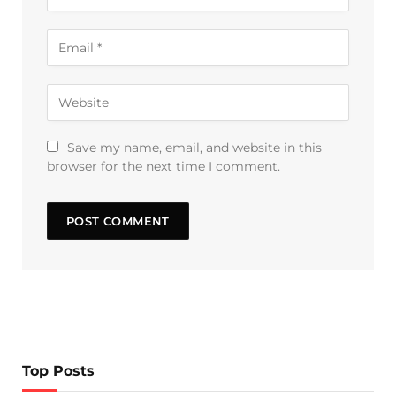
Save my name, email, and website in this
browser for the next time I comment.
Top Posts