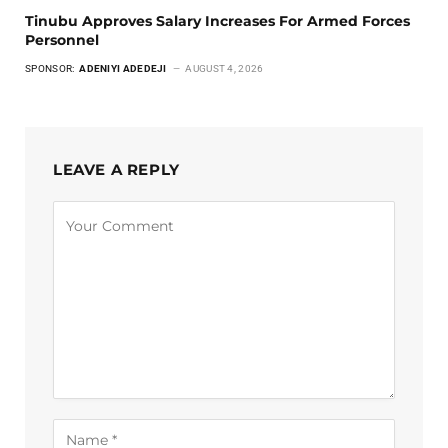
Tinubu Approves Salary Increases For Armed Forces
Personnel
SPONSOR:
ADENIYI ADEDEJI
AUGUST 4, 2026
LEAVE A REPLY
Alternative: