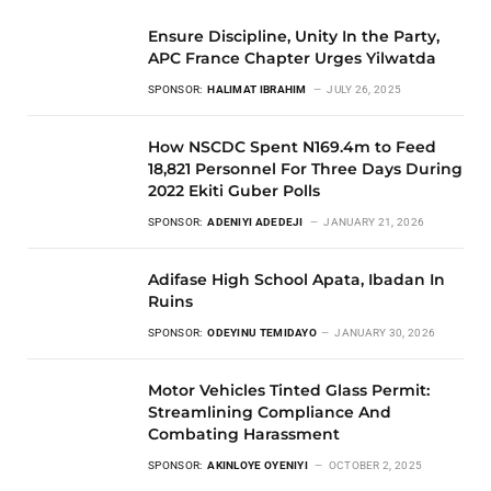
Ensure Discipline, Unity In the Party,
APC France Chapter Urges Yilwatda
SPONSOR:
HALIMAT IBRAHIM
JULY 26, 2025
How NSCDC Spent N169.4m to Feed
18,821 Personnel For Three Days During
2022 Ekiti Guber Polls
SPONSOR:
ADENIYI ADEDEJI
JANUARY 21, 2026
Adifase High School Apata, Ibadan In
Ruins
SPONSOR:
ODEYINU TEMIDAYO
JANUARY 30, 2026
Motor Vehicles Tinted Glass Permit:
Streamlining Compliance And
Combating Harassment
SPONSOR:
AKINLOYE OYENIYI
OCTOBER 2, 2025