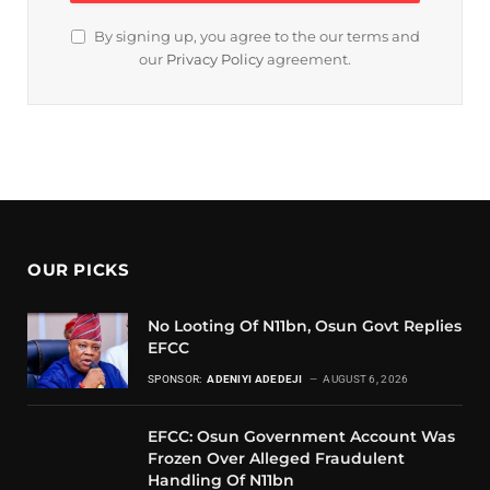
By signing up, you agree to the our terms and
our
Privacy Policy
agreement.
OUR PICKS
No Looting Of N11bn, Osun Govt Replies
EFCC
SPONSOR:
ADENIYI ADEDEJI
AUGUST 6, 2026
EFCC: Osun Government Account Was
Frozen Over Alleged Fraudulent
Handling Of N11bn