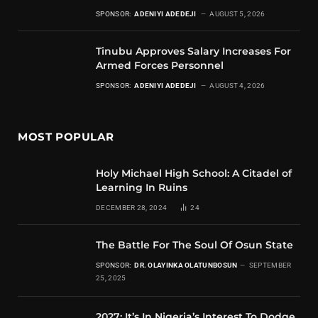
SPONSOR:
ADENIYI ADEDEJI
AUGUST 5, 2026
Tinubu Approves Salary Increases For
Armed Forces Personnel
SPONSOR:
ADENIYI ADEDEJI
AUGUST 4, 2026
MOST POPULAR
Holy Michael High School: A Citadel of
Learning In Ruins
DECEMBER 28, 2024
24
The Battle For The Soul Of Osun State
SPONSOR:
DR. OLAYINKA OLATUNBOSUN
SEPTEMBER
25, 2025
2027: It’s In Nigeria’s Interest To Dodge