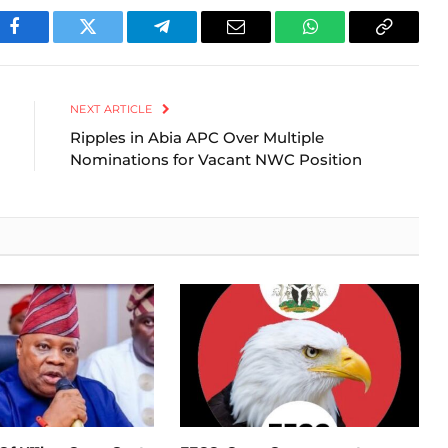
Facebook
Twitter
Telegram
Email
WhatsApp
Copy
Link
NEXT ARTICLE
Ripples in Abia APC Over Multiple
Nominations for Vacant NWC Position