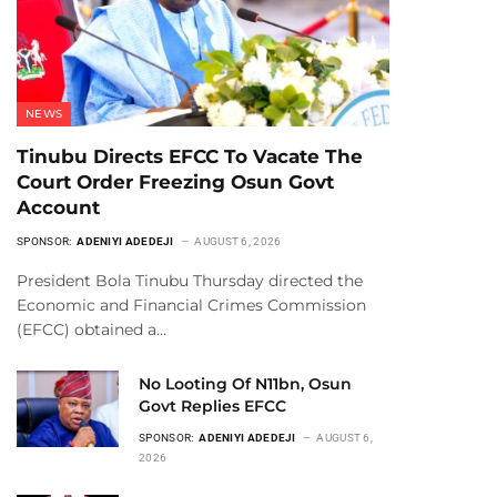
NEWS
Tinubu Directs EFCC To Vacate The
Court Order Freezing Osun Govt
Account
SPONSOR:
ADENIYI ADEDEJI
AUGUST 6, 2026
President Bola Tinubu Thursday directed the
Economic and Financial Crimes Commission
(EFCC) obtained a…
No Looting Of N11bn, Osun
Govt Replies EFCC
SPONSOR:
ADENIYI ADEDEJI
AUGUST 6,
2026