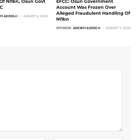
Of N11bn, Osun Govt
EFCC: Osun Government
CC
Account Was Frozen Over
Alleged Fraudulent Handling Of
YI ADEDEJI
AUGUST 6, 2026
N11bn
SPONSOR:
ADENIYI ADEDEJI
AUGUST 5, 2026