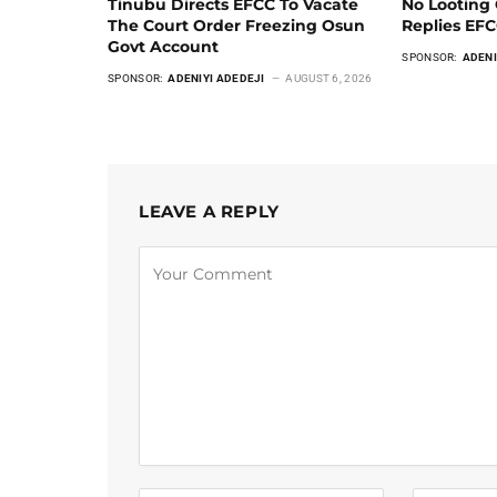
Tinubu Directs EFCC To Vacate
No Looting 
The Court Order Freezing Osun
Replies EF
Govt Account
SPONSOR:
ADENI
SPONSOR:
ADENIYI ADEDEJI
AUGUST 6, 2026
LEAVE A REPLY
Alternative: