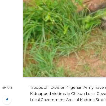
Troops of 1 Division Nigerian Army have
SHARE
Kidnapped victims in Chikun Local Gover
Local Government Area of Kaduna State