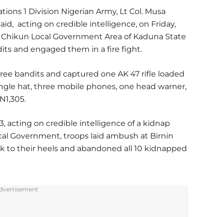
ions 1 Division Nigerian Army, Lt Col. Musa
id, acting on credible intelligence, on Friday,
f Chikun Local Government Area of Kaduna State
s and engaged them in a fire fight.
ree bandits and captured one AK 47 rifle loaded
ngle hat, three mobile phones, one head warner,
N1,305.
3, acting on credible intelligence of a kidnap
ocal Government, troops laid ambush at Birnin
ook to their heels and abandoned all 10 kidnapped
dvertisement