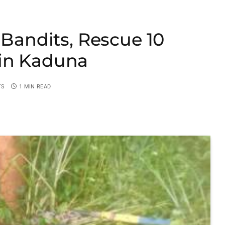
 Bandits, Rescue 10
in Kaduna
TS
1 MIN READ