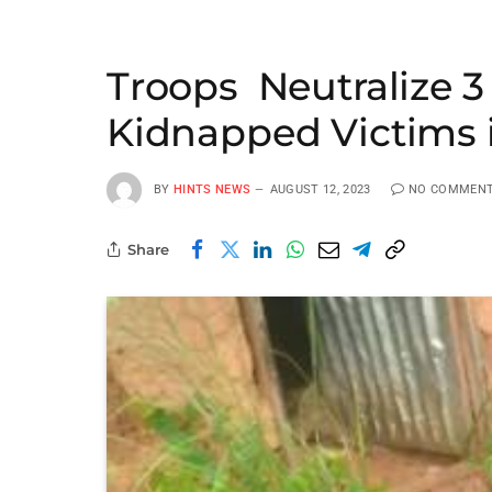
Troops Neutralize 3
Kidnapped Victims 
BY
HINTS NEWS
AUGUST 12, 2023
NO COMMEN
Share