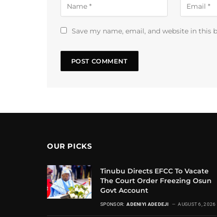
Save my name, email, and website in this 
OUR PICKS
Tinubu Directs EFCC To Vacate
The Court Order Freezing Osun
Govt Account
SPONSOR:
ADENIYI ADEDEJI
AUGUST 6, 2026