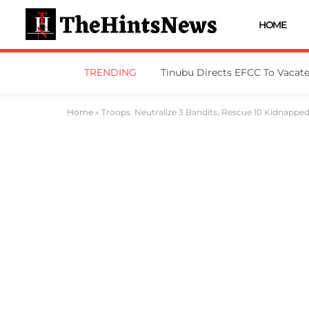
HOME
TRENDING
Home
»
Troops Neutralize 3 Bandits, Rescue 10 Kidnappe