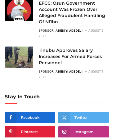
EFCC: Osun Government
Account Was Frozen Over
Alleged Fraudulent Handling
Of N11bn
SPONSOR:
ADENIYI ADEDEJI
AUGUST 5,
2026
Tinubu Approves Salary
Increases For Armed Forces
Personnel
SPONSOR:
ADENIYI ADEDEJI
AUGUST 4,
2026
Stay In Touch
Facebook
Twitter
Pinterest
Instagram