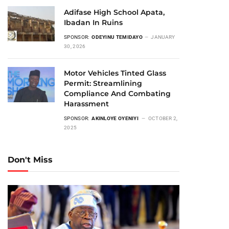
Adifase High School Apata,
Ibadan In Ruins
SPONSOR:
ODEYINU TEMIDAYO
JANUARY
30, 2026
Motor Vehicles Tinted Glass
Permit: Streamlining
Compliance And Combating
Harassment
SPONSOR:
AKINLOYE OYENIYI
OCTOBER 2,
2025
Don't Miss