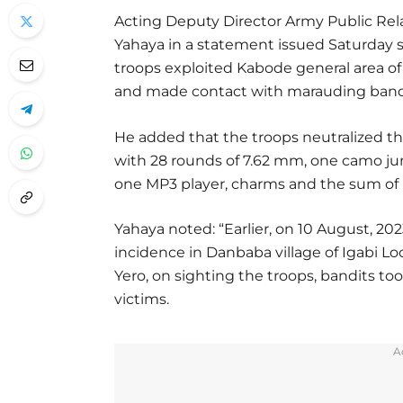
Acting Deputy Director Army Public Relat
Yahaya in a statement issued Saturday sa
troops exploited Kabode general area o
and made contact with marauding bandit
He added that the troops neutralized th
with 28 rounds of 7.62 mm, one camo ju
one MP3 player, charms and the sum of 
Yahaya noted: “Earlier, on 10 August, 202
incidence in Danbaba village of Igabi L
Yero, on sighting the troops, bandits t
victims.
A