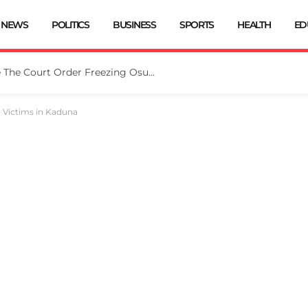
NEWS
POLITICS
BUSINESS
SPORTS
HEALTH
ED
Tinubu Directs EFCC To Vacate The Court Order Freezing Osun Govt Account
d Victims in Kaduna