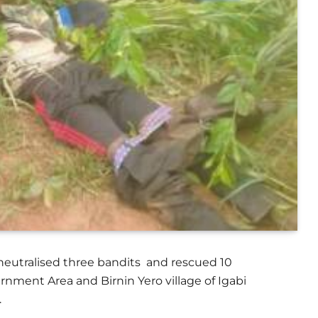
 neutralised three bandits and rescued 10
nment Area and Birnin Yero village of Igabi
.