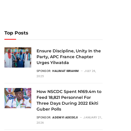
Top Posts
Ensure Discipline, Unity In the
Party, APC France Chapter
Urges Yilwatda
SPONSOR:
HALIMAT IBRAHIM
JULY 26,
2025
How NSCDC Spent N169.4m to
Feed 18,821 Personnel For
Three Days During 2022 Ekiti
Guber Polls
SPONSOR:
ADENIYI ADEDEJI
JANUARY 21,
2026