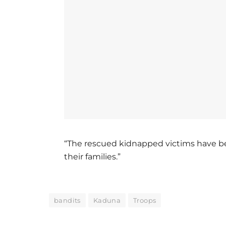
“The rescued kidnapped victims have b
their families.”
bandits
Kaduna
Troops