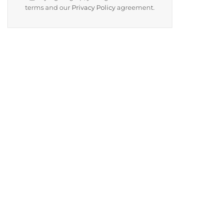
terms and our
Privacy Policy
agreement.