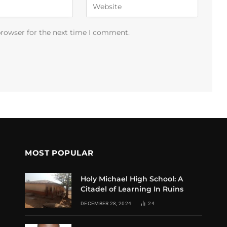
browser for the next time I comment.
MOST POPULAR
Holy Michael High School: A
Citadel of Learning In Ruins
DECEMBER 28, 2024
24