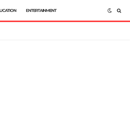
UCATION
ENTERTAINMENT