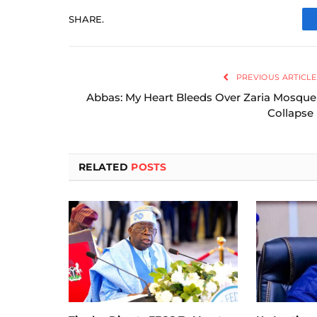
SHARE.
PREVIOUS ARTICLE
Abbas: My Heart Bleeds Over Zaria Mosque
Collapse
RELATED
POSTS