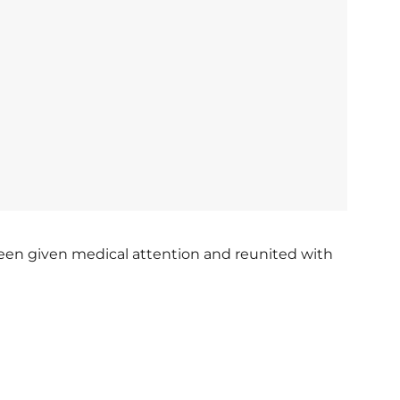
een given medical attention and reunited with