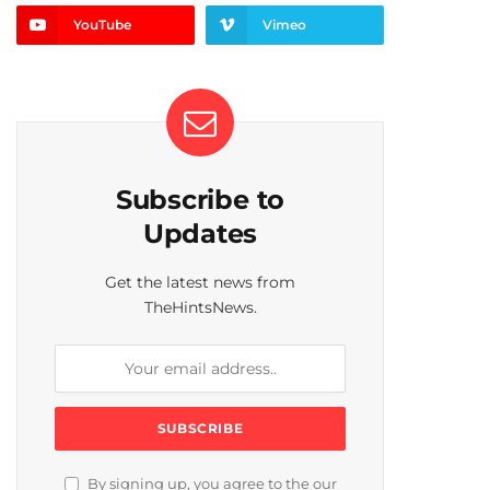
YouTube
Vimeo
Subscribe to
Updates
Get the latest news from
TheHintsNews.
By signing up, you agree to the our