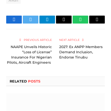
Alkali
Facebook
Twitter
Telegram
Email
WhatsApp
Copy
Link
PREVIOUS ARTICLE
NEXT ARTICLE
NAAPE Unveils Historic
2027: Ex ANPP Members
“Loss of License”
Demand Inclusion,
Insurance For Nigerian
Endorse Tinubu
Pilots, Aircraft Engineers
RELATED
POSTS