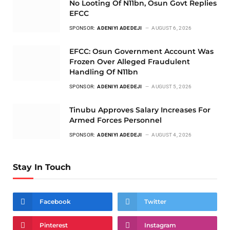
No Looting Of N11bn, Osun Govt Replies
EFCC
SPONSOR:
ADENIYI ADEDEJI
AUGUST 6, 2026
EFCC: Osun Government Account Was
Frozen Over Alleged Fraudulent
Handling Of N11bn
SPONSOR:
ADENIYI ADEDEJI
AUGUST 5, 2026
Tinubu Approves Salary Increases For
Armed Forces Personnel
SPONSOR:
ADENIYI ADEDEJI
AUGUST 4, 2026
Stay In Touch
Facebook
Twitter
Pinterest
Instagram