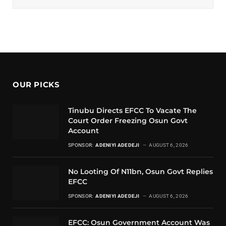
OUR PICKS
Tinubu Directs EFCC To Vacate The
Court Order Freezing Osun Govt
Account
SPONSOR:
ADENIYI ADEDEJI
AUGUST 6, 2026
No Looting Of N11bn, Osun Govt Replies
EFCC
SPONSOR:
ADENIYI ADEDEJI
AUGUST 6, 2026
EFCC: Osun Government Account Was