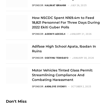
SPONSOR:
HALIMAT IBRAHIM
JULY 26, 2025
How NSCDC Spent N169.4m to Feed
18,821 Personnel For Three Days During
2022 Ekiti Guber Polls
SPONSOR:
ADENIYI ADEDEJI
JANUARY 21, 2026
Adifase High School Apata, Ibadan In
Ruins
SPONSOR:
ODEYINU TEMIDAYO
JANUARY 30, 2026
Motor Vehicles Tinted Glass Permit:
Streamlining Compliance And
Combating Harassment
SPONSOR:
AKINLOYE OYENIYI
OCTOBER 2, 2025
Don't Miss