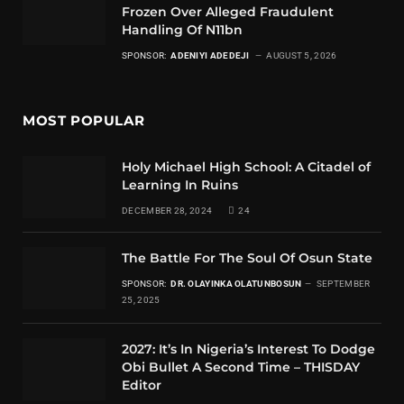
Frozen Over Alleged Fraudulent
Handling Of N11bn
SPONSOR:
ADENIYI ADEDEJI
AUGUST 5, 2026
MOST POPULAR
Holy Michael High School: A Citadel of
Learning In Ruins
DECEMBER 28, 2024
24
The Battle For The Soul Of Osun State
SPONSOR:
DR. OLAYINKA OLATUNBOSUN
SEPTEMBER
25, 2025
2027: It’s In Nigeria’s Interest To Dodge
Obi Bullet A Second Time – THISDAY
Editor