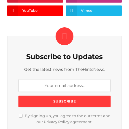
YouTube
Vimeo
Subscribe to Updates
Get the latest news from TheHintsNews.
By signing up, you agree to the our terms and
our
Privacy Policy
agreement.