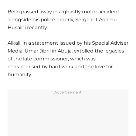
Bello passed away in a ghastly motor accident
alongside his police orderly, Sergeant Adamu
Husaini recently.
Alkali, in a statement issued by his Special Adviser
Media, Umar Jibril in Abuja, extolled the legacies
of the late commissioner, which was
characterised by hard work and the love for
humanity.
Advertisement