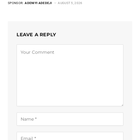
SPONSOR:
ADENIYI ADEDEJI
AUGUST 5, 2026
LEAVE A REPLY