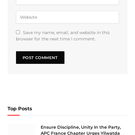
Save my name, email, and website in this
browser for the next time I comment.
Top Posts
Ensure Discipline, Unity In the Party,
APC France Chapter Urges Yilwatda