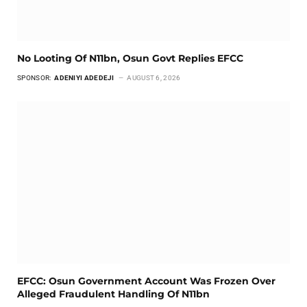
No Looting Of N11bn, Osun Govt Replies EFCC
SPONSOR:
ADENIYI ADEDEJI
AUGUST 6, 2026
EFCC: Osun Government Account Was Frozen Over
Alleged Fraudulent Handling Of N11bn