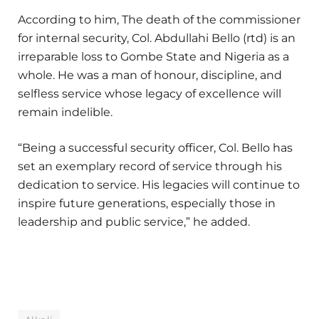
According to him, The death of the commissioner
for internal security, Col. Abdullahi Bello (rtd) is an
irreparable loss to Gombe State and Nigeria as a
whole. He was a man of honour, discipline, and
selfless service whose legacy of excellence will
remain indelible.
“Being a successful security officer, Col. Bello has
set an exemplary record of service through his
dedication to service. His legacies will continue to
inspire future generations, especially those in
leadership and public service,” he added.