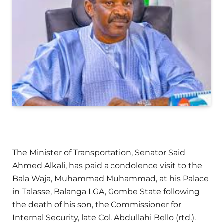
The Minister of Transportation, Senator Said
Ahmed Alkali, has paid a condolence visit to the
Bala Waja, Muhammad Muhammad, at his Palace
in Talasse, Balanga LGA, Gombe State following
the death of his son, the Commissioner for
Internal Security, late Col. Abdullahi Bello (rtd.).