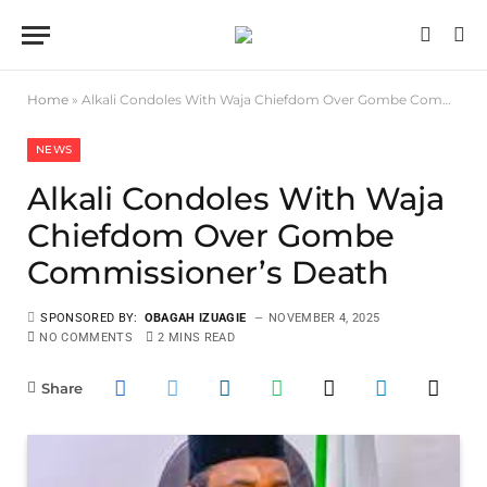
Home
»
Alkali Condoles With Waja Chiefdom Over Gombe Commissioner’s Death
NEWS
Alkali Condoles With Waja
Chiefdom Over Gombe
Commissioner’s Death
SPONSORED BY:
OBAGAH IZUAGIE
NOVEMBER 4, 2025
NO COMMENTS
2 MINS READ
Share