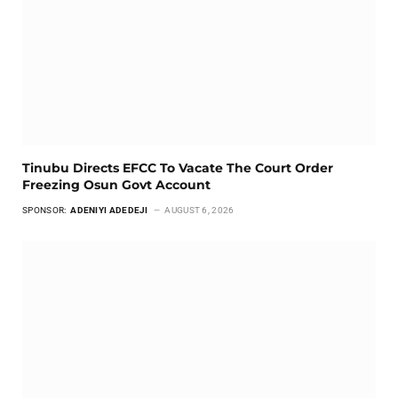
Tinubu Directs EFCC To Vacate The Court Order
Freezing Osun Govt Account
SPONSOR:
ADENIYI ADEDEJI
AUGUST 6, 2026