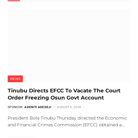
NEWS
Tinubu Directs EFCC To Vacate The Court
Order Freezing Osun Govt Account
SPONSOR:
ADENIYI ADEDEJI
AUGUST 6, 2026
President Bola Tinubu Thursday directed the Economic
and Financial Crimes Commission (EFCC) obtained a…