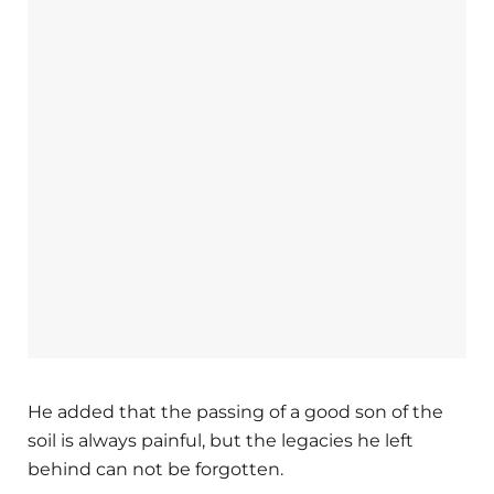
He added that the passing of a good son of the
soil is always painful, but the legacies he left
behind can not be forgotten.