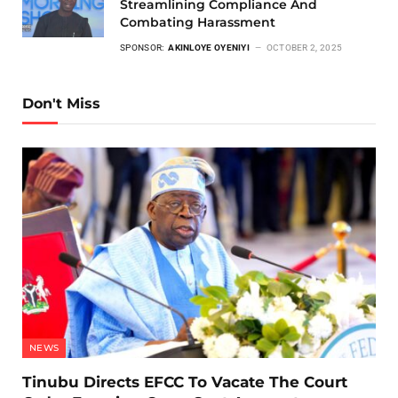
Streamlining Compliance And
Combating Harassment
SPONSOR:
AKINLOYE OYENIYI
OCTOBER 2, 2025
Don't Miss
NEWS
Tinubu Directs EFCC To Vacate The Court