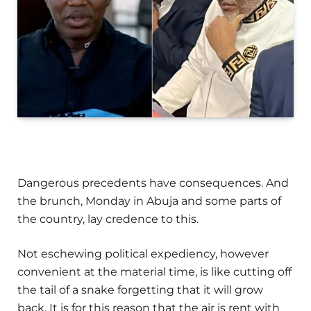
Dangerous precedents have consequences. And
the brunch, Monday in Abuja and some parts of
the country, lay credence to this.
Not eschewing political expediency, however
convenient at the material time, is like cutting off
the tail of a snake forgetting that it will grow
back. It is for this reason that the air is rent with