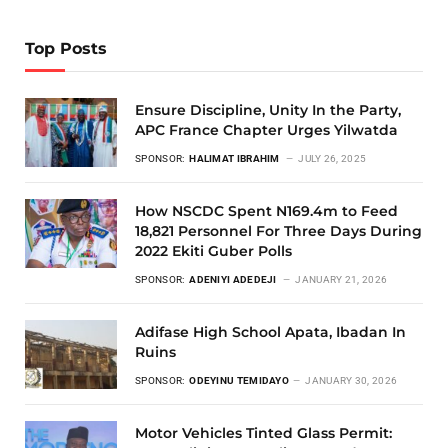
Top Posts
Ensure Discipline, Unity In the Party,
APC France Chapter Urges Yilwatda
SPONSOR:
HALIMAT IBRAHIM
JULY 26, 2025
How NSCDC Spent N169.4m to Feed
18,821 Personnel For Three Days During
2022 Ekiti Guber Polls
SPONSOR:
ADENIYI ADEDEJI
JANUARY 21, 2026
Adifase High School Apata, Ibadan In
Ruins
SPONSOR:
ODEYINU TEMIDAYO
JANUARY 30, 2026
Motor Vehicles Tinted Glass Permit: