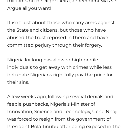
militants of the Niger Delta, a precedent was set.
Argue all you want!
It isn’t just about those who carry arms against
the State and citizens, but those who have
abused the trust reposed in them and have
committed perjury through their forgery.
Nigeria for long has allowed high profile
individuals to get away with crimes while less
fortunate Nigerians rightfully pay the price for
their sins.
A few weeks ago, following several denials and
feeble pushbacks, Nigeria’s Minister of
Innovation, Science and Technology, Uche Nnaji,
was forced to resign from the government of
President Bola Tinubu after being exposed in the