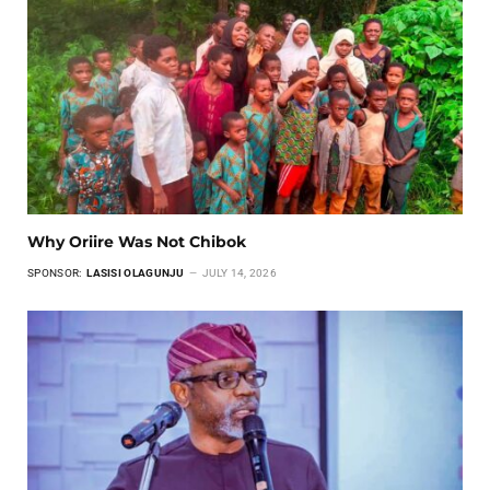
Why Oriire Was Not Chibok
SPONSOR:
LASISI OLAGUNJU
JULY 14, 2026