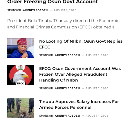
Order Freezing Osun Govt Account
SPONSOR:
ADENIYI ADEDEJI
AUGUST 6, 2026
President Bola Tinubu Thursday directed the Economic
and Financial Crimes Commission (EFCC) obtained a…
No Looting Of N11bn, Osun Govt Replies
EFCC
SPONSOR:
ADENIYI ADEDEJI
AUGUST 6, 2026
EFCC: Osun Government Account Was
Frozen Over Alleged Fraudulent
Handling Of N11bn
SPONSOR:
ADENIYI ADEDEJI
AUGUST 5, 2026
Tinubu Approves Salary Increases For
Armed Forces Personnel
SPONSOR:
ADENIYI ADEDEJI
AUGUST 4, 2026