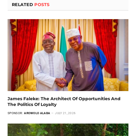
RELATED
POSTS
James Faleke: The Architect Of Opportunities And
The Politics Of Loyalty
SPONSOR:
AROWOLO ALABA
JULY 21, 2026