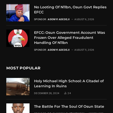
No Looting Of N11bn, Osun Govt Replies
EFCC
SPONSOR:
ADENIYI ADEDEJI
AUGUST 6, 2026
EFCC: Osun Government Account Was
Frozen Over Alleged Fraudulent
Handling Of N11bn
SPONSOR:
ADENIYI ADEDEJI
AUGUST 5, 2026
MOST POPULAR
Holy Michael High School: A Citadel of
Learning In Ruins
DECEMBER 28, 2024
24
The Battle For The Soul Of Osun State