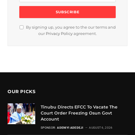
By signing up, you agree to the our terms and
our
Privacy Policy
agreement.
OUR PICKS
Tinubu Directs EFCC To Vacate The
Court Order Freezing Osun Govt
Account
SPONSOR:
ADENIYI ADEDEJI
AUGUST 6, 2026