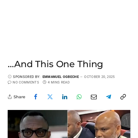
…And This One Thing
SPONSORED BY:
EMMANUEL OGBECHE
OCTOBER 20, 2025
NO COMMENTS
4 MINS READ
Share