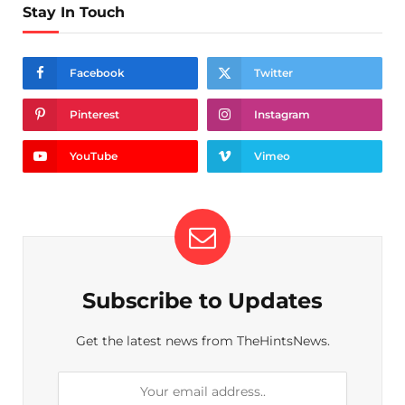
Stay In Touch
Facebook
Twitter
Pinterest
Instagram
YouTube
Vimeo
Subscribe to Updates
Get the latest news from TheHintsNews.