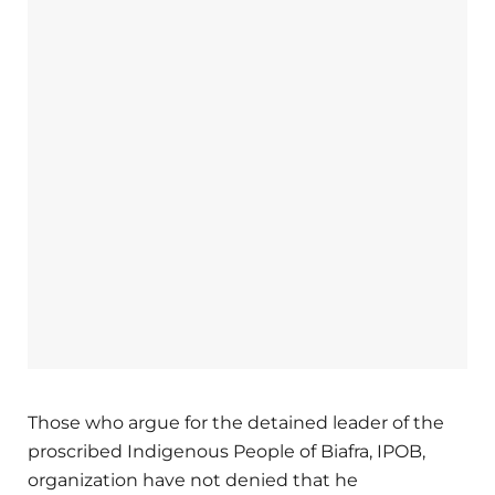
Those who argue for the detained leader of the
proscribed Indigenous People of Biafra, IPOB,
organization have not denied that he