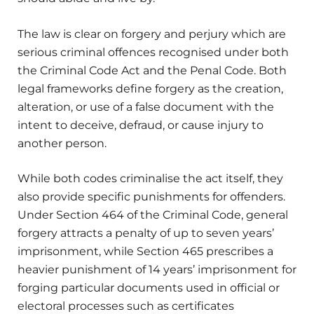
The law is clear on forgery and perjury which are
serious criminal offences recognised under both
the Criminal Code Act and the Penal Code. Both
legal frameworks define forgery as the creation,
alteration, or use of a false document with the
intent to deceive, defraud, or cause injury to
another person.
While both codes criminalise the act itself, they
also provide specific punishments for offenders.
Under Section 464 of the Criminal Code, general
forgery attracts a penalty of up to seven years’
imprisonment, while Section 465 prescribes a
heavier punishment of 14 years’ imprisonment for
forging particular documents used in official or
electoral processes such as certificates