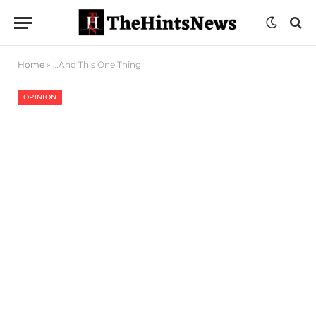
Home
»
…And This One Thing
OPINION