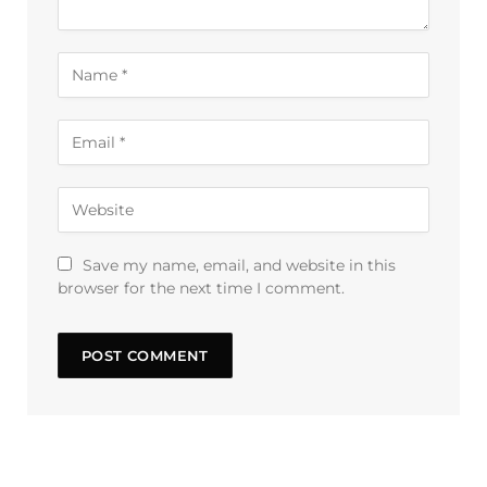
Save my name, email, and website in this
browser for the next time I comment.