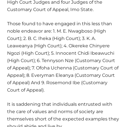
High Court Judges and four Judges of the
Customary Court of Appeal, Imo State.
Those found to have engaged in this less than
noble endeavor are: 1. M. E. Nwagboso (High
Court); 2. B. C. Iheka (High Court); 3. K. A.
Leaweanya (High Court); 4. Okereke Chinyere
Ngozi (High Court); 5. Innocent Chidi Ibeawuchi
(High Court); 6. Tennyson Nze (Customary Court
of Appeal); 7. Ofoha Uchenna (Customary Court of
Appeal); 8. Everyman Eleanya (Customary Court
of Appeal) And 9. Rosemond Ibe (Customary
Court of Appeal).
It is saddening that individuals entrusted with
the care of values and norms of society are
themselves short of the expected examples they
should abide and live by.