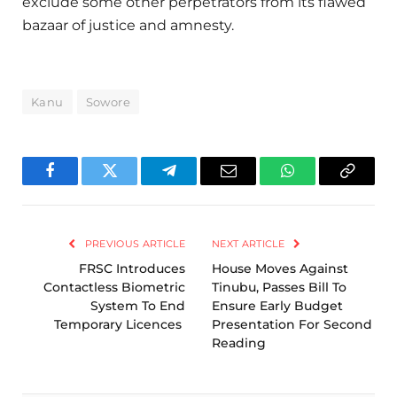
exclude some other perpetrators from its flawed
bazaar of justice and amnesty.
Kanu
Sowore
Facebook
Twitter
Telegram
Email
WhatsApp
Copy
Link
PREVIOUS ARTICLE
NEXT ARTICLE
FRSC Introduces
House Moves Against
Contactless Biometric
Tinubu, Passes Bill To
System To End
Ensure Early Budget
Temporary Licences
Presentation For Second
Reading