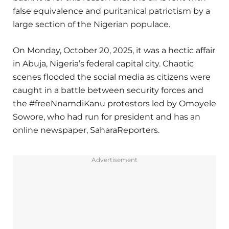
false equivalence and puritanical patriotism by a
large section of the Nigerian populace.
On Monday, October 20, 2025, it was a hectic affair
in Abuja, Nigeria’s federal capital city. Chaotic
scenes flooded the social media as citizens were
caught in a battle between security forces and
the #freeNnamdiKanu protestors led by Omoyele
Sowore, who had run for president and has an
online newspaper, SaharaReporters.
Advertisement