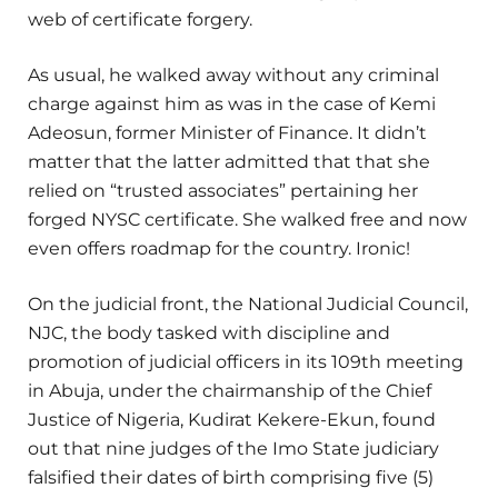
web of certificate forgery.
As usual, he walked away without any criminal
charge against him as was in the case of Kemi
Adeosun, former Minister of Finance. It didn’t
matter that the latter admitted that that she
relied on “trusted associates” pertaining her
forged NYSC certificate. She walked free and now
even offers roadmap for the country. Ironic!
On the judicial front, the National Judicial Council,
NJC, the body tasked with discipline and
promotion of judicial officers in its 109th meeting
in Abuja, under the chairmanship of the Chief
Justice of Nigeria, Kudirat Kekere-Ekun, found
out that nine judges of the Imo State judiciary
falsified their dates of birth comprising five (5)