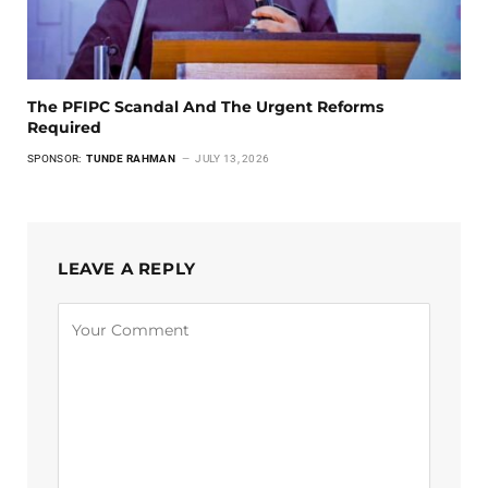
The PFIPC Scandal And The Urgent Reforms
Required
SPONSOR:
TUNDE RAHMAN
JULY 13, 2026
LEAVE A REPLY
Alternative: