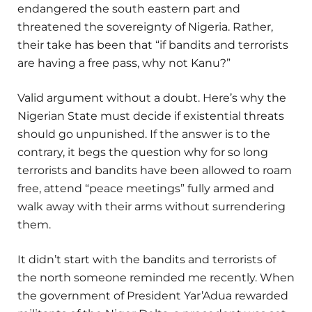
endangered the south eastern part and
threatened the sovereignty of Nigeria. Rather,
their take has been that “if bandits and terrorists
are having a free pass, why not Kanu?”
Valid argument without a doubt. Here’s why the
Nigerian State must decide if existential threats
should go unpunished. If the answer is to the
contrary, it begs the question why for so long
terrorists and bandits have been allowed to roam
free, attend “peace meetings” fully armed and
walk away with their arms without surrendering
them.
It didn’t start with the bandits and terrorists of
the north someone reminded me recently. When
the government of President Yar’Adua rewarded