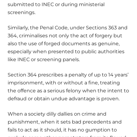
submitted to INEC or during ministerial
screenings.
Similarly, the Penal Code, under Sections 363 and
364, criminalises not only the act of forgery but
also the use of forged documents as genuine,
especially when presented to public authorities
like INEC or screening panels.
Section 364 prescribes a penalty of up to 14 years’
imprisonment, with or without a fine, treating
the offence as a serious felony when the intent to
defraud or obtain undue advantage is proven.
When a society dilly dallies on crime and
punishment, when it sets bad precedents and
fails to act as it should, it has no gumption to